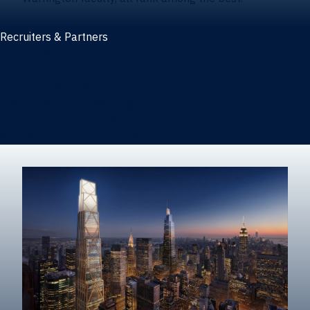
Recruiters & Partners
Recruiters and partners
Career outcomes
Recruit at Warrington
Post a job on HIREWarrington
Corporate partnerships
Sponsors and partner recognition