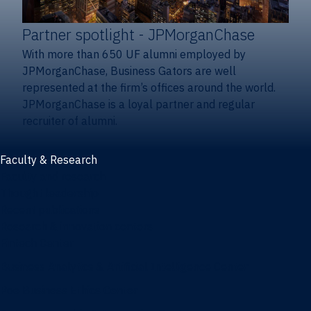
Partner spotlight
- JPMorganChase
With more than 650 UF alumni employed by
JPMorganChase, Business Gators are well
represented at the firm’s offices around the world.
JPMorganChase is a loyal partner and regular
recruiter of alumni.
Faculty & Research
Faculty and research
Thought leadership
Recent publications
Research & innovation centers
Fintech Center
Business Analytics & Artificial Intelligence Center
Poe Business Ethics Center