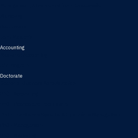
Management, AI concentration - Jacksonville
Marketing
Real Estate
Joint Master's
Accounting
Master of Accounting
3/2 Program
Doctorate
Doctor of Business Administration
PhD - Accounting
PhD - Finance and Real Estate
PhD - Information Systems & Operations Management
PhD - Management
PhD - Marketing