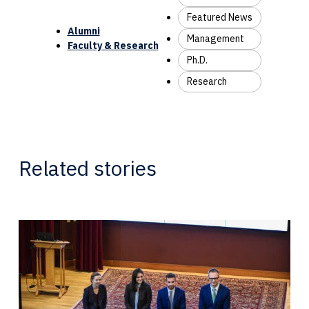
Featured News
Alumni
Management
Faculty & Research
Ph.D.
Research
Related stories