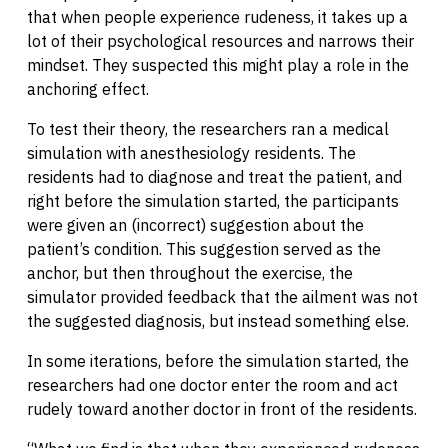
that when people experience rudeness, it takes up a
lot of their psychological resources and narrows their
mindset. They suspected this might play a role in the
anchoring effect.
To test their theory, the researchers ran a medical
simulation with anesthesiology residents. The
residents had to diagnose and treat the patient, and
right before the simulation started, the participants
were given an (incorrect) suggestion about the
patient’s condition. This suggestion served as the
anchor, but then throughout the exercise, the
simulator provided feedback that the ailment was not
the suggested diagnosis, but instead something else.
In some iterations, before the simulation started, the
researchers had one doctor enter the room and act
rudely toward another doctor in front of the residents.