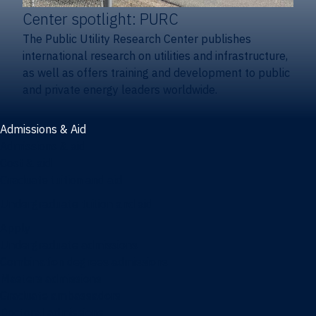
Center spotlight: PURC
The Public Utility Research Center publishes
international research on utilities and infrastructure,
as well as offers training and development to public
and private energy leaders worldwide.
Admissions & Aid
Admissions & aid
Cost & aid
Graduate tuition and aid
Undergraduate tuition and aid
Apply
Undergraduate admissions
Combination degrees admissions
Masters admissions
Graduate ambassadors
Doctoral admissions