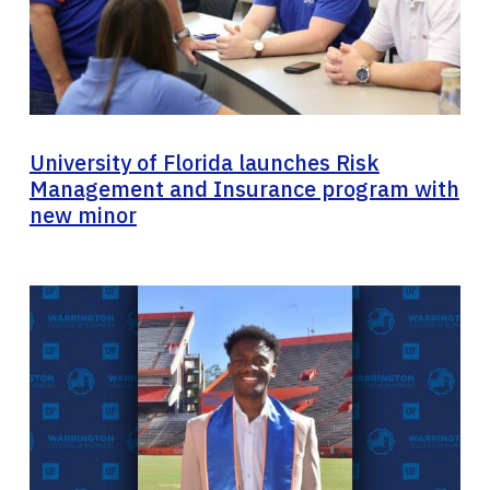
University of Florida launches Risk
Management and Insurance program with
new minor