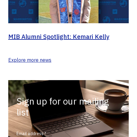
MIB Alumni Spotlight: Kemari Kelly
Explore more news
Sign up for our mailing
list
Email address