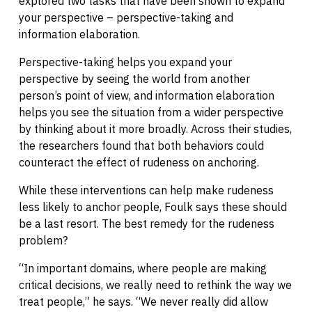
explored two tasks that have been shown to expand
your perspective – perspective-taking and
information elaboration.
Perspective-taking helps you expand your
perspective by seeing the world from another
person’s point of view, and information elaboration
helps you see the situation from a wider perspective
by thinking about it more broadly. Across their studies,
the researchers found that both behaviors could
counteract the effect of rudeness on anchoring.
While these interventions can help make rudeness
less likely to anchor people, Foulk says these should
be a last resort. The best remedy for the rudeness
problem?
“In important domains, where people are making
critical decisions, we really need to rethink the way we
treat people,” he says. “We never really did allow