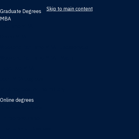
Skip to main content
Graduate Degrees
MBA
Full-time MBA
Online MBA
Weekend Part-time MBA - Jacksonville
Weekend Part-time MBA - Miami
Executive MBA
Joint MBA degrees
MBA degrees for the military
Online degrees
Business Analytics
Entrepreneurship
International Business