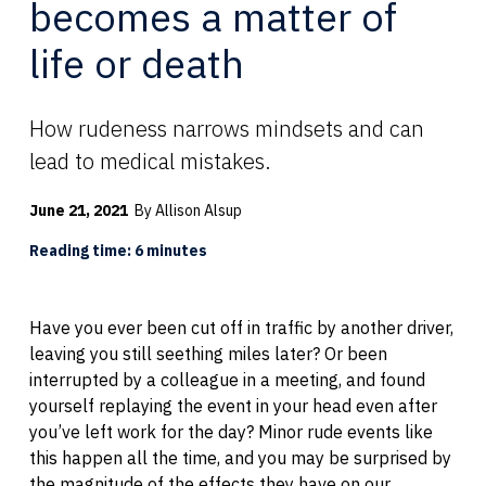
becomes a matter of
life or death
How rudeness narrows mindsets and can
lead to medical mistakes.
June 21, 2021
By Allison Alsup
Reading time: 6 minutes
Have you ever been cut off in traffic by another driver,
leaving you still seething miles later? Or been
interrupted by a colleague in a meeting, and found
yourself replaying the event in your head even after
you’ve left work for the day? Minor rude events like
this happen all the time, and you may be surprised by
the magnitude of the effects they have on our