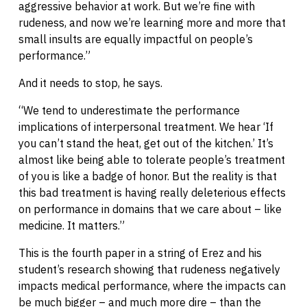
aggressive behavior at work. But we’re fine with
rudeness, and now we’re learning more and more that
small insults are equally impactful on people’s
performance.”
And it needs to stop, he says.
“We tend to underestimate the performance
implications of interpersonal treatment. We hear ‘If
you can’t stand the heat, get out of the kitchen.’ It’s
almost like being able to tolerate people’s treatment
of you is like a badge of honor. But the reality is that
this bad treatment is having really deleterious effects
on performance in domains that we care about – like
medicine. It matters.”
This is the fourth paper in a string of Erez and his
student’s research showing that rudeness negatively
impacts medical performance, where the impacts can
be much bigger – and much more dire – than the