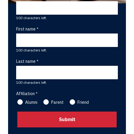
100 characters left.
First name
100 characters left.
Last name
100 characters left.
Affiliation
Alumni
Parent
Friend