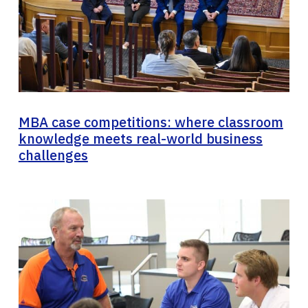
MBA case competitions: where classroom
knowledge meets real-world business
challenges