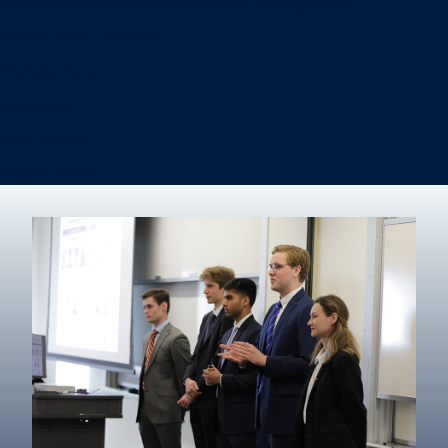
Information Systems & Operations Management
International Business
Management
Marketing
Real Estate
Degree finder