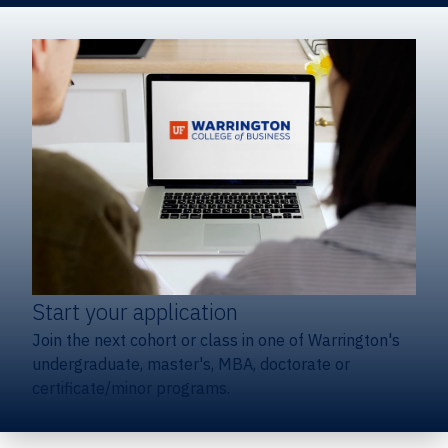
Start your application
Join the next cohort or class in one of Warrington's
undergraduate, master's, MBA, doctorate or
certificate/minor programs.