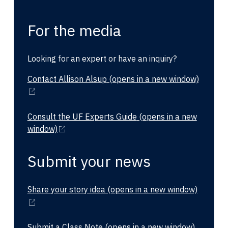
For the media
Looking for an expert or have an inquiry?
Contact Allison Alsup
(opens in a new window)
Consult the UF Experts Guide
(opens in a new
window)
Submit your news
Share your story idea
(opens in a new window)
Submit a Class Note
(opens in a new window)