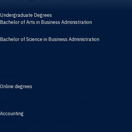
Undergraduate Degrees
Bachelor of Arts in Business Administration
General Studies
Bachelor of Science in Business Administration
Finance
Information Systems
Management
Marketing
Online degrees
Online Bachelor of Science in Business Administration
Online Bachelor of Arts in Business Administration
Accounting
Bachelor of Science in Accounting
3/2 Program