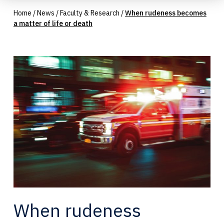
Home
/
News
/
Faculty & Research
/
When rudeness becomes
a matter of life or death
When rudeness