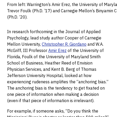
From left: Warrington’s Amir Erez, the University of Maryl
Trevor Foulk (Ph.D. ’17) and Carnegie Mellon’s Binyamin 
(Ph.D. ’20).
In research forthcoming in the Journal of Applied
Psychology, lead study author Cooper of Carnegie
Mellon University,
Christopher R. Giordano
and W.A.
McGriff, III Professor
Amir Erez
of the University of
Florida, Foulk of the University of Maryland Smith
School of Business, Heather Reed of Envision
Physician Services, and Kent B. Berg of Thomas
Jefferson University Hospital, looked at how
experiencing rudeness amplifies the “anchoring bias.”
The anchoring bias is the tendency to get fixated on
one piece of information when making a decision
(even if that piece of information is irrelevant).
For example, if someone asks, “Do you think the