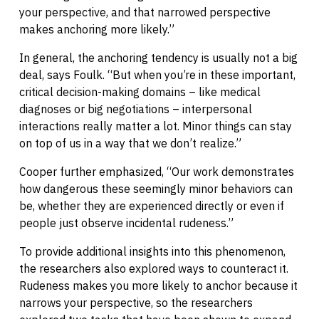
your perspective, and that narrowed perspective
makes anchoring more likely.”
In general, the anchoring tendency is usually not a big
deal, says Foulk. “But when you’re in these important,
critical decision-making domains – like medical
diagnoses or big negotiations – interpersonal
interactions really matter a lot. Minor things can stay
on top of us in a way that we don’t realize.”
Cooper further emphasized, “Our work demonstrates
how dangerous these seemingly minor behaviors can
be, whether they are experienced directly or even if
people just observe incidental rudeness.”
To provide additional insights into this phenomenon,
the researchers also explored ways to counteract it.
Rudeness makes you more likely to anchor because it
narrows your perspective, so the researchers