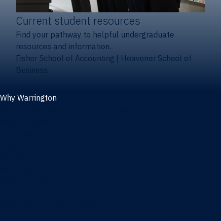
Current student resources
Find your pathway to helpful undergraduate
resources and information.
Fisher School of Accounting
|
Heavener School of
Business
Why Warrington
Why the Warrington College of Business
Facts & figures
Initiatives
News
Events
Directory
Advisory boards
Our Schools
Fisher School of Accounting