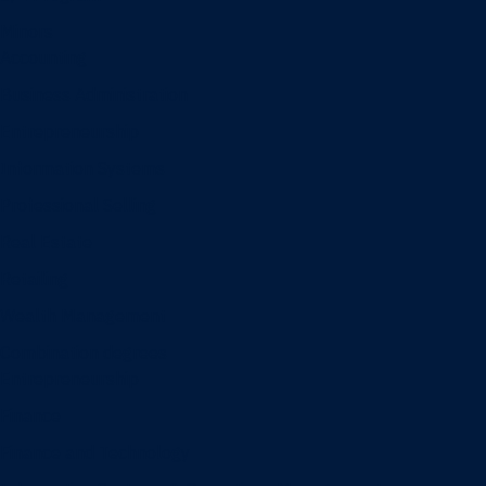
Minors
Accounting
Business Administration
Entrepreneurship
Information Systems
Professional Selling
Real Estate
Retailing
Wealth Management
Combination degrees
Entrepreneurship
Finance
Finance and Technology