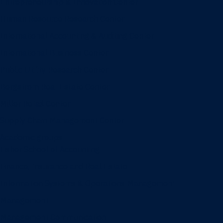
Entrepreneurship & Innovation Center
Human Resource Research Center
International Accounting & Auditing Center
International Business Center
Public Utility Research Center
Bergstrom Real Estate Center
Miller Retail Center
Supply Chain Management Center
Academic groups
Fisher School of Accounting
Finance, Insurance and Real Estate
Information Systems & Operations Management
Management
Management Communication