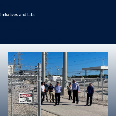
Marketing
Initiatives and labs
Behavioral Research Lab
Reliable Research in Business
Impact Entrepreneurship Initiative