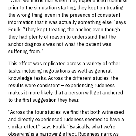
“What we find is that when they experienced rudeness
prior to the simulation starting, they kept on treating
the wrong thing, even in the presence of consistent
information that it was actually something else,” says
Foulk. “They kept treating the anchor, even though
they had plenty of reason to understand that the
anchor diagnosis was not what the patient was
suffering from.”
This effect was replicated across a variety of other
tasks, including negotiations as well as general
knowledge tasks. Across the different studies, the
results were consistent – experiencing rudeness
makes it more likely that a person will get anchored
to the first suggestion they hear.
“Across the four studies, we find that both witnessed
and directly experienced rudeness seemed to have a
similar effect,” says Foulk. “Basically, what we’re
observing is a narrowing effect. Rudeness narrows