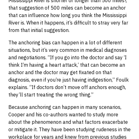
Mississippi River is shorter or longer than 500 miles?,”
that suggestion of 500 miles can become an anchor
that can influence how long you think the Mississippi
River is. When it happens, it’s difficult to stray very far
from that initial suggestion.
The anchoring bias can happen in a lot of different
situations, but it’s very common in medical diagnoses
and negotiations. “If you go into the doctor and say ‘I
think I’m having a heart attack,’ that can become an
anchor and the doctor may get fixated on that
diagnosis, even if you’re just having indigestion,” Foulk
explains. “If doctors don’t move off anchors enough,
they’ll start treating the wrong thing.”
Because anchoring can happen in many scenarios,
Cooper and his co-authors wanted to study more
about the phenomenon and what factors exacerbate
or mitigate it. They have been studying rudeness in the
workplace for years and knew from previous studies