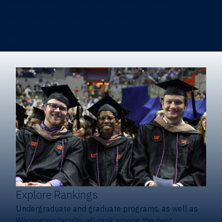
Heavener School of Business (Undergraduate)
Hough Graduate School of Business
Alumni
Giving
Explore Rankings
Undergraduate and graduate programs, as well as
Warrington faculty, all rank among the best.