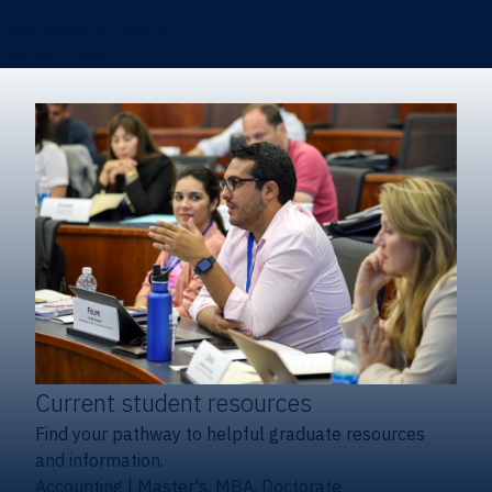
Certificates & Minors
Degree finder
Current student resources
Find your pathway to helpful graduate resources
and information.
Accounting
|
Master's, MBA, Doctorate