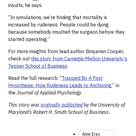
insults, he says.
“In simulations, we’re finding that mortality is
increased by rudeness. People could be dying
because somebody insulted the surgeon before they
started operating.”
For more insights from lead author Binyamin Cooper,
check out
this story from Carnegie Mellon University’s
Tepper School of Business
.
Read the full research, “
Trapped By A First
Hypothesis: How Rudeness Leads to Anchoring
,” in
the
Journal of Applied Psychology
.
This story was
originally published
by the
University of
Maryland’s
Robert H. Smith School of Business.
Amir Erez