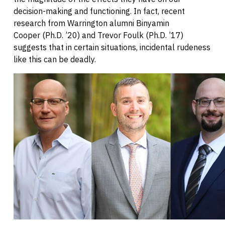
decision-making and functioning. In fact, recent
research from Warrington alumni Binyamin
Cooper (Ph.D. ’20) and Trevor Foulk (Ph.D. ’17)
suggests that in certain situations, incidental rudeness
like this can be deadly.