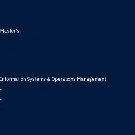
Management
Marketing
MBA
Master's
Business Analytics
Entrepreneurship
Finance
Finance and Technology
Information Systems & Operations Management
-
Data Science concentration
-
Information Technology concentration
-
Supply Chain Management concentration
International Business
Management