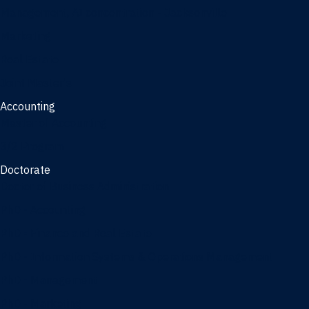
Management, AI concentration - Jacksonville
Marketing
Real Estate
Joint Master's
Accounting
Master of Accounting
3/2 Program
Doctorate
Doctor of Business Administration
PhD - Accounting
PhD - Finance and Real Estate
PhD - Information Systems & Operations Management
PhD - Management
PhD - Marketing