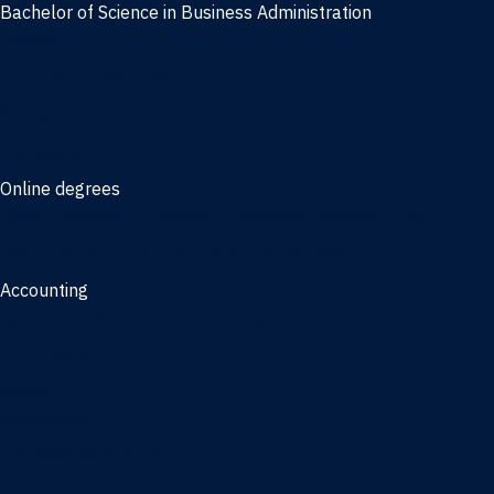
Bachelor of Science in Business Administration
Finance
Information Systems
Management
Marketing
Online degrees
Online Bachelor of Science in Business Administration
Online Bachelor of Arts in Business Administration
Accounting
Bachelor of Science in Accounting
3/2 Program
Minors
Accounting
Business Administration
Entrepreneurship