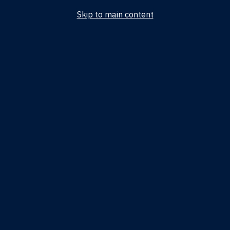
Skip to main content