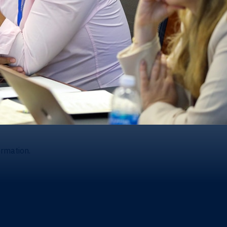
ormation.