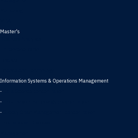
Management
Marketing
MBA
Master's
Business Analytics
Entrepreneurship
Finance
Finance and Technology
Information Systems & Operations Management
-
Data Science concentration
-
Information Technology concentration
-
Supply Chain Management concentration
International Business
Management