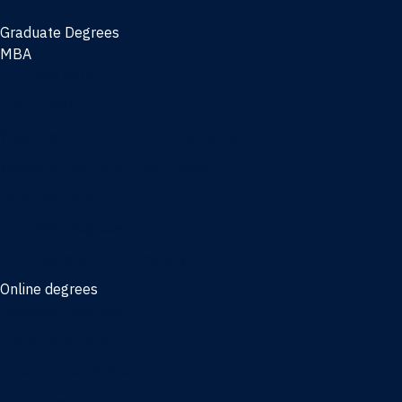
Graduate Degrees
MBA
Full-time MBA
Online MBA
Weekend Part-time MBA - Jacksonville
Weekend Part-time MBA - Miami
Executive MBA
Joint MBA degrees
MBA degrees for the military
Online degrees
Business Analytics
Entrepreneurship
International Business