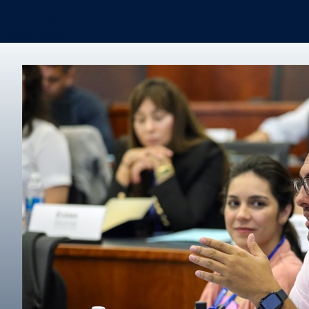
Certificates & Minors
Degree finder