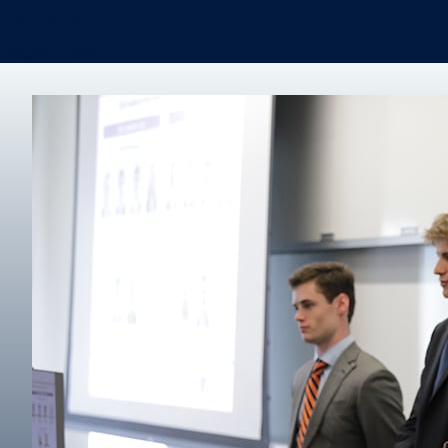
Real Estate
Degree finder