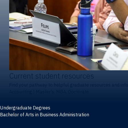
Current student resources
Find your pathway to helpful graduate resources and inf
Accounting
|
Master's, MBA, Doctorate
Undergraduate Degrees
Bachelor of Arts in Business Administration
General Studies