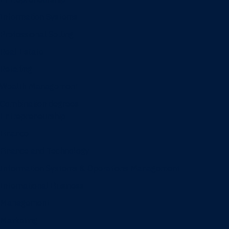
Information Systems
Professional Selling
Real Estate
Retailing
Wealth Management
Combination degrees
Entrepreneurship
Finance
Finance and Technology
Information Systems & Operations Management
International Business
Management
Marketing