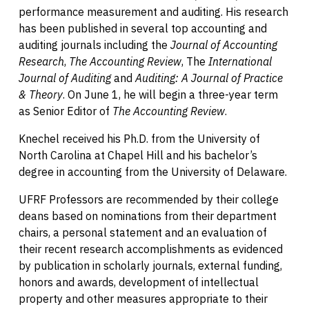
performance measurement and auditing. His research
has been published in several top accounting and
auditing journals including the
Journal of Accounting
Research
,
The Accounting Review
, The
International
Journal of Auditing
and
Auditing: A Journal of Practice
& Theory
. On June 1, he will begin a three-year term
as Senior Editor of
The Accounting Review
.
Knechel received his Ph.D. from the University of
North Carolina at Chapel Hill and his bachelor’s
degree in accounting from the University of Delaware.
UFRF Professors are recommended by their college
deans based on nominations from their department
chairs, a personal statement and an evaluation of
their recent research accomplishments as evidenced
by publication in scholarly journals, external funding,
honors and awards, development of intellectual
property and other measures appropriate to their