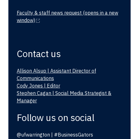
Faculty & staff news request
(opens in a new
window)
Contact us
Allison Alsup | Assistant Director of
Communications
Cody Jones | Editor
Stephen Cagan | Social Media Strategist &
Manager
Follow us on social
@ufwarrington | #BusinessGators