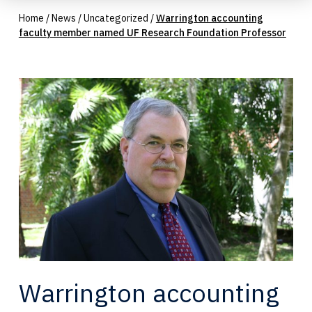
Home
/
News
/
Uncategorized
/
Warrington accounting
faculty member named UF Research Foundation Professor
Warrington accounting