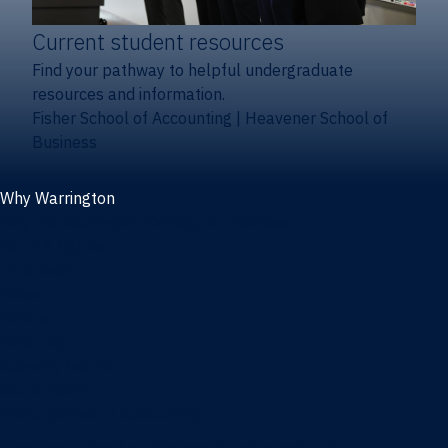
Current student resources
Find your pathway to helpful undergraduate
resources and information.
Fisher School of Accounting
|
Heavener School of
Business
Why Warrington
Why the Warrington College of Business
Facts & figures
Initiatives
News
Events
Directory
Advisory boards
Our Schools
Fisher School of Accounting