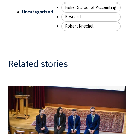
Fisher School of Accounting
Uncategorized
Research
Robert Knechel
Related stories