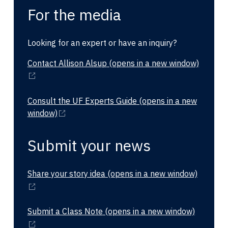
For the media
Looking for an expert or have an inquiry?
Contact Allison Alsup
(opens in a new window)
Consult the UF Experts Guide
(opens in a new
window)
Submit your news
Share your story idea
(opens in a new window)
Submit a Class Note
(opens in a new window)