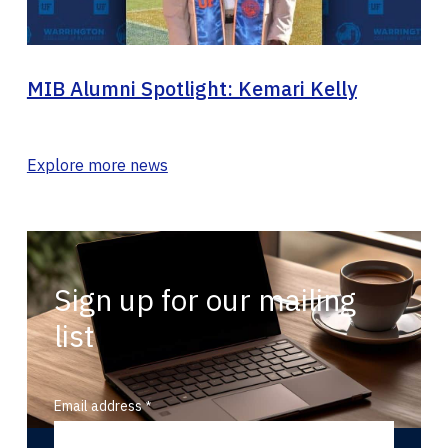
MIB Alumni Spotlight: Kemari Kelly
Explore more news
Sign up for our mailing
list
Email address