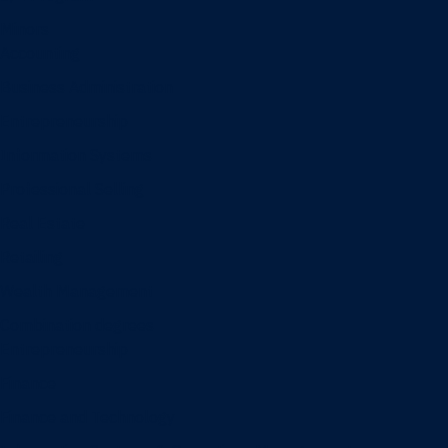
Minors
Accounting
Business Administration
Entrepreneurship
Information Systems
Professional Selling
Real Estate
Retailing
Wealth Management
Combination degrees
Entrepreneurship
Finance
Finance and Technology