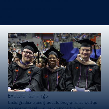
Heavener School of Business (Undergraduate)
Hough Graduate School of Business
Alumni
Giving
Explore Rankings
Undergraduate and graduate programs, as well as
Warrington faculty, all rank among the best.