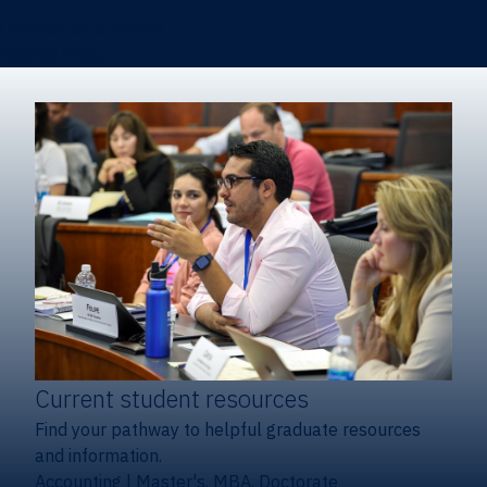
Certificates & Minors
Degree finder
Current student resources
Find your pathway to helpful graduate resources
and information.
Accounting
|
Master's, MBA, Doctorate