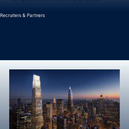
Recruiters & Partners
Recruiters and partners
Career outcomes
Recruit at Warrington
Post a job on HIREWarrington
Corporate partnerships
Sponsors and partner recognition