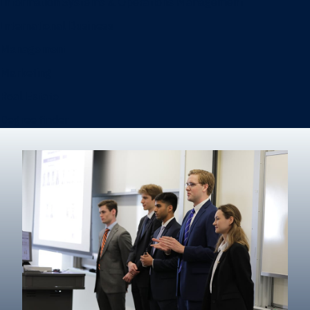
Information Systems & Operations Management
International Business
Management
Marketing
Real Estate
Degree finder