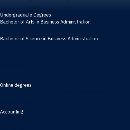
Undergraduate Degrees
Bachelor of Arts in Business Administration
General Studies
Bachelor of Science in Business Administration
Finance
Information Systems
Management
Marketing
Online degrees
Online Bachelor of Science in Business Administration
Online Bachelor of Arts in Business Administration
Accounting
Bachelor of Science in Accounting
3/2 Program