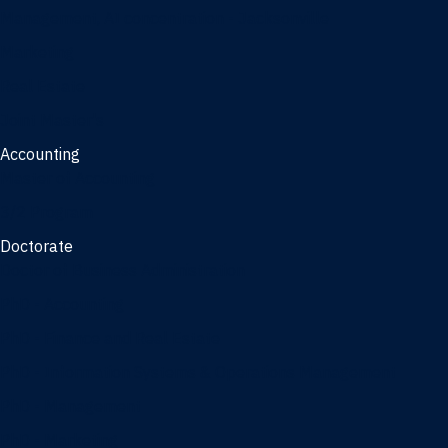
Management, AI concentration - Jacksonville
Marketing
Real Estate
Joint Master's
Accounting
Master of Accounting
3/2 Program
Doctorate
Doctor of Business Administration
PhD - Accounting
PhD - Finance and Real Estate
PhD - Information Systems & Operations Management
PhD - Management
PhD - Marketing