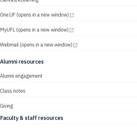
One.UF
(opens in a new window)
MyUFL
(opens in a new window)
Webmail
(opens in a new window)
Alumni resources
Alumni engagement
Class notes
Giving
Faculty & staff resources