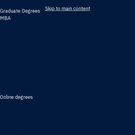
Skip to main content
Graduate Degrees
MBA
Full-time MBA
Online MBA
Weekend Part-time MBA - Jacksonville
Weekend Part-time MBA - Miami
Executive MBA
Joint MBA degrees
MBA degrees for the military
Online degrees
Business Analytics
Entrepreneurship
International Business