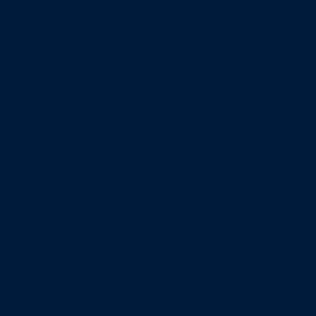
Entrepreneurship & Innovation Center
Human Resource Research Center
International Accounting & Auditing Center
International Business Center
Public Utility Research Center
Bergstrom Real Estate Center
Miller Retail Center
Supply Chain Management Center
Academic groups
Fisher School of Accounting
Finance, Insurance and Real Estate
Information Systems & Operations Management
Management
Management Communication