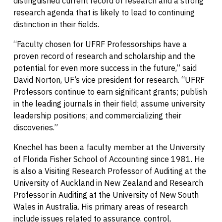
distinguished current record of research and a strong
research agenda that is likely to lead to continuing
distinction in their fields.
“Faculty chosen for UFRF Professorships have a
proven record of research and scholarship and the
potential for even more success in the future,” said
David Norton, UF’s vice president for research. “UFRF
Professors continue to earn significant grants; publish
in the leading journals in their field; assume university
leadership positions; and commercializing their
discoveries.”
Knechel has been a faculty member at the University
of Florida Fisher School of Accounting since 1981. He
is also a Visiting Research Professor of Auditing at the
University of Auckland in New Zealand and Research
Professor in Auditing at the University of New South
Wales in Australia. His primary areas of research
include issues related to assurance, control,