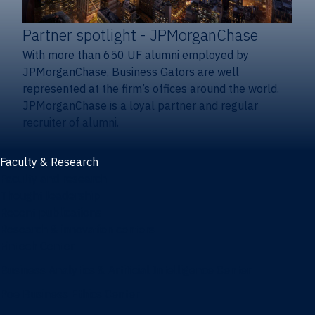
Partner spotlight
- JPMorganChase
With more than 650 UF alumni employed by
JPMorganChase, Business Gators are well
represented at the firm’s offices around the world.
JPMorganChase is a loyal partner and regular
recruiter of alumni.
Faculty & Research
Faculty and research
Thought leadership
Recent publications
Research & innovation centers
Fintech Center
Business Analytics & Artificial Intelligence Center
Poe Business Ethics Center