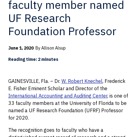
faculty member named
UF Research
Foundation Professor
June 1, 2020
By Allison Alsup
Reading time: 2 minutes
GAINESVILLE, Fla. – Dr.
W. Robert Knechel
, Frederick
E. Fisher Eminent Scholar and Director of the
International Accounting and Auditing Center
, is one of
33 faculty members at the University of Florida to be
named a UF Research Foundation (UFRF) Professor
for 2020.
The recognition goes to faculty who have a