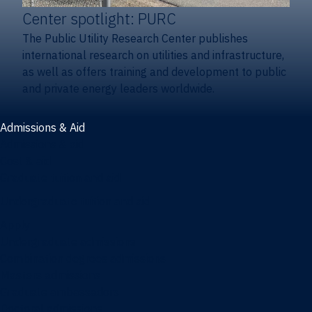
Center spotlight: PURC
The Public Utility Research Center publishes
international research on utilities and infrastructure,
as well as offers training and development to public
and private energy leaders worldwide.
Admissions & Aid
Admissions & aid
Cost & aid
Graduate tuition and aid
Undergraduate tuition and aid
Apply
Undergraduate admissions
Combination degrees admissions
Masters admissions
Graduate ambassadors
Doctoral admissions