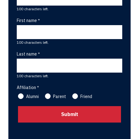
100 characters left.
First name
100 characters left.
Last name
100 characters left.
Affiliation
Alumni
Parent
Friend