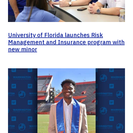
University of Florida launches Risk
Management and Insurance program with
new minor