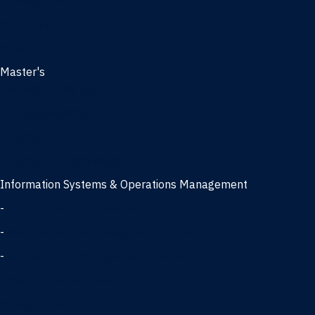
Management
Marketing
MBA
Master's
Business Analytics
Entrepreneurship
Finance
Finance and Technology
Information Systems & Operations Management
-
Data Science concentration
-
Information Technology concentration
-
Supply Chain Management concentration
International Business
Management