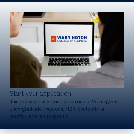
Start your application
Join the next cohort or class in one of Warrington's
undergraduate, master's, MBA, doctorate or
certificate/minor programs.