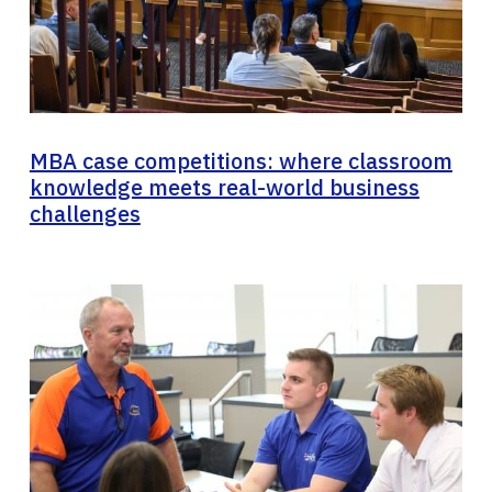
MBA case competitions: where classroom
knowledge meets real-world business
challenges