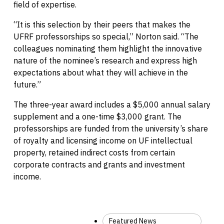
field of expertise.
“It is this selection by their peers that makes the
UFRF professorships so special,” Norton said. “The
colleagues nominating them highlight the innovative
nature of the nominee’s research and express high
expectations about what they will achieve in the
future.”
The three-year award includes a $5,000 annual salary
supplement and a one-time $3,000 grant. The
professorships are funded from the university’s share
of royalty and licensing income on UF intellectual
property, retained indirect costs from certain
corporate contracts and grants and investment
income.
Featured News