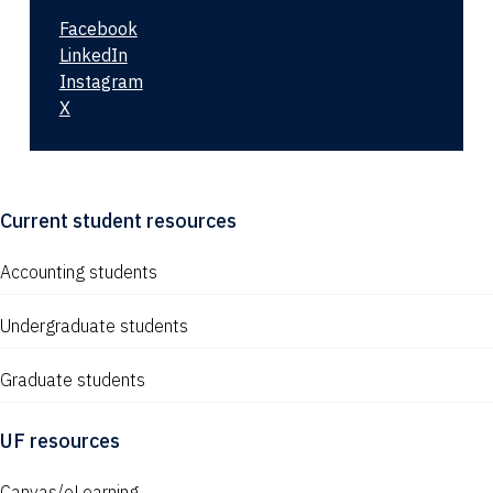
Facebook
LinkedIn
Instagram
X
Current student resources
Accounting students
Undergraduate students
Graduate students
UF resources
Canvas/eLearning