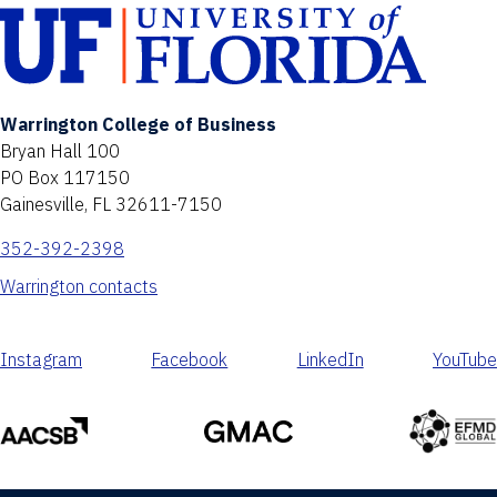
Warrington College of Business
Bryan Hall 100
PO Box 117150
Gainesville, FL 32611-7150
352-392-2398
Warrington contacts
Instagram
Facebook
LinkedIn
YouTube