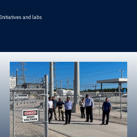
Marketing
Initiatives and labs
Behavioral Research Lab
Reliable Research in Business
Impact Entrepreneurship Initiative