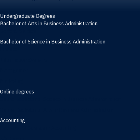
Undergraduate Degrees
Bachelor of Arts in Business Administration
General Studies
Bachelor of Science in Business Administration
Finance
Information Systems
Management
Marketing
Online degrees
Online Bachelor of Science in Business Administration
Online Bachelor of Arts in Business Administration
Accounting
Bachelor of Science in Accounting
3/2 Program