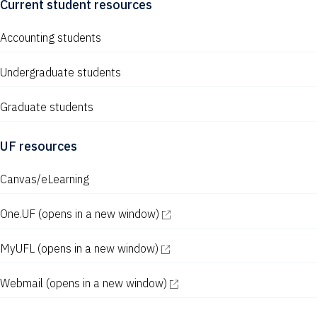
Current student resources
Accounting students
Undergraduate students
Graduate students
UF resources
Canvas/eLearning
One.UF
(opens in a new window)
MyUFL
(opens in a new window)
Webmail
(opens in a new window)