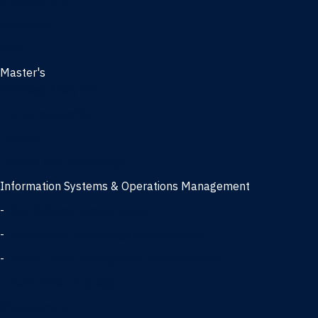
Management
Marketing
MBA
Master's
Business Analytics
Entrepreneurship
Finance
Finance and Technology
Information Systems & Operations Management
-
Data Science concentration
-
Information Technology concentration
-
Supply Chain Management concentration
International Business
Management