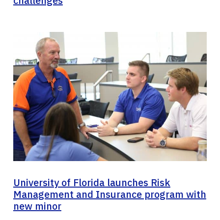
challenges
University of Florida launches Risk
Management and Insurance program with
new minor