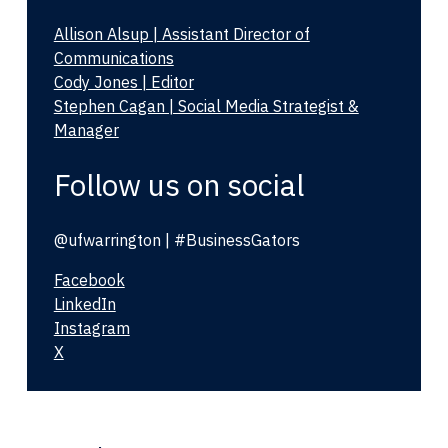
Allison Alsup | Assistant Director of
Communications
Cody Jones | Editor
Stephen Cagan | Social Media Strategist &
Manager
Follow us on social
@ufwarrington | #BusinessGators
Facebook
LinkedIn
Instagram
X