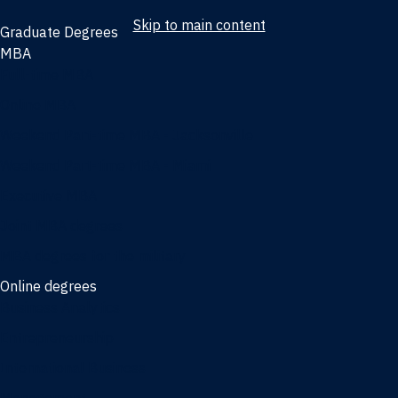
Skip to main content
Graduate Degrees
MBA
Full-time MBA
Online MBA
Weekend Part-time MBA - Jacksonville
Weekend Part-time MBA - Miami
Executive MBA
Joint MBA degrees
MBA degrees for the military
Online degrees
Business Analytics
Entrepreneurship
International Business