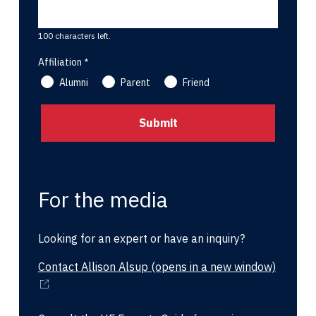
100 characters left.
Affiliation
Alumni
Parent
Friend
For the media
Looking for an expert or have an inquiry?
Contact Allison Alsup
(opens in a new window)