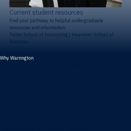
Current student resources
Find your pathway to helpful undergraduate
resources and information.
Fisher School of Accounting
|
Heavener School of
Business
Why Warrington
Why the Warrington College of Business
Facts & figures
Initiatives
News
Events
Directory
Advisory boards
Our Schools
Fisher School of Accounting