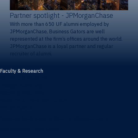
Partner spotlight
- JPMorganChase
With more than 650 UF alumni employed by
JPMorganChase, Business Gators are well
represented at the firm’s offices around the world.
JPMorganChase is a loyal partner and regular
recruiter of alumni.
Faculty & Research
Faculty and research
Thought leadership
Recent publications
Research & innovation centers
Fintech Center
Business Analytics & Artificial Intelligence Center
Poe Business Ethics Center