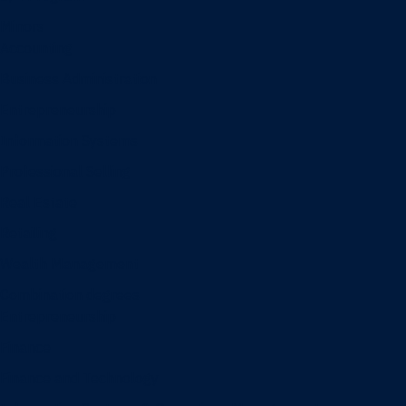
Minors
Accounting
Business Administration
Entrepreneurship
Information Systems
Professional Selling
Real Estate
Retailing
Wealth Management
Combination degrees
Entrepreneurship
Finance
Finance and Technology