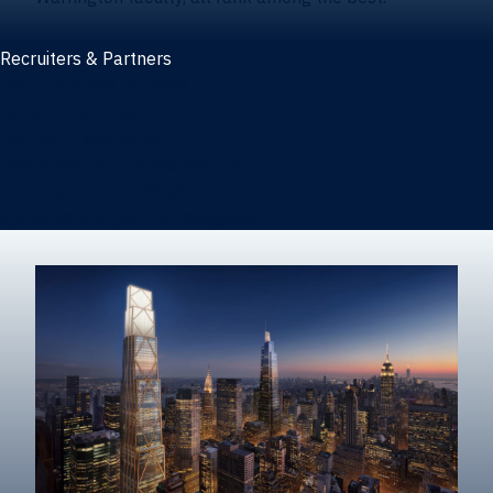
Recruiters & Partners
Recruiters and partners
Career outcomes
Recruit at Warrington
Post a job on HIREWarrington
Corporate partnerships
Sponsors and partner recognition