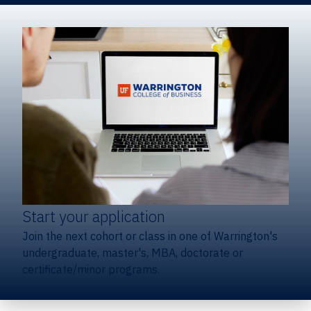
Start your application
Join the next cohort or class in one of Warrington's
undergraduate, master's, MBA, doctorate or
certificate/minor programs.