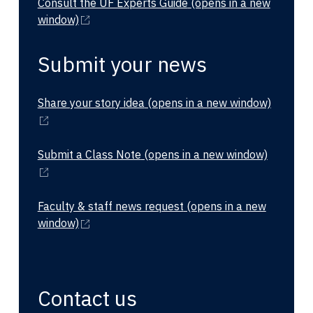
Consult the UF Experts Guide
(opens in a new
window)
Submit your news
Share your story idea
(opens in a new window)
Submit a Class Note
(opens in a new window)
Faculty & staff news request
(opens in a new
window)
Contact us