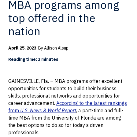
MBA programs among
top offered in the
nation
April 25, 2023
By Allison Alsup
Reading time: 3 minutes
GAINESVILLE, Fla. – MBA programs offer excellent
opportunities for students to build their business
skills, professional networks and opportunities for
career advancement.
According to the latest rankings
from
U.S. News & World Report
, a part-time and full-
time MBA from the University of Florida are among
the best options to do so for today’s driven
professionals.