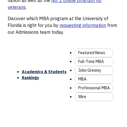
nation as well as the
No. 1 online program for
veterans
.
Discover which MBA program at the University of
Florida is right for you by
requesting information
from
our Admissions team today.
Featured News
Full-Time MBA
John Gresley
Academics & Students
Rankings
MBA
Professional MBA
Wire