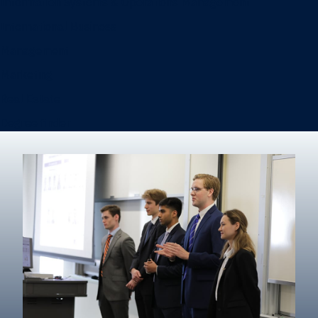
Information Systems & Operations Management
International Business
Management
Marketing
Real Estate
Degree finder