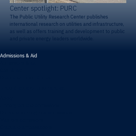
Center spotlight: PURC
The Public Utility Research Center publishes
international research on utilities and infrastructure,
as well as offers training and development to public
and private energy leaders worldwide.
Admissions & Aid
Admissions & aid
Cost & aid
Graduate tuition and aid
Undergraduate tuition and aid
Apply
Undergraduate admissions
Combination degrees admissions
Masters admissions
Graduate ambassadors
Doctoral admissions