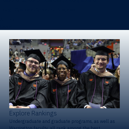
Heavener School of Business (Undergraduate)
Hough Graduate School of Business
Alumni
Giving
Explore Rankings
Undergraduate and graduate programs, as well as
Warrington faculty, all rank among the best.