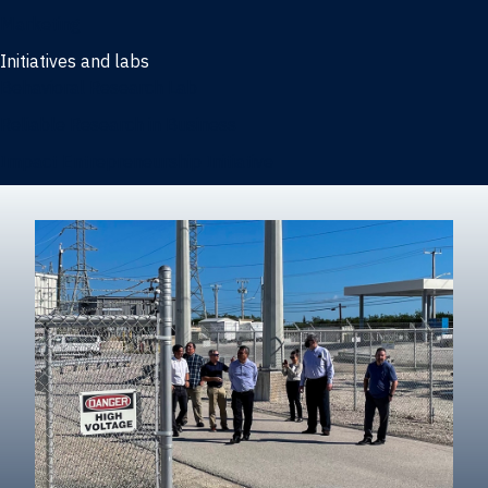
Marketing
Initiatives and labs
Behavioral Research Lab
Reliable Research in Business
Impact Entrepreneurship Initiative