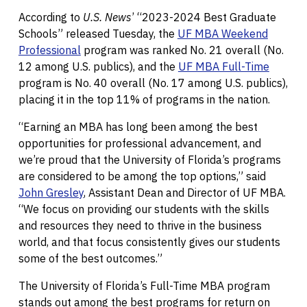
According to
U.S. News
’ “2023-2024 Best Graduate
Schools” released Tuesday, the
UF MBA Weekend
Professional
program was ranked No. 21 overall (No.
12 among U.S. publics), and the
UF MBA Full-Time
program is No. 40 overall (No. 17 among U.S. publics),
placing it in the top 11% of programs in the nation.
“Earning an MBA has long been among the best
opportunities for professional advancement, and
we’re proud that the University of Florida’s programs
are considered to be among the top options,” said
John Gresley
, Assistant Dean and Director of UF MBA.
“We focus on providing our students with the skills
and resources they need to thrive in the business
world, and that focus consistently gives our students
some of the best outcomes.”
The University of Florida’s Full-Time MBA program
stands out among the best programs for return on