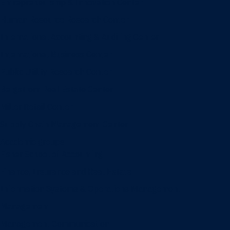
Entrepreneurship & Innovation Center
Human Resource Research Center
International Accounting & Auditing Center
International Business Center
Public Utility Research Center
Bergstrom Real Estate Center
Miller Retail Center
Supply Chain Management Center
Academic groups
Fisher School of Accounting
Finance, Insurance and Real Estate
Information Systems & Operations Management
Management
Management Communication