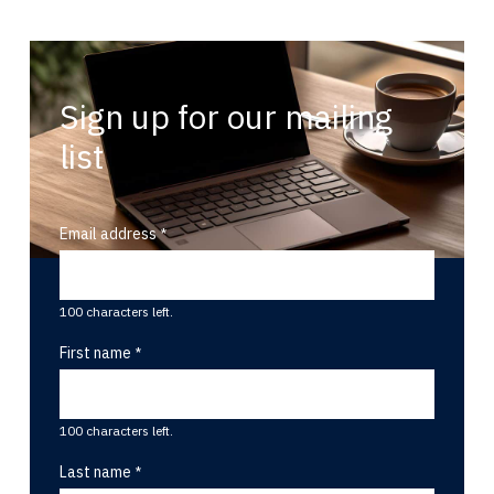
Sign up for our mailing
list
Email address
100 characters left.
First name
100 characters left.
Last name