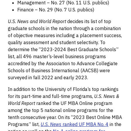
Management – No. 27 (No. 11 U.S. publics)
Finance – No. 29 (No. 7 U.S. publics)
U.S. News and World Report
decides its list of top
graduate schools in the nation through a combination
of objective measures including a placement success,
quality assessment and student selectivity. To
determine the “2023-2024 Best Graduate Schools”
list, all 496 master’s-level business programs
accredited by the Association to Advance Collegiate
Schools of Business International (AACSB) were
surveyed in fall 2022 and early 2023.
In addition to the University of Florida’s top rankings
for its part-time and full-time programs,
U.S. News &
World Report
ranked the UF MBA Online program
among the top 5 national online programs for the
tenth consecutive year. On its “2023 Best Online MBA
Programs” list,
U.S. News
ranked UF MBA No. 4
in the