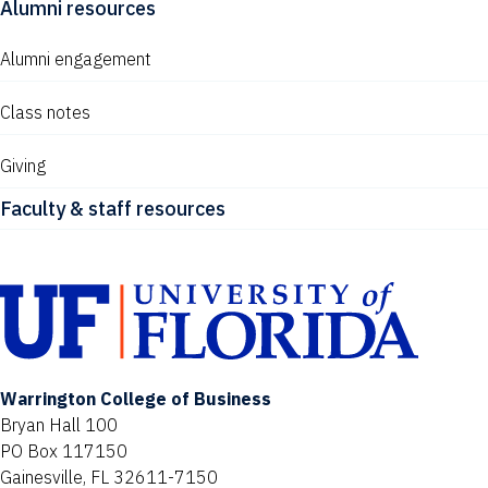
Alumni resources
Alumni engagement
Class notes
Giving
Faculty & staff resources
Warrington College of Business
Bryan Hall 100
PO Box 117150
Gainesville, FL 32611-7150