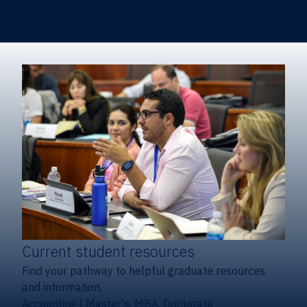
Certificates & Minors
Degree finder
Current student resources
Find your pathway to helpful graduate resources
and information.
Accounting
|
Master's, MBA, Doctorate