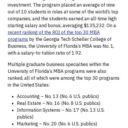
investment. The program placed an average of nine
out of 10 students in roles at some of the world’s top
companies, and the students earned an all-time high
starting salary and bonus, averaging $135,232. On a
recent ranking of the ROI of the top 30 MBA
programs
by the Georgia Tech Scheller College of
Business, the University of Florida’s MBA was No. 1,
with a salary-to-tuition ratio of 1.92.
Multiple graduate business specialties within the
University of Florida’s MBA programs were also
ranked, all of which were among the top 30 programs
in the United States:
Accounting – No. 13 (No. 6 U.S. publics)
Real Estate – No. 16 (No. 8 U.S. publics)
Information Systems – No. 17 (No. 13 U.S.
publics)
Marketing – No. 20 (No. 6 U.S. publics)