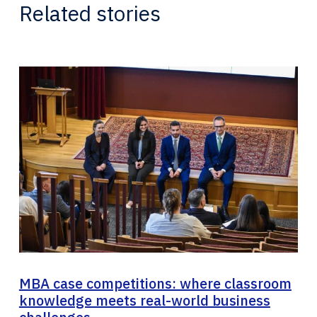
Related stories
MBA case competitions: where classroom
knowledge meets real-world business