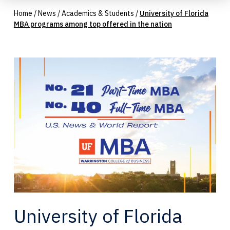
Home
/
News
/
Academics & Students
/
University of Florida
MBA programs among top offered in the nation
University of Florida