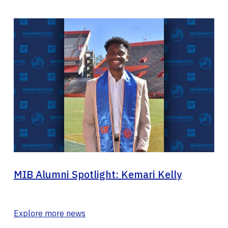
MIB Alumni Spotlight: Kemari Kelly
Explore more news