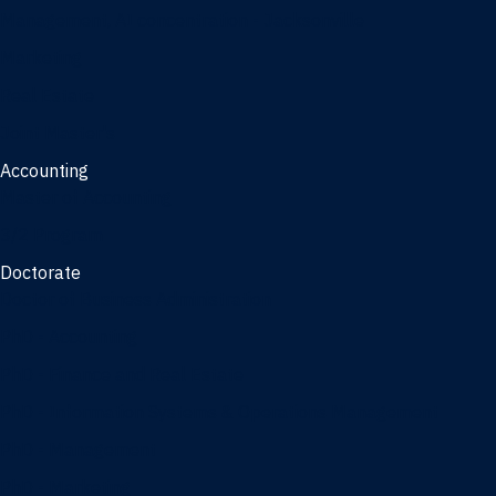
Management, AI concentration - Jacksonville
Marketing
Real Estate
Joint Master's
Accounting
Master of Accounting
3/2 Program
Doctorate
Doctor of Business Administration
PhD - Accounting
PhD - Finance and Real Estate
PhD - Information Systems & Operations Management
PhD - Management
PhD - Marketing