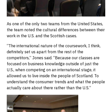
As one of the only two teams from the United States,
the team noted the cultural differences between their
work in the U.S. and the Scottish cases.
“The international nature of the coursework, I think,
definitely set us apart from the rest of the
competitors,” Jones said. “Because our classes are
focused on business knowledge outside of just the
U.S., when competing on an international stage, it
allowed us to live inside the people of Scotland. To
understand the consumer trends and what the people
actually care about there rather than the U.S.”