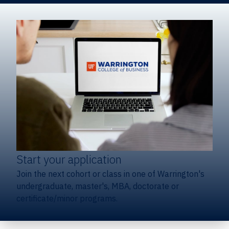
Start your application
Join the next cohort or class in one of Warrington's
undergraduate, master's, MBA, doctorate or
certificate/minor programs.