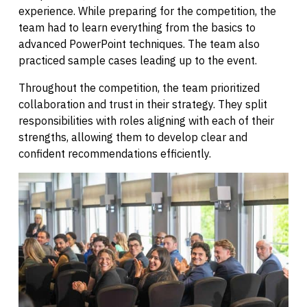
experience. While preparing for the competition, the
team had to learn everything from the basics to
advanced PowerPoint techniques. The team also
practiced sample cases leading up to the event.
Throughout the competition, the team prioritized
collaboration and trust in their strategy. They split
responsibilities with roles aligning with each of their
strengths, allowing them to develop clear and
confident recommendations efficiently.