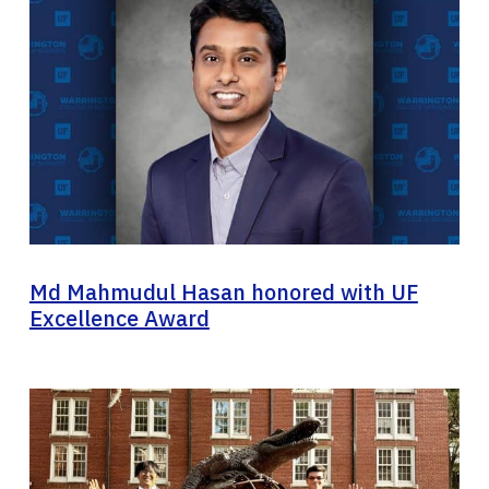
Md Mahmudul Hasan honored with UF
Excellence Award