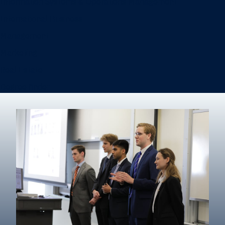
Information Systems & Operations Management
International Business
Management
Marketing
Real Estate
Degree finder