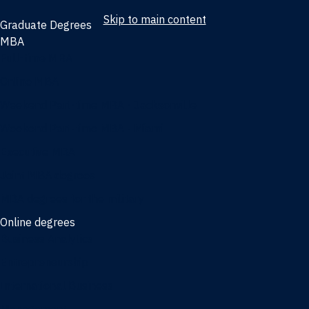
Skip to main content
Graduate Degrees
MBA
Full-time MBA
Online MBA
Weekend Part-time MBA - Jacksonville
Weekend Part-time MBA - Miami
Executive MBA
Joint MBA degrees
MBA degrees for the military
Online degrees
Business Analytics
Entrepreneurship
International Business