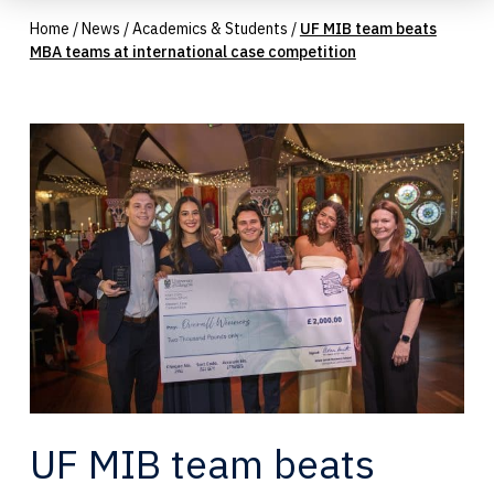
Home
/
News
/
Academics & Students
/
UF MIB team beats
MBA teams at international case competition
UF MIB team beats