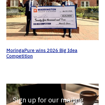
MoringaPure wins 2026 Big Idea
Competition
Sign up for our mailing