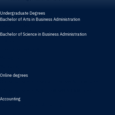
Undergraduate Degrees
Bachelor of Arts in Business Administration
General Studies
Bachelor of Science in Business Administration
Finance
Information Systems
Management
Marketing
Online degrees
Online Bachelor of Science in Business Administration
Online Bachelor of Arts in Business Administration
Accounting
Bachelor of Science in Accounting
3/2 Program