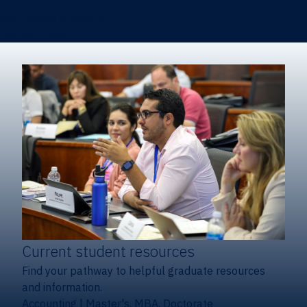
Certificates & Minors
Degree finder
Current student resources
Find your pathway to helpful graduate resources
and information.
Accounting
|
Master's, MBA, Doctorate