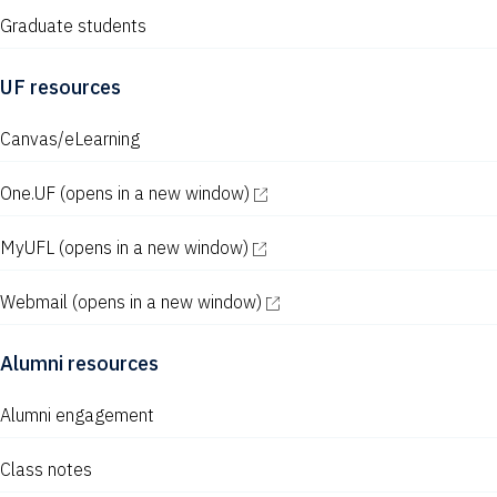
Graduate students
UF resources
Canvas/eLearning
One.UF
(opens in a new window)
MyUFL
(opens in a new window)
Webmail
(opens in a new window)
Alumni resources
Alumni engagement
Class notes