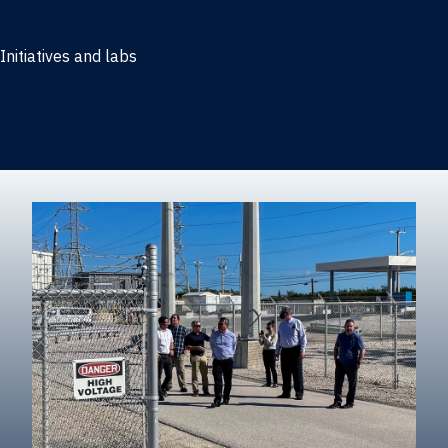
Marketing
Initiatives and labs
Behavioral Research Lab
Reliable Research in Business
Impact Entrepreneurship Initiative