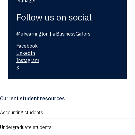
Manager
Follow us on social
@ufwarrington | #BusinessGators
Facebook
LinkedIn
Instagram
X
Current student resources
Accounting students
Undergraduate students