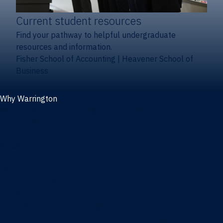
Current student resources
Find your pathway to helpful undergraduate
resources and information.
Fisher School of Accounting
|
Heavener School of
Business
Why Warrington
Why the Warrington College of Business
Facts & figures
Initiatives
News
Events
Directory
Advisory boards
Our Schools
Fisher School of Accounting