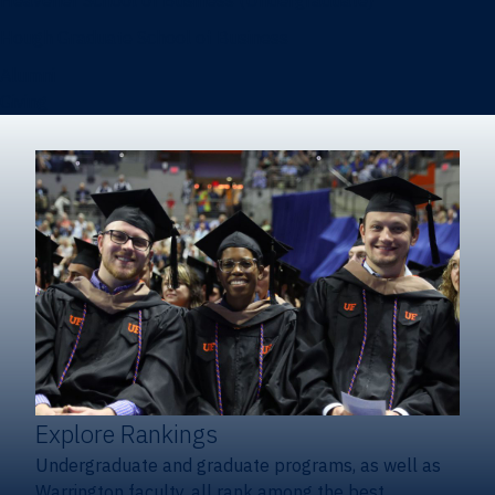
Heavener School of Business (Undergraduate)
Hough Graduate School of Business
Alumni
Giving
Explore Rankings
Undergraduate and graduate programs, as well as
Warrington faculty, all rank among the best.