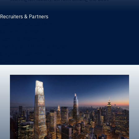
Recruiters & Partners
Recruiters and partners
Career outcomes
Recruit at Warrington
Post a job on HIREWarrington
Corporate partnerships
Sponsors and partner recognition