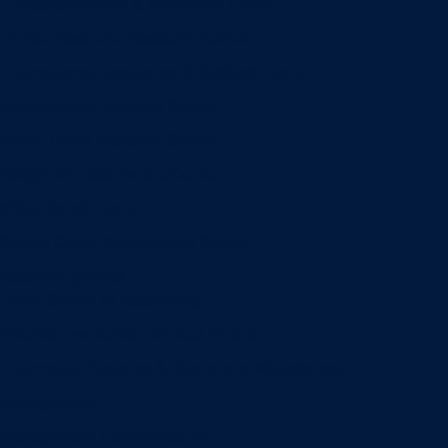
Entrepreneurship & Innovation Center
Human Resource Research Center
International Accounting & Auditing Center
International Business Center
Public Utility Research Center
Bergstrom Real Estate Center
Miller Retail Center
Supply Chain Management Center
Academic groups
Fisher School of Accounting
Finance, Insurance and Real Estate
Information Systems & Operations Management
Management
Management Communication