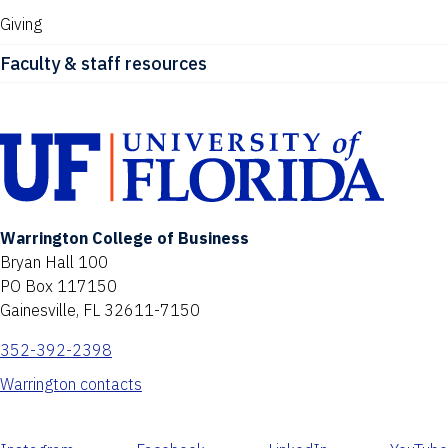
Giving
Faculty & staff resources
Warrington College of Business
Bryan Hall 100
PO Box 117150
Gainesville, FL 32611-7150
352-392-2398
Warrington contacts