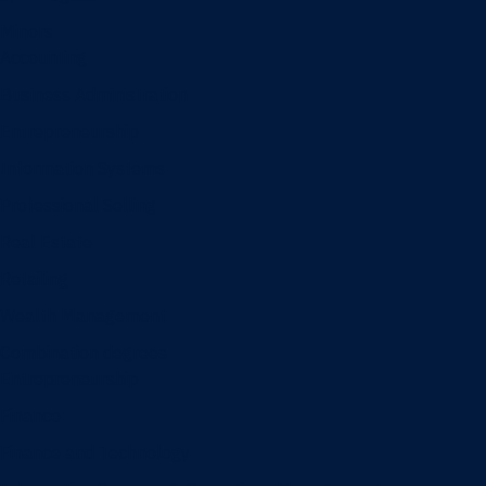
Minors
Accounting
Business Administration
Entrepreneurship
Information Systems
Professional Selling
Real Estate
Retailing
Wealth Management
Combination degrees
Entrepreneurship
Finance
Finance and Technology