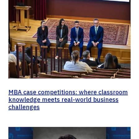
MBA case competitions: where classroom
knowledge meets real-world business
challenges