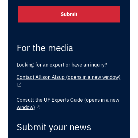
For the media
Looking for an expert or have an inquiry?
Contact Allison Alsup
(opens in a new window)
Consult the UF Experts Guide
(opens in a new
window)
Submit your news