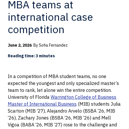
MBA teams at
international case
competition
June 2, 2026
By Sofia Fernandez
Reading time: 3 minutes
In a competition of MBA student teams, no one
expected the youngest and only specialized master’s
team to rank, let alone win the entire competition.
University of Florida
Warrington College of Business
Master of International Business
(MIB) students Julia
Scarton (MIB ‘27), Alejandro Arvelo (BSBA ‘26, MIB
‘26), Zachary Jones (BSBA ‘26, MIB ‘26) and Mell
Vigoa (BABA ‘26, MIB ‘27) rose to the challenge and