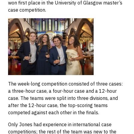
won first place in the University of Glasgow master’s
case competition.
The week-long competition consisted of three cases:
a three-hour case, a four-hour case and a 12-hour
case. The teams were split into three divisions, and
after the 12-hour case, the top-scoring teams
competed against each other in the finals.
Only Jones had experience in international case
competitions; the rest of the team was new to the