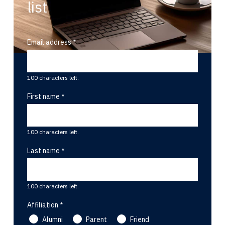
list
Email address
100 characters left.
First name
100 characters left.
Last name
100 characters left.
Affiliation
Alumni
Parent
Friend