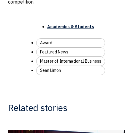
competition.
Academics & Students
Award
Featured News
Master of International Business
Sean Limon
Related stories