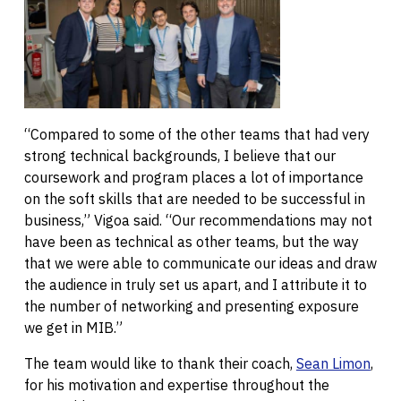
“Compared to some of the other teams that had very
strong technical backgrounds, I believe that our
coursework and program places a lot of importance
on the soft skills that are needed to be successful in
business,” Vigoa said. “Our recommendations may not
have been as technical as other teams, but the way
that we were able to communicate our ideas and draw
the audience in truly set us apart, and I attribute it to
the number of networking and presenting exposure
we get in MIB.”
The team would like to thank their coach,
Sean Limon
,
for his motivation and expertise throughout the