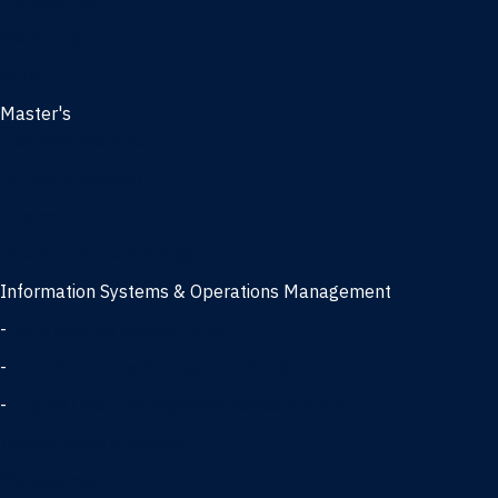
Management
Marketing
MBA
Master's
Business Analytics
Entrepreneurship
Finance
Finance and Technology
Information Systems & Operations Management
-
Data Science concentration
-
Information Technology concentration
-
Supply Chain Management concentration
International Business
Management