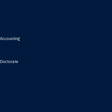
Management, AI concentration - Jacksonville
Marketing
Real Estate
Joint Master's
Accounting
Master of Accounting
3/2 Program
Doctorate
Doctor of Business Administration
PhD - Accounting
PhD - Finance and Real Estate
PhD - Information Systems & Operations Management
PhD - Management
PhD - Marketing