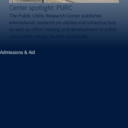
Center spotlight: PURC
The Public Utility Research Center publishes
international research on utilities and infrastructure,
as well as offers training and development to public
and private energy leaders worldwide.
Admissions & Aid
Admissions & aid
Cost & aid
Graduate tuition and aid
Undergraduate tuition and aid
Apply
Undergraduate admissions
Combination degrees admissions
Masters admissions
Graduate ambassadors
Doctoral admissions