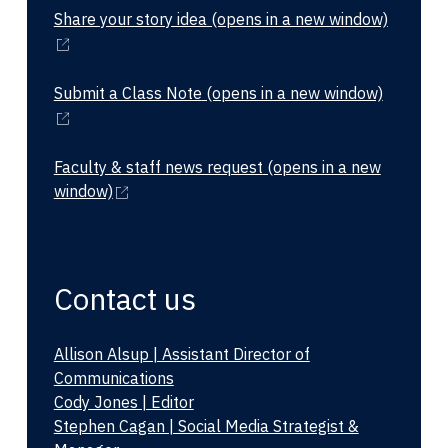
Share your story idea
(opens in a new window)
Submit a Class Note
(opens in a new window)
Faculty & staff news request
(opens in a new
window)
Contact us
Allison Alsup | Assistant Director of
Communications
Cody Jones | Editor
Stephen Cagan | Social Media Strategist &