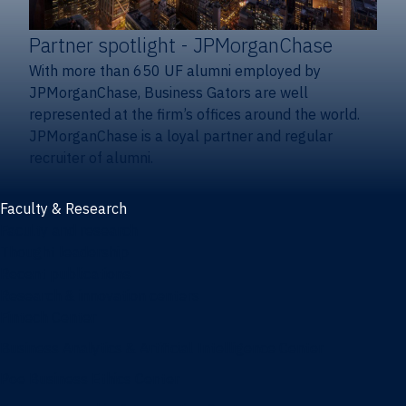
Partner spotlight
- JPMorganChase
With more than 650 UF alumni employed by
JPMorganChase, Business Gators are well
represented at the firm’s offices around the world.
JPMorganChase is a loyal partner and regular
recruiter of alumni.
Faculty & Research
Faculty and research
Thought leadership
Recent publications
Research & innovation centers
Fintech Center
Business Analytics & Artificial Intelligence Center
Poe Business Ethics Center