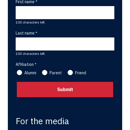
First name
100 characters left.
Last name
100 characters left.
Affiliation
Alumni
Parent
Friend
For the media