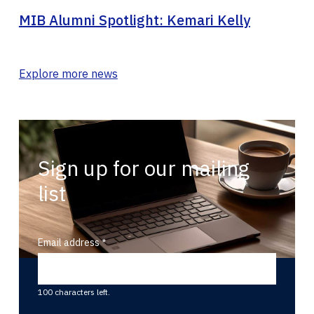
MIB Alumni Spotlight: Kemari Kelly
Explore more news
Sign up for our mailing
list
Email address
100 characters left.