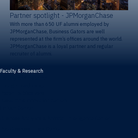
Partner spotlight
- JPMorganChase
With more than 650 UF alumni employed by
JPMorganChase, Business Gators are well
represented at the firm’s offices around the world.
JPMorganChase is a loyal partner and regular
recruiter of alumni.
Faculty & Research
Faculty and research
Thought leadership
Recent publications
Research & innovation centers
Fintech Center
Business Analytics & Artificial Intelligence Center
Poe Business Ethics Center