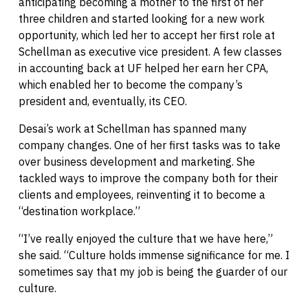
anticipating becoming a mother to the first of her
three children and started looking for a new work
opportunity, which led her to accept her first role at
Schellman as executive vice president. A few classes
in accounting back at UF helped her earn her CPA,
which enabled her to become the company’s
president and, eventually, its CEO.
Desai’s work at Schellman has spanned many
company changes. One of her first tasks was to take
over business development and marketing. She
tackled ways to improve the company both for their
clients and employees, reinventing it to become a
“destination workplace.”
“I’ve really enjoyed the culture that we have here,”
she said. “Culture holds immense significance for me. I
sometimes say that my job is being the guarder of our
culture.