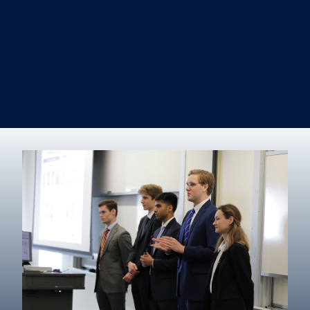
Information Systems & Operations Management
International Business
Management
Marketing
Real Estate
Degree finder