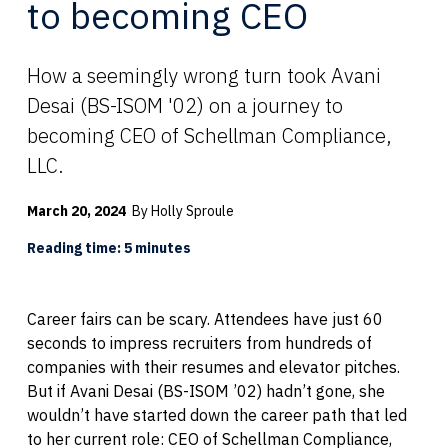
to becoming CEO
How a seemingly wrong turn took Avani
Desai (BS-ISOM '02) on a journey to
becoming CEO of Schellman Compliance,
LLC.
March 20, 2024
By Holly Sproule
Reading time: 5 minutes
Career fairs can be scary. Attendees have just 60
seconds to impress recruiters from hundreds of
companies with their resumes and elevator pitches.
But if Avani Desai (BS-ISOM ’02) hadn’t gone, she
wouldn’t have started down the career path that led
to her current role: CEO of Schellman Compliance,