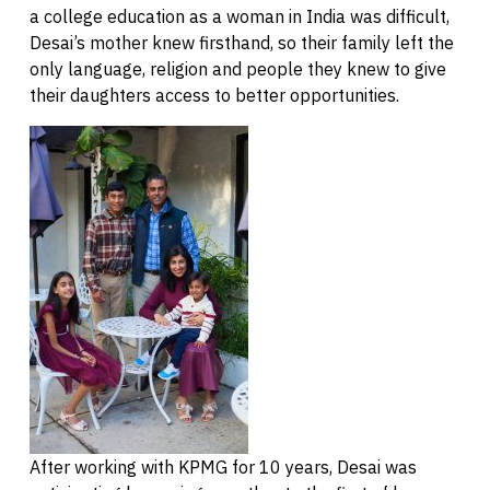
a college education as a woman in India was difficult,
Desai’s mother knew firsthand, so their family left the
only language, religion and people they knew to give
their daughters access to better opportunities.
After working with KPMG for 10 years, Desai was