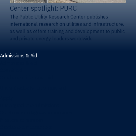
Center spotlight: PURC
The Public Utility Research Center publishes
international research on utilities and infrastructure,
as well as offers training and development to public
and private energy leaders worldwide.
Admissions & Aid
Admissions & aid
Cost & aid
Graduate tuition and aid
Undergraduate tuition and aid
Apply
Undergraduate admissions
Combination degrees admissions
Masters admissions
Graduate ambassadors
Doctoral admissions