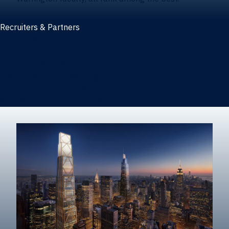
Recruiters & Partners
Recruiters and partners
Career outcomes
Recruit at Warrington
Post a job on HIREWarrington
Corporate partnerships
Sponsors and partner recognition