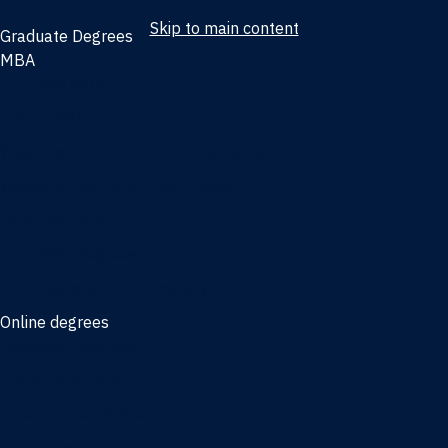
Skip to main content
Graduate Degrees
MBA
Full-time MBA
Online MBA
Weekend Part-time MBA - Jacksonville
Weekend Part-time MBA - Miami
Executive MBA
Joint MBA degrees
MBA degrees for the military
Online degrees
Business Analytics
Entrepreneurship
International Business