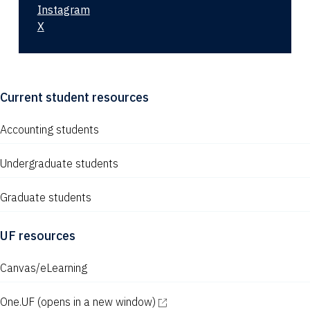
Instagram
X
Current student resources
Accounting students
Undergraduate students
Graduate students
UF resources
Canvas/eLearning
One.UF
(opens in a new window)