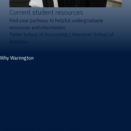
Current student resources
Find your pathway to helpful undergraduate
resources and information.
Fisher School of Accounting
|
Heavener School of
Business
Why Warrington
Why the Warrington College of Business
Facts & figures
Initiatives
News
Events
Directory
Advisory boards
Our Schools
Fisher School of Accounting