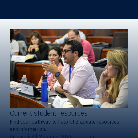
Certificates & Minors
Degree finder
Current student resources
Find your pathway to helpful graduate resources
and information.
Accounting
|
Master's, MBA, Doctorate