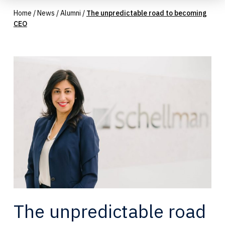
Home
/
News
/
Alumni
/
The unpredictable road to becoming
CEO
The unpredictable road