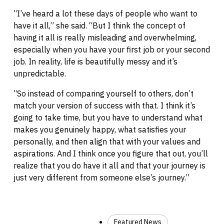
“I’ve heard a lot these days of people who want to
have it all,” she said. “But I think the concept of
having it all is really misleading and overwhelming,
especially when you have your first job or your second
job. In reality, life is beautifully messy and it’s
unpredictable.
“So instead of comparing yourself to others, don’t
match your version of success with that. I think it’s
going to take time, but you have to understand what
makes you genuinely happy, what satisfies your
personally, and then align that with your values and
aspirations. And I think once you figure that out, you’ll
realize that you do have it all and that your journey is
just very different from someone else’s journey.”
Featured News