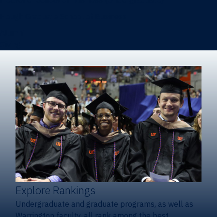
Heavener School of Business (Undergraduate)
Hough Graduate School of Business
Alumni
Giving
Explore Rankings
Undergraduate and graduate programs, as well as
Warrington faculty, all rank among the best.