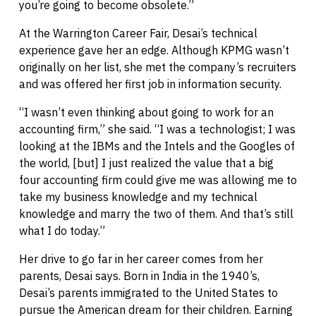
you’re going to become obsolete.”
At the Warrington Career Fair, Desai’s technical
experience gave her an edge. Although KPMG wasn’t
originally on her list, she met the company’s recruiters
and was offered her first job in information security.
“I wasn’t even thinking about going to work for an
accounting firm,” she said. “I was a technologist; I was
looking at the IBMs and the Intels and the Googles of
the world, [but] I just realized the value that a big
four accounting firm could give me was allowing me to
take my business knowledge and my technical
knowledge and marry the two of them. And that’s still
what I do today.”
Her drive to go far in her career comes from her
parents, Desai says. Born in India in the 1940’s,
Desai’s parents immigrated to the United States to
pursue the American dream for their children. Earning