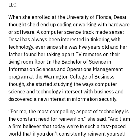
LLC.
When she enrolled at the University of Florida, Desai
thought she’d end up coding or working with hardware
or software. A computer science track made sense:
Desai has always been interested in tinkering with
technology, ever since she was five years old and her
father found her taking apart TV remotes on their
living room floor. In the Bachelor of Science in
Information Sciences and Operations Management
program at the Warrington College of Business,
though, she started studying the ways computer
science and technology intersect with business and
discovered a new interest in information security.
“For me, the most compelling aspect of technology is
the constant need for reinvention,” she said. “And I am
a firm believer that today we’re in such a fast-paced
world that if you don’t consistently reinvent yourself,