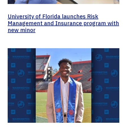
University of Florida launches Risk
Management and Insurance program with
new minor