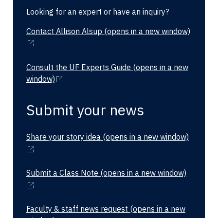
Looking for an expert or have an inquiry?
Contact Allison Alsup
(opens in a new window)
Consult the UF Experts Guide
(opens in a new
window)
Submit your news
Share your story idea
(opens in a new window)
Submit a Class Note
(opens in a new window)
Faculty & staff news request
(opens in a new