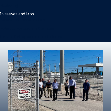
Marketing
Initiatives and labs
Behavioral Research Lab
Reliable Research in Business
Impact Entrepreneurship Initiative