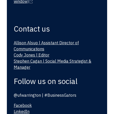
window)
Contact us
Allison Alsup | Assistant Director of
Communications
Cody Jones | Editor
Stephen Cagan | Social Media Strategist &
Manager
Follow us on social
@ufwarrington | #BusinessGators
Facebook
LinkedIn