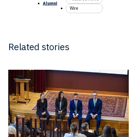
Alumni
Wire
Related stories