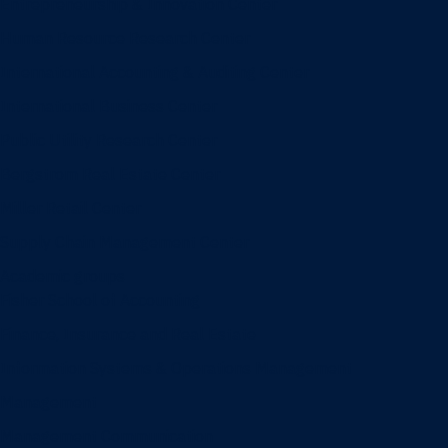
Entrepreneurship & Innovation Center
Human Resource Research Center
International Accounting & Auditing Center
International Business Center
Public Utility Research Center
Bergstrom Real Estate Center
Miller Retail Center
Supply Chain Management Center
Academic groups
Fisher School of Accounting
Finance, Insurance and Real Estate
Information Systems & Operations Management
Management
Management Communication