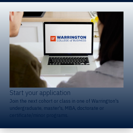
Start your application
Join the next cohort or class in one of Warrington's
undergraduate, master's, MBA, doctorate or
certificate/minor programs.