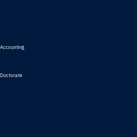
Management, AI concentration - Jacksonville
Marketing
Real Estate
Joint Master's
Accounting
Master of Accounting
3/2 Program
Doctorate
Doctor of Business Administration
PhD - Accounting
PhD - Finance and Real Estate
PhD - Information Systems & Operations Management
PhD - Management
PhD - Marketing