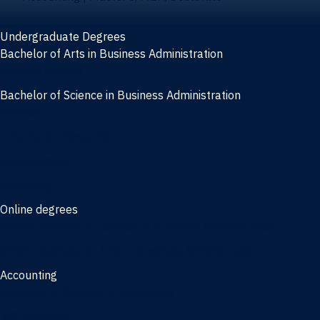
Undergraduate Degrees
Bachelor of Arts in Business Administration
General Studies
Bachelor of Science in Business Administration
Finance
Information Systems
Management
Marketing
Online degrees
Online Bachelor of Science in Business Administration
Online Bachelor of Arts in Business Administration
Accounting
Bachelor of Science in Accounting
3/2 Program