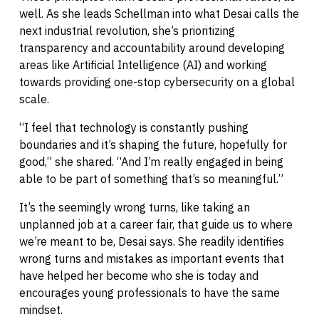
well. As she leads Schellman into what Desai calls the
next industrial revolution, she’s prioritizing
transparency and accountability around developing
areas like Artificial Intelligence (AI) and working
towards providing one-stop cybersecurity on a global
scale.
“I feel that technology is constantly pushing
boundaries and it’s shaping the future, hopefully for
good,” she shared. “And I’m really engaged in being
able to be part of something that’s so meaningful.”
It’s the seemingly wrong turns, like taking an
unplanned job at a career fair, that guide us to where
we’re meant to be, Desai says. She readily identifies
wrong turns and mistakes as important events that
have helped her become who she is today and
encourages young professionals to have the same
mindset.