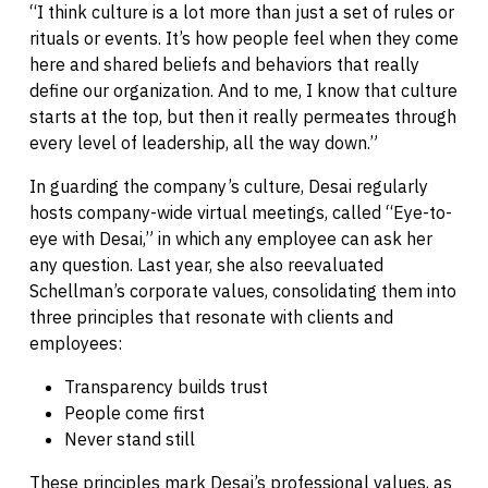
“I think culture is a lot more than just a set of rules or
rituals or events. It’s how people feel when they come
here and shared beliefs and behaviors that really
define our organization. And to me, I know that culture
starts at the top, but then it really permeates through
every level of leadership, all the way down.”
In guarding the company’s culture, Desai regularly
hosts company-wide virtual meetings, called “Eye-to-
eye with Desai,” in which any employee can ask her
any question. Last year, she also reevaluated
Schellman’s corporate values, consolidating them into
three principles that resonate with clients and
employees:
Transparency builds trust
People come first
Never stand still
These principles mark Desai’s professional values, as