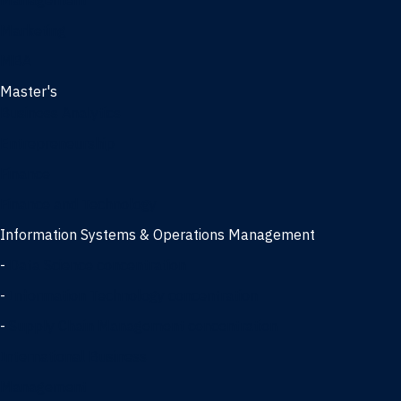
Management
Marketing
MBA
Master's
Business Analytics
Entrepreneurship
Finance
Finance and Technology
Information Systems & Operations Management
-
Data Science concentration
-
Information Technology concentration
-
Supply Chain Management concentration
International Business
Management