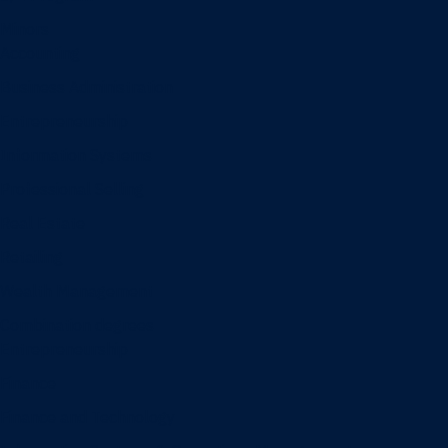
Minors
Accounting
Business Administration
Entrepreneurship
Information Systems
Professional Selling
Real Estate
Retailing
Wealth Management
Combination degrees
Entrepreneurship
Finance
Finance and Technology