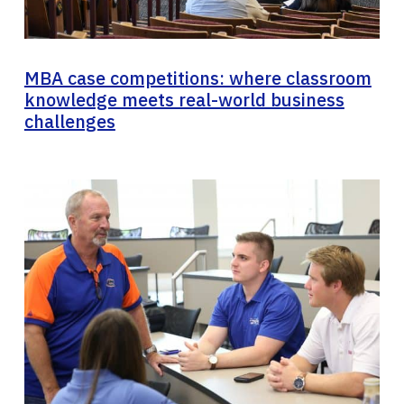
MBA case competitions: where classroom
knowledge meets real-world business
challenges