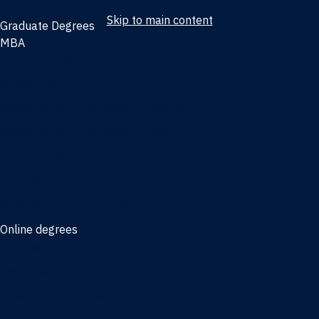
Skip to main content
Graduate Degrees
MBA
Full-time MBA
Online MBA
Weekend Part-time MBA - Jacksonville
Weekend Part-time MBA - Miami
Executive MBA
Joint MBA degrees
MBA degrees for the military
Online degrees
Business Analytics
Entrepreneurship
International Business