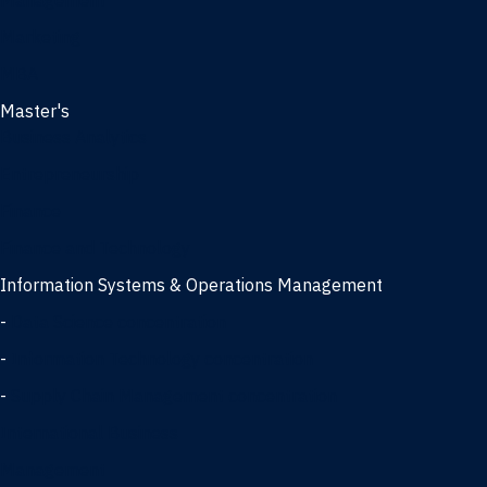
Management
Marketing
MBA
Master's
Business Analytics
Entrepreneurship
Finance
Finance and Technology
Information Systems & Operations Management
-
Data Science concentration
-
Information Technology concentration
-
Supply Chain Management concentration
International Business
Management