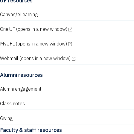
UF resources
Canvas/eLearning
One.UF
(opens in a new window)
MyUFL
(opens in a new window)
Webmail
(opens in a new window)
Alumni resources
Alumni engagement
Class notes
Giving
Faculty & staff resources