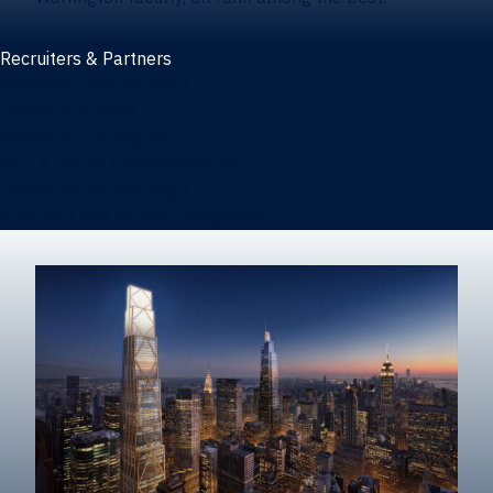
Recruiters & Partners
Recruiters and partners
Career outcomes
Recruit at Warrington
Post a job on HIREWarrington
Corporate partnerships
Sponsors and partner recognition