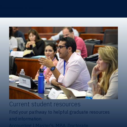
Certificates & Minors
Degree finder
Current student resources
Find your pathway to helpful graduate resources
and information.
Accounting
|
Master's, MBA, Doctorate