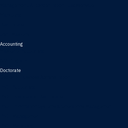
Management, AI concentration - Jacksonville
Marketing
Real Estate
Joint Master's
Accounting
Master of Accounting
3/2 Program
Doctorate
Doctor of Business Administration
PhD - Accounting
PhD - Finance and Real Estate
PhD - Information Systems & Operations Management
PhD - Management
PhD - Marketing