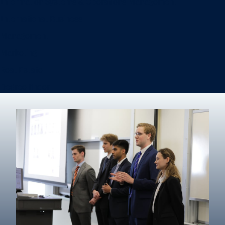
Information Systems & Operations Management
International Business
Management
Marketing
Real Estate
Degree finder