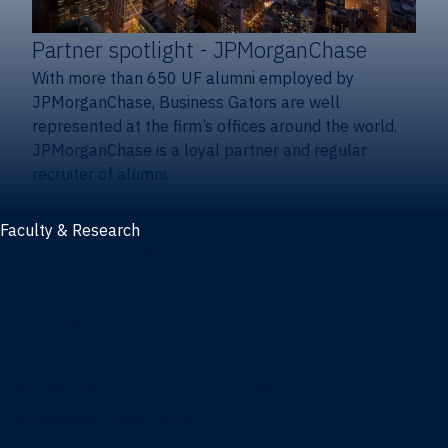
Partner spotlight
- JPMorganChase
With more than 650 UF alumni employed by
JPMorganChase, Business Gators are well
represented at the firm’s offices around the world.
JPMorganChase is a loyal partner and regular
recruiter of alumni.
Faculty & Research
Faculty and research
Thought leadership
Recent publications
Research & innovation centers
Fintech Center
Business Analytics & Artificial Intelligence Center
Poe Business Ethics Center