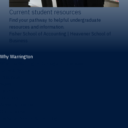
Current student resources
Find your pathway to helpful undergraduate
resources and information.
Fisher School of Accounting
|
Heavener School of
Business
Why Warrington
Why the Warrington College of Business
Facts & figures
Initiatives
News
Events
Directory
Advisory boards
Our Schools
Fisher School of Accounting