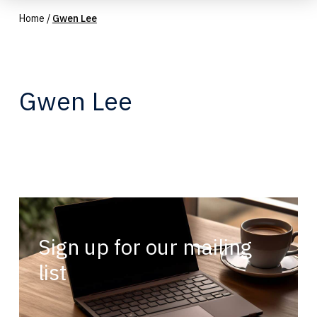
Home
/
Gwen Lee
Gwen Lee
Sign up for our mailing
list