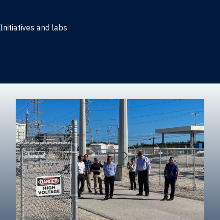
Marketing
Initiatives and labs
Behavioral Research Lab
Reliable Research in Business
Impact Entrepreneurship Initiative