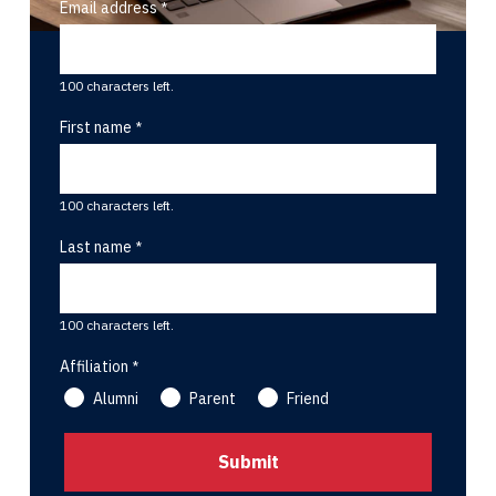
Email address
100 characters left.
First name
100 characters left.
Last name
100 characters left.
Affiliation
Alumni
Parent
Friend