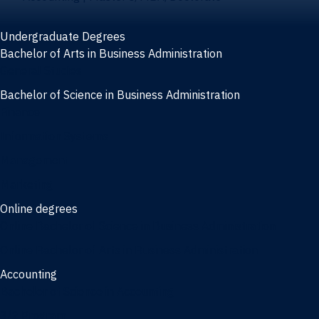
Undergraduate Degrees
Bachelor of Arts in Business Administration
General Studies
Bachelor of Science in Business Administration
Finance
Information Systems
Management
Marketing
Online degrees
Online Bachelor of Science in Business Administration
Online Bachelor of Arts in Business Administration
Accounting
Bachelor of Science in Accounting
3/2 Program