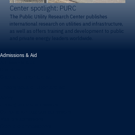
Center spotlight: PURC
The Public Utility Research Center publishes
international research on utilities and infrastructure,
as well as offers training and development to public
and private energy leaders worldwide.
Admissions & Aid
Admissions & aid
Cost & aid
Graduate tuition and aid
Undergraduate tuition and aid
Apply
Undergraduate admissions
Combination degrees admissions
Masters admissions
Graduate ambassadors
Doctoral admissions