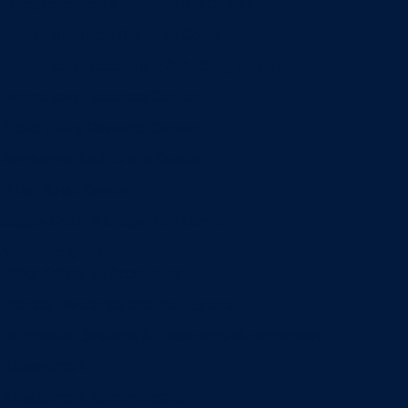
Entrepreneurship & Innovation Center
Human Resource Research Center
International Accounting & Auditing Center
International Business Center
Public Utility Research Center
Bergstrom Real Estate Center
Miller Retail Center
Supply Chain Management Center
Academic groups
Fisher School of Accounting
Finance, Insurance and Real Estate
Information Systems & Operations Management
Management
Management Communication