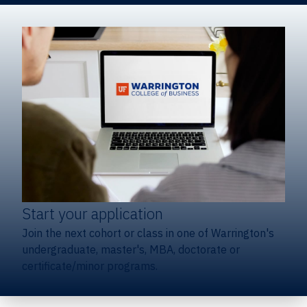
Start your application
Join the next cohort or class in one of Warrington's
undergraduate, master's, MBA, doctorate or
certificate/minor programs.