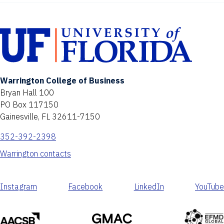
Warrington College of Business
Bryan Hall 100
PO Box 117150
Gainesville, FL 32611-7150
352-392-2398
Warrington contacts
Instagram
Facebook
LinkedIn
YouTube