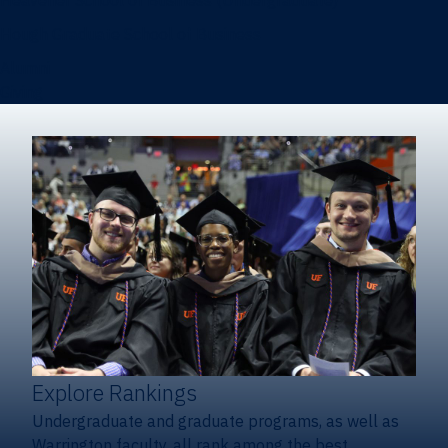
Heavener School of Business (Undergraduate)
Hough Graduate School of Business
Alumni
Giving
Explore Rankings
Undergraduate and graduate programs, as well as
Warrington faculty, all rank among the best.