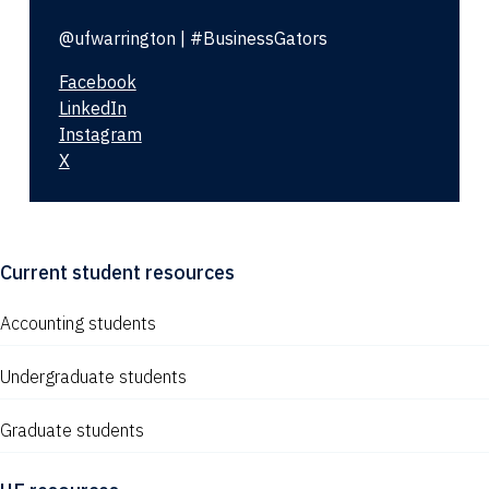
@ufwarrington | #BusinessGators
Facebook
LinkedIn
Instagram
X
Current student resources
Accounting students
Undergraduate students
Graduate students