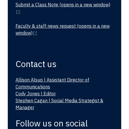
Submit a Class Note
(opens in a new window)
Faculty & staff news request
(opens in a new
window)
Contact us
Allison Alsup | Assistant Director of
Communications
Cody Jones | Editor
Stephen Cagan | Social Media Strategist &
Manager
Follow us on social