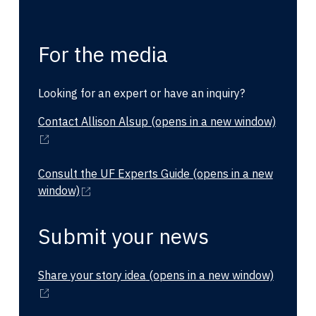
For the media
Looking for an expert or have an inquiry?
Contact Allison Alsup
(opens in a new window)
Consult the UF Experts Guide
(opens in a new
window)
Submit your news
Share your story idea
(opens in a new window)