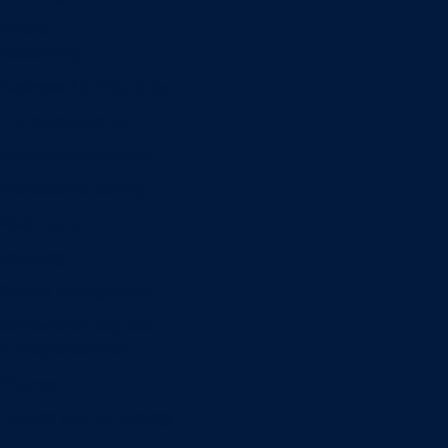
Minors
Accounting
Business Administration
Entrepreneurship
Information Systems
Professional Selling
Real Estate
Retailing
Wealth Management
Combination degrees
Entrepreneurship
Finance
Finance and Technology