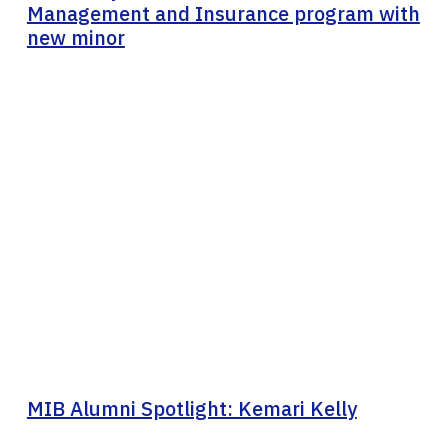
Management and Insurance program with
new minor
MIB Alumni Spotlight: Kemari Kelly