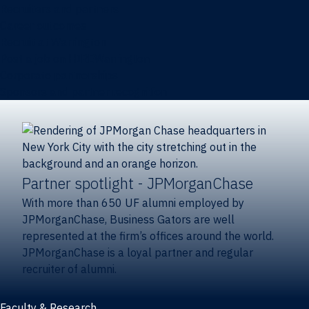
Recruiters and partners
Career outcomes
Recruit at Warrington
Post a job on HIREWarrington
Corporate partnerships
Sponsors and partner recognition
Partner spotlight
- JPMorganChase
With more than 650 UF alumni employed by
JPMorganChase, Business Gators are well
represented at the firm’s offices around the world.
JPMorganChase is a loyal partner and regular
recruiter of alumni.
Faculty & Research