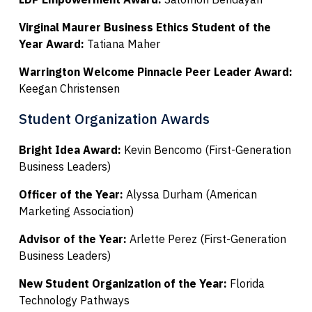
Virginal Maurer Business Ethics Student of the
Year Award:
Tatiana Maher
Warrington Welcome Pinnacle Peer Leader Award:
Keegan Christensen
Student Organization Awards
Bright Idea Award:
Kevin Bencomo (First-Generation
Business Leaders)
Officer of the Year:
Alyssa Durham (American
Marketing Association)
Advisor of the Year:
Arlette Perez (First-Generation
Business Leaders)
New Student Organization of the Year:
Florida
Technology Pathways