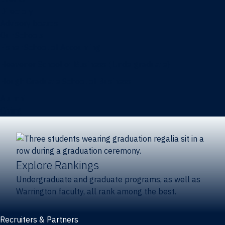
Directory
Advisory boards
Our Schools
Fisher School of Accounting
Heavener School of Business (Undergraduate)
Hough Graduate School of Business
Alumni
Giving
Explore Rankings
Undergraduate and graduate programs, as well as
Warrington faculty, all rank among the best.
Recruiters & Partners