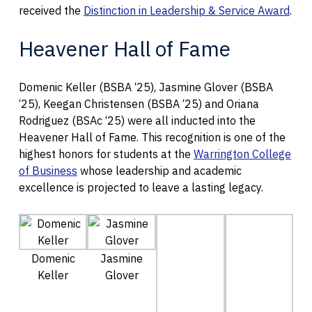
received the
Distinction in Leadership & Service Award
.
Heavener Hall of Fame
Domenic Keller (BSBA ‘25), Jasmine Glover (BSBA
‘25), Keegan Christensen (BSBA ‘25) and Oriana
Rodriguez (BSAc ‘25) were all inducted into the
Heavener Hall of Fame. This recognition is one of the
highest honors for students at the
Warrington College
of Business
whose leadership and academic
excellence is projected to leave a lasting legacy.
Domenic
Jasmine
Keller
Glover