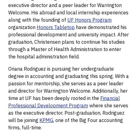
executive director and a peer leader for Warrington
Welcome. His abroad and local internship experiences
along with the founding of
UF Honors Program
organization
Honors Tabletop
have demonstrated his
professional development and university impact. After
graduation, Christensen plans to continue his studies
through a Master of Health Administration to enter
the hospital administration field.
Oriana Rodriguez is pursuing her undergraduate
degree in accounting and graduating this spring. With a
passion for mentorship, she serves as a peer leader
and director for Warrington Welcome. Additionally, her
time at UF has been deeply rooted in the
Financial
Professional Development Program
where she serves
as the executive director. Post-graduation, Rodriguez
will be joining
KPMG
, one of the Big Four accounting
firms, full-time.