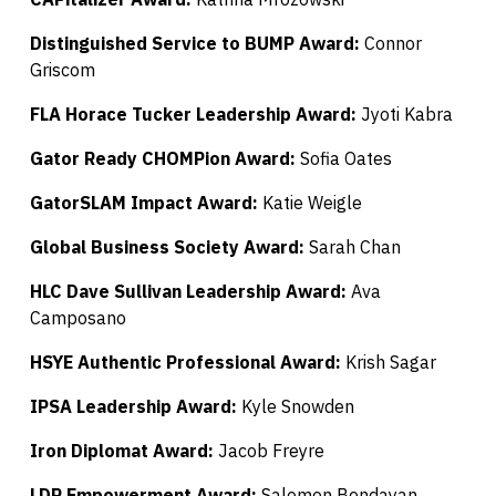
Distinguished Service to BUMP Award:
Connor
Griscom
FLA Horace Tucker Leadership Award:
Jyoti Kabra
Gator Ready CHOMPion Award:
Sofia Oates
GatorSLAM Impact Award:
Katie Weigle
Global Business Society Award:
Sarah Chan
HLC Dave Sullivan Leadership Award:
Ava
Camposano
HSYE Authentic Professional Award:
Krish Sagar
IPSA Leadership Award:
Kyle Snowden
Iron Diplomat Award:
Jacob Freyre
LDP Empowerment Award:
Salomon Bendayan