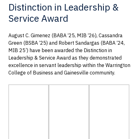
Distinction in Leadership &
Service Award
August C. Gimenez (BABA ‘25, MIB ‘26), Cassandra
Green (BSBA ‘25) and Robert Sandargas (BABA ‘24,
MIB 25’) have been awarded the Distinction in
Leadership & Service Award as they demonstrated
excellence in servant leadership within the Warrington
College of Business and Gainesville community.