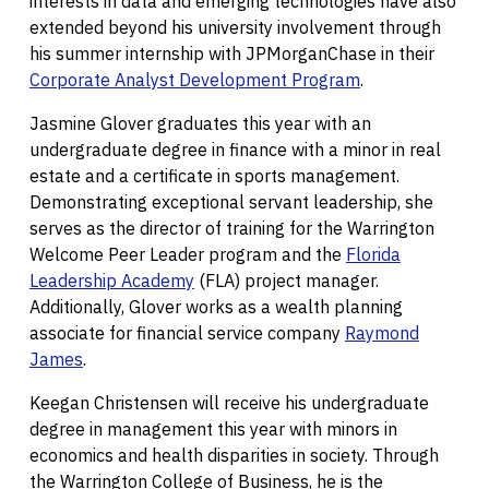
interests in data and emerging technologies have also
extended beyond his university involvement through
his summer internship with JPMorganChase in their
Corporate Analyst Development Program
.
Jasmine Glover graduates this year with an
undergraduate degree in finance with a minor in real
estate and a certificate in sports management.
Demonstrating exceptional servant leadership, she
serves as the director of training for the Warrington
Welcome Peer Leader program and the
Florida
Leadership Academy
(FLA) project manager.
Additionally, Glover works as a wealth planning
associate for financial service company
Raymond
James
.
Keegan Christensen will receive his undergraduate
degree in management this year with minors in
economics and health disparities in society. Through
the Warrington College of Business, he is the