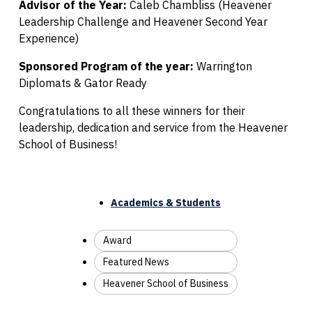
Advisor of the Year:
Caleb Chambliss (Heavener
Leadership Challenge and Heavener Second Year
Experience)
Sponsored Program of the year:
Warrington
Diplomats & Gator Ready
Congratulations to all these winners for their
leadership, dedication and service from the Heavener
School of Business!
Academics & Students
Award
Featured News
Heavener School of Business