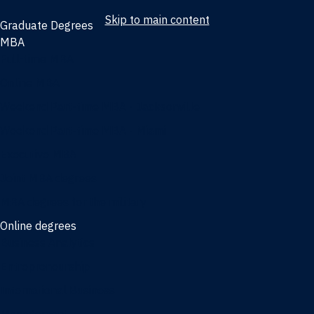
Skip to main content
Graduate Degrees
MBA
Full-time MBA
Online MBA
Weekend Part-time MBA - Jacksonville
Weekend Part-time MBA - Miami
Executive MBA
Joint MBA degrees
MBA degrees for the military
Online degrees
Business Analytics
Entrepreneurship
International Business