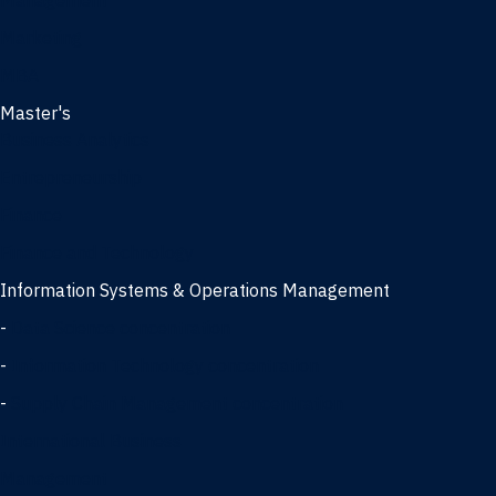
Management
Marketing
MBA
Master's
Business Analytics
Entrepreneurship
Finance
Finance and Technology
Information Systems & Operations Management
-
Data Science concentration
-
Information Technology concentration
-
Supply Chain Management concentration
International Business
Management