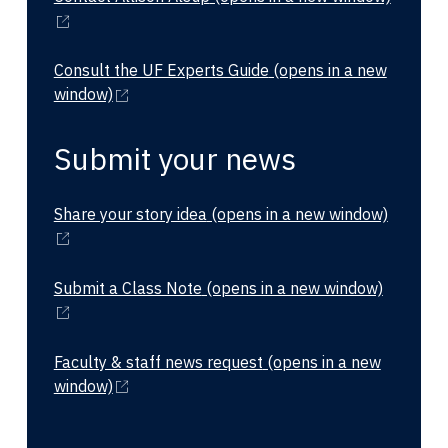
Consult the UF Experts Guide
(opens in a new
window)
Submit your news
Share your story idea
(opens in a new window)
Submit a Class Note
(opens in a new window)
Faculty & staff news request
(opens in a new
window)