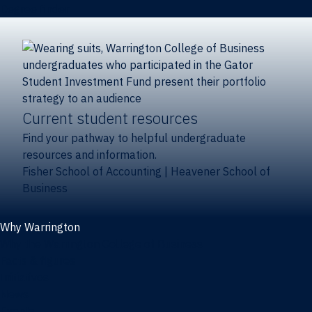
Degree finder
Current student resources
Find your pathway to helpful undergraduate
resources and information.
Fisher School of Accounting
|
Heavener School of
Business
Why Warrington
Why the Warrington College of Business
Facts & figures
Initiatives
News
Events