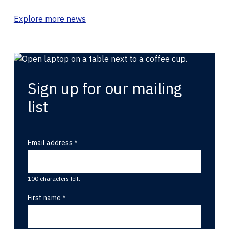
Explore more news
Sign up for our mailing
list
Email address
100 characters left.
First name