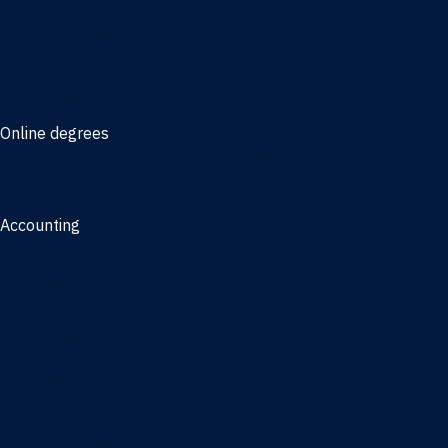
Information Systems
Management
Marketing
Online degrees
Online Bachelor of Science in Business Administration
Online Bachelor of Arts in Business Administration
Accounting
Bachelor of Science in Accounting
3/2 Program
Minors
Accounting
Business Administration
Entrepreneurship
Information Systems