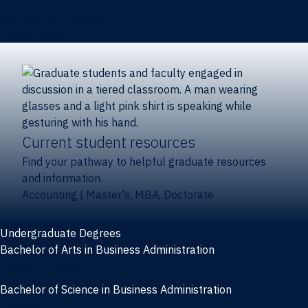
Certificates & Minors
Degree finder
Current student resources
Find your pathway to helpful graduate resources
and information.
Accounting
|
Master's, MBA, Doctorate
Undergraduate Degrees
Bachelor of Arts in Business Administration
General Studies
Bachelor of Science in Business Administration
Finance