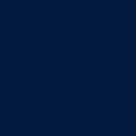
Professional Selling
Real Estate
Retailing
Wealth Management
Combination degrees
Entrepreneurship
Finance
Finance and Technology
Information Systems & Operations Management
International Business
Management
Marketing
Real Estate