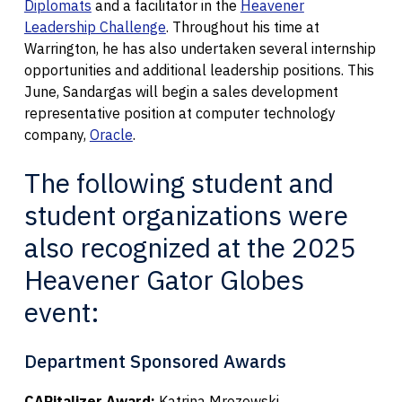
Diplomats
and a facilitator in the
Heavener
Leadership Challenge
. Throughout his time at
Warrington, he has also undertaken several internship
opportunities and additional leadership positions. This
June, Sandargas will begin a sales development
representative position at computer technology
company,
Oracle
.
The following student and
student organizations were
also recognized at the 2025
Heavener Gator Globes
event:
Department Sponsored Awards
CAPitalizer Award:
Katrina Mrozowski