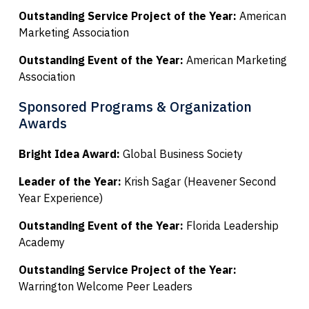
Outstanding Service Project of the Year:
American
Marketing Association
Outstanding Event of the Year:
American Marketing
Association
Sponsored Programs & Organization
Awards
Bright Idea Award:
Global Business Society
Leader of the Year:
Krish Sagar (Heavener Second
Year Experience)
Outstanding Event of the Year:
Florida Leadership
Academy
Outstanding Service Project of the Year:
Warrington Welcome Peer Leaders