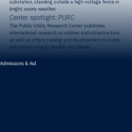
Center spotlight: PURC
The Public Utility Research Center publishes
international research on utilities and infrastructure,
as well as offers training and development to public
and private energy leaders worldwide.
Admissions & Aid
Admissions & aid
Cost & aid
Graduate tuition and aid
Undergraduate tuition and aid
Apply
Undergraduate admissions
Combination degrees admissions
Masters admissions