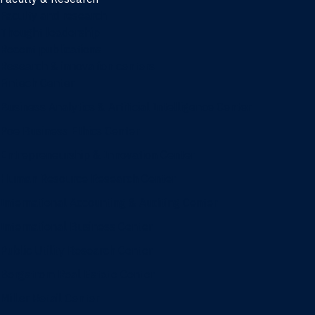
Faculty and research
Thought leadership
Recent publications
Research & innovation centers
Fintech Center
Business Analytics & Artificial Intelligence Center
Poe Business Ethics Center
Entrepreneurship & Innovation Center
Human Resource Research Center
International Accounting & Auditing Center
International Business Center
Public Utility Research Center
Bergstrom Real Estate Center
Miller Retail Center