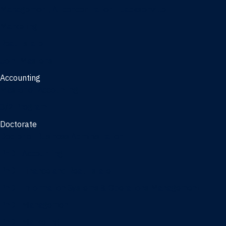
Management, AI concentration - Jacksonville
Marketing
Real Estate
Joint Master's
Accounting
Master of Accounting
3/2 Program
Doctorate
Doctor of Business Administration
PhD - Accounting
PhD - Finance and Real Estate
PhD - Information Systems & Operations Management
PhD - Management
PhD - Marketing