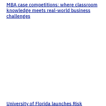
MBA case competitions: where classroom
knowledge meets real-world business
challenges
University of Florida launches Risk