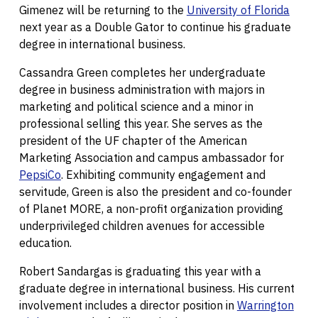
Gimenez will be returning to the
University of Florida
next year as a Double Gator to continue his graduate
degree in international business.
Cassandra Green completes her undergraduate
degree in business administration with majors in
marketing and political science and a minor in
professional selling this year. She serves as the
president of the UF chapter of the American
Marketing Association and campus ambassador for
PepsiCo
. Exhibiting community engagement and
servitude, Green is also the president and co-founder
of Planet MORE, a non-profit organization providing
underprivileged children avenues for accessible
education.
Robert Sandargas is graduating this year with a
graduate degree in international business. His current
involvement includes a director position in
Warrington