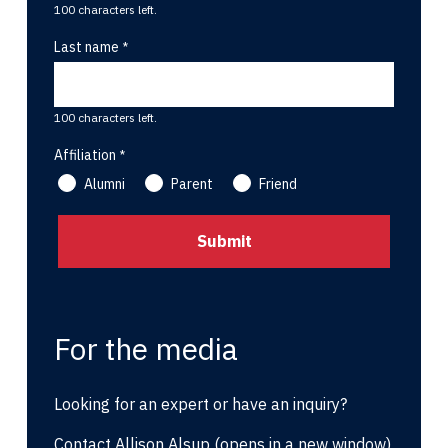
100 characters left.
Last name
100 characters left.
Affiliation
Alumni
Parent
Friend
For the media
Looking for an expert or have an inquiry?
Contact Allison Alsup
(opens in a new window)