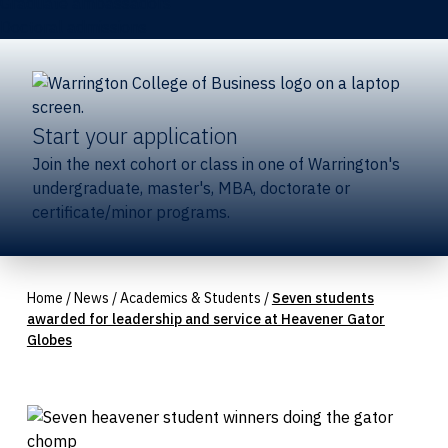
Graduate ambassadors
Doctoral admissions
Start your application
Join the next cohort or class in one of Warrington's
undergraduate, master's, MBA, doctorate or
certificate/minor programs.
Home
/
News
/
Academics & Students
/
Seven students
awarded for leadership and service at Heavener Gator
Globes