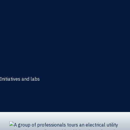
Supply Chain Management Center
Academic groups
Fisher School of Accounting
Finance, Insurance and Real Estate
Information Systems & Operations Management
Management
Management Communication
Marketing
Initiatives and labs
Behavioral Research Lab
Reliable Research in Business
Impact Entrepreneurship Initiative