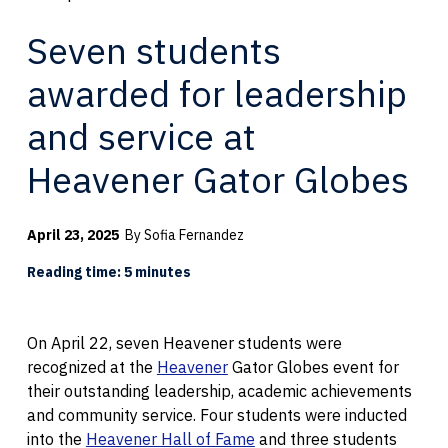
Seven students
awarded for leadership
and service at
Heavener Gator Globes
April 23, 2025
By Sofia Fernandez
Reading time: 5 minutes
On April 22, seven Heavener students were
recognized at the
Heavener
Gator Globes event for
their outstanding leadership, academic achievements
and community service. Four students were inducted
into the
Heavener Hall of Fame
and three students