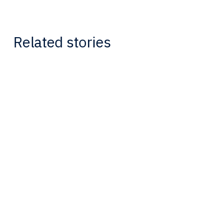
Related stories