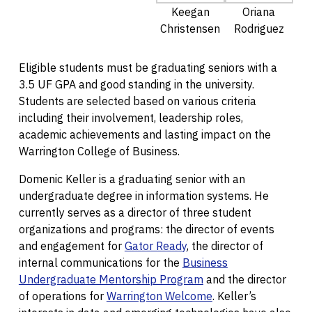
Keegan
Oriana
Christensen
Rodriguez
Eligible students must be graduating seniors with a
3.5 UF GPA and good standing in the university.
Students are selected based on various criteria
including their involvement, leadership roles,
academic achievements and lasting impact on the
Warrington College of Business.
Domenic Keller is a graduating senior with an
undergraduate degree in information systems. He
currently serves as a director of three student
organizations and programs: the director of events
and engagement for
Gator Ready
, the director of
internal communications for the
Business
Undergraduate Mentorship Program
and the director
of operations for
Warrington Welcome
. Keller’s