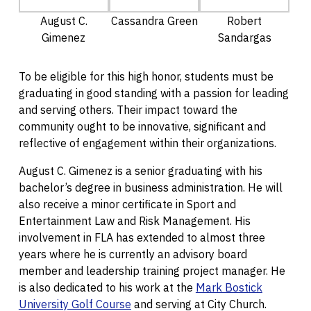
August C.
Cassandra Green
Robert
Gimenez
Sandargas
To be eligible for this high honor, students must be
graduating in good standing with a passion for leading
and serving others. Their impact toward the
community ought to be innovative, significant and
reflective of engagement within their organizations.
August C. Gimenez is a senior graduating with his
bachelor’s degree in business administration. He will
also receive a minor certificate in Sport and
Entertainment Law and Risk Management. His
involvement in FLA has extended to almost three
years where he is currently an advisory board
member and leadership training project manager. He
is also dedicated to his work at the
Mark Bostick
University Golf Course
and serving at City Church.