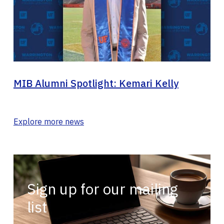
MIB Alumni Spotlight: Kemari Kelly
Explore more news
Sign up for our mailing
list