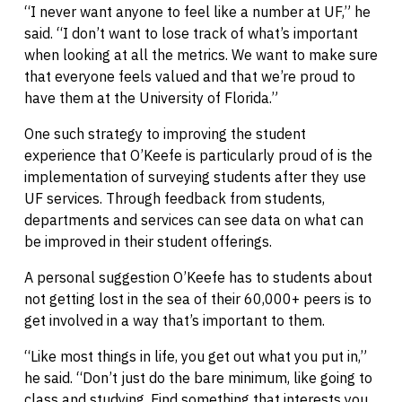
“I never want anyone to feel like a number at UF,” he
said. “I don’t want to lose track of what’s important
when looking at all the metrics. We want to make sure
that everyone feels valued and that we’re proud to
have them at the University of Florida.”
One such strategy to improving the student
experience that O’Keefe is particularly proud of is the
implementation of surveying students after they use
UF services. Through feedback from students,
departments and services can see data on what can
be improved in their student offerings.
A personal suggestion O’Keefe has to students about
not getting lost in the sea of their 60,000+ peers is to
get involved in a way that’s important to them.
“Like most things in life, you get out what you put in,”
he said. “Don’t just do the bare minimum, like going to
class and studying. Find something that interests you,