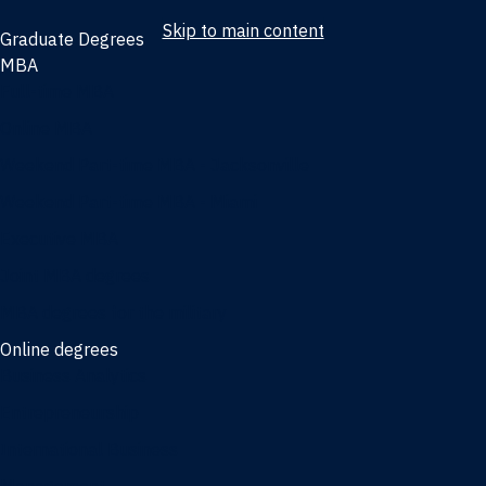
Skip to main content
Graduate Degrees
MBA
Full-time MBA
Online MBA
Weekend Part-time MBA - Jacksonville
Weekend Part-time MBA - Miami
Executive MBA
Joint MBA degrees
MBA degrees for the military
Online degrees
Business Analytics
Entrepreneurship
International Business