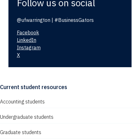
Follow us on social
@ufwarrington | #BusinessGators
Facebook
LinkedIn
Instagram
X
Current student resources
Accounting students
Undergraduate students
Graduate students