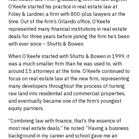
O’Keefe started his practice in real estate law at
Foley & Lardner, a firm with 800-plus lawyers at the
time. Out of the firm’s Orlando office, O’Keefe
represented many financial institutions in real estate
deals for three years before joining the firm he’s been
with ever since – Shutts & Bowen.
When O’Keefe started with Shutts & Bowen in 1999, it
was a much smaller firm than he was used to, with
around 15 attorneys at the time. O’Keefe continued to
focus on real estate law at the new firm, representing
many developers throughout the process of turning
raw land into residential and commercial properties,
and eventually became one of the firm’s youngest
equity partners.
“Combining law with finance, that’s the essence of
most real estate deals,” he noted. “Having a business
background in my career and school gave me an