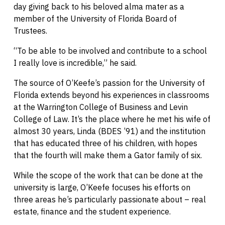
day giving back to his beloved alma mater as a
member of the University of Florida Board of
Trustees.
“To be able to be involved and contribute to a school
I really love is incredible,” he said.
The source of O’Keefe’s passion for the University of
Florida extends beyond his experiences in classrooms
at the Warrington College of Business and Levin
College of Law. It’s the place where he met his wife of
almost 30 years, Linda (BDES ’91) and the institution
that has educated three of his children, with hopes
that the fourth will make them a Gator family of six.
While the scope of the work that can be done at the
university is large, O’Keefe focuses his efforts on
three areas he’s particularly passionate about – real
estate, finance and the student experience.