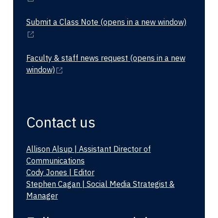
Submit a Class Note
(opens in a new window)
Faculty & staff news request
(opens in a new
window)
Contact us
Allison Alsup | Assistant Director of
Communications
Cody Jones | Editor
Stephen Cagan | Social Media Strategist &
Manager