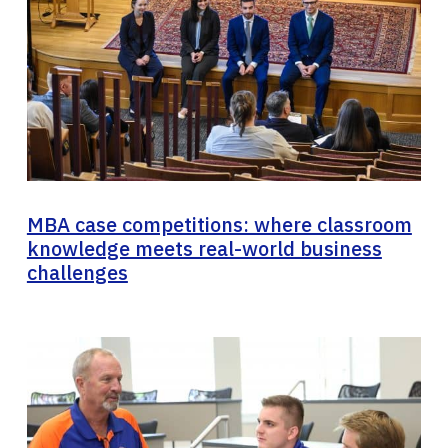
MBA case competitions: where classroom
knowledge meets real-world business
challenges