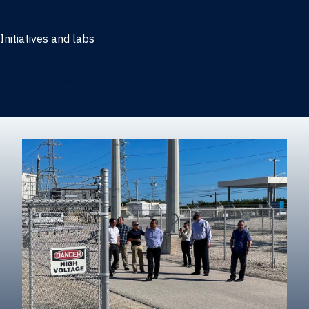
Marketing
Initiatives and labs
Behavioral Research Lab
Reliable Research in Business
Impact Entrepreneurship Initiative