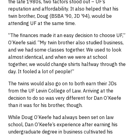
the late 1980s, two factors stood out – UF’s
reputation and affordability. It also helped that his
twin brother, Doug (BSBA ‘90, JD ‘94), would be
attending UF at the same time.
“The finances made it an easy decision to choose UF,”
O’Keefe said. “My twin brother also studied business,
and we had some classes together. We used to look
almost identical, and when we were at school
together, we would change shirts halfway through the
day. It fooled a lot of people!”
The twins would also go on to both earn their JDs
from the UF Levin College of Law. Arriving at the
decision to do so was very different for Dan O’Keefe
than it was for his brother, though.
While Doug O’Keefe had always been set on law
school, Dan O’Keefe’s experience after earning his
undergraduate degree in business cultivated his