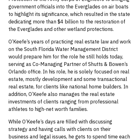
government officials into the Everglades on air boats
to highlight its significance, which resulted in the state
dedicating more than $4 billion to the restoration of
the Everglades and other wetland protections.
O’Keefe’s years of practicing real estate law and work
on the South Florida Water Management District
would prepare him for the role he still holds today,
serving as Co-Managing Partner of Shutts & Bowen’s
Orlando office. In his role, he is solely focused on real
estate, mostly development and some transactional
real estate, for clients like national home builders. In
addition, O’Keefe also manages the real estate
investments of clients ranging from professional
athletes to high-net worth families.
While O’Keefe’s days are filled with discussing
strategy and having calls with clients on their
business and legal issues, he gets to spend time each