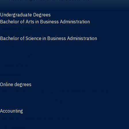
Undergraduate Degrees
Bachelor of Arts in Business Administration
General Studies
Bachelor of Science in Business Administration
Finance
Information Systems
Management
Marketing
Online degrees
Online Bachelor of Science in Business Administration
Online Bachelor of Arts in Business Administration
Accounting
Bachelor of Science in Accounting
3/2 Program