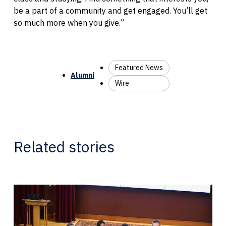
be a part of a community and get engaged. You’ll get
so much more when you give.”
Featured News
Alumni
Wire
Related stories