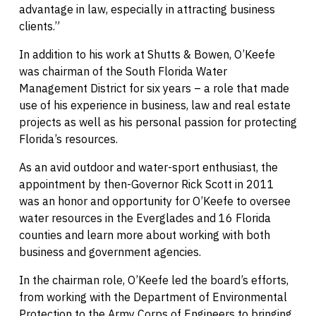
advantage in law, especially in attracting business
clients.”
In addition to his work at Shutts & Bowen, O’Keefe
was chairman of the South Florida Water
Management District for six years – a role that made
use of his experience in business, law and real estate
projects as well as his personal passion for protecting
Florida’s resources.
As an avid outdoor and water-sport enthusiast, the
appointment by then-Governor Rick Scott in 2011
was an honor and opportunity for O’Keefe to oversee
water resources in the Everglades and 16 Florida
counties and learn more about working with both
business and government agencies.
In the chairman role, O’Keefe led the board’s efforts,
from working with the Department of Environmental
Protection to the Army Corps of Engineers to bringing