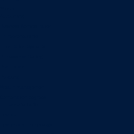
Minors
Accounting
Business Administration
Entrepreneurship
Information Systems
Professional Selling
Real Estate
Retailing
Wealth Management
Combination degrees
Entrepreneurship
Finance
Finance and Technology