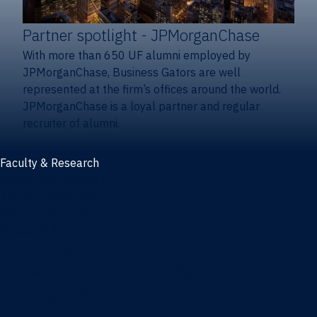
Partner spotlight
- JPMorganChase
With more than 650 UF alumni employed by
JPMorganChase, Business Gators are well
represented at the firm’s offices around the world.
JPMorganChase is a loyal partner and regular
recruiter of alumni.
Faculty & Research
Faculty and research
Thought leadership
Recent publications
Research & innovation centers
Fintech Center
Business Analytics & Artificial Intelligence Center
Poe Business Ethics Center