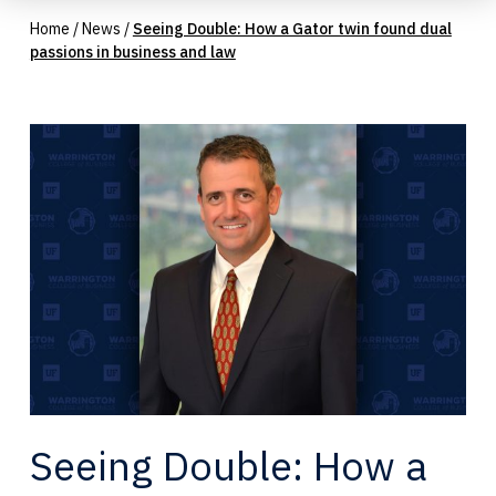
Home
/
News
/
Seeing Double: How a Gator twin found dual
passions in business and law
Seeing Double: How a