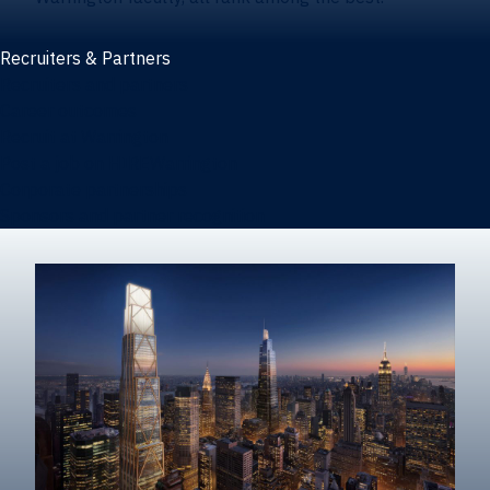
Recruiters & Partners
Recruiters and partners
Career outcomes
Recruit at Warrington
Post a job on HIREWarrington
Corporate partnerships
Sponsors and partner recognition