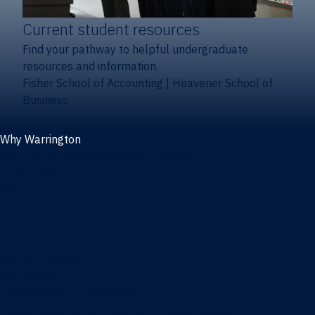
Current student resources
Find your pathway to helpful undergraduate
resources and information.
Fisher School of Accounting
|
Heavener School of
Business
Why Warrington
Why the Warrington College of Business
Facts & figures
Initiatives
News
Events
Directory
Advisory boards
Our Schools
Fisher School of Accounting