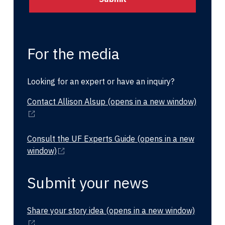
For the media
Looking for an expert or have an inquiry?
Contact Allison Alsup
(opens in a new window)
Consult the UF Experts Guide
(opens in a new
window)
Submit your news
Share your story idea
(opens in a new window)