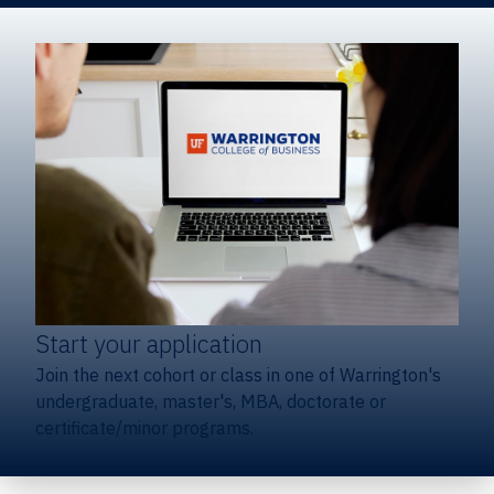
Start your application
Join the next cohort or class in one of Warrington's
undergraduate, master's, MBA, doctorate or
certificate/minor programs.