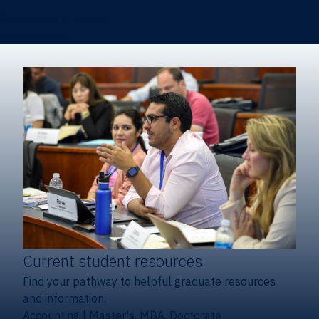
Certificates & Minors
Degree finder
Current student resources
Find your pathway to helpful graduate resources
and information.
Accounting
|
Master's, MBA, Doctorate