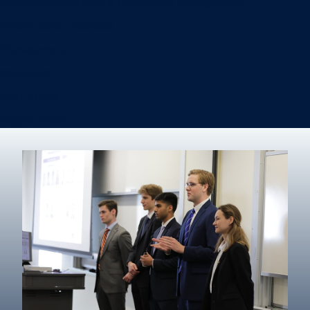
Information Systems & Operations Management
International Business
Management
Marketing
Real Estate
Degree finder