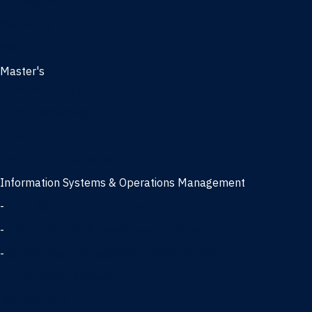
Management
Marketing
MBA
Master's
Business Analytics
Entrepreneurship
Finance
Finance and Technology
Information Systems & Operations Management
-
Data Science concentration
-
Information Technology concentration
-
Supply Chain Management concentration
International Business
Management