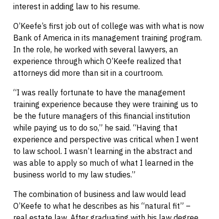
interest in adding law to his resume.
O’Keefe’s first job out of college was with what is now
Bank of America in its management training program.
In the role, he worked with several lawyers, an
experience through which O’Keefe realized that
attorneys did more than sit in a courtroom.
“I was really fortunate to have the management
training experience because they were training us to
be the future managers of this financial institution
while paying us to do so,” he said. “Having that
experience and perspective was critical when I went
to law school. I wasn’t learning in the abstract and
was able to apply so much of what I learned in the
business world to my law studies.”
The combination of business and law would lead
O’Keefe to what he describes as his “natural fit” –
real estate law. After graduating with his law degree,