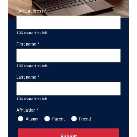
Email address
100 characters left.
First name
100 characters left.
Last name
100 characters left.
Affiliation
Alumni
Parent
Friend