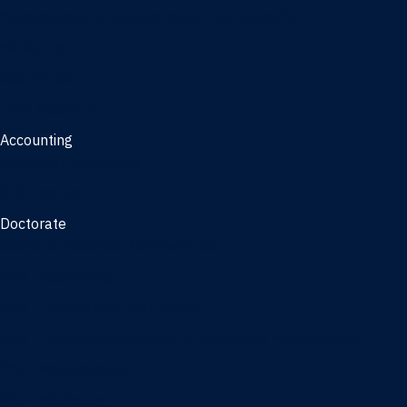
Management, AI concentration - Jacksonville
Marketing
Real Estate
Joint Master's
Accounting
Master of Accounting
3/2 Program
Doctorate
Doctor of Business Administration
PhD - Accounting
PhD - Finance and Real Estate
PhD - Information Systems & Operations Management
PhD - Management
PhD - Marketing