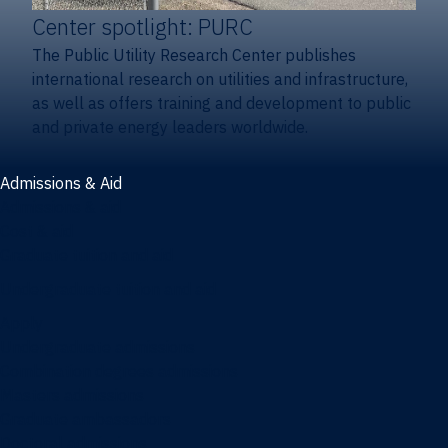
Center spotlight: PURC
The Public Utility Research Center publishes
international research on utilities and infrastructure,
as well as offers training and development to public
and private energy leaders worldwide.
Admissions & Aid
Admissions & aid
Cost & aid
Graduate tuition and aid
Undergraduate tuition and aid
Apply
Undergraduate admissions
Combination degrees admissions
Masters admissions
Graduate ambassadors
Doctoral admissions