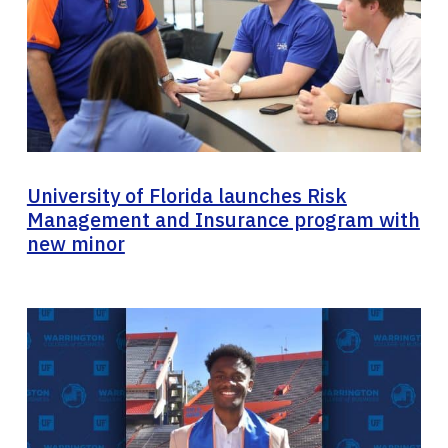
University of Florida launches Risk
Management and Insurance program with
new minor