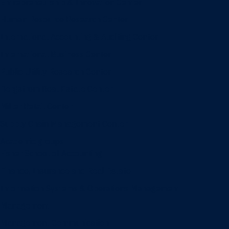
Entrepreneurship & Innovation Center
Human Resource Research Center
International Accounting & Auditing Center
International Business Center
Public Utility Research Center
Bergstrom Real Estate Center
Miller Retail Center
Supply Chain Management Center
Academic groups
Fisher School of Accounting
Finance, Insurance and Real Estate
Information Systems & Operations Management
Management
Management Communication