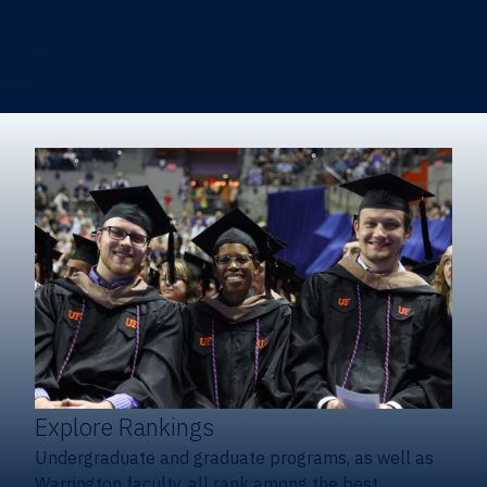
Heavener School of Business (Undergraduate)
Hough Graduate School of Business
Alumni
Giving
Explore Rankings
Undergraduate and graduate programs, as well as
Warrington faculty, all rank among the best.