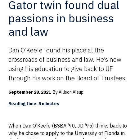
Gator twin found dual
passions in business
and law
Dan O’Keefe found his place at the
crossroads of business and law. He’s now
using his education to give back to UF
through his work on the Board of Trustees.
September 28, 2021
By Allison Alsup
Reading time: 5 minutes
When Dan O’Keefe (BSBA ’90, JD ’95) thinks back to
why he chose to apply to the University of Florida in