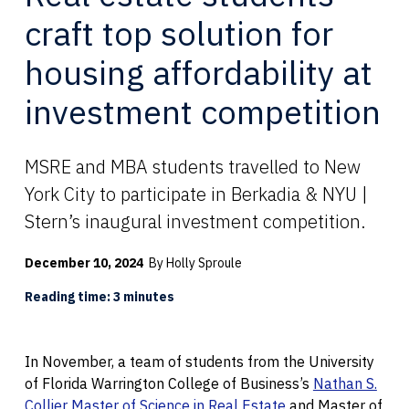
craft top solution for
housing affordability at
investment competition
MSRE and MBA students travelled to New
York City to participate in Berkadia & NYU |
Stern’s inaugural investment competition.
December 10, 2024
By Holly Sproule
Reading time: 3 minutes
In November, a team of students from the University
of Florida Warrington College of Business’s
Nathan S.
Collier Master of Science in Real Estate
and Master of