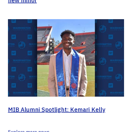
new minor
MIB Alumni Spotlight: Kemari Kelly
Explore more news