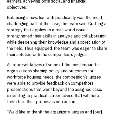
earners, achieving both social and financial
objectives.”
Balancing innovation with practicality was the most
challenging part of the case, the team said. Crafting a
strategy that applies to a real-world issue
strengthened their skills in analysis and collaboration
while deepening their knowledge and appreciation of
the field. Thus equipped, the team was eager to share
their solution with the competition’s judges.
As representatives of some of the most impactful
organizations shaping policy and outcomes for
workforce housing needs, the competition’s judges
were able to provide feedback on competitors’
presentations that went beyond the assigned case,
extending to practical career advice that will help
them turn their proposals into action.
“We’d like to thank the organizers, judges and [our]