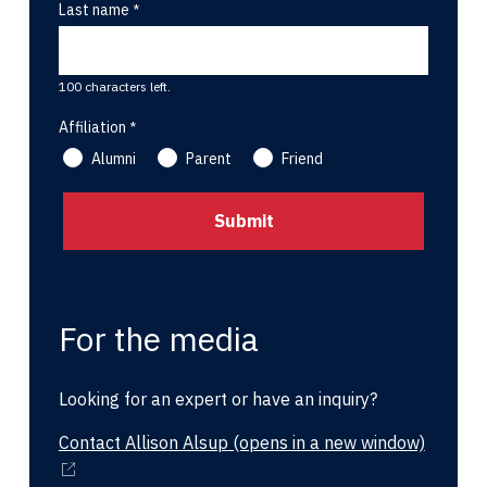
Last name
100 characters left.
Affiliation
Alumni
Parent
Friend
For the media
Looking for an expert or have an inquiry?
Contact Allison Alsup
(opens in a new window)