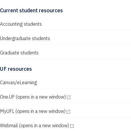
Current student resources
Accounting students
Undergraduate students
Graduate students
UF resources
Canvas/eLearning
One.UF
(opens in a new window)
MyUFL
(opens in a new window)
Webmail
(opens in a new window)