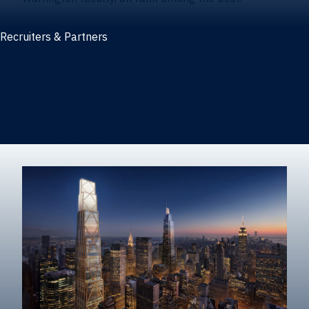
Recruiters & Partners
Recruiters and partners
Career outcomes
Recruit at Warrington
Post a job on HIREWarrington
Corporate partnerships
Sponsors and partner recognition