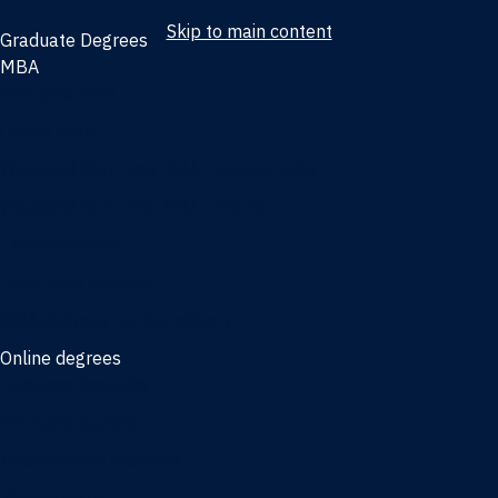
Skip to main content
Graduate Degrees
MBA
Full-time MBA
Online MBA
Weekend Part-time MBA - Jacksonville
Weekend Part-time MBA - Miami
Executive MBA
Joint MBA degrees
MBA degrees for the military
Online degrees
Business Analytics
Entrepreneurship
International Business