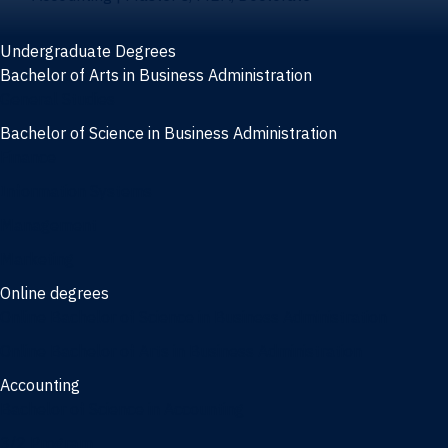
Undergraduate Degrees
Bachelor of Arts in Business Administration
General Studies
Bachelor of Science in Business Administration
Finance
Information Systems
Management
Marketing
Online degrees
Online Bachelor of Science in Business Administration
Online Bachelor of Arts in Business Administration
Accounting
Bachelor of Science in Accounting
3/2 Program