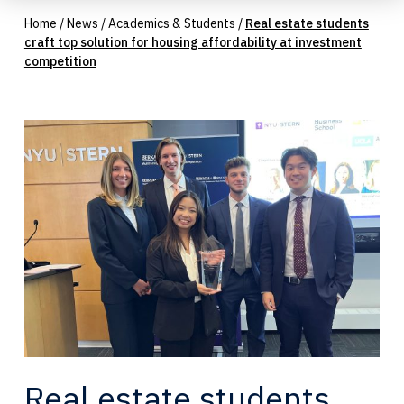
Home
/
News
/
Academics & Students
/
Real estate students
craft top solution for housing affordability at investment
competition
Real estate students