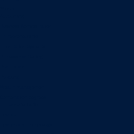
Minors
Accounting
Business Administration
Entrepreneurship
Information Systems
Professional Selling
Real Estate
Retailing
Wealth Management
Combination degrees
Entrepreneurship
Finance
Finance and Technology