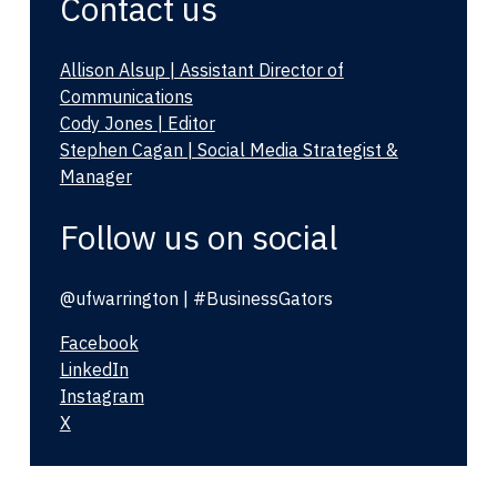
Contact us
Allison Alsup | Assistant Director of
Communications
Cody Jones | Editor
Stephen Cagan | Social Media Strategist &
Manager
Follow us on social
@ufwarrington | #BusinessGators
Facebook
LinkedIn
Instagram
X