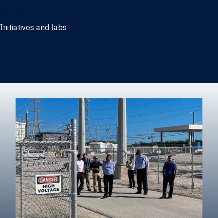
Marketing
Initiatives and labs
Behavioral Research Lab
Reliable Research in Business
Impact Entrepreneurship Initiative