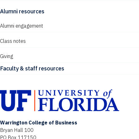
Alumni resources
Alumni engagement
Class notes
Giving
Faculty & staff resources
Warrington College of Business
Bryan Hall 100
PO Box 117150