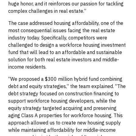
huge honor, and it reinforces our passion for tackling
complex challenges in real estate.”
The case addressed housing affordability, one of the
most consequential issues facing the real estate
industry today. Specifically, competitors were
challenged to design a workforce housing investment
fund that will lead to an affordable and sustainable
solution for both real estate investors and middle-
income residents.
“We proposed a $300 million hybrid fund combining
debt and equity strategies,” the team explained. “The
debt strategy focused on construction financing to
support workforce housing developers, while the
equity strategy targeted acquiring and preserving
aging Class A properties for workforce housing. This
approach allowed us to create new housing supply
while maintaining affordability for middle-income