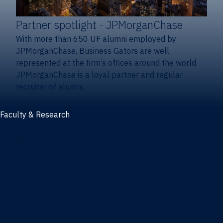
Partner spotlight
- JPMorganChase
With more than 650 UF alumni employed by
JPMorganChase, Business Gators are well
represented at the firm’s offices around the world.
JPMorganChase is a loyal partner and regular
recruiter of alumni.
Faculty & Research
Faculty and research
Thought leadership
Recent publications
Research & innovation centers
Fintech Center
Business Analytics & Artificial Intelligence Center
Poe Business Ethics Center