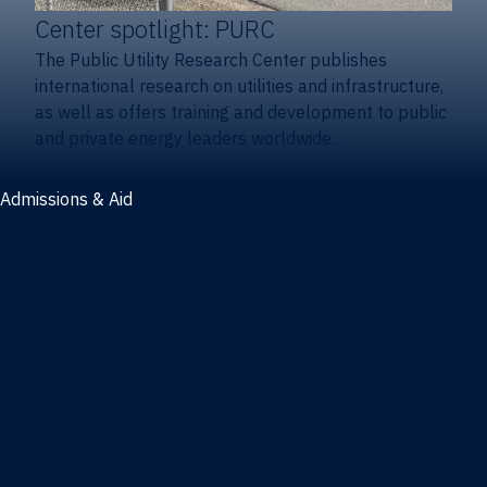
Center spotlight: PURC
The Public Utility Research Center publishes
international research on utilities and infrastructure,
as well as offers training and development to public
and private energy leaders worldwide.
Admissions & Aid
Admissions & aid
Cost & aid
Graduate tuition and aid
Undergraduate tuition and aid
Apply
Undergraduate admissions
Combination degrees admissions
Masters admissions
Graduate ambassadors
Doctoral admissions