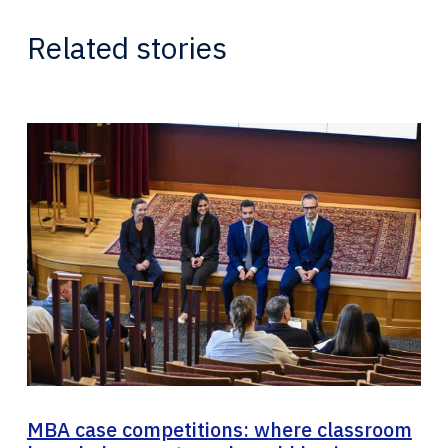
Related stories
MBA case competitions: where classroom