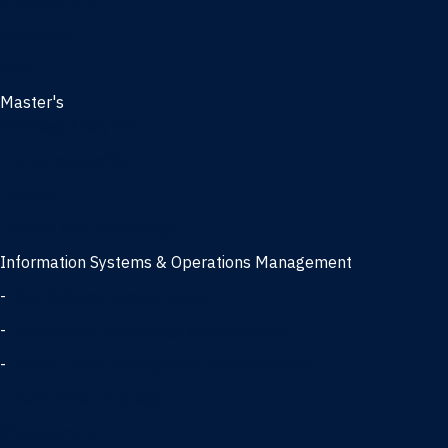
Management
Marketing
MBA
Master's
Business Analytics
Entrepreneurship
Finance
Finance and Technology
Information Systems & Operations Management
-
Data Science concentration
-
Information Technology concentration
-
Supply Chain Management concentration
International Business
Management