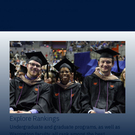
Heavener School of Business (Undergraduate)
Hough Graduate School of Business
Alumni
Giving
Explore Rankings
Undergraduate and graduate programs, as well as
Warrington faculty, all rank among the best.