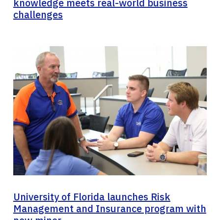
knowledge meets real-world business
challenges
University of Florida launches Risk
Management and Insurance program with