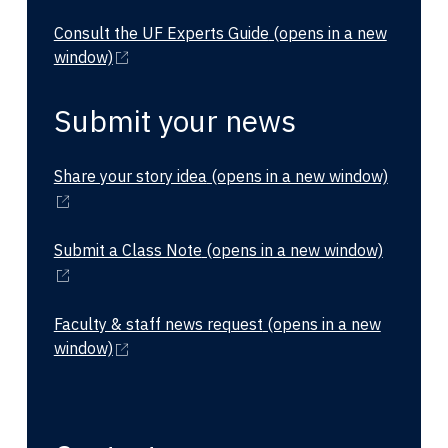
Consult the UF Experts Guide
(opens in a new
window)
Submit your news
Share your story idea
(opens in a new window)
Submit a Class Note
(opens in a new window)
Faculty & staff news request
(opens in a new
window)