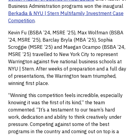
Business Administration programs won the inaugural
Berkadia & NYU | Stern Multifamily Investment Case
Competition
.
Kevin Fu (BSBA ’24, MSRE ’25), Max Wolfman (BSBA
’24, MSRE ’25), Barclay Bryla (MBA ’25), Sophia
Scroggie (MSRE ’25) and Maegan Ocampo (BSBA ’24,
MSRE ’25) travelled to New York City to represent
Warrington against five national business schools at
NYU | Stern. After weeks of preparation and a full day
of presentations, the Warrington team triumphed,
winning first place.
“Winning this competition feels incredible, especially
knowing it was the first of its kind,” the team
commented. “It’s a testament to our team’s hard
work, dedication and ability to think creatively under
pressure. Competing against some of the best
programs in the country and coming out on top is a