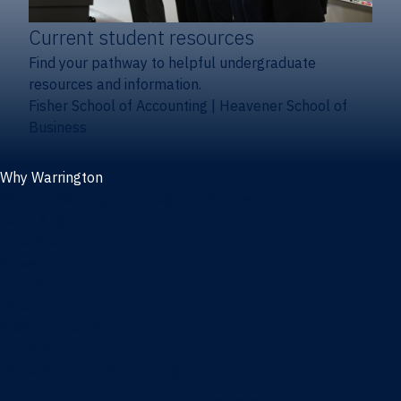
Current student resources
Find your pathway to helpful undergraduate
resources and information.
Fisher School of Accounting
|
Heavener School of
Business
Why Warrington
Why the Warrington College of Business
Facts & figures
Initiatives
News
Events
Directory
Advisory boards
Our Schools
Fisher School of Accounting