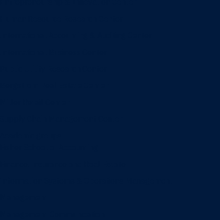
Entrepreneurship & Innovation Center
Human Resource Research Center
International Accounting & Auditing Center
International Business Center
Public Utility Research Center
Bergstrom Real Estate Center
Miller Retail Center
Supply Chain Management Center
Academic groups
Fisher School of Accounting
Finance, Insurance and Real Estate
Information Systems & Operations Management
Management
Management Communication