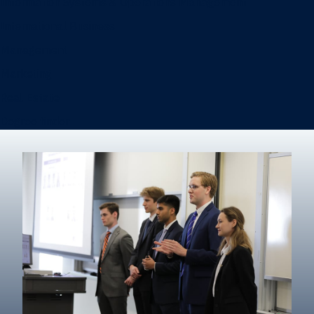
Information Systems & Operations Management
International Business
Management
Marketing
Real Estate
Degree finder