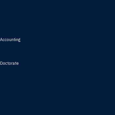
Management, AI concentration - Jacksonville
Marketing
Real Estate
Joint Master's
Accounting
Master of Accounting
3/2 Program
Doctorate
Doctor of Business Administration
PhD - Accounting
PhD - Finance and Real Estate
PhD - Information Systems & Operations Management
PhD - Management
PhD - Marketing