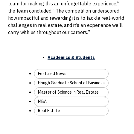
team for making this an unforgettable experience,”
the team concluded. “The competition underscored
how impactful and rewarding it is to tackle real-world
challenges in real estate, and it’s an experience we’ll
carry with us throughout our careers.”
Academics & Students
Featured News
Hough Graduate School of Business
Master of Science in Real Estate
MBA
Real Estate