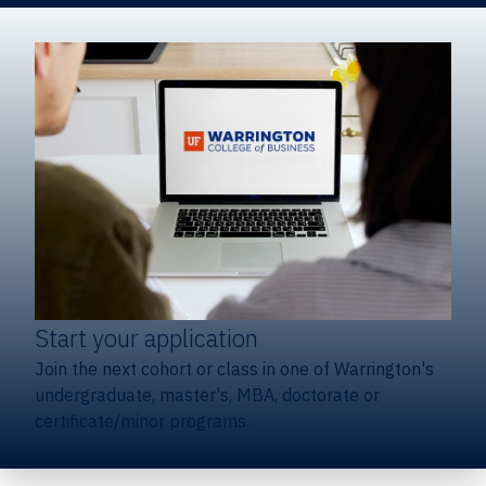
Start your application
Join the next cohort or class in one of Warrington's
undergraduate, master's, MBA, doctorate or
certificate/minor programs.