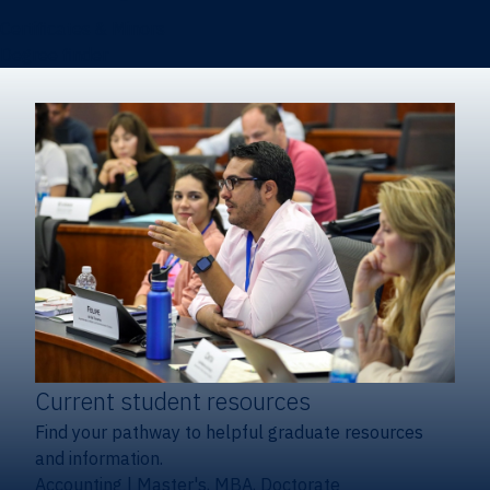
Certificates & Minors
Degree finder
Current student resources
Find your pathway to helpful graduate resources
and information.
Accounting
|
Master's, MBA, Doctorate