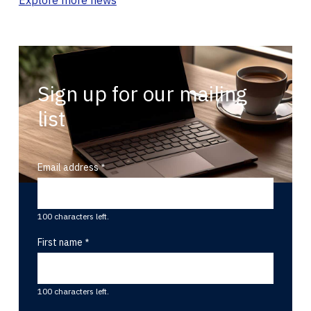
Sign up for our mailing
list
Email address
100 characters left.
First name
100 characters left.