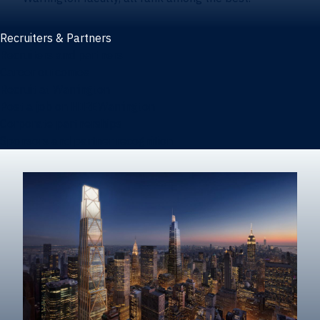
Recruiters & Partners
Recruiters and partners
Career outcomes
Recruit at Warrington
Post a job on HIREWarrington
Corporate partnerships
Sponsors and partner recognition