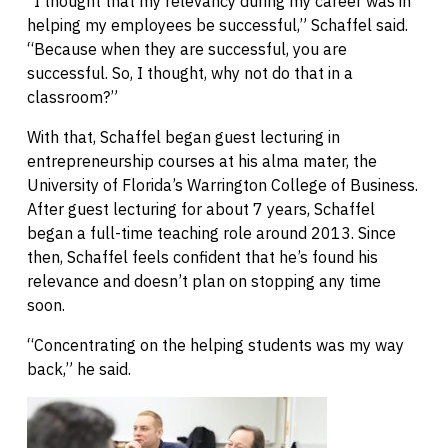
“I thought that my relevancy during my career was in
helping my employees be successful,” Schaffel said.
“Because when they are successful, you are
successful. So, I thought, why not do that in a
classroom?”
With that, Schaffel began guest lecturing in
entrepreneurship courses at his alma mater, the
University of Florida’s Warrington College of Business.
After guest lecturing for about 7 years, Schaffel
began a full-time teaching role around 2013. Since
then, Schaffel feels confident that he’s found his
relevance and doesn’t plan on stopping any time
soon.
“Concentrating on the helping students was my way
back,” he said.