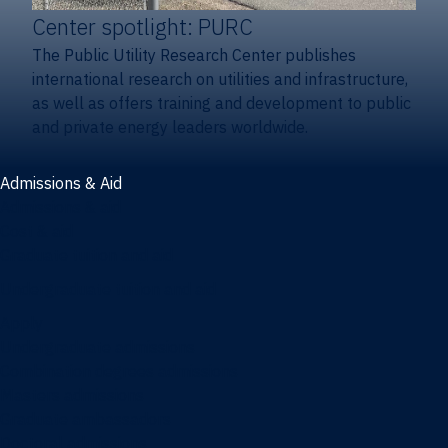
Center spotlight: PURC
The Public Utility Research Center publishes
international research on utilities and infrastructure,
as well as offers training and development to public
and private energy leaders worldwide.
Admissions & Aid
Admissions & aid
Cost & aid
Graduate tuition and aid
Undergraduate tuition and aid
Apply
Undergraduate admissions
Combination degrees admissions
Masters admissions
Graduate ambassadors
Doctoral admissions