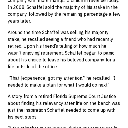
company with more than $1.5 billion in revenue today.
In 2008, Schaffel sold the majority of his stake in the
company, followed by the remaining percentage a few
years later.
Around the time Schaffel was selling his majority
stake, he recalled seeing a friend who had recently
retired. Upon his friend’s telling of how much he
wasn’t enjoying retirement, Schaffel began to panic
about his choice to leave his beloved company for a
life outside of the office.
“That [experience] got my attention,” he recalled. “I
needed to make a plan for what I would do next.”
A story from a retired Florida Supreme Court Justice
about finding his relevancy after life on the bench was
just the inspiration Schaffel needed to come up with
his next steps.