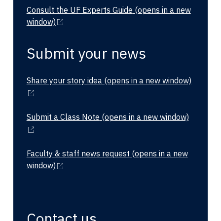
Consult the UF Experts Guide
(opens in a new
window)
Submit your news
Share your story idea
(opens in a new window)
Submit a Class Note
(opens in a new window)
Faculty & staff news request
(opens in a new
window)
Contact us