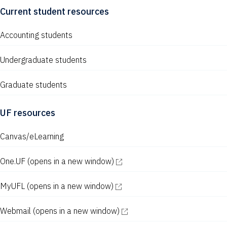
Current student resources
Accounting students
Undergraduate students
Graduate students
UF resources
Canvas/eLearning
One.UF
(opens in a new window)
MyUFL
(opens in a new window)
Webmail
(opens in a new window)