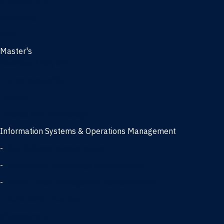
Management
Marketing
MBA
Master's
Business Analytics
Entrepreneurship
Finance
Finance and Technology
Information Systems & Operations Management
-
Data Science concentration
-
Information Technology concentration
-
Supply Chain Management concentration
International Business
Management