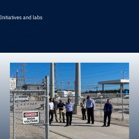
Marketing
Initiatives and labs
Behavioral Research Lab
Reliable Research in Business
Impact Entrepreneurship Initiative