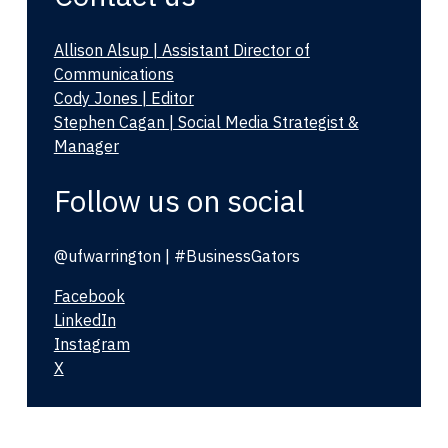
Allison Alsup | Assistant Director of
Communications
Cody Jones | Editor
Stephen Cagan | Social Media Strategist &
Manager
Follow us on social
@ufwarrington | #BusinessGators
Facebook
LinkedIn
Instagram
X