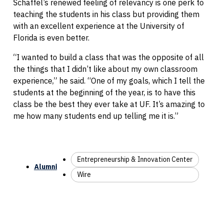
Schaffel’s renewed feeling of relevancy is one perk to
teaching the students in his class but providing them
with an excellent experience at the University of
Florida is even better.
“I wanted to build a class that was the opposite of all
the things that I didn’t like about my own classroom
experience,” he said. “One of my goals, which I tell the
students at the beginning of the year, is to have this
class be the best they ever take at UF. It’s amazing to
me how many students end up telling me it is.”
Entrepreneurship & Innovation Center
Alumni
Wire