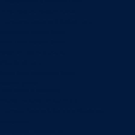
Entrepreneurship & Innovation Center
Human Resource Research Center
International Accounting & Auditing Center
International Business Center
Public Utility Research Center
Bergstrom Real Estate Center
Miller Retail Center
Supply Chain Management Center
Academic groups
Fisher School of Accounting
Finance, Insurance and Real Estate
Information Systems & Operations Management
Management
Management Communication