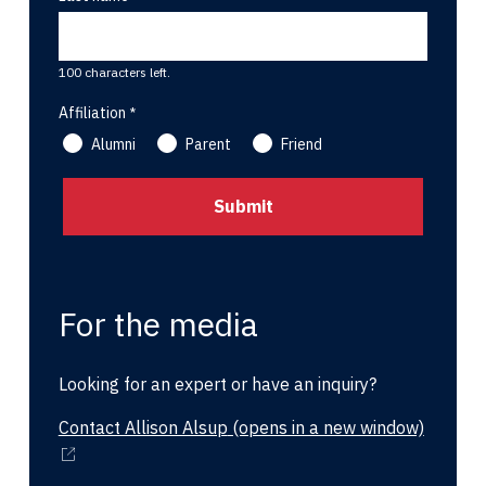
100 characters left.
Affiliation
Alumni
Parent
Friend
For the media
Looking for an expert or have an inquiry?
Contact Allison Alsup
(opens in a new window)