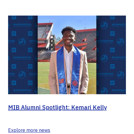
MIB Alumni Spotlight: Kemari Kelly
Explore more news