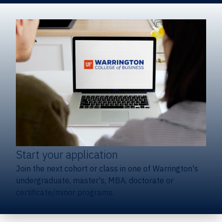
Start your application
Join the next cohort or class in one of Warrington's
undergraduate, master's, MBA, doctorate or
certificate/minor programs.