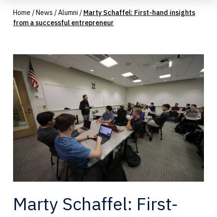
Home
/
News
/
Alumni
/
Marty Schaffel: First-hand insights
from a successful entrepreneur
Marty Schaffel: First-