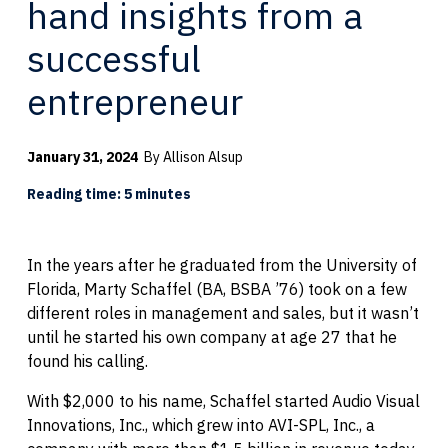
hand insights from a
successful
entrepreneur
January 31, 2024
By Allison Alsup
Reading time: 5 minutes
In the years after he graduated from the University of
Florida, Marty Schaffel (BA, BSBA ’76) took on a few
different roles in management and sales, but it wasn’t
until he started his own company at age 27 that he
found his calling.
With $2,000 to his name, Schaffel started Audio Visual
Innovations, Inc., which grew into AVI-SPL, Inc., a