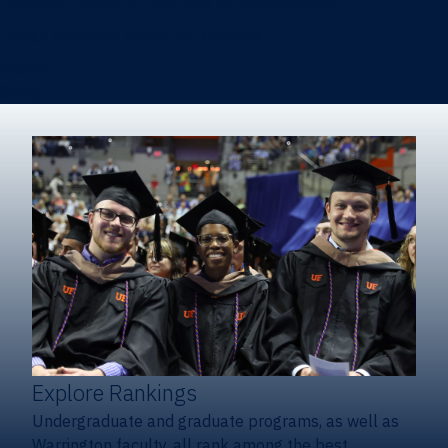
Heavener School of Business (Undergraduate)
Hough Graduate School of Business
Alumni
Giving
Explore Rankings
Undergraduate and graduate programs, as well as
Warrington faculty, all rank among the best.