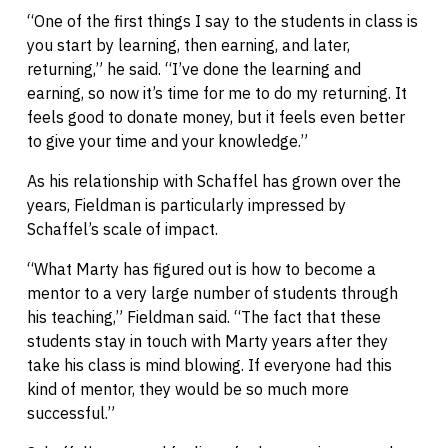
“One of the first things I say to the students in class is
you start by learning, then earning, and later,
returning,” he said. “I’ve done the learning and
earning, so now it’s time for me to do my returning. It
feels good to donate money, but it feels even better
to give your time and your knowledge.”
As his relationship with Schaffel has grown over the
years, Fieldman is particularly impressed by
Schaffel’s scale of impact.
“What Marty has figured out is how to become a
mentor to a very large number of students through
his teaching,” Fieldman said. “The fact that these
students stay in touch with Marty years after they
take his class is mind blowing. If everyone had this
kind of mentor, they would be so much more
successful.”