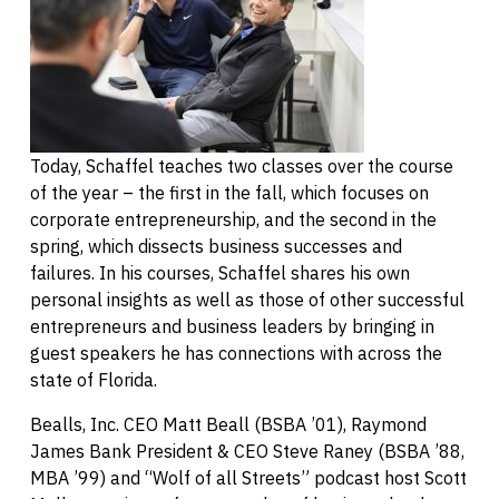
Today, Schaffel teaches two classes over the course
of the year – the first in the fall, which focuses on
corporate entrepreneurship, and the second in the
spring, which dissects business successes and
failures. In his courses, Schaffel shares his own
personal insights as well as those of other successful
entrepreneurs and business leaders by bringing in
guest speakers he has connections with across the
state of Florida.
Bealls, Inc. CEO Matt Beall (BSBA ’01), Raymond
James Bank President & CEO Steve Raney (BSBA ’88,
MBA ’99) and “Wolf of all Streets” podcast host Scott