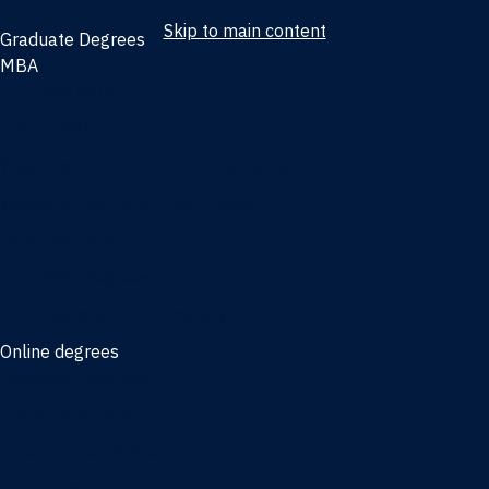
Skip to main content
Graduate Degrees
MBA
Full-time MBA
Online MBA
Weekend Part-time MBA - Jacksonville
Weekend Part-time MBA - Miami
Executive MBA
Joint MBA degrees
MBA degrees for the military
Online degrees
Business Analytics
Entrepreneurship
International Business