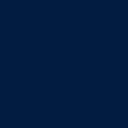
Minors
Accounting
Business Administration
Entrepreneurship
Information Systems
Professional Selling
Real Estate
Retailing
Wealth Management
Combination degrees
Entrepreneurship
Finance
Finance and Technology