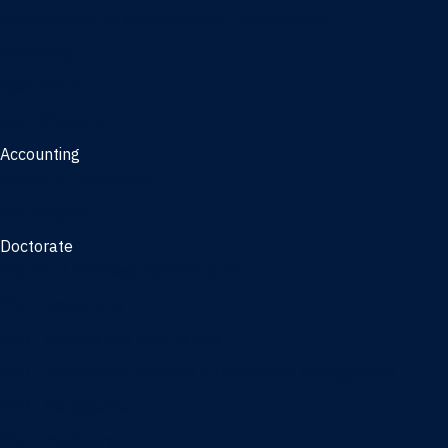
Management, AI concentration - Jacksonville
Marketing
Real Estate
Joint Master's
Accounting
Master of Accounting
3/2 Program
Doctorate
Doctor of Business Administration
PhD - Accounting
PhD - Finance and Real Estate
PhD - Information Systems & Operations Management
PhD - Management
PhD - Marketing