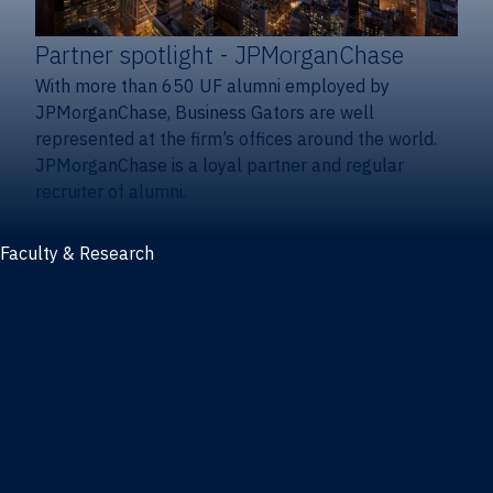
Partner spotlight
- JPMorganChase
With more than 650 UF alumni employed by
JPMorganChase, Business Gators are well
represented at the firm’s offices around the world.
JPMorganChase is a loyal partner and regular
recruiter of alumni.
Faculty & Research
Faculty and research
Thought leadership
Recent publications
Research & innovation centers
Fintech Center
Business Analytics & Artificial Intelligence Center
Poe Business Ethics Center