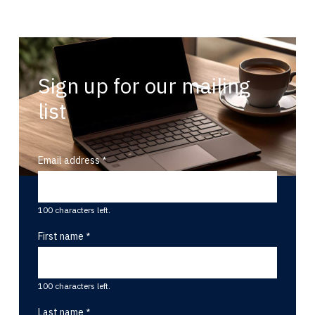
Sign up for our mailing
list
Email address
100 characters left.
First name
100 characters left.
Last name