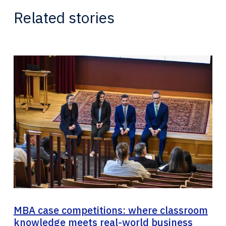
Related stories
MBA case competitions: where classroom
knowledge meets real-world business