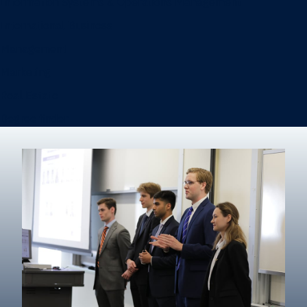
Information Systems & Operations Management
International Business
Management
Marketing
Real Estate
Degree finder