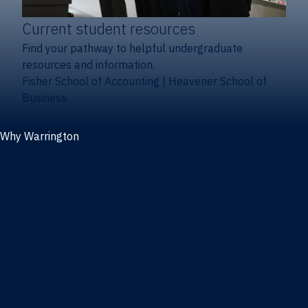
Current student resources
Find your pathway to helpful undergraduate
resources and information.
Fisher School of Accounting
|
Heavener School of
Business
Why Warrington
Why the Warrington College of Business
Facts & figures
Initiatives
News
Events
Directory
Advisory boards
Our Schools
Fisher School of Accounting