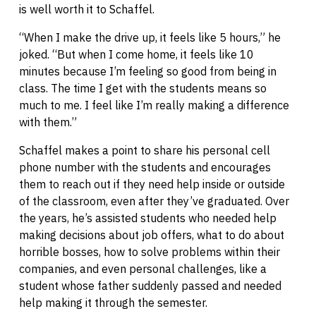
is well worth it to Schaffel.
“When I make the drive up, it feels like 5 hours,” he
joked. “But when I come home, it feels like 10
minutes because I’m feeling so good from being in
class. The time I get with the students means so
much to me. I feel like I’m really making a difference
with them.”
Schaffel makes a point to share his personal cell
phone number with the students and encourages
them to reach out if they need help inside or outside
of the classroom, even after they’ve graduated. Over
the years, he’s assisted students who needed help
making decisions about job offers, what to do about
horrible bosses, how to solve problems within their
companies, and even personal challenges, like a
student whose father suddenly passed and needed
help making it through the semester.