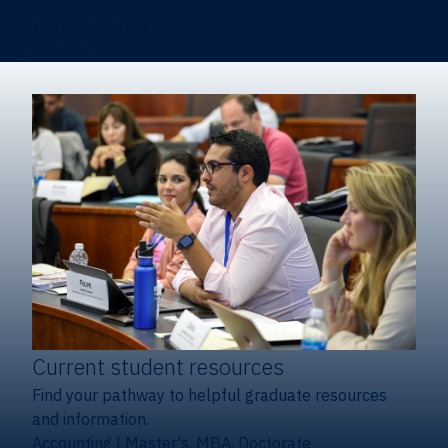
Certificates & Minors
Degree finder
Current student resources
Find your pathway to helpful graduate resources
and information.
Accounting
|
Master's, MBA, Doctorate