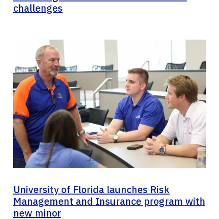
challenges
University of Florida launches Risk
Management and Insurance program with
new minor