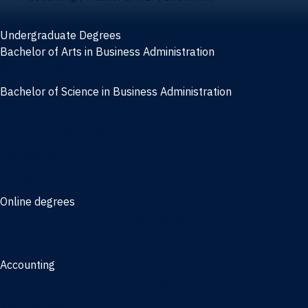
Undergraduate Degrees
Bachelor of Arts in Business Administration
General Studies
Bachelor of Science in Business Administration
Finance
Information Systems
Management
Marketing
Online degrees
Online Bachelor of Science in Business Administration
Online Bachelor of Arts in Business Administration
Accounting
Bachelor of Science in Accounting
3/2 Program