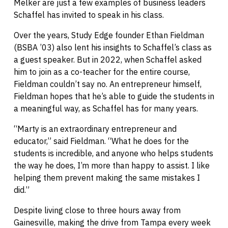
Melker are just a few examples of business leaders
Schaffel has invited to speak in his class.
Over the years, Study Edge founder Ethan Fieldman
(BSBA ’03) also lent his insights to Schaffel’s class as
a guest speaker. But in 2022, when Schaffel asked
him to join as a co-teacher for the entire course,
Fieldman couldn’t say no. An entrepreneur himself,
Fieldman hopes that he’s able to guide the students in
a meaningful way, as Schaffel has for many years.
“Marty is an extraordinary entrepreneur and
educator,” said Fieldman. “What he does for the
students is incredible, and anyone who helps students
the way he does, I’m more than happy to assist. I like
helping them prevent making the same mistakes I
did.”
Despite living close to three hours away from
Gainesville, making the drive from Tampa every week