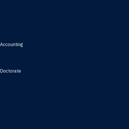
Management, AI concentration - Jacksonville
Marketing
Real Estate
Joint Master's
Accounting
Master of Accounting
3/2 Program
Doctorate
Doctor of Business Administration
PhD - Accounting
PhD - Finance and Real Estate
PhD - Information Systems & Operations Management
PhD - Management
PhD - Marketing