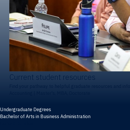
Current student resources
Find your pathway to helpful graduate resources and inf
Accounting
|
Master's, MBA, Doctorate
Undergraduate Degrees
Bachelor of Arts in Business Administration
General Studies