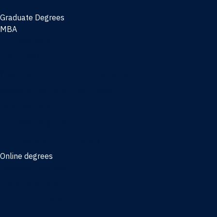
Graduate Degrees
MBA
Full-time MBA
Online MBA
Weekend Part-time MBA - Jacksonville
Weekend Part-time MBA - Miami
Executive MBA
Joint MBA degrees
MBA degrees for the military
Online degrees
Business Analytics
Entrepreneurship
International Business