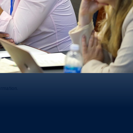
ormation.