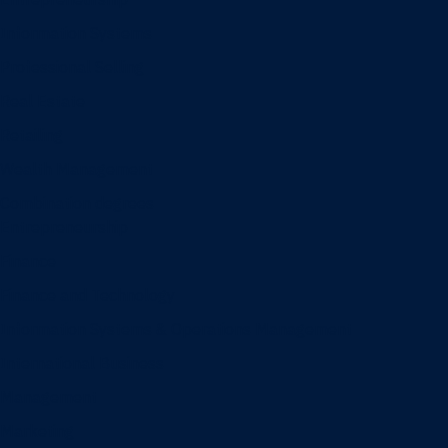
Information Systems
Professional Selling
Real Estate
Retailing
Wealth Management
Combination degrees
Entrepreneurship
Finance
Finance and Technology
Information Systems & Operations Management
International Business
Management
Marketing