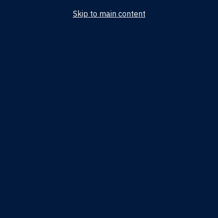
Skip to main content