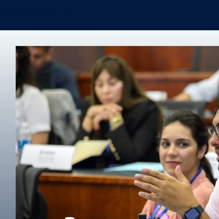
Certificates & Minors
Degree finder