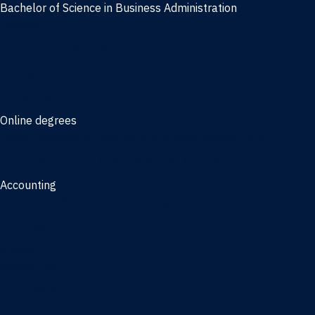
Bachelor of Science in Business Administration
Finance
Information Systems
Management
Marketing
Online degrees
Online Bachelor of Science in Business Administration
Online Bachelor of Arts in Business Administration
Accounting
Bachelor of Science in Accounting
3/2 Program
Minors
Accounting
Business Administration
Entrepreneurship