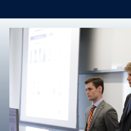
Real Estate
Degree finder