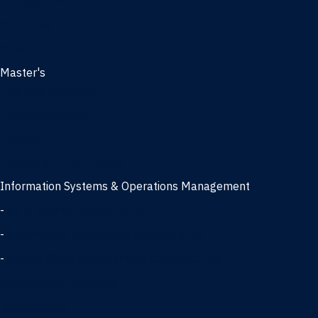
Management
Marketing
MBA
Master's
Business Analytics
Entrepreneurship
Finance
Finance and Technology
Information Systems & Operations Management
-
Data Science concentration
-
Information Technology concentration
-
Supply Chain Management concentration
International Business
Management