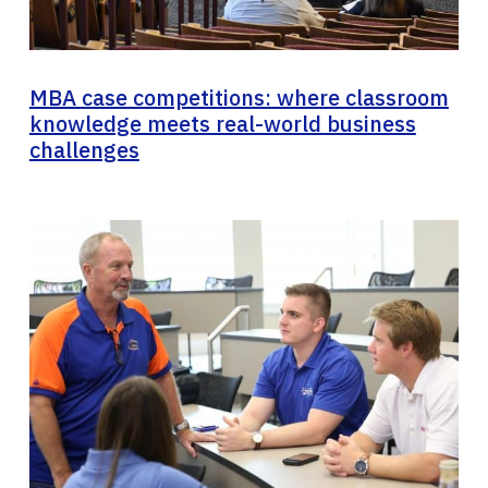
MBA case competitions: where classroom
knowledge meets real-world business
challenges