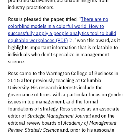
promoted data-driven, actionable insights from
industry practitioners.
Ross is pleased the paper, titled, “
There are no
colorblind models in a colorful world: How to
successfully apply a people analytics tool to build
equitable workplaces
(PDF)
,” won this award, as it
highlights important information that is relatable to
individuals who don’t specialize in management
science.
Ross came to the Warrington College of Business in
2015 after previously teaching at Columbia
University. His research interests include the
governance of firms, with a particular focus on gender
issues in top management, and the formal
foundations of strategy. Ross serves as an associate
editor of
Strategic Management Journal
and on the
editorial review boards of
Academy of Management
Review
,
Strategy Science
and, prior to his associate