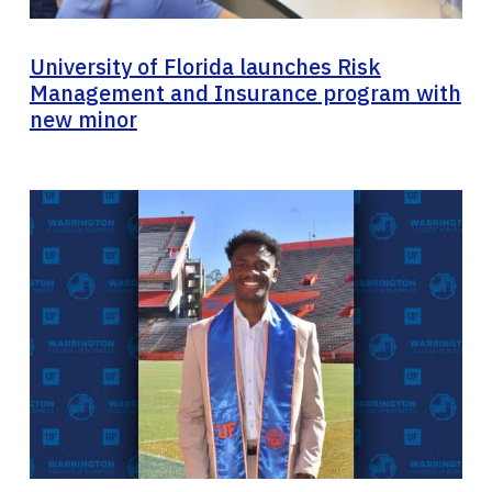
University of Florida launches Risk
Management and Insurance program with
new minor