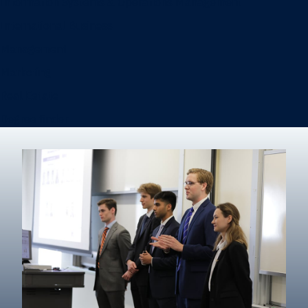
Information Systems & Operations Management
International Business
Management
Marketing
Real Estate
Degree finder