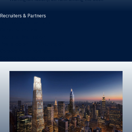
Recruiters & Partners
Recruiters and partners
Career outcomes
Recruit at Warrington
Post a job on HIREWarrington
Corporate partnerships
Sponsors and partner recognition