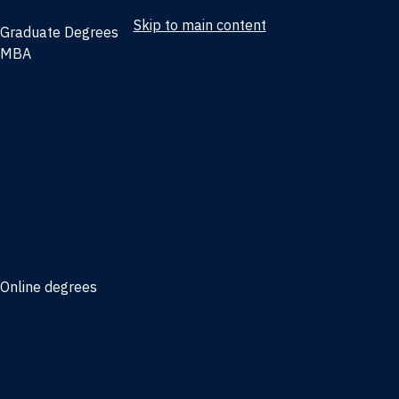
Skip to main content
Graduate Degrees
MBA
Full-time MBA
Online MBA
Weekend Part-time MBA - Jacksonville
Weekend Part-time MBA - Miami
Executive MBA
Joint MBA degrees
MBA degrees for the military
Online degrees
Business Analytics
Entrepreneurship
International Business