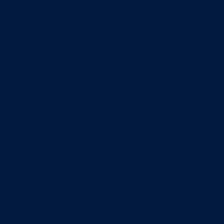
Minors
Accounting
Business Administration
Entrepreneurship
Information Systems
Professional Selling
Real Estate
Retailing
Wealth Management
Combination degrees
Entrepreneurship
Finance
Finance and Technology