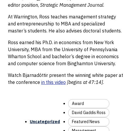
editor position,
Strategic Management Journal
.
At Warrington, Ross teaches management strategy
and entrepreneurship to MBA and specialized
master’s students. He also advises doctoral students.
Ross earned his Ph.D. in economics from New York
University, MBA from the University of Pennsylvania
Wharton School and bachelor’s degree in economics
and computer science from Binghamton University.
Watch Bjarnadóttir present the winning white paper at
the conference
in this video
[begins at 47:14]
.
Award
David Gaddis Ross
Uncategorized
Featured News
Management