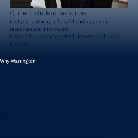
Current student resources
Find your pathway to helpful undergraduate
resources and information.
Fisher School of Accounting
|
Heavener School of
Business
Why Warrington
Why the Warrington College of Business
Facts & figures
Initiatives
News
Events
Directory
Advisory boards
Our Schools
Fisher School of Accounting