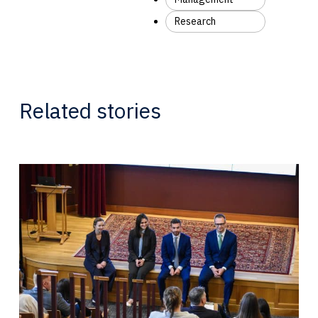
Research
Related stories