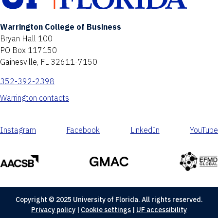
Warrington College of Business
Bryan Hall 100
PO Box 117150
Gainesville, FL 32611-7150
352-392-2398
Warrington contacts
Instagram
Facebook
LinkedIn
YouTube
Copyright © 2025 University of Florida. All rights reserved.
Privacy policy
|
Cookie settings
|
UF accessibility