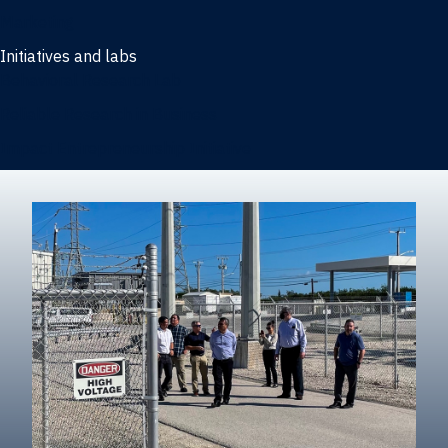
Marketing
Initiatives and labs
Behavioral Research Lab
Reliable Research in Business
Impact Entrepreneurship Initiative