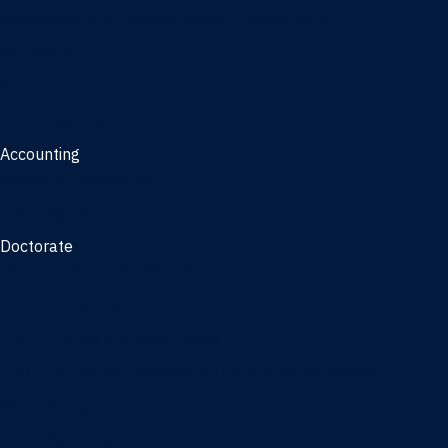
Management, AI concentration - Jacksonville
Marketing
Real Estate
Joint Master's
Accounting
Master of Accounting
3/2 Program
Doctorate
Doctor of Business Administration
PhD - Accounting
PhD - Finance and Real Estate
PhD - Information Systems & Operations Management
PhD - Management
PhD - Marketing