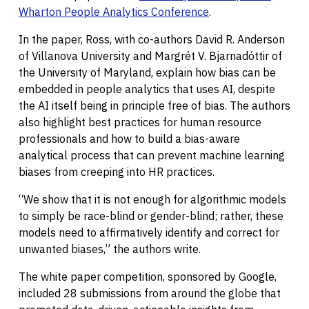
Wharton People Analytics Conference
.
In the paper, Ross, with co-authors David R. Anderson
of Villanova University and Margrét V. Bjarnadóttir of
the University of Maryland, explain how bias can be
embedded in people analytics that uses AI, despite
the AI itself being in principle free of bias. The authors
also highlight best practices for human resource
professionals and how to build a bias-aware
analytical process that can prevent machine learning
biases from creeping into HR practices.
“We show that it is not enough for algorithmic models
to simply be race-blind or gender-blind; rather, these
models need to affirmatively identify and correct for
unwanted biases,” the authors write.
The white paper competition, sponsored by Google,
included 28 submissions from around the globe that