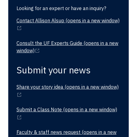
Looking for an expert or have an inquiry?
Contact Allison Alsup
(opens in a new window)
Consult the UF Experts Guide
(opens in a new
window)
Submit your news
Share your story idea
(opens in a new window)
Submit a Class Note
(opens in a new window)
Faculty & staff news request
(opens in a new