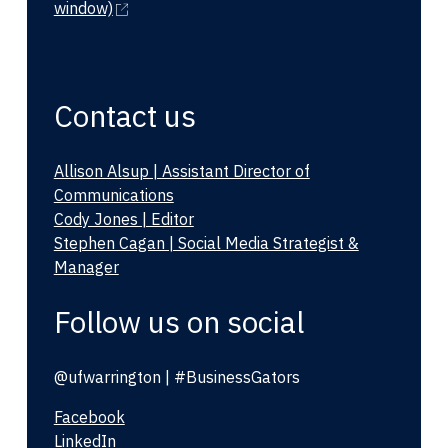
window)
Contact us
Allison Alsup | Assistant Director of
Communications
Cody Jones | Editor
Stephen Cagan | Social Media Strategist &
Manager
Follow us on social
@ufwarrington | #BusinessGators
Facebook
LinkedIn