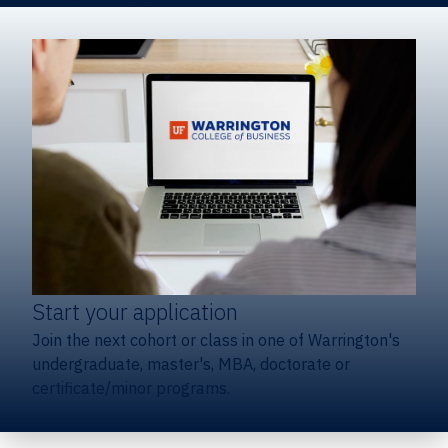
Start your application
Join the next cohort or class in one of Warrington's
undergraduate, master's, MBA, doctorate or
certificate/minor programs.