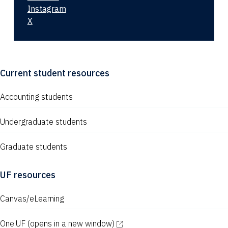
Instagram
X
Current student resources
Accounting students
Undergraduate students
Graduate students
UF resources
Canvas/eLearning
One.UF
(opens in a new window)