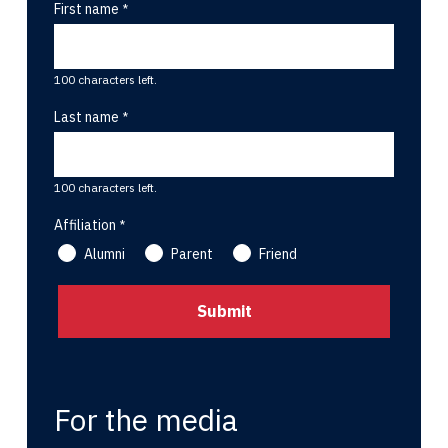
First name
100 characters left.
Last name
100 characters left.
Affiliation
Alumni
Parent
Friend
For the media