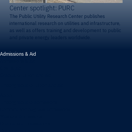
Center spotlight: PURC
The Public Utility Research Center publishes
international research on utilities and infrastructure,
as well as offers training and development to public
and private energy leaders worldwide.
Admissions & Aid
Admissions & aid
Cost & aid
Graduate tuition and aid
Undergraduate tuition and aid
Apply
Undergraduate admissions
Combination degrees admissions
Masters admissions
Graduate ambassadors
Doctoral admissions