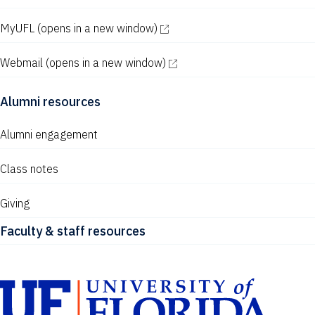
MyUFL
(opens in a new window)
Webmail
(opens in a new window)
Alumni resources
Alumni engagement
Class notes
Giving
Faculty & staff resources