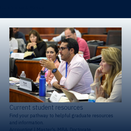
Certificates & Minors
Degree finder
Current student resources
Find your pathway to helpful graduate resources
and information.
Accounting
|
Master's, MBA, Doctorate