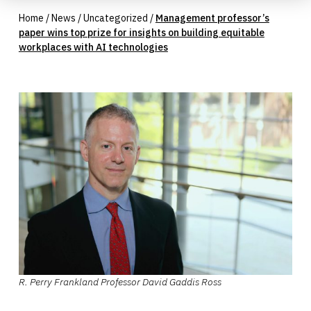
Home
/
News
/
Uncategorized
/
Management professor’s
paper wins top prize for insights on building equitable
workplaces with AI technologies
R. Perry Frankland Professor David Gaddis Ross