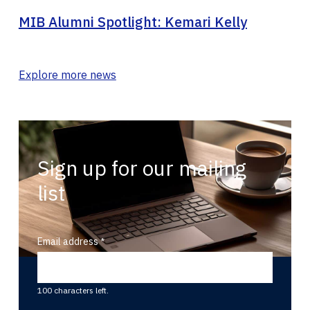
MIB Alumni Spotlight: Kemari Kelly
Explore more news
Sign up for our mailing
list
Email address
100 characters left.