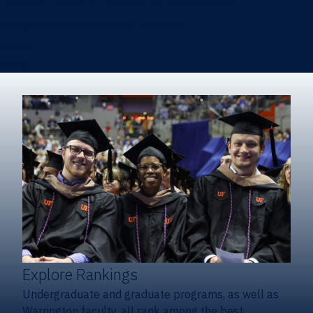
Heavener School of Business (Undergraduate)
Hough Graduate School of Business
Alumni
Giving
Explore Rankings
Undergraduate and graduate programs, as well as
Warrington faculty, all rank among the best.