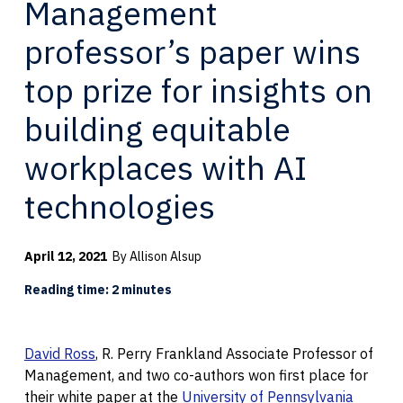
Management
professor’s paper wins
top prize for insights on
building equitable
workplaces with AI
technologies
April 12, 2021
By Allison Alsup
Reading time: 2 minutes
David Ross
, R. Perry Frankland Associate Professor of
Management, and two co-authors won first place for
their white paper at the
University of Pennsylvania