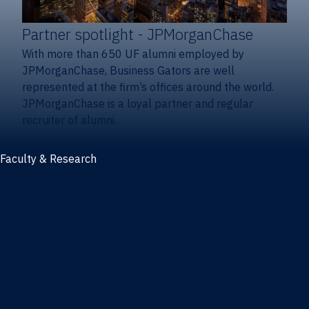
Partner spotlight
- JPMorganChase
With more than 650 UF alumni employed by
JPMorganChase, Business Gators are well
represented at the firm’s offices around the world.
JPMorganChase is a loyal partner and regular
recruiter of alumni.
Faculty & Research
Faculty and research
Thought leadership
Recent publications
Research & innovation centers
Fintech Center
Business Analytics & Artificial Intelligence Center
Poe Business Ethics Center