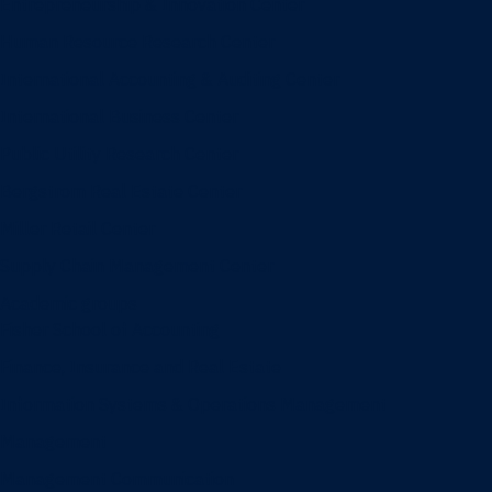
Entrepreneurship & Innovation Center
Human Resource Research Center
International Accounting & Auditing Center
International Business Center
Public Utility Research Center
Bergstrom Real Estate Center
Miller Retail Center
Supply Chain Management Center
Academic groups
Fisher School of Accounting
Finance, Insurance and Real Estate
Information Systems & Operations Management
Management
Management Communication