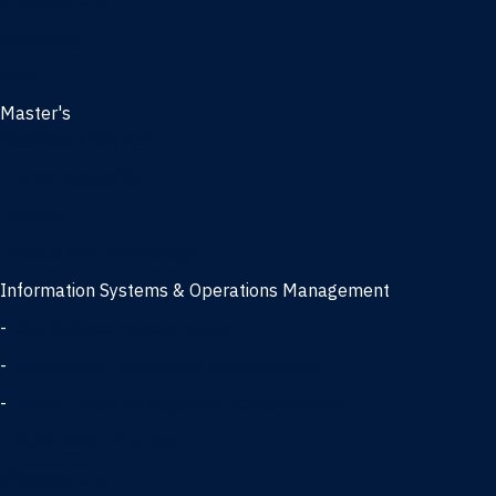
Management
Marketing
MBA
Master's
Business Analytics
Entrepreneurship
Finance
Finance and Technology
Information Systems & Operations Management
-
Data Science concentration
-
Information Technology concentration
-
Supply Chain Management concentration
International Business
Management