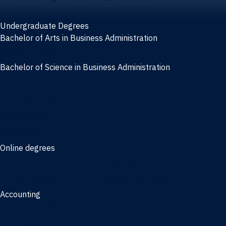
Undergraduate Degrees
Bachelor of Arts in Business Administration
General Studies
Bachelor of Science in Business Administration
Finance
Information Systems
Management
Marketing
Online degrees
Online Bachelor of Science in Business Administration
Online Bachelor of Arts in Business Administration
Accounting
Bachelor of Science in Accounting
3/2 Program