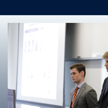
Real Estate
Degree finder