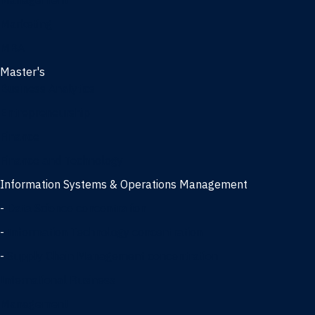
Management
Marketing
MBA
Master's
Business Analytics
Entrepreneurship
Finance
Finance and Technology
Information Systems & Operations Management
-
Data Science concentration
-
Information Technology concentration
-
Supply Chain Management concentration
International Business
Management