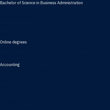
Bachelor of Science in Business Administration
Finance
Information Systems
Management
Marketing
Online degrees
Online Bachelor of Science in Business Administration
Online Bachelor of Arts in Business Administration
Accounting
Bachelor of Science in Accounting
3/2 Program
Minors
Accounting
Business Administration
Entrepreneurship