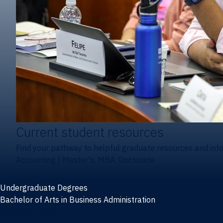
Current student resources
Find your pathway to helpful graduate resources and inf
Accounting
|
Master's, MBA, Doctorate
Undergraduate Degrees
Bachelor of Arts in Business Administration
General Studies