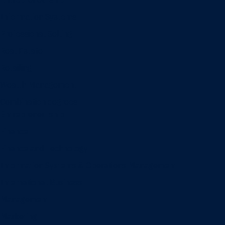
Information Systems
Professional Selling
Real Estate
Retailing
Wealth Management
Combination degrees
Entrepreneurship
Finance
Finance and Technology
Information Systems & Operations Management
International Business
Management
Marketing