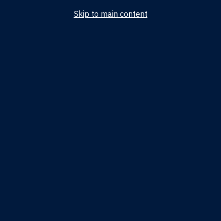
Skip to main content