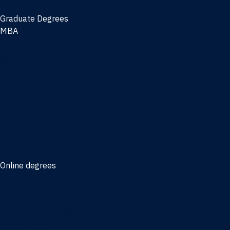
Graduate Degrees
MBA
Full-time MBA
Online MBA
Weekend Part-time MBA - Jacksonville
Weekend Part-time MBA - Miami
Executive MBA
Joint MBA degrees
MBA degrees for the military
Online degrees
Business Analytics
Entrepreneurship
International Business