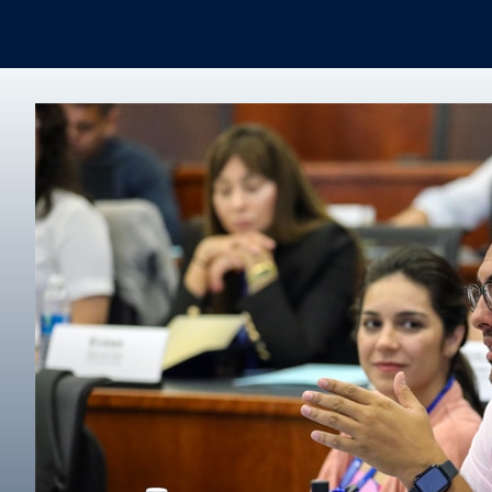
Certificates & Minors
Degree finder