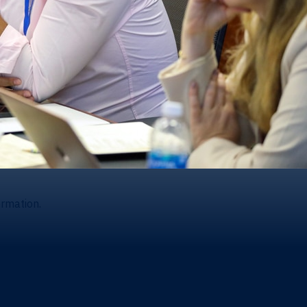
ormation.