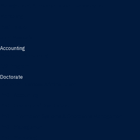
Management, AI concentration - Jacksonville
Marketing
Real Estate
Joint Master's
Accounting
Master of Accounting
3/2 Program
Doctorate
Doctor of Business Administration
PhD - Accounting
PhD - Finance and Real Estate
PhD - Information Systems & Operations Management
PhD - Management
PhD - Marketing