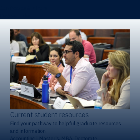
Certificates & Minors
Degree finder
Current student resources
Find your pathway to helpful graduate resources
and information.
Accounting
|
Master's, MBA, Doctorate