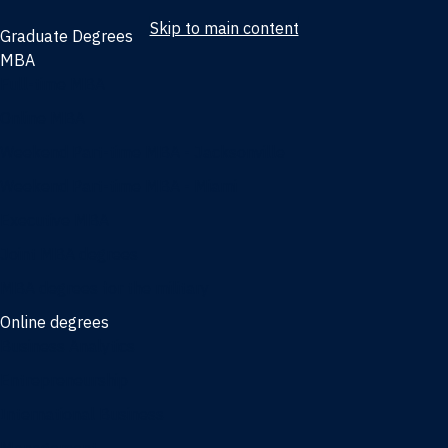
Skip to main content
Graduate Degrees
MBA
Full-time MBA
Online MBA
Weekend Part-time MBA - Jacksonville
Weekend Part-time MBA - Miami
Executive MBA
Joint MBA degrees
MBA degrees for the military
Online degrees
Business Analytics
Entrepreneurship
International Business