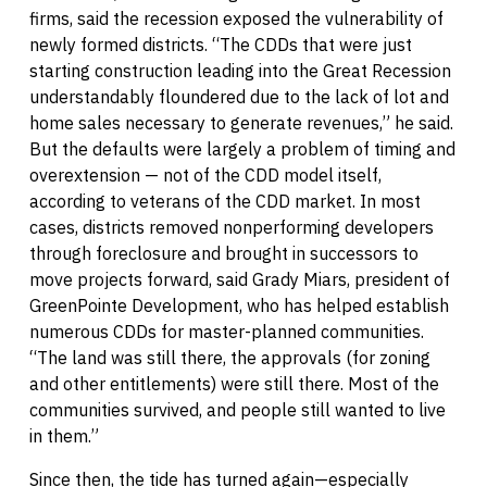
firms, said the recession exposed the vulnerability of
newly formed districts. “The CDDs that were just
starting construction leading into the Great Recession
understandably floundered due to the lack of lot and
home sales necessary to generate revenues,” he said.
But the defaults were largely a problem of timing and
overextension — not of the CDD model itself,
according to veterans of the CDD market. In most
cases, districts removed nonperforming developers
through foreclosure and brought in successors to
move projects forward, said Grady Miars, president of
GreenPointe Development, who has helped establish
numerous CDDs for master-planned communities.
“The land was still there, the approvals (for zoning
and other entitlements) were still there. Most of the
communities survived, and people still wanted to live
in them.”
Since then, the tide has turned again—especially