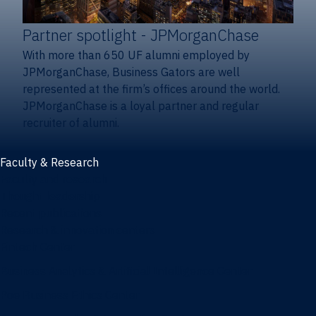
Partner spotlight
- JPMorganChase
With more than 650 UF alumni employed by
JPMorganChase, Business Gators are well
represented at the firm’s offices around the world.
JPMorganChase is a loyal partner and regular
recruiter of alumni.
Faculty & Research
Faculty and research
Thought leadership
Recent publications
Research & innovation centers
Fintech Center
Business Analytics & Artificial Intelligence Center
Poe Business Ethics Center