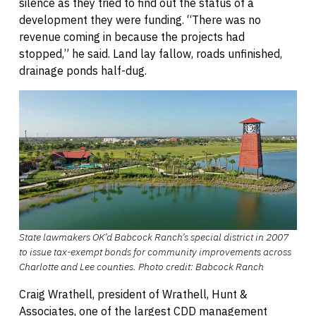
silence as they tried to find out the status of a
development they were funding. “There was no
revenue coming in because the projects had
stopped,” he said. Land lay fallow, roads unfinished,
drainage ponds half-dug.
State lawmakers OK’d Babcock Ranch’s special district in 2007
to issue tax-exempt bonds for community improvements across
Charlotte and Lee counties.
Photo credit: Babcock Ranch
Craig Wrathell, president of Wrathell, Hunt &
Associates, one of the largest CDD management