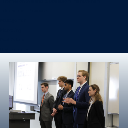
Information Systems & Operations Management
International Business
Management
Marketing
Real Estate
Degree finder