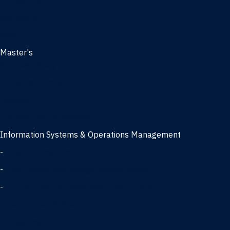
Management
Marketing
MBA
Master's
Business Analytics
Entrepreneurship
Finance
Finance and Technology
Information Systems & Operations Management
-
Data Science concentration
-
Information Technology concentration
-
Supply Chain Management concentration
International Business
Management