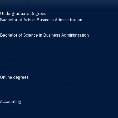
Undergraduate Degrees
Bachelor of Arts in Business Administration
General Studies
Bachelor of Science in Business Administration
Finance
Information Systems
Management
Marketing
Online degrees
Online Bachelor of Science in Business Administration
Online Bachelor of Arts in Business Administration
Accounting
Bachelor of Science in Accounting
3/2 Program