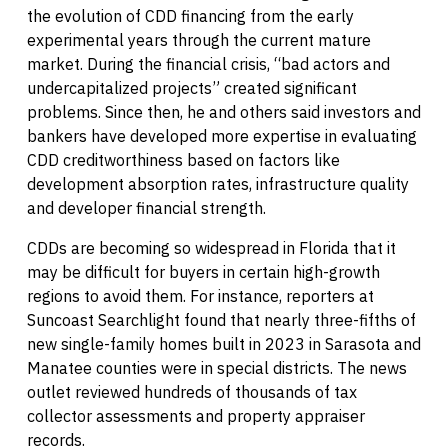
the evolution of CDD financing from the early
experimental years through the current mature
market. During the financial crisis, “bad actors and
undercapitalized projects” created significant
problems. Since then, he and others said investors and
bankers have developed more expertise in evaluating
CDD creditworthiness based on factors like
development absorption rates, infrastructure quality
and developer financial strength.
CDDs are becoming so widespread in Florida that it
may be difficult for buyers in certain high-growth
regions to avoid them. For instance, reporters at
Suncoast Searchlight found that nearly three-fifths of
new single-family homes built in 2023 in Sarasota and
Manatee counties were in special districts. The news
outlet reviewed hundreds of thousands of tax
collector assessments and property appraiser
records.