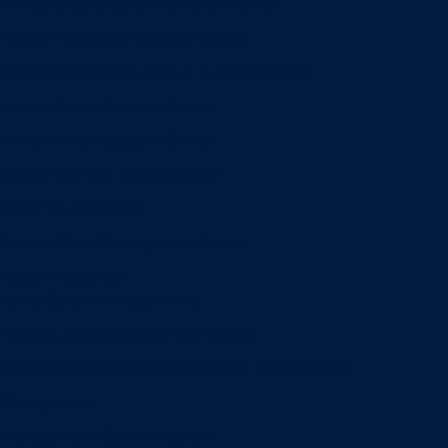
Entrepreneurship & Innovation Center
Human Resource Research Center
International Accounting & Auditing Center
International Business Center
Public Utility Research Center
Bergstrom Real Estate Center
Miller Retail Center
Supply Chain Management Center
Academic groups
Fisher School of Accounting
Finance, Insurance and Real Estate
Information Systems & Operations Management
Management
Management Communication