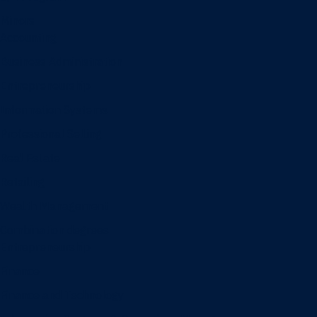
Minors
Accounting
Business Administration
Entrepreneurship
Information Systems
Professional Selling
Real Estate
Retailing
Wealth Management
Combination degrees
Entrepreneurship
Finance
Finance and Technology