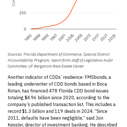
250
0
2005
2009
1982
2013
1989
2017
1993
2021
1997
2025
2001
End of interactive chart.
Sources: Florida Department of Commerce, Special District
Accountability Program; report from staff of Legislative Audit
Committee; UF Bergstrom Real Estate Center
Another indicator of CDDs’ resilience: FMSbonds, a
leading underwriter of CDD bonds based in Boca
Rotan, has financed 478 Florida CDD bond issues
totaling $4.96 billion since 2020, according to the
company’s published transaction list. This includes a
record $1.3 billion and 119 deals in 2024. “Since
2011, defaults have been negligible,” said Jon
Kessler, director of investment banking. He described