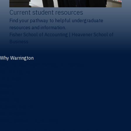
Current student resources
Find your pathway to helpful undergraduate
resources and information.
Fisher School of Accounting
|
Heavener School of
Business
Why Warrington
Why the Warrington College of Business
Facts & figures
Initiatives
News
Events
Directory
Advisory boards
Our Schools
Fisher School of Accounting