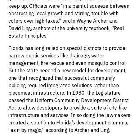
keep up. Officials were “in a painful squeeze between
obstructing local growth and stirring trouble with
voters over high taxes,” wrote Wayne Archer and
David Ling, authors of the university textbook, “Real
Estate Principles.”
Florida has long relied on special districts to provide
narrow public services like drainage, water
management, fire rescue and even mosquito control.
But the state needed a new model for development,
one that recognized that successful community
building required integrated solutions rather than
piecemeal infrastructure. In 1980, the Legislature
passed the Uniform Community Development District
Act to allow developers to provide a suite of city-like
infrastructure and services. In so doing the lawmakers
created a solution to Florida’s development dilemma,
“as if by magic,” according to Archer and Ling.