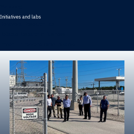
Marketing
Initiatives and labs
Behavioral Research Lab
Reliable Research in Business
Impact Entrepreneurship Initiative