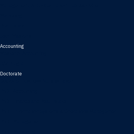
Management, AI concentration - Jacksonville
Marketing
Real Estate
Joint Master's
Accounting
Master of Accounting
3/2 Program
Doctorate
Doctor of Business Administration
PhD - Accounting
PhD - Finance and Real Estate
PhD - Information Systems & Operations Management
PhD - Management
PhD - Marketing