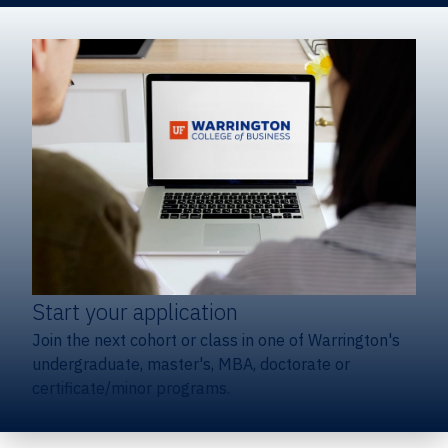
Start your application
Join the next cohort or class in one of Warrington's
undergraduate, master's, MBA, doctorate or
certificate/minor programs.