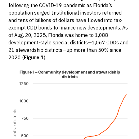
following the COVID-19 pandemic as Florida’s
population surged. Institutional investors returned
and tens of billions of dollars have flowed into tax-
exempt CDD bonds to finance new developments. As
of Aug. 20, 2025, Florida was home to 1,088
development-style special districts—1,067 CDDs and
21 stewardship districts—up more than 50% since
2020 (
Figure 1
).
Line chart with 41 data points.
Figure 1 – Community development and stewardship
The chart has 1 X axis displaying categories.
districts
The chart has 1 Y axis displaying Cumulative districts. Da
1250
1000
Cumulative districts
750
500