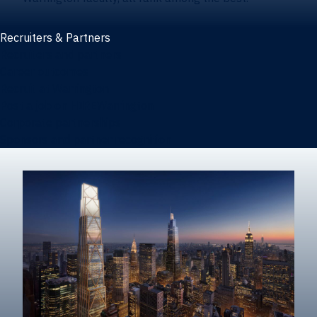
Recruiters & Partners
Recruiters and partners
Career outcomes
Recruit at Warrington
Post a job on HIREWarrington
Corporate partnerships
Sponsors and partner recognition