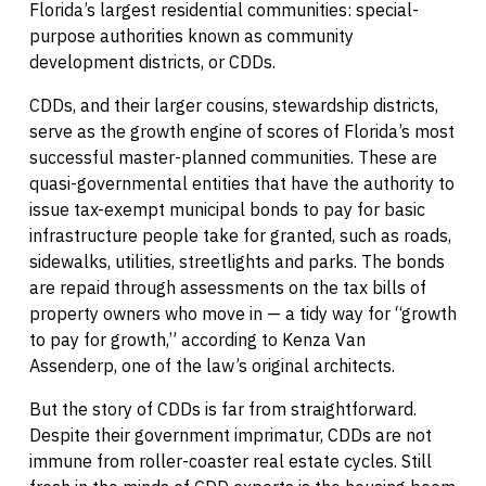
Florida’s largest residential communities: special-
purpose authorities known as community
development districts, or CDDs.
CDDs, and their larger cousins, stewardship districts,
serve as the growth engine of scores of Florida’s most
successful master-planned communities. These are
quasi-governmental entities that have the authority to
issue tax-exempt municipal bonds to pay for basic
infrastructure people take for granted, such as roads,
sidewalks, utilities, streetlights and parks. The bonds
are repaid through assessments on the tax bills of
property owners who move in — a tidy way for “growth
to pay for growth,” according to Kenza Van
Assenderp, one of the law’s original architects.
But the story of CDDs is far from straightforward.
Despite their government imprimatur, CDDs are not
immune from roller-coaster real estate cycles. Still