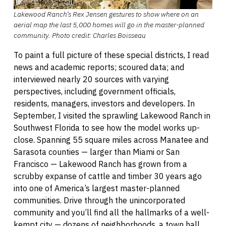
Lakewood Ranch’s Rex Jensen gestures to show where on an
aerial map the last 5,000 homes will go in the master-planned
community. Photo credit: Charles Boisseau
To paint a full picture of these special districts, I read
news and academic reports; scoured data; and
interviewed nearly 20 sources with varying
perspectives, including government officials,
residents, managers, investors and developers. In
September, I visited the sprawling Lakewood Ranch in
Southwest Florida to see how the model works up-
close. Spanning 55 square miles across Manatee and
Sarasota counties — larger than Miami or San
Francisco — Lakewood Ranch has grown from a
scrubby expanse of cattle and timber 30 years ago
into one of America’s largest master-planned
communities. Drive through the unincorporated
community and you’ll find all the hallmarks of a well-
kempt city — dozens of neighborhoods, a town hall,