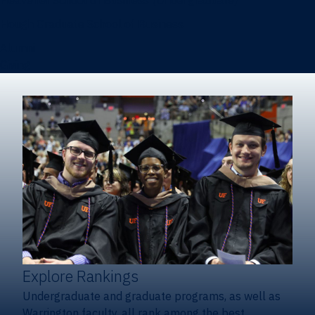
Heavener School of Business (Undergraduate)
Hough Graduate School of Business
Alumni
Giving
Explore Rankings
Undergraduate and graduate programs, as well as
Warrington faculty, all rank among the best.