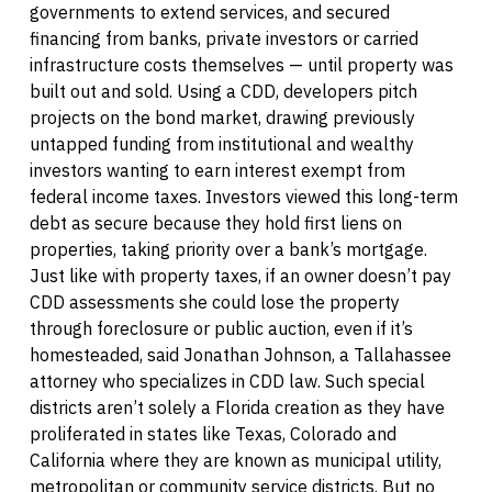
governments to extend services, and secured
financing from banks, private investors or carried
infrastructure costs themselves — until property was
built out and sold. Using a CDD, developers pitch
projects on the bond market, drawing previously
untapped funding from institutional and wealthy
investors wanting to earn interest exempt from
federal income taxes. Investors viewed this long-term
debt as secure because they hold first liens on
properties, taking priority over a bank’s mortgage.
Just like with property taxes, if an owner doesn’t pay
CDD assessments she could lose the property
through foreclosure or public auction, even if it’s
homesteaded, said Jonathan Johnson, a Tallahassee
attorney who specializes in CDD law. Such special
districts aren’t solely a Florida creation as they have
proliferated in states like Texas, Colorado and
California where they are known as municipal utility,
metropolitan or community service districts. But no