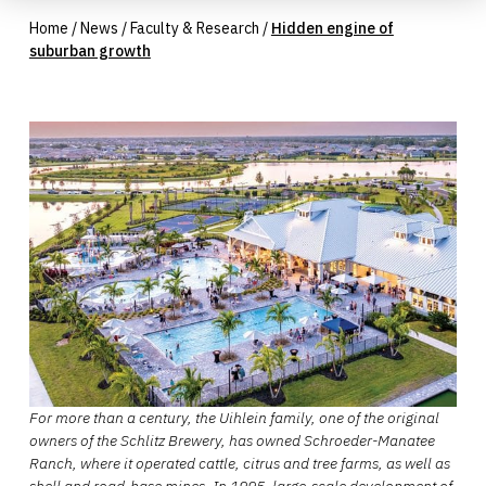
Home
/
News
/
Faculty & Research
/
Hidden engine of
suburban growth
For more than a century, the Uihlein family, one of the original
owners of the Schlitz Brewery, has owned Schroeder-Manatee
Ranch, where it operated cattle, citrus and tree farms, as well as
shell and road-base mines. In 1995, large-scale development of