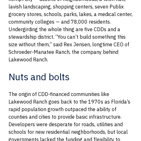
lavish landscaping, shopping centers, seven Publix
grocery stores, schools, parks, lakes, a medical center,
community colleges — and 78,000 residents.
Undergirding the whole thing are five CDDs and a
stewardship district. “You can’t build something this
size without them,” said Rex Jensen, longtime CEO of
Schroeder-Manatee Ranch, the company behind
Lakewood Ranch.
Nuts and bolts
The origin of CDD-financed communities like
Lakewood Ranch goes back to the 1970s as Florida’s
rapid population growth outpaced the ability of
counties and cities to provide basic infrastructure.
Developers were desperate for roads, utilities and
schools for new residential neighborhoods, but local
governments lacked the funding and flexibility to