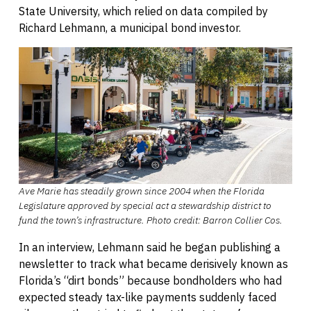
State University, which relied on data compiled by
Richard Lehmann, a municipal bond investor.
Ave Marie has steadily grown since 2004 when the Florida
Legislature approved by special act a stewardship district to
fund the town’s infrastructure.
Photo credit:
Barron Collier Cos.
In an interview, Lehmann said he began publishing a
newsletter to track what became derisively known as
Florida’s “dirt bonds” because bondholders who had
expected steady tax-like payments suddenly faced