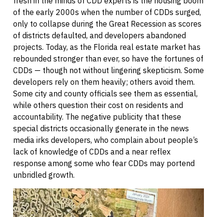
fresh in the minds of CDD experts is the housing boom
of the early 2000s when the number of CDDs surged,
only to collapse during the Great Recession as scores
of districts defaulted, and developers abandoned
projects. Today, as the Florida real estate market has
rebounded stronger than ever, so have the fortunes of
CDDs — though not without lingering skepticism. Some
developers rely on them heavily; others avoid them.
Some city and county officials see them as essential,
while others question their cost on residents and
accountability. The negative publicity that these
special districts occasionally generate in the news
media irks developers, who complain about people’s
lack of knowledge of CDDs and a near reflex
response among some who fear CDDs may portend
unbridled growth.