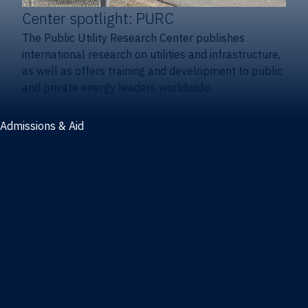
Center spotlight: PURC
The Public Utility Research Center publishes
international research on utilities and infrastructure,
as well as offers training and development to public
and private energy leaders worldwide.
Admissions & Aid
Admissions & aid
Cost & aid
Graduate tuition and aid
Undergraduate tuition and aid
Apply
Undergraduate admissions
Combination degrees admissions
Masters admissions
Graduate ambassadors
Doctoral admissions