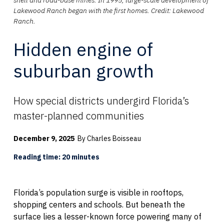
Lakewood Ranch began with the first homes. Credit: Lakewood
Ranch.
Hidden engine of
suburban growth
How special districts undergird Florida’s
master-planned communities
December 9, 2025
By Charles Boisseau
Reading time: 20 minutes
Florida’s population surge is visible in rooftops,
shopping centers and schools. But beneath the
surface lies a lesser-known force powering many of