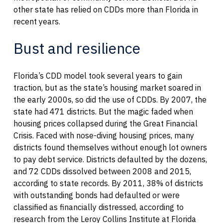
other state has relied on CDDs more than Florida in
recent years.
Bust and resilience
Florida’s CDD model took several years to gain
traction, but as the state’s housing market soared in
the early 2000s, so did the use of CDDs. By 2007, the
state had 471 districts. But the magic faded when
housing prices collapsed during the Great Financial
Crisis. Faced with nose-diving housing prices, many
districts found themselves without enough lot owners
to pay debt service. Districts defaulted by the dozens,
and 72 CDDs dissolved between 2008 and 2015,
according to state records. By 2011, 38% of districts
with outstanding bonds had defaulted or were
classified as financially distressed, according to
research from the Leroy Collins Institute at Florida