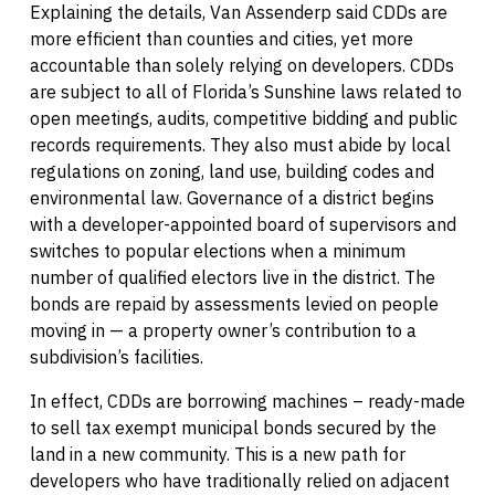
Explaining the details, Van Assenderp said CDDs are
more efficient than counties and cities, yet more
accountable than solely relying on developers. CDDs
are subject to all of Florida’s Sunshine laws related to
open meetings, audits, competitive bidding and public
records requirements. They also must abide by local
regulations on zoning, land use, building codes and
environmental law. Governance of a district begins
with a developer-appointed board of supervisors and
switches to popular elections when a minimum
number of qualified electors live in the district. The
bonds are repaid by assessments levied on people
moving in — a property owner’s contribution to a
subdivision’s facilities.
In effect, CDDs are borrowing machines – ready-made
to sell tax exempt municipal bonds secured by the
land in a new community. This is a new path for
developers who have traditionally relied on adjacent