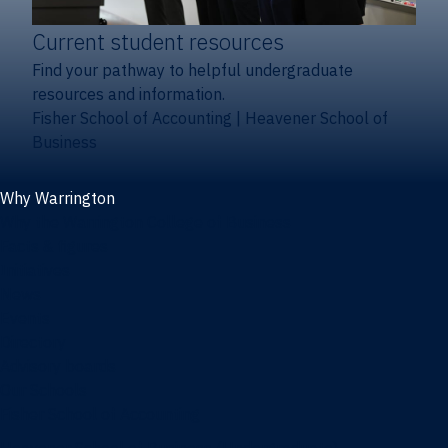
Current student resources
Find your pathway to helpful undergraduate
resources and information.
Fisher School of Accounting
|
Heavener School of
Business
Why Warrington
Why the Warrington College of Business
Facts & figures
Initiatives
News
Events
Directory
Advisory boards
Our Schools
Fisher School of Accounting