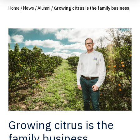
Home
/
News
/
Alumni
/
Growing citrus is the family business
Growing citrus is the
family business