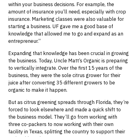
within your business decisions. For example, the
amount of insurance you’ll need, especially with crop
insurance. Marketing classes were also valuable for
starting a business. UF gave me a good base of
knowledge that allowed me to go and expand as an
entrepreneur.”
Expanding that knowledge has been crucial in growing
the business. Today, Uncle Matt’s Organic is preparing
to vertically integrate. Over the first 15 years of the
business, they were the sole citrus grower for their
juice after converting 35 different growers to be
organic to make it happen.
But as citrus greening spreads through Florida, they’re
forced to look elsewhere and made a quick shift to
the business model. They’ll go from working with
three co-packers to now working with their own
facility in Texas, splitting the country to support their