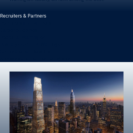
Recruiters & Partners
Recruiters and partners
Career outcomes
Recruit at Warrington
Post a job on HIREWarrington
Corporate partnerships
Sponsors and partner recognition