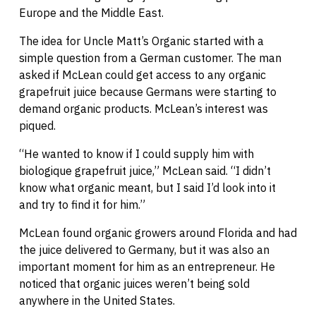
Europe and the Middle East.
The idea for Uncle Matt’s Organic started with a
simple question from a German customer. The man
asked if McLean could get access to any organic
grapefruit juice because Germans were starting to
demand organic products. McLean’s interest was
piqued.
“He wanted to know if I could supply him with
biologique grapefruit juice,” McLean said. “I didn’t
know what organic meant, but I said I’d look into it
and try to find it for him.”
McLean found organic growers around Florida and had
the juice delivered to Germany, but it was also an
important moment for him as an entrepreneur. He
noticed that organic juices weren’t being sold
anywhere in the United States.