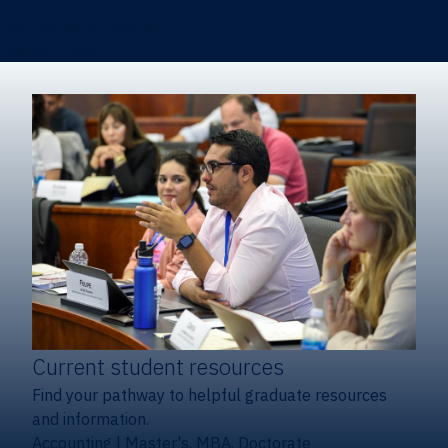
Certificates & Minors
Degree finder
Current student resources
Find your pathway to helpful graduate resources
and information.
Accounting
|
Master's, MBA, Doctorate