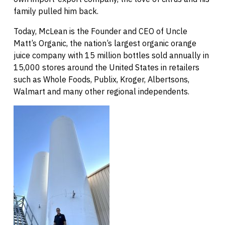
family pulled him back.
Today, McLean is the Founder and CEO of Uncle
Matt’s Organic, the nation’s largest organic orange
juice company with 15 million bottles sold annually in
15,000 stores around the United States in retailers
such as Whole Foods, Publix, Kroger, Albertsons,
Walmart and many other regional independents.