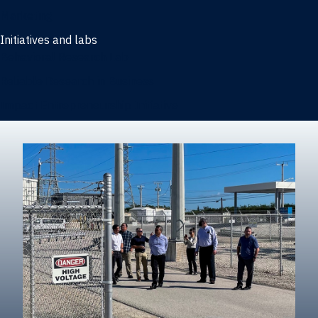
Marketing
Initiatives and labs
Behavioral Research Lab
Reliable Research in Business
Impact Entrepreneurship Initiative