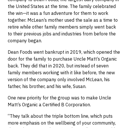
the United States at the time. The family celebrated
the win—it was a fun adventure for them to work
together. McLean’s mother used the sale as a time to
retire while other family members simply went back
to their previous jobs and industries from before the
company began.
Dean Foods went bankrupt in 2019, which opened the
door for the family to purchase Uncle Matt’s Organic
back. They did that in 2020, but instead of seven
family members working with it like before, the new
version of the company only involved McLean, his
father, his brother, and his wife, Susan.
One new priority for the group was to make Uncle
Matt’s Organic a Certified B Corporation.
“They talk about the triple bottom line, which puts
more emphasis on the wellbeing of your community,