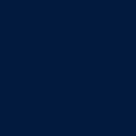
Minors
Accounting
Business Administration
Entrepreneurship
Information Systems
Professional Selling
Real Estate
Retailing
Wealth Management
Combination degrees
Entrepreneurship
Finance
Finance and Technology