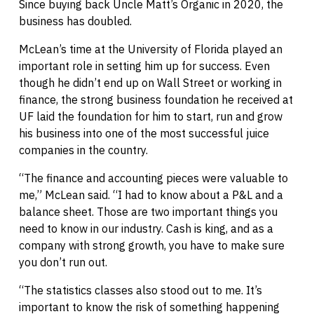
Since buying back Uncle Matt’s Organic in 2020, the
business has doubled.
McLean’s time at the University of Florida played an
important role in setting him up for success. Even
though he didn’t end up on Wall Street or working in
finance, the strong business foundation he received at
UF laid the foundation for him to start, run and grow
his business into one of the most successful juice
companies in the country.
“The finance and accounting pieces were valuable to
me,” McLean said. “I had to know about a P&L and a
balance sheet. Those are two important things you
need to know in our industry. Cash is king, and as a
company with strong growth, you have to make sure
you don’t run out.
“The statistics classes also stood out to me. It’s
important to know the risk of something happening