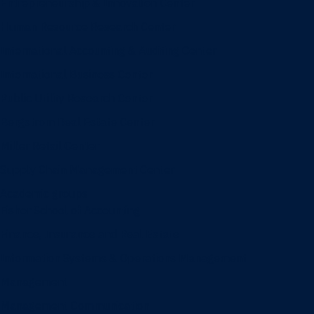
Entrepreneurship & Innovation Center
Human Resource Research Center
International Accounting & Auditing Center
International Business Center
Public Utility Research Center
Bergstrom Real Estate Center
Miller Retail Center
Supply Chain Management Center
Academic groups
Fisher School of Accounting
Finance, Insurance and Real Estate
Information Systems & Operations Management
Management
Management Communication