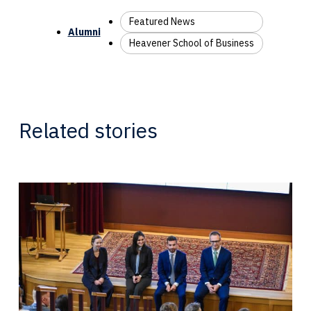
Featured News
Alumni
Heavener School of Business
Related stories