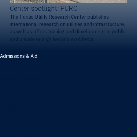
Center spotlight: PURC
The Public Utility Research Center publishes
international research on utilities and infrastructure,
as well as offers training and development to public
and private energy leaders worldwide.
Admissions & Aid
Admissions & aid
Cost & aid
Graduate tuition and aid
Undergraduate tuition and aid
Apply
Undergraduate admissions
Combination degrees admissions
Masters admissions
Graduate ambassadors
Doctoral admissions