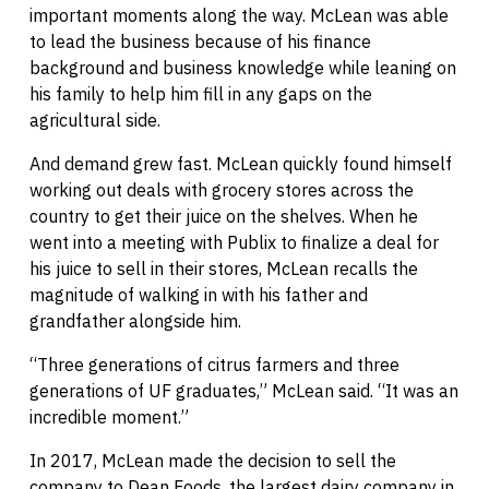
important moments along the way. McLean was able
to lead the business because of his finance
background and business knowledge while leaning on
his family to help him fill in any gaps on the
agricultural side.
And demand grew fast. McLean quickly found himself
working out deals with grocery stores across the
country to get their juice on the shelves. When he
went into a meeting with Publix to finalize a deal for
his juice to sell in their stores, McLean recalls the
magnitude of walking in with his father and
grandfather alongside him.
“Three generations of citrus farmers and three
generations of UF graduates,” McLean said. “It was an
incredible moment.”
In 2017, McLean made the decision to sell the
company to Dean Foods, the largest dairy company in