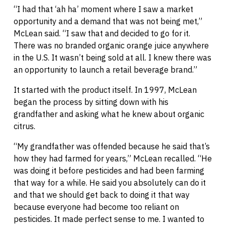
“I had that ‘ah ha’ moment where I saw a market
opportunity and a demand that was not being met,”
McLean said. “I saw that and decided to go for it.
There was no branded organic orange juice anywhere
in the U.S. It wasn’t being sold at all. I knew there was
an opportunity to launch a retail beverage brand.”
It started with the product itself. In 1997, McLean
began the process by sitting down with his
grandfather and asking what he knew about organic
citrus.
“My grandfather was offended because he said that’s
how they had farmed for years,” McLean recalled. “He
was doing it before pesticides and had been farming
that way for a while. He said you absolutely can do it
and that we should get back to doing it that way
because everyone had become too reliant on
pesticides. It made perfect sense to me. I wanted to