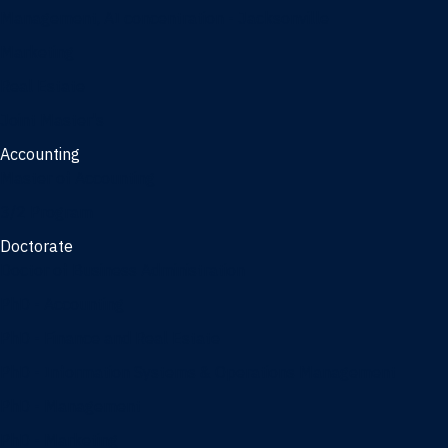
Management, AI concentration - Jacksonville
Marketing
Real Estate
Joint Master's
Accounting
Master of Accounting
3/2 Program
Doctorate
Doctor of Business Administration
PhD - Accounting
PhD - Finance and Real Estate
PhD - Information Systems & Operations Management
PhD - Management
PhD - Marketing