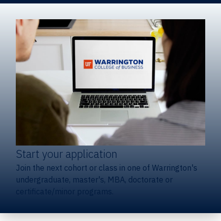
Start your application
Join the next cohort or class in one of Warrington's
undergraduate, master's, MBA, doctorate or
certificate/minor programs.