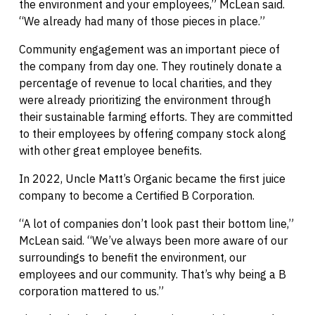
the environment and your employees,” McLean said.
“We already had many of those pieces in place.”
Community engagement was an important piece of
the company from day one. They routinely donate a
percentage of revenue to local charities, and they
were already prioritizing the environment through
their sustainable farming efforts. They are committed
to their employees by offering company stock along
with other great employee benefits.
In 2022, Uncle Matt’s Organic became the first juice
company to become a Certified B Corporation.
“A lot of companies don’t look past their bottom line,”
McLean said. “We’ve always been more aware of our
surroundings to benefit the environment, our
employees and our community. That’s why being a B
corporation mattered to us.”