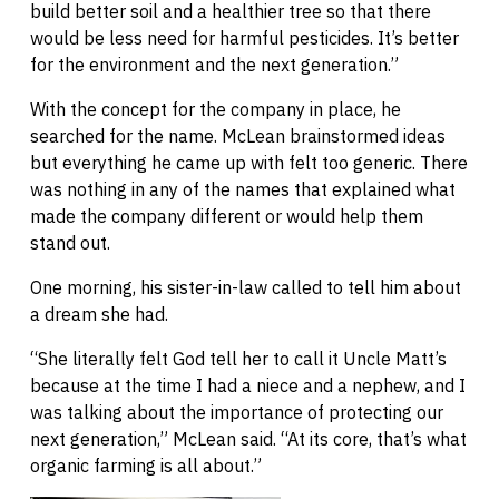
build better soil and a healthier tree so that there
would be less need for harmful pesticides. It’s better
for the environment and the next generation.”
With the concept for the company in place, he
searched for the name. McLean brainstormed ideas
but everything he came up with felt too generic. There
was nothing in any of the names that explained what
made the company different or would help them
stand out.
One morning, his sister-in-law called to tell him about
a dream she had.
“She literally felt God tell her to call it Uncle Matt’s
because at the time I had a niece and a nephew, and I
was talking about the importance of protecting our
next generation,” McLean said. “At its core, that’s what
organic farming is all about.”