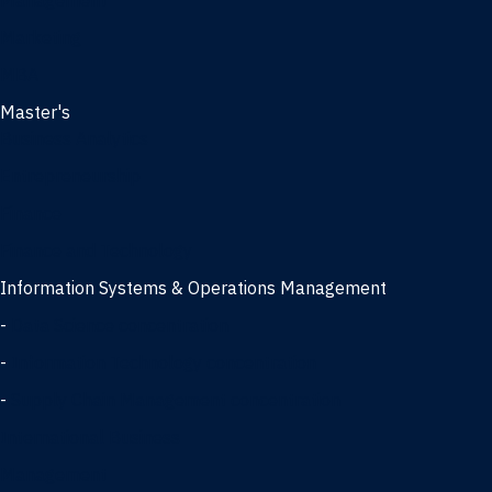
Management
Marketing
MBA
Master's
Business Analytics
Entrepreneurship
Finance
Finance and Technology
Information Systems & Operations Management
-
Data Science concentration
-
Information Technology concentration
-
Supply Chain Management concentration
International Business
Management