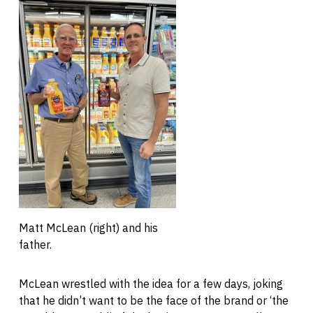
Matt McLean (right) and his
father.
McLean wrestled with the idea for a few days, joking
that he didn’t want to be the face of the brand or ‘the