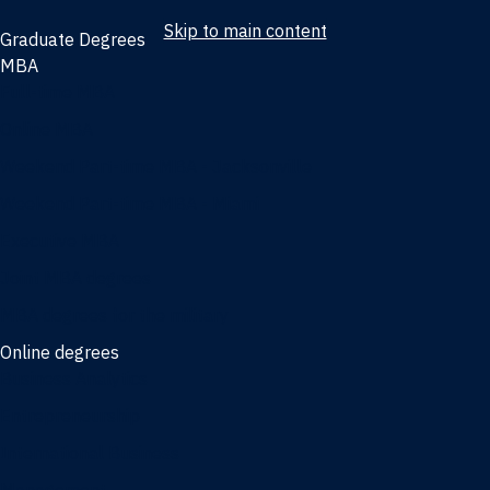
Skip to main content
Graduate Degrees
MBA
Full-time MBA
Online MBA
Weekend Part-time MBA - Jacksonville
Weekend Part-time MBA - Miami
Executive MBA
Joint MBA degrees
MBA degrees for the military
Online degrees
Business Analytics
Entrepreneurship
International Business