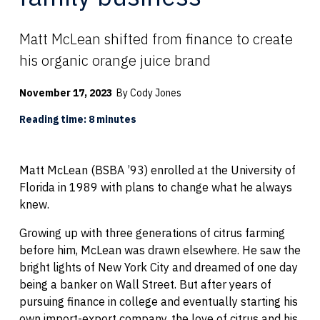
Matt McLean shifted from finance to create
his organic orange juice brand
November 17, 2023
By Cody Jones
Reading time: 8 minutes
Matt McLean (BSBA ’93) enrolled at the University of
Florida in 1989 with plans to change what he always
knew.
Growing up with three generations of citrus farming
before him, McLean was drawn elsewhere. He saw the
bright lights of New York City and dreamed of one day
being a banker on Wall Street. But after years of
pursuing finance in college and eventually starting his
own import-export company, the love of citrus and his