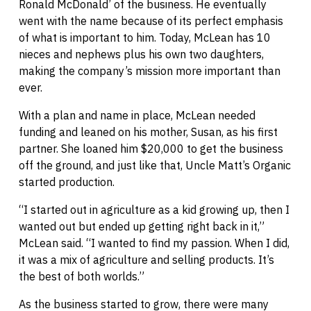
Ronald McDonald’ of the business. He eventually
went with the name because of its perfect emphasis
of what is important to him. Today, McLean has 10
nieces and nephews plus his own two daughters,
making the company’s mission more important than
ever.
With a plan and name in place, McLean needed
funding and leaned on his mother, Susan, as his first
partner. She loaned him $20,000 to get the business
off the ground, and just like that, Uncle Matt’s Organic
started production.
“I started out in agriculture as a kid growing up, then I
wanted out but ended up getting right back in it,”
McLean said. “I wanted to find my passion. When I did,
it was a mix of agriculture and selling products. It’s
the best of both worlds.”
As the business started to grow, there were many