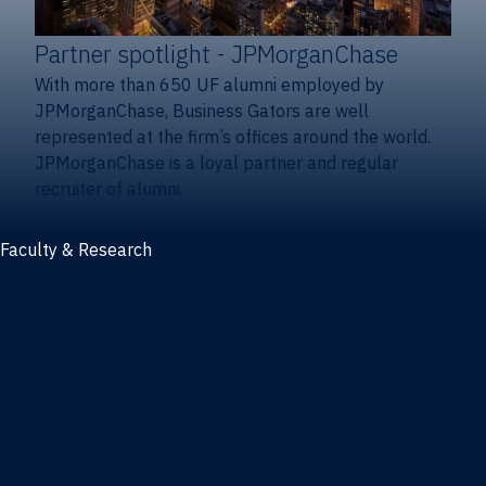
Partner spotlight
- JPMorganChase
With more than 650 UF alumni employed by
JPMorganChase, Business Gators are well
represented at the firm’s offices around the world.
JPMorganChase is a loyal partner and regular
recruiter of alumni.
Faculty & Research
Faculty and research
Thought leadership
Recent publications
Research & innovation centers
Fintech Center
Business Analytics & Artificial Intelligence Center
Poe Business Ethics Center