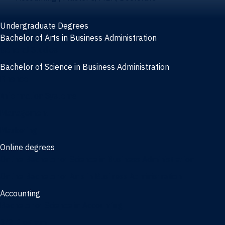
Undergraduate Degrees
Bachelor of Arts in Business Administration
General Studies
Bachelor of Science in Business Administration
Finance
Information Systems
Management
Marketing
Online degrees
Online Bachelor of Science in Business Administration
Online Bachelor of Arts in Business Administration
Accounting
Bachelor of Science in Accounting
3/2 Program