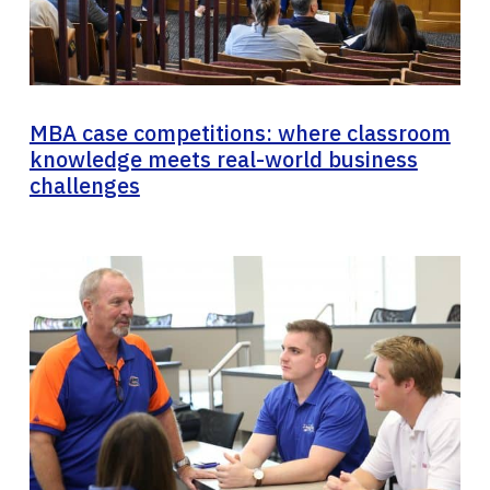
MBA case competitions: where classroom
knowledge meets real-world business
challenges