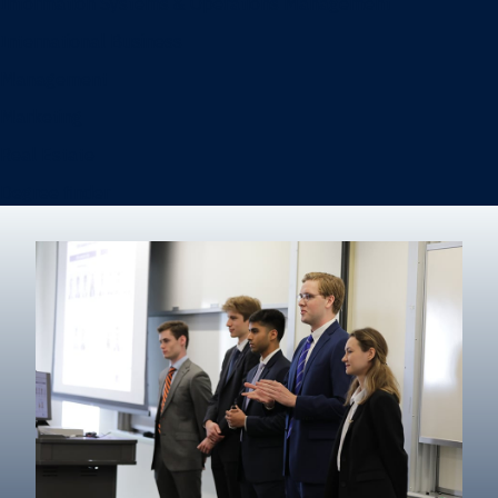
Information Systems & Operations Management
International Business
Management
Marketing
Real Estate
Degree finder