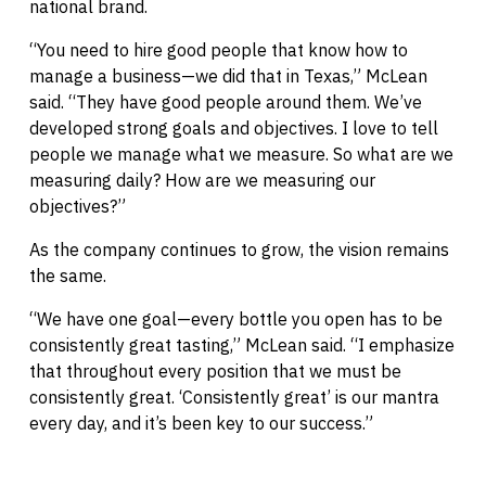
national brand.
“You need to hire good people that know how to
manage a business—we did that in Texas,” McLean
said. “They have good people around them. We’ve
developed strong goals and objectives. I love to tell
people we manage what we measure. So what are we
measuring daily? How are we measuring our
objectives?”
As the company continues to grow, the vision remains
the same.
“We have one goal—every bottle you open has to be
consistently great tasting,” McLean said. “I emphasize
that throughout every position that we must be
consistently great. ‘Consistently great’ is our mantra
every day, and it’s been key to our success.”