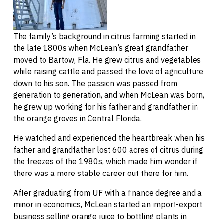
The family’s background in citrus farming started in
the late 1800s when McLean’s great grandfather
moved to Bartow, Fla. He grew citrus and vegetables
while raising cattle and passed the love of agriculture
down to his son. The passion was passed from
generation to generation, and when McLean was born,
he grew up working for his father and grandfather in
the orange groves in Central Florida.
He watched and experienced the heartbreak when his
father and grandfather lost 600 acres of citrus during
the freezes of the 1980s, which made him wonder if
there was a more stable career out there for him.
After graduating from UF with a finance degree and a
minor in economics, McLean started an import-export
business selling orange juice to bottling plants in