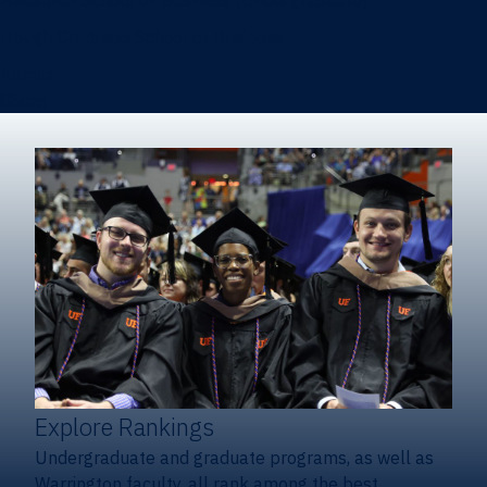
Heavener School of Business (Undergraduate)
Hough Graduate School of Business
Alumni
Giving
Explore Rankings
Undergraduate and graduate programs, as well as
Warrington faculty, all rank among the best.