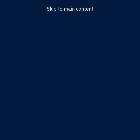
Skip to main content