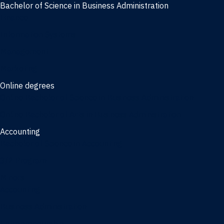
Bachelor of Science in Business Administration
Finance
Information Systems
Management
Marketing
Online degrees
Online Bachelor of Science in Business Administration
Online Bachelor of Arts in Business Administration
Accounting
Bachelor of Science in Accounting
3/2 Program
Minors
Accounting
Business Administration
Entrepreneurship