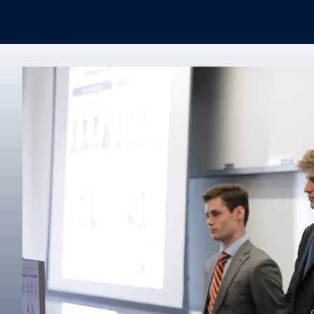
Real Estate
Degree finder