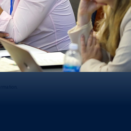
ormation.