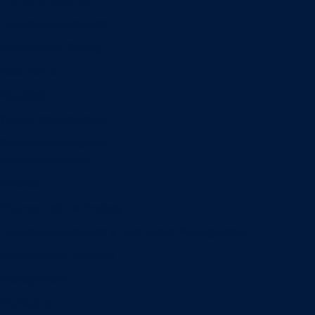
Information Systems
Professional Selling
Real Estate
Retailing
Wealth Management
Combination degrees
Entrepreneurship
Finance
Finance and Technology
Information Systems & Operations Management
International Business
Management
Marketing