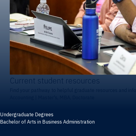
Current student resources
Find your pathway to helpful graduate resources and inf
Accounting
|
Master's, MBA, Doctorate
Undergraduate Degrees
Bachelor of Arts in Business Administration
General Studies