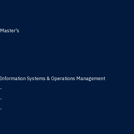
Management
Marketing
MBA
Master's
Business Analytics
Entrepreneurship
Finance
Finance and Technology
Information Systems & Operations Management
-
Data Science concentration
-
Information Technology concentration
-
Supply Chain Management concentration
International Business
Management