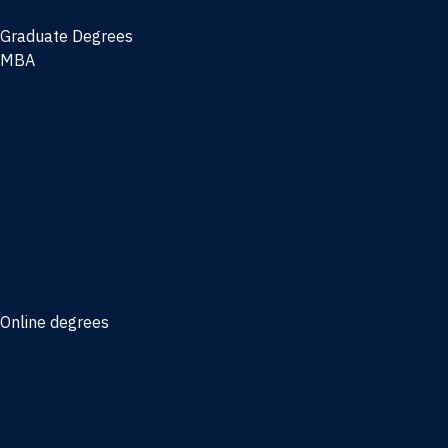
Graduate Degrees
MBA
Full-time MBA
Online MBA
Weekend Part-time MBA - Jacksonville
Weekend Part-time MBA - Miami
Executive MBA
Joint MBA degrees
MBA degrees for the military
Online degrees
Business Analytics
Entrepreneurship
International Business