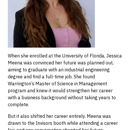
When she enrolled at the University of Florida, Jessica
Meena was convinced her future was planned out,
aiming to graduate with an industrial engineering
degree and find a full-time job. She found
Warrington’s Master of Science in Management
program and knew it would strengthen her career
with a business background without taking years to
complete.
But it also shifted her career entirely. Meena was
drawn to the Invisors booth while attending a career
fair, and one conversation changed her future.