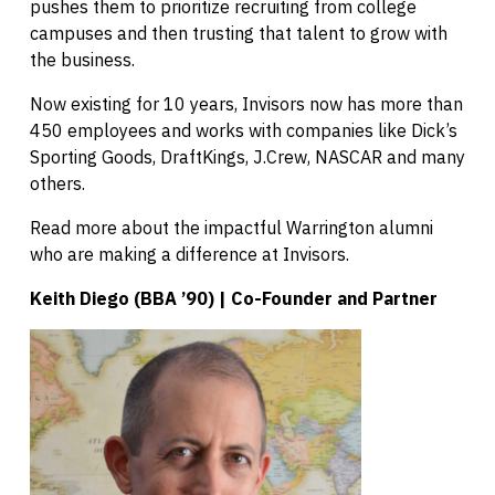
pushes them to prioritize recruiting from college
campuses and then trusting that talent to grow with
the business.
Now existing for 10 years, Invisors now has more than
450 employees and works with companies like Dick’s
Sporting Goods, DraftKings, J.Crew, NASCAR and many
others.
Read more about the impactful Warrington alumni
who are making a difference at Invisors.
Keith Diego (BBA ’90) | Co-Founder and Partner