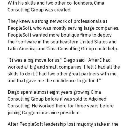
With his skills and two other co-founders, Cima
Consulting Group was created.
They knew a strong network of professionals at
PeopleSoft, who was mostly serving large companies.
PeopleSoft wanted more boutique firms to deploy
their software in the southeastern United States and
Latin America, and Cima Consulting Group could help.
“It was a big move for us,” Diego said. “After I had
worked at big and small companies, I felt I had all the
skills to do it. I had two other great partners with me,
and that gave me the confidence to go for it.”
Diego spent almost eight years growing Cima
Consulting Group before it was sold to Adjoined
Consulting. He worked there for three years before
joining Capgemini as vice president.
After PeopleSoft leadership lost majority stake in the