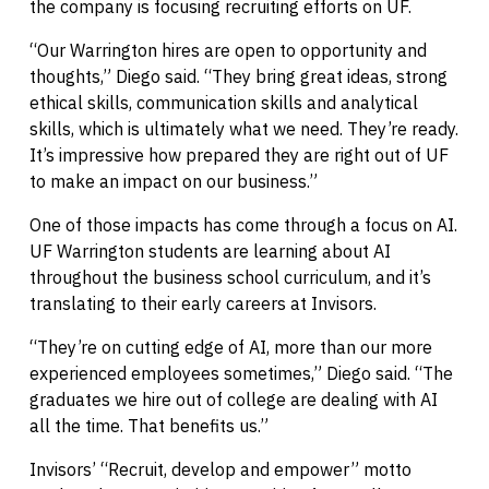
the company is focusing recruiting efforts on UF.
“Our Warrington hires are open to opportunity and
thoughts,” Diego said. “They bring great ideas, strong
ethical skills, communication skills and analytical
skills, which is ultimately what we need. They’re ready.
It’s impressive how prepared they are right out of UF
to make an impact on our business.”
One of those impacts has come through a focus on AI.
UF Warrington students are learning about AI
throughout the business school curriculum, and it’s
translating to their early careers at Invisors.
“They’re on cutting edge of AI, more than our more
experienced employees sometimes,” Diego said. “The
graduates we hire out of college are dealing with AI
all the time. That benefits us.”
Invisors’ “Recruit, develop and empower” motto