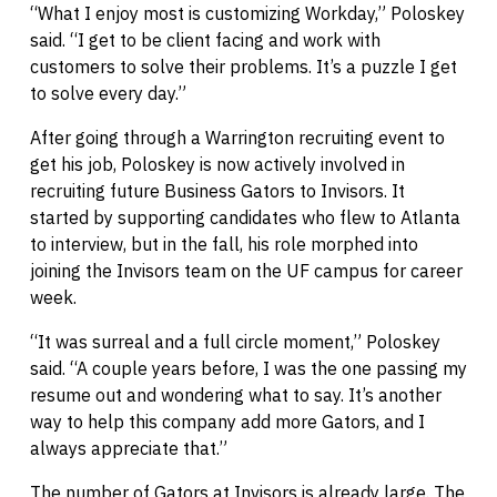
“What I enjoy most is customizing Workday,” Poloskey
said. “I get to be client facing and work with
customers to solve their problems. It’s a puzzle I get
to solve every day.”
After going through a Warrington recruiting event to
get his job, Poloskey is now actively involved in
recruiting future Business Gators to Invisors. It
started by supporting candidates who flew to Atlanta
to interview, but in the fall, his role morphed into
joining the Invisors team on the UF campus for career
week.
“It was surreal and a full circle moment,” Poloskey
said. “A couple years before, I was the one passing my
resume out and wondering what to say. It’s another
way to help this company add more Gators, and I
always appreciate that.”
The number of Gators at Invisors is already large. The