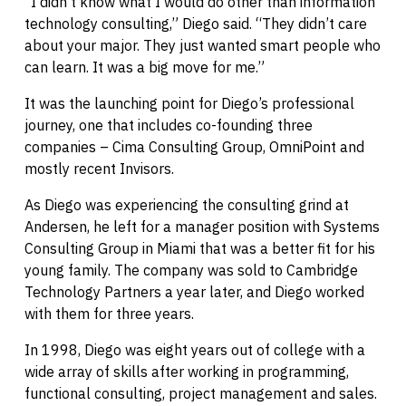
“I didn’t know what I would do other than information
technology consulting,” Diego said. “They didn’t care
about your major. They just wanted smart people who
can learn. It was a big move for me.”
It was the launching point for Diego’s professional
journey, one that includes co-founding three
companies – Cima Consulting Group, OmniPoint and
mostly recent Invisors.
As Diego was experiencing the consulting grind at
Andersen, he left for a manager position with Systems
Consulting Group in Miami that was a better fit for his
young family. The company was sold to Cambridge
Technology Partners a year later, and Diego worked
with them for three years.
In 1998, Diego was eight years out of college with a
wide array of skills after working in programming,
functional consulting, project management and sales.