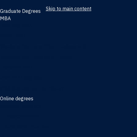
Skip to main content
Graduate Degrees
MBA
Full-time MBA
Online MBA
Weekend Part-time MBA - Jacksonville
Weekend Part-time MBA - Miami
Executive MBA
Joint MBA degrees
MBA degrees for the military
Online degrees
Business Analytics
Entrepreneurship
International Business