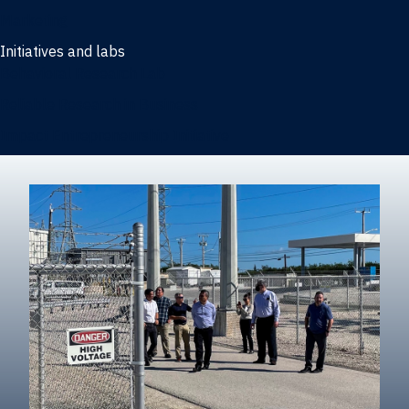
Marketing
Initiatives and labs
Behavioral Research Lab
Reliable Research in Business
Impact Entrepreneurship Initiative