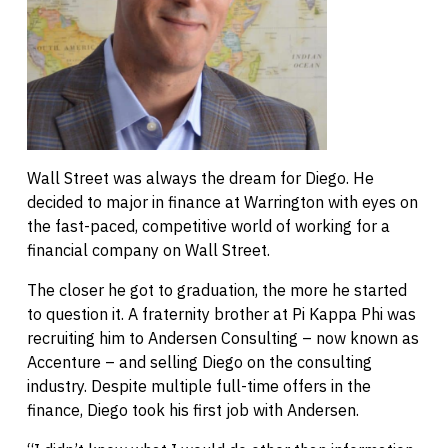
Wall Street was always the dream for Diego. He
decided to major in finance at Warrington with eyes on
the fast-paced, competitive world of working for a
financial company on Wall Street.
The closer he got to graduation, the more he started
to question it. A fraternity brother at Pi Kappa Phi was
recruiting him to Andersen Consulting – now known as
Accenture – and selling Diego on the consulting
industry. Despite multiple full-time offers in the
finance, Diego took his first job with Andersen.