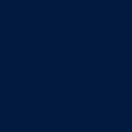
Minors
Accounting
Business Administration
Entrepreneurship
Information Systems
Professional Selling
Real Estate
Retailing
Wealth Management
Combination degrees
Entrepreneurship
Finance
Finance and Technology