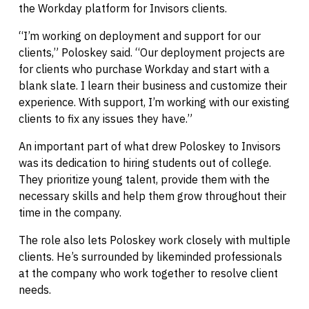
the Workday platform for Invisors clients.
“I’m working on deployment and support for our
clients,” Poloskey said. “Our deployment projects are
for clients who purchase Workday and start with a
blank slate. I learn their business and customize their
experience. With support, I’m working with our existing
clients to fix any issues they have.”
An important part of what drew Poloskey to Invisors
was its dedication to hiring students out of college.
They prioritize young talent, provide them with the
necessary skills and help them grow throughout their
time in the company.
The role also lets Poloskey work closely with multiple
clients. He’s surrounded by likeminded professionals
at the company who work together to resolve client
needs.