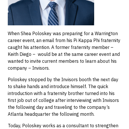
When Shea Poloskey was preparing for a Warrington
career event, an email from his Pi Kappa Phi fraternity
caught his attention. A former fraternity member –
Keith Diego – would be at the same career event and
wanted to invite current members to learn about his
company – Invisors.
Poloskey stopped by the Invisors booth the next day
to shake hands and introduce himself. The quick
introduction with a fraternity brother turned into his
first job out of college after interviewing with Invisors
the following day and traveling to the company’s
Atlanta headquarter the following month.
Today, Poloskey works as a consultant to strengthen