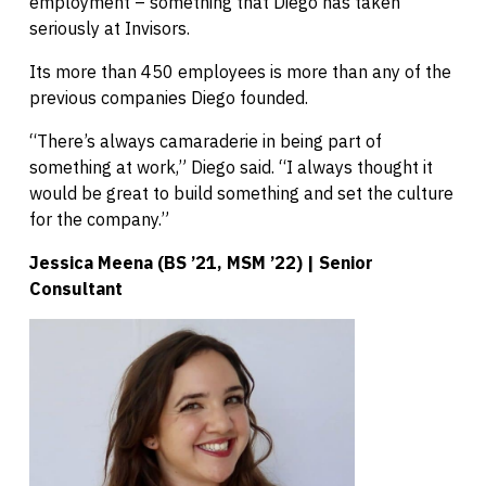
employment – something that Diego has taken
seriously at Invisors.
Its more than 450 employees is more than any of the
previous companies Diego founded.
“There’s always camaraderie in being part of
something at work,” Diego said. “I always thought it
would be great to build something and set the culture
for the company.”
Jessica Meena (BS ’21, MSM ’22) | Senior
Consultant