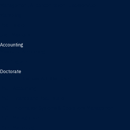
Management, AI concentration - Jacksonville
Marketing
Real Estate
Joint Master's
Accounting
Master of Accounting
3/2 Program
Doctorate
Doctor of Business Administration
PhD - Accounting
PhD - Finance and Real Estate
PhD - Information Systems & Operations Management
PhD - Management
PhD - Marketing