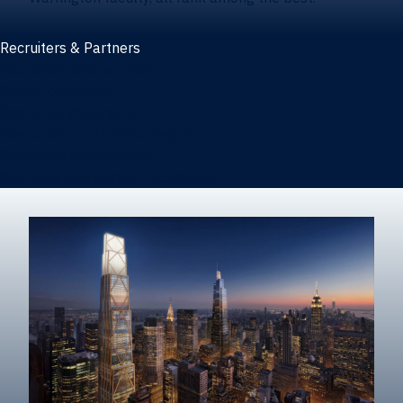
Recruiters & Partners
Recruiters and partners
Career outcomes
Recruit at Warrington
Post a job on HIREWarrington
Corporate partnerships
Sponsors and partner recognition