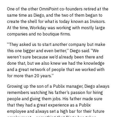
One of the other OmniPoint co-founders retired at the
same time as Diego, and the two of them began to
create the shell for what is today known as Invisors.
At the time, Workday was working with mostly large
companies and no boutique firms.
“They asked us to start another company but make
this one bigger and even better,” Diego said. “We
weren’t sure because we’d already been there and
done that, but we also knew we had the knowledge
and a great network of people that we worked with
for more than 20 years.”
Growing up the son of a Publix manager, Diego always
remembers watching his father’s passion for hiring
people and giving them jobs. His father made sure
that they had a great experience as a Publix
employee and always set a high bar for their future