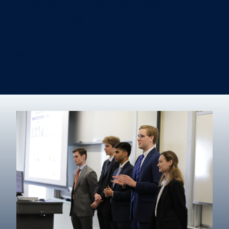
Information Systems & Operations Management
International Business
Management
Marketing
Real Estate
Degree finder