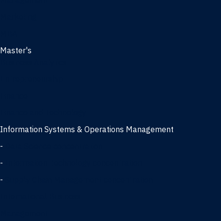
Management
Marketing
MBA
Master's
Business Analytics
Entrepreneurship
Finance
Finance and Technology
Information Systems & Operations Management
-
Data Science concentration
-
Information Technology concentration
-
Supply Chain Management concentration
International Business
Management