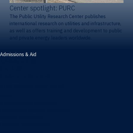
Center spotlight: PURC
The Public Utility Research Center publishes
international research on utilities and infrastructure,
as well as offers training and development to public
and private energy leaders worldwide.
Admissions & Aid
Admissions & aid
Cost & aid
Graduate tuition and aid
Undergraduate tuition and aid
Apply
Undergraduate admissions
Combination degrees admissions
Masters admissions
Graduate ambassadors
Doctoral admissions