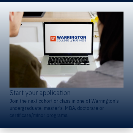
Start your application
Join the next cohort or class in one of Warrington's
undergraduate, master's, MBA, doctorate or
certificate/minor programs.