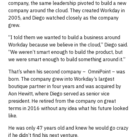
company, the same leadership pivoted to build a new
company around the cloud. They created Workday in
2005, and Diego watched closely as the company
grew.
“I told them we wanted to build a business around
Workday because we believe in the cloud,” Diego said.
“We weren’t smart enough to build the product, but
we were smart enough to build something around it.”
That’s when his second company – OmniPoint – was
born. The company grew into Workday’s largest
boutique partner in four years and was acquired by
Aon Hewitt, where Diego served as senior vice
president. He retired from the company on great
terms in 2016 without any idea what his future looked
like.
He was only 47 years old and knew he would go crazy
if he didn’t find his next venture.