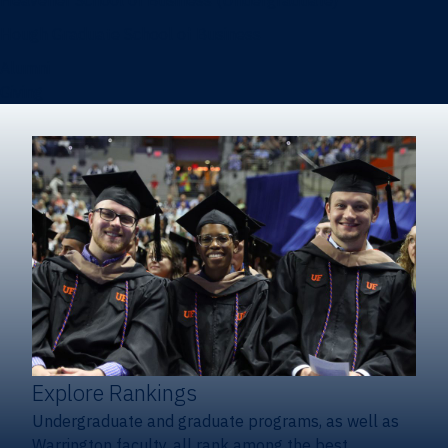
Heavener School of Business (Undergraduate)
Hough Graduate School of Business
Alumni
Giving
Explore Rankings
Undergraduate and graduate programs, as well as
Warrington faculty, all rank among the best.