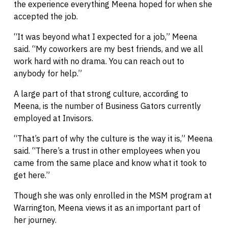
the experience everything Meena hoped for when she
accepted the job.
“It was beyond what I expected for a job,” Meena
said. “My coworkers are my best friends, and we all
work hard with no drama. You can reach out to
anybody for help.”
A large part of that strong culture, according to
Meena, is the number of Business Gators currently
employed at Invisors.
“That’s part of why the culture is the way it is,” Meena
said. “There’s a trust in other employees when you
came from the same place and know what it took to
get here.”
Though she was only enrolled in the MSM program at
Warrington, Meena views it as an important part of
her journey.