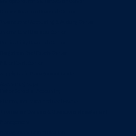
Entrepreneurship & Innovation Center
Human Resource Research Center
International Accounting & Auditing Center
International Business Center
Public Utility Research Center
Bergstrom Real Estate Center
Miller Retail Center
Supply Chain Management Center
Academic groups
Fisher School of Accounting
Finance, Insurance and Real Estate
Information Systems & Operations Management
Management
Management Communication