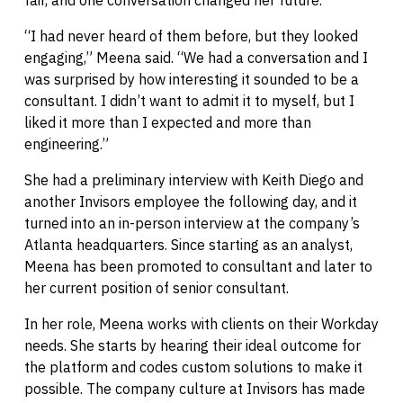
“I had never heard of them before, but they looked
engaging,” Meena said. “We had a conversation and I
was surprised by how interesting it sounded to be a
consultant. I didn’t want to admit it to myself, but I
liked it more than I expected and more than
engineering.”
She had a preliminary interview with Keith Diego and
another Invisors employee the following day, and it
turned into an in-person interview at the company’s
Atlanta headquarters. Since starting as an analyst,
Meena has been promoted to consultant and later to
her current position of senior consultant.
In her role, Meena works with clients on their Workday
needs. She starts by hearing their ideal outcome for
the platform and codes custom solutions to make it
possible. The company culture at Invisors has made