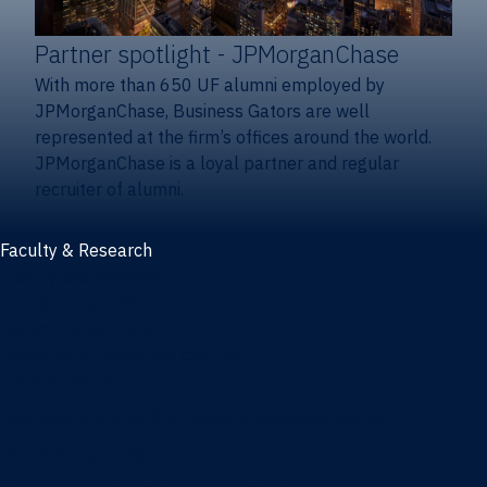
Partner spotlight
- JPMorganChase
With more than 650 UF alumni employed by
JPMorganChase, Business Gators are well
represented at the firm’s offices around the world.
JPMorganChase is a loyal partner and regular
recruiter of alumni.
Faculty & Research
Faculty and research
Thought leadership
Recent publications
Research & innovation centers
Fintech Center
Business Analytics & Artificial Intelligence Center
Poe Business Ethics Center