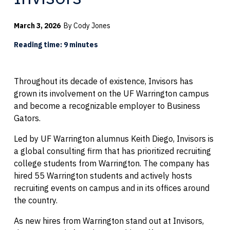
March 3, 2026
By Cody Jones
Reading time: 9 minutes
Throughout its decade of existence, Invisors has
grown its involvement on the UF Warrington campus
and become a recognizable employer to Business
Gators.
Led by UF Warrington alumnus Keith Diego, Invisors is
a global consulting firm that has prioritized recruiting
college students from Warrington. The company has
hired 55 Warrington students and actively hosts
recruiting events on campus and in its offices around
the country.
As new hires from Warrington stand out at Invisors,