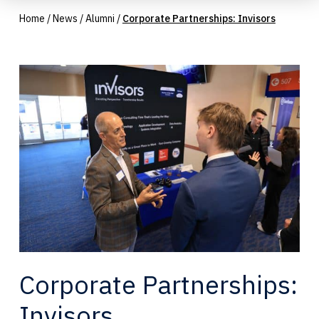
Home
/
News
/
Alumni
/
Corporate Partnerships: Invisors
Corporate Partnerships:
Invisors