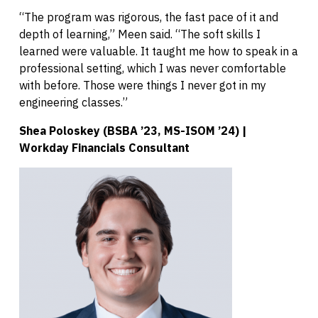
“The program was rigorous, the fast pace of it and
depth of learning,” Meen said. “The soft skills I
learned were valuable. It taught me how to speak in a
professional setting, which I was never comfortable
with before. Those were things I never got in my
engineering classes.”
Shea Poloskey (BSBA ’23, MS-ISOM ’24) |
Workday Financials Consultant