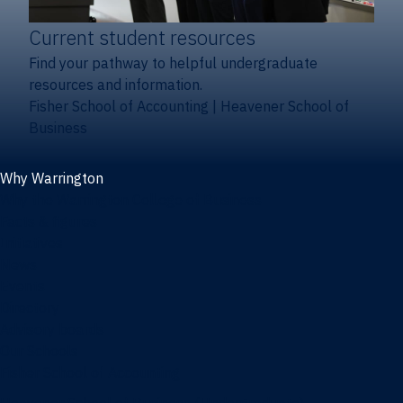
Current student resources
Find your pathway to helpful undergraduate
resources and information.
Fisher School of Accounting
|
Heavener School of
Business
Why Warrington
Why the Warrington College of Business
Facts & figures
Initiatives
News
Events
Directory
Advisory boards
Our Schools
Fisher School of Accounting