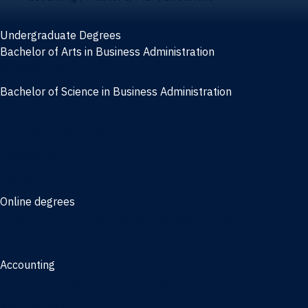
Undergraduate Degrees
Bachelor of Arts in Business Administration
General Studies
Bachelor of Science in Business Administration
Finance
Information Systems
Management
Marketing
Online degrees
Online Bachelor of Science in Business Administration
Online Bachelor of Arts in Business Administration
Accounting
Bachelor of Science in Accounting
3/2 Program