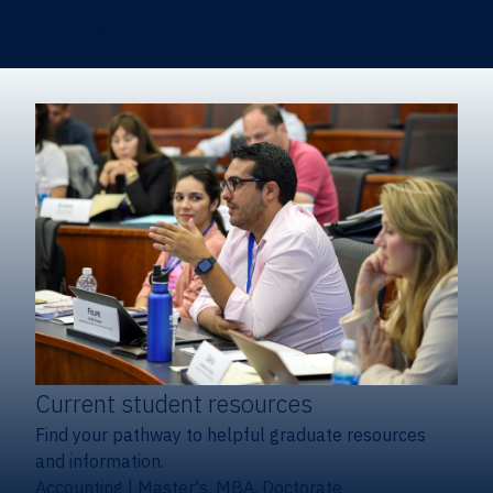
Certificates & Minors
Degree finder
Current student resources
Find your pathway to helpful graduate resources
and information.
Accounting
|
Master's, MBA, Doctorate