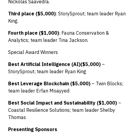
Nickolas Saavedra.
Third place ($5,000)
: StorySprout; team leader Ryan
King.
Fourth place ($1,000)
: Fauna Conservation &
Analytics; team leader Tina Jackson.
Special Award Winners
Best Artificial Intelligence (AI)($5,000)
–
StorySprout; team leader Ryan King
Best Leverage Blockchain ($5,000)
– Twin Blocks;
team leader Erfan Moayyed
Best Social Impact and Sustainability ($1,000)
–
Coastal Resilience Solutions; team leader Shelby
Thomas
Presenting Sponsors