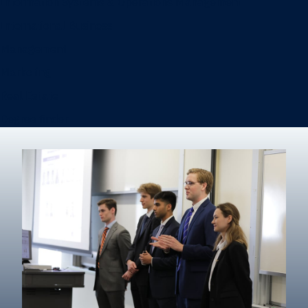
Information Systems & Operations Management
International Business
Management
Marketing
Real Estate
Degree finder