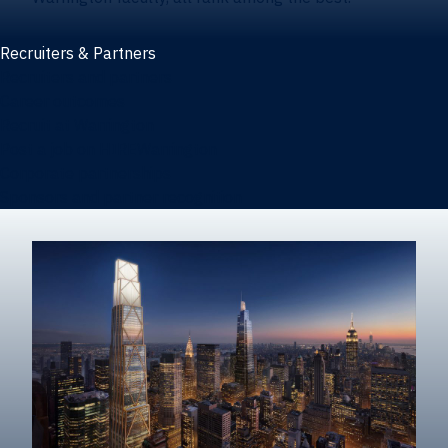
Recruiters & Partners
Recruiters and partners
Career outcomes
Recruit at Warrington
Post a job on HIREWarrington
Corporate partnerships
Sponsors and partner recognition