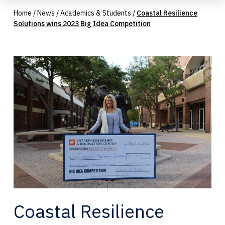
Home
/
News
/
Academics & Students
/
Coastal Resilience
Solutions wins 2023 Big Idea Competition
Coastal Resilience