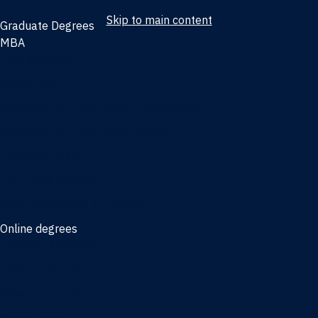
Skip to main content
Graduate Degrees
MBA
Full-time MBA
Online MBA
Weekend Part-time MBA - Jacksonville
Weekend Part-time MBA - Miami
Executive MBA
Joint MBA degrees
MBA degrees for the military
Online degrees
Business Analytics
Entrepreneurship
International Business