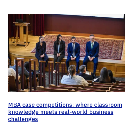
MBA case competitions: where classroom
knowledge meets real-world business
challenges