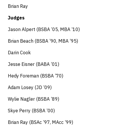
Brian Ray
Judges
Jason Alpert (BSBA ’05, MBA ’10)
Brian Beach (BSBA ’90, MBA ’95)
Darin Cook
Jesse Eisner (BABA ’01)
Hedy Foreman (BSBA ’70)
Adam Losey (JD ’09)
Wylie Nagler (BSBA ’89)
Skye Perry (BSBA ’00)
Brian Ray (BSAc ’97, MAcc ’99)