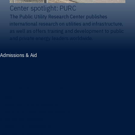
Center spotlight: PURC
The Public Utility Research Center publishes
international research on utilities and infrastructure,
as well as offers training and development to public
and private energy leaders worldwide.
Admissions & Aid
Admissions & aid
Cost & aid
Graduate tuition and aid
Undergraduate tuition and aid
Apply
Undergraduate admissions
Combination degrees admissions
Masters admissions
Graduate ambassadors
Doctoral admissions