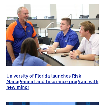
University of Florida launches Risk
Management and Insurance program with
new minor