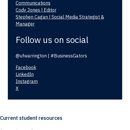
Communications
Cody Jones | Editor
Stephen Cagan | Social Media Strategist &
Manager
Follow us on social
@ufwarrington | #BusinessGators
Facebook
LinkedIn
Instagram
X
Current student resources