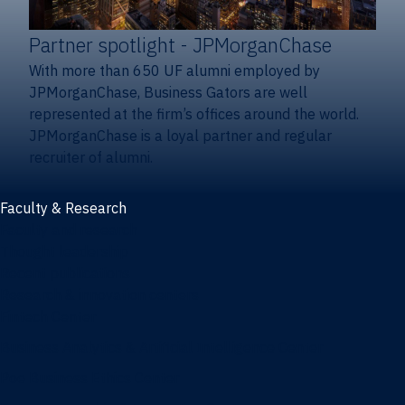
Partner spotlight
- JPMorganChase
With more than 650 UF alumni employed by
JPMorganChase, Business Gators are well
represented at the firm’s offices around the world.
JPMorganChase is a loyal partner and regular
recruiter of alumni.
Faculty & Research
Faculty and research
Thought leadership
Recent publications
Research & innovation centers
Fintech Center
Business Analytics & Artificial Intelligence Center
Poe Business Ethics Center