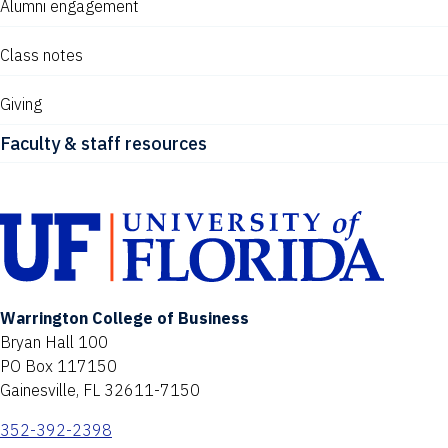
Alumni engagement
Class notes
Giving
Faculty & staff resources
Warrington College of Business
Bryan Hall 100
PO Box 117150
Gainesville, FL 32611-7150
352-392-2398