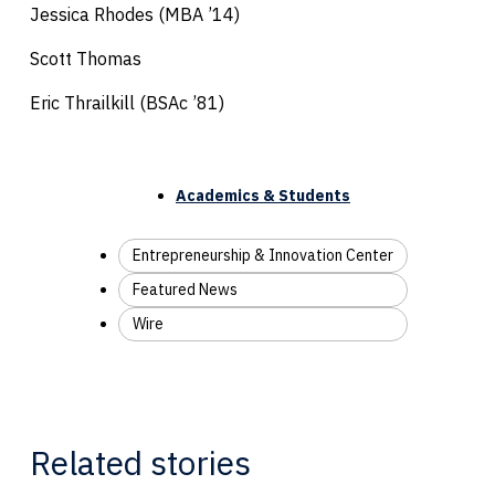
Jessica Rhodes (MBA ’14)
Scott Thomas
Eric Thrailkill (BSAc ’81)
Academics & Students
Entrepreneurship & Innovation Center
Featured News
Wire
Related stories