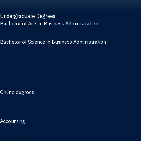
Undergraduate Degrees
Bachelor of Arts in Business Administration
General Studies
Bachelor of Science in Business Administration
Finance
Information Systems
Management
Marketing
Online degrees
Online Bachelor of Science in Business Administration
Online Bachelor of Arts in Business Administration
Accounting
Bachelor of Science in Accounting
3/2 Program