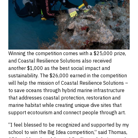
Winning the competition comes with a $25,000 prize,
and Coastal Resilience Solutions also received
another $1,000 as the best social impact and
sustainability. The $26,000 earned in the competition
will help the mission of Coastal Resilience Solutions –
to save oceans through hybrid marine infrastructure
that addresses coastal protection, restoration and
marine habitat while creating unique dive sites that
support ecotourism and connect people through art.
“I feel blessed to be recognized and supported by my
school to win the Big Idea competition,” said Thomas,