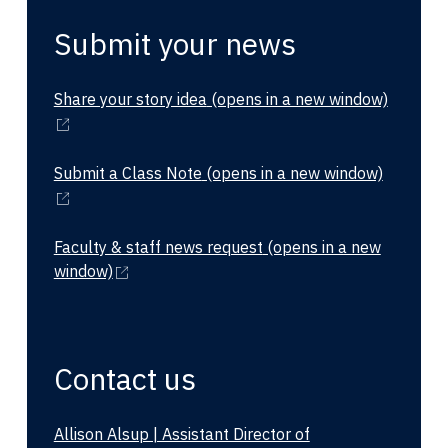
Submit your news
Share your story idea
(opens in a new window)
Submit a Class Note
(opens in a new window)
Faculty & staff news request
(opens in a new
window)
Contact us
Allison Alsup | Assistant Director of