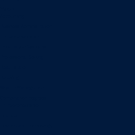
Minors
Accounting
Business Administration
Entrepreneurship
Information Systems
Professional Selling
Real Estate
Retailing
Wealth Management
Combination degrees
Entrepreneurship
Finance
Finance and Technology