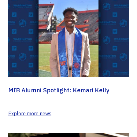
MIB Alumni Spotlight: Kemari Kelly
Explore more news