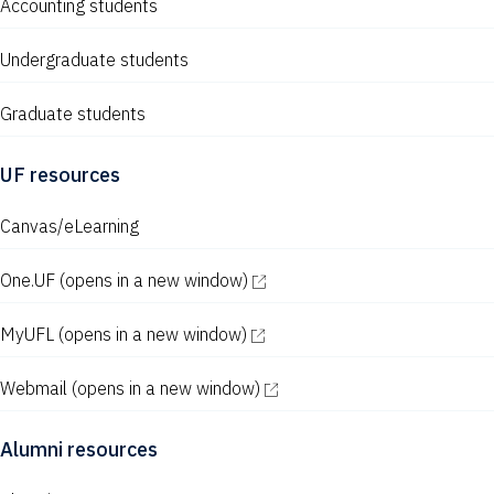
Accounting students
Undergraduate students
Graduate students
UF resources
Canvas/eLearning
One.UF
(opens in a new window)
MyUFL
(opens in a new window)
Webmail
(opens in a new window)
Alumni resources