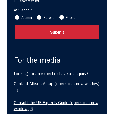
100 characters left.
Affiliation
Alumni
Parent
Friend
For the media
Looking for an expert or have an inquiry?
Contact Allison Alsup
(opens in a new window)
Consult the UF Experts Guide
(opens in a new
window)