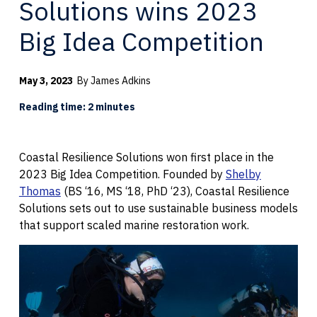
Solutions wins 2023
Big Idea Competition
May 3, 2023
By James Adkins
Reading time: 2 minutes
Coastal Resilience Solutions won first place in the
2023 Big Idea Competition. Founded by
Shelby
Thomas
(BS ‘16, MS ‘18, PhD ‘23), Coastal Resilience
Solutions sets out to use sustainable business models
that support scaled marine restoration work.