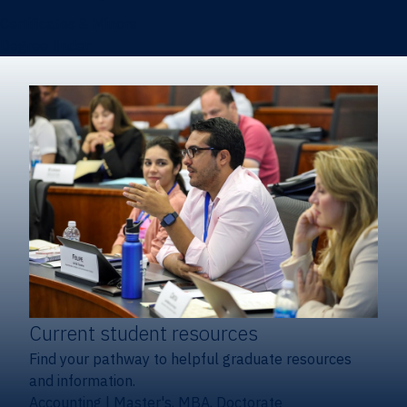
Certificates & Minors
Degree finder
Current student resources
Find your pathway to helpful graduate resources
and information.
Accounting
|
Master's, MBA, Doctorate