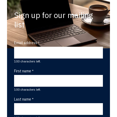
Sign up for our mailing
list
Email address
100 characters left.
First name
100 characters left.
Last name