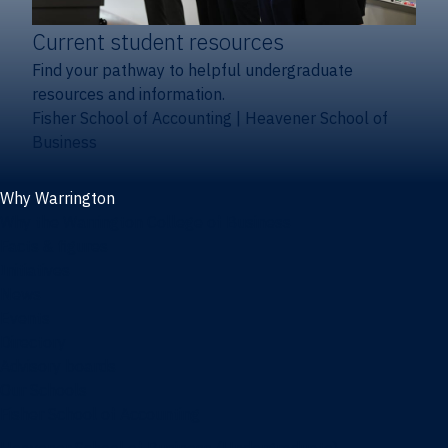
Current student resources
Find your pathway to helpful undergraduate
resources and information.
Fisher School of Accounting
|
Heavener School of
Business
Why Warrington
Why the Warrington College of Business
Facts & figures
Initiatives
News
Events
Directory
Advisory boards
Our Schools
Fisher School of Accounting