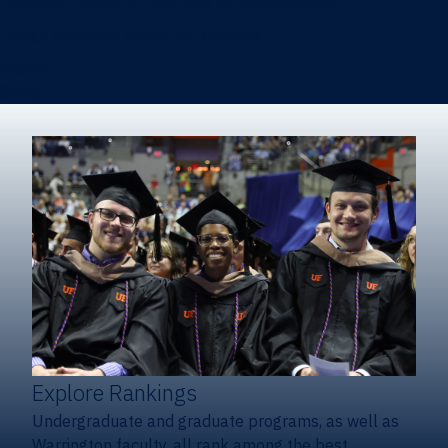
Heavener School of Business (Undergraduate)
Hough Graduate School of Business
Alumni
Giving
Explore Rankings
Undergraduate and graduate programs, as well as
Warrington faculty, all rank among the best.