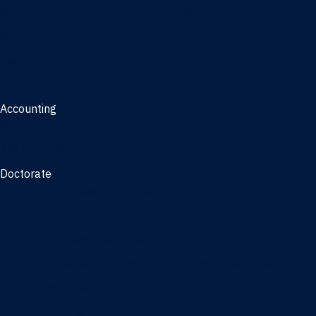
Management, AI concentration - Jacksonville
Marketing
Real Estate
Joint Master's
Accounting
Master of Accounting
3/2 Program
Doctorate
Doctor of Business Administration
PhD - Accounting
PhD - Finance and Real Estate
PhD - Information Systems & Operations Management
PhD - Management
PhD - Marketing