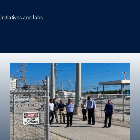
Marketing
Initiatives and labs
Behavioral Research Lab
Reliable Research in Business
Impact Entrepreneurship Initiative