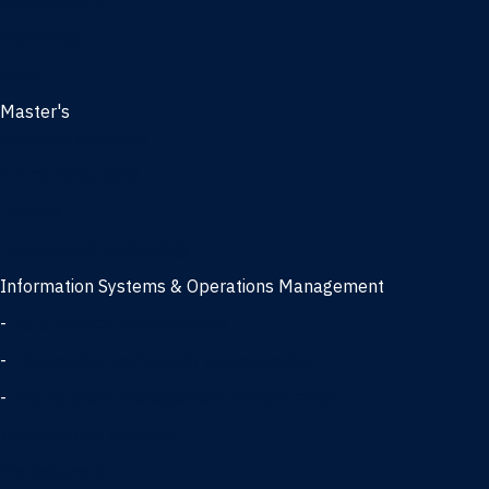
Management
Marketing
MBA
Master's
Business Analytics
Entrepreneurship
Finance
Finance and Technology
Information Systems & Operations Management
-
Data Science concentration
-
Information Technology concentration
-
Supply Chain Management concentration
International Business
Management