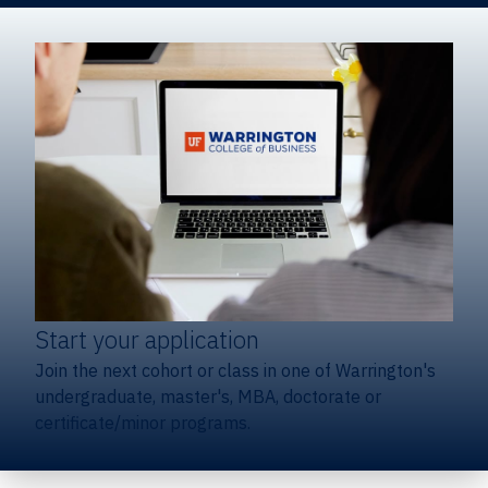
Start your application
Join the next cohort or class in one of Warrington's
undergraduate, master's, MBA, doctorate or
certificate/minor programs.