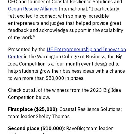
CEO and founder of Coastal Resilience Solutions and
Ocean Rescue Alliance
International. “I particularly
felt excited to connect with so many incredible
entrepreneurs and judges that helped provide great
feedback and acknowledge support in the scalability
of my work.”
Presented by the
UF Entrepreneurship and Innovation
Center
in the Warrington College of Business, the Big
Idea Competition is a four-month event designed to
help students grow their business ideas with a chance
to win more than $50,000 in prizes.
Check out all of the winners from the 2023 Big Idea
Competition below.
First place ($25,000)
: Coastal Resilience Solutions;
team leader Shelby Thomas.
Second place ($10,000)
: RaveBio; team leader