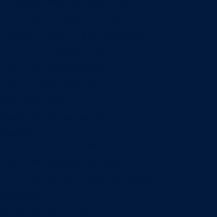
Entrepreneurship & Innovation Center
Human Resource Research Center
International Accounting & Auditing Center
International Business Center
Public Utility Research Center
Bergstrom Real Estate Center
Miller Retail Center
Supply Chain Management Center
Academic groups
Fisher School of Accounting
Finance, Insurance and Real Estate
Information Systems & Operations Management
Management
Management Communication