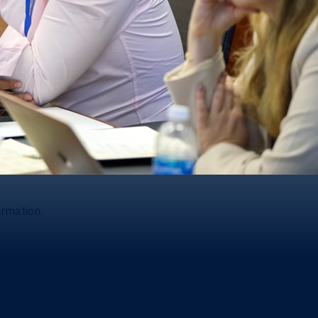
ormation.