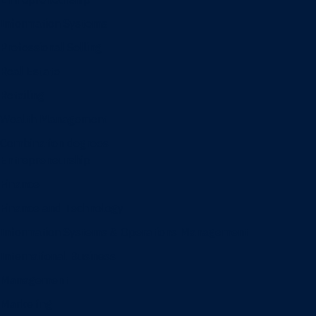
Information Systems
Professional Selling
Real Estate
Retailing
Wealth Management
Combination degrees
Entrepreneurship
Finance
Finance and Technology
Information Systems & Operations Management
International Business
Management
Marketing