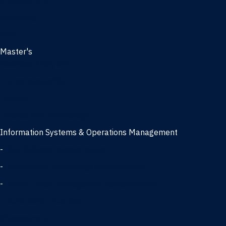
Management
Marketing
MBA
Master's
Business Analytics
Entrepreneurship
Finance
Finance and Technology
Information Systems & Operations Management
-
Data Science concentration
-
Information Technology concentration
-
Supply Chain Management concentration
International Business
Management