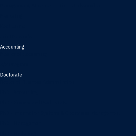
Management, AI concentration - Jacksonville
Marketing
Real Estate
Joint Master's
Accounting
Master of Accounting
3/2 Program
Doctorate
Doctor of Business Administration
PhD - Accounting
PhD - Finance and Real Estate
PhD - Information Systems & Operations Management
PhD - Management
PhD - Marketing