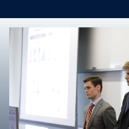
Real Estate
Degree finder