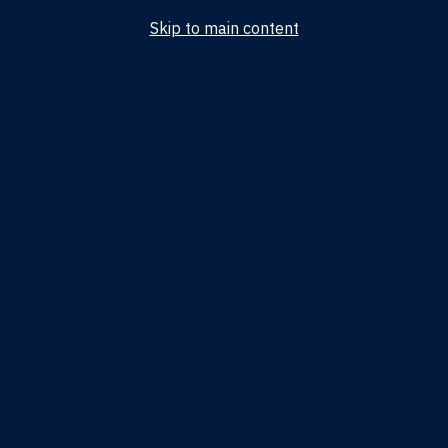
Skip to main content