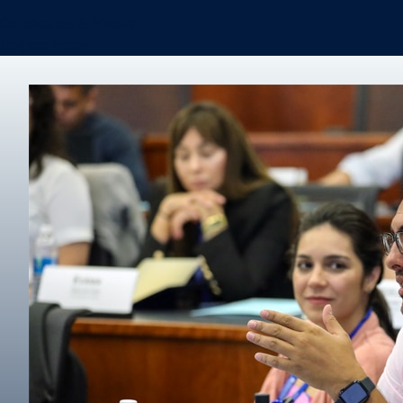
Certificates & Minors
Degree finder