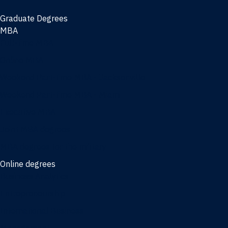
Graduate Degrees
MBA
Full-time MBA
Online MBA
Weekend Part-time MBA - Jacksonville
Weekend Part-time MBA - Miami
Executive MBA
Joint MBA degrees
MBA degrees for the military
Online degrees
Business Analytics
Entrepreneurship
International Business