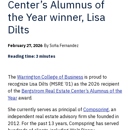
Center’s Alumnus of
the Year winner, Lisa
Dilts
February 27, 2026
By Sofia Fernandez
Reading time: 3 minutes
The
Warrington College of Business
is proud to
recognize Lisa Dilts (MSRE ‘01) as the 2026 recipient
of the
Bergstrom Real Estate Center’s Alumnus of the
Year
award.
She currently serves as principal of
Compspring
, an
independent real estate advisory firm she founded in
2012. For the past 13 years, Compspring has served