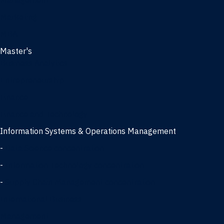
Management
Marketing
MBA
Master's
Business Analytics
Entrepreneurship
Finance
Finance and Technology
Information Systems & Operations Management
-
Data Science concentration
-
Information Technology concentration
-
Supply Chain Management concentration
International Business
Management