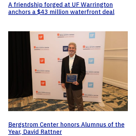
A friendship forged at UF Warrington
anchors a $43 million waterfront deal
Bergstrom Center honors Alumnus of the
Year, David Rattner