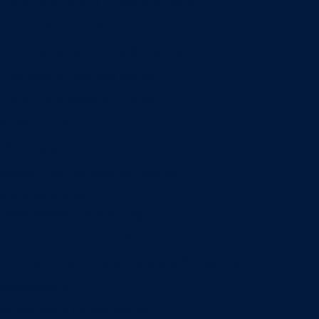
Entrepreneurship & Innovation Center
Human Resource Research Center
International Accounting & Auditing Center
International Business Center
Public Utility Research Center
Bergstrom Real Estate Center
Miller Retail Center
Supply Chain Management Center
Academic groups
Fisher School of Accounting
Finance, Insurance and Real Estate
Information Systems & Operations Management
Management
Management Communication