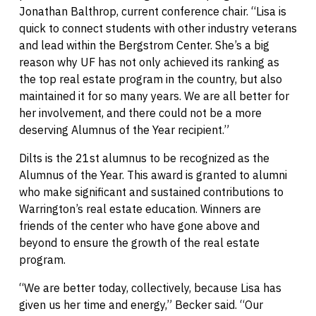
Jonathan Balthrop, current conference chair. “Lisa is
quick to connect students with other industry veterans
and lead within the Bergstrom Center. She’s a big
reason why UF has not only achieved its ranking as
the top real estate program in the country, but also
maintained it for so many years. We are all better for
her involvement, and there could not be a more
deserving Alumnus of the Year recipient.”
Dilts is the 21st alumnus to be recognized as the
Alumnus of the Year. This award is granted to alumni
who make significant and sustained contributions to
Warrington’s real estate education. Winners are
friends of the center who have gone above and
beyond to ensure the growth of the real estate
program.
“We are better today, collectively, because Lisa has
given us her time and energy,” Becker said. “Our