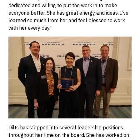
dedicated and willing to put the work in to make
everyone better. She has great energy and ideas. I’ve
learned so much from her and feel blessed to work
with her every day.”
Dilts has stepped into several leadership positions
throughout her time on the board. She has worked on