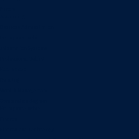
Minors
Accounting
Business Administration
Entrepreneurship
Information Systems
Professional Selling
Real Estate
Retailing
Wealth Management
Combination degrees
Entrepreneurship
Finance
Finance and Technology