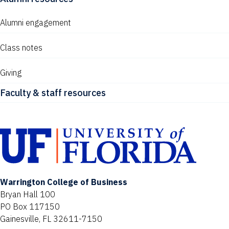
Alumni engagement
Class notes
Giving
Faculty & staff resources
Warrington College of Business
Bryan Hall 100
PO Box 117150
Gainesville, FL 32611-7150