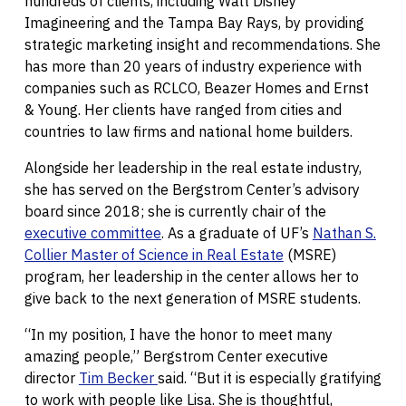
hundreds of clients, including Walt Disney
Imagineering and the Tampa Bay Rays, by providing
strategic marketing insight and recommendations. She
has more than 20 years of industry experience with
companies such as RCLCO, Beazer Homes and Ernst
& Young. Her clients have ranged from cities and
countries to law firms and national home builders.
Alongside her leadership in the real estate industry,
she has served on the Bergstrom Center’s advisory
board since 2018; she is currently chair of the
executive committee
. As a graduate of UF’s
Nathan S.
Collier Master of Science in Real Estate
(MSRE)
program, her leadership in the center allows her to
give back to the next generation of MSRE students.
“In my position, I have the honor to meet many
amazing people,” Bergstrom Center executive
director
Tim Becker
said. “But it is especially gratifying
to work with people like Lisa. She is thoughtful,