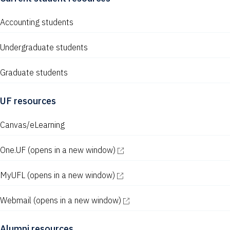
Accounting students
Undergraduate students
Graduate students
UF resources
Canvas/eLearning
One.UF
(opens in a new window)
MyUFL
(opens in a new window)
Webmail
(opens in a new window)
Alumni resources