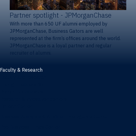
Partner spotlight
- JPMorganChase
With more than 650 UF alumni employed by
JPMorganChase, Business Gators are well
represented at the firm’s offices around the world.
JPMorganChase is a loyal partner and regular
recruiter of alumni.
Faculty & Research
Faculty and research
Thought leadership
Recent publications
Research & innovation centers
Fintech Center
Business Analytics & Artificial Intelligence Center
Poe Business Ethics Center