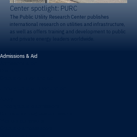
Center spotlight: PURC
The Public Utility Research Center publishes
international research on utilities and infrastructure,
as well as offers training and development to public
and private energy leaders worldwide.
Admissions & Aid
Admissions & aid
Cost & aid
Graduate tuition and aid
Undergraduate tuition and aid
Apply
Undergraduate admissions
Combination degrees admissions
Masters admissions
Graduate ambassadors
Doctoral admissions