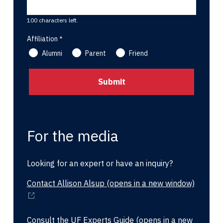
100 characters left.
Affiliation
Alumni
Parent
Friend
For the media
Looking for an expert or have an inquiry?
Contact Allison Alsup
(opens in a new window)
Consult the UF Experts Guide
(opens in a new