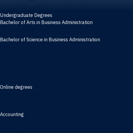
Undergraduate Degrees
Bachelor of Arts in Business Administration
General Studies
Bachelor of Science in Business Administration
Finance
Information Systems
Management
Marketing
Online degrees
Online Bachelor of Science in Business Administration
Online Bachelor of Arts in Business Administration
Accounting
Bachelor of Science in Accounting
3/2 Program