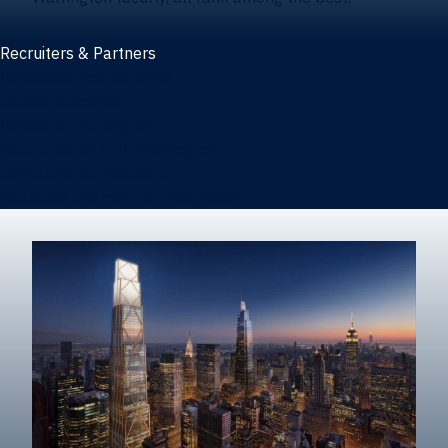
Recruiters & Partners
Recruiters and partners
Career outcomes
Recruit at Warrington
Post a job on HIREWarrington
Corporate partnerships
Sponsors and partner recognition