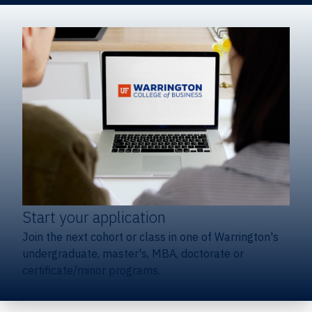
Start your application
Join the next cohort or class in one of Warrington's
undergraduate, master's, MBA, doctorate or
certificate/minor programs.