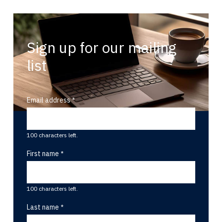
Sign up for our mailing
list
Email address
100 characters left.
First name
100 characters left.
Last name