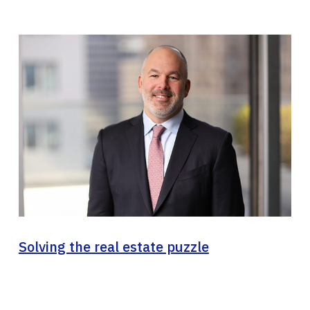
Solving the real estate puzzle