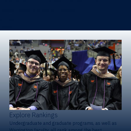
Heavener School of Business (Undergraduate)
Hough Graduate School of Business
Alumni
Giving
Explore Rankings
Undergraduate and graduate programs, as well as
Warrington faculty, all rank among the best.