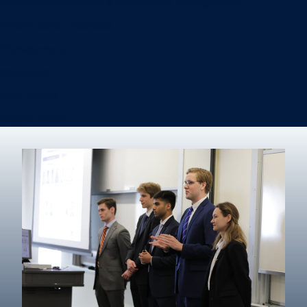
Information Systems & Operations Management
International Business
Management
Marketing
Real Estate
Degree finder