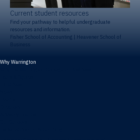
Current student resources
Find your pathway to helpful undergraduate
resources and information.
Fisher School of Accounting
|
Heavener School of
Business
Why Warrington
Why the Warrington College of Business
Facts & figures
Initiatives
News
Events
Directory
Advisory boards
Our Schools
Fisher School of Accounting