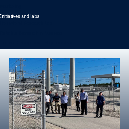
Marketing
Initiatives and labs
Behavioral Research Lab
Reliable Research in Business
Impact Entrepreneurship Initiative