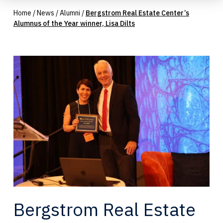
Home
/
News
/
Alumni
/
Bergstrom Real Estate Center’s
Alumnus of the Year winner, Lisa Dilts
Bergstrom Real Estate