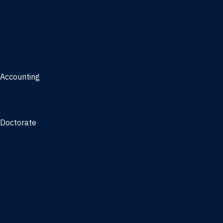
Management, AI concentration - Jacksonville
Marketing
Real Estate
Joint Master's
Accounting
Master of Accounting
3/2 Program
Doctorate
Doctor of Business Administration
PhD - Accounting
PhD - Finance and Real Estate
PhD - Information Systems & Operations Management
PhD - Management
PhD - Marketing