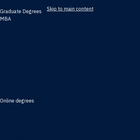
Skip to main content
Graduate Degrees
MBA
Full-time MBA
Online MBA
Weekend Part-time MBA - Jacksonville
Weekend Part-time MBA - Miami
Executive MBA
Joint MBA degrees
MBA degrees for the military
Online degrees
Business Analytics
Entrepreneurship
International Business