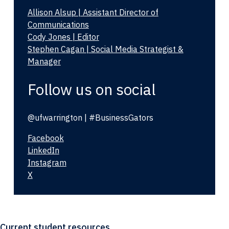
Allison Alsup | Assistant Director of
Communications
Cody Jones | Editor
Stephen Cagan | Social Media Strategist &
Manager
Follow us on social
@ufwarrington | #BusinessGators
Facebook
LinkedIn
Instagram
X
Current student resources