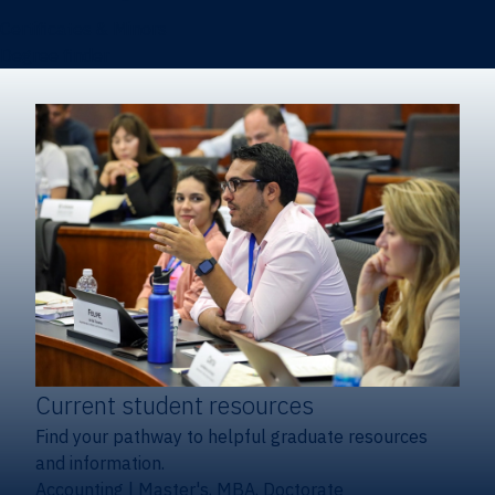
Certificates & Minors
Degree finder
Current student resources
Find your pathway to helpful graduate resources
and information.
Accounting
|
Master's, MBA, Doctorate