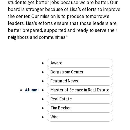
students get better jobs because we are better. Our
board is stronger because of Lisa’s efforts to improve
the center. Our mission is to produce tomorrow’s
leaders. Lisa’s efforts ensure that those leaders are
better prepared, supported and ready to serve their
neighbors and communities.”
Award
Bergstrom Center
Featured News
Alumni
Master of Science in Real Estate
Real Estate
Tim Becker
Wire