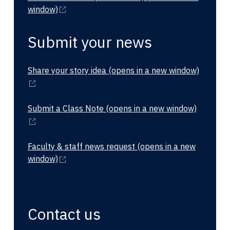
window)
Submit your news
Share your story idea
(opens in a new window)
Submit a Class Note
(opens in a new window)
Faculty & staff news request
(opens in a new
window)
Contact us