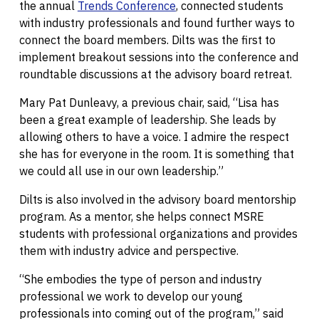
the annual
Trends Conference
, connected students
with industry professionals and found further ways to
connect the board members. Dilts was the first to
implement breakout sessions into the conference and
roundtable discussions at the advisory board retreat.
Mary Pat Dunleavy, a previous chair, said, “Lisa has
been a great example of leadership. She leads by
allowing others to have a voice. I admire the respect
she has for everyone in the room. It is something that
we could all use in our own leadership.”
Dilts is also involved in the advisory board mentorship
program. As a mentor, she helps connect MSRE
students with professional organizations and provides
them with industry advice and perspective.
“She embodies the type of person and industry
professional we work to develop our young
professionals into coming out of the program,” said