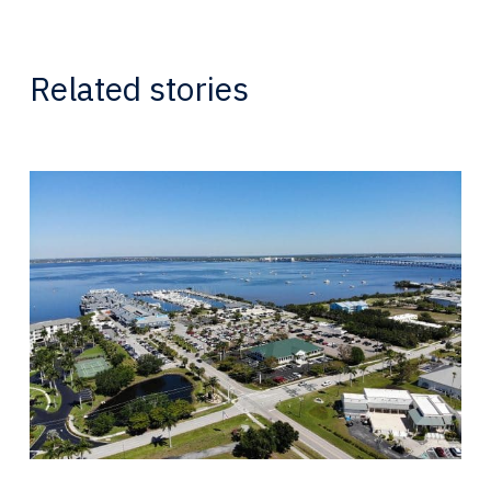
Related stories