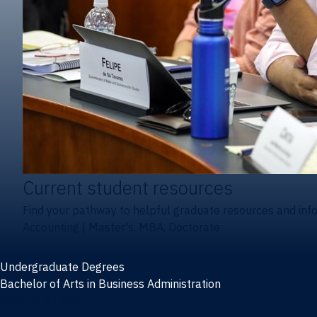
Current student resources
Find your pathway to helpful graduate resources and inf
Accounting
|
Master's, MBA, Doctorate
Undergraduate Degrees
Bachelor of Arts in Business Administration
General Studies