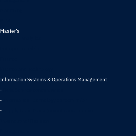
Management
Marketing
MBA
Master's
Business Analytics
Entrepreneurship
Finance
Finance and Technology
Information Systems & Operations Management
-
Data Science concentration
-
Information Technology concentration
-
Supply Chain Management concentration
International Business
Management