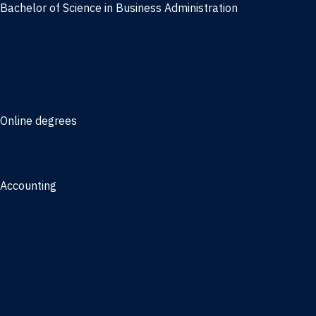
Bachelor of Science in Business Administration
Finance
Information Systems
Management
Marketing
Online degrees
Online Bachelor of Science in Business Administration
Online Bachelor of Arts in Business Administration
Accounting
Bachelor of Science in Accounting
3/2 Program
Minors
Accounting
Business Administration
Entrepreneurship