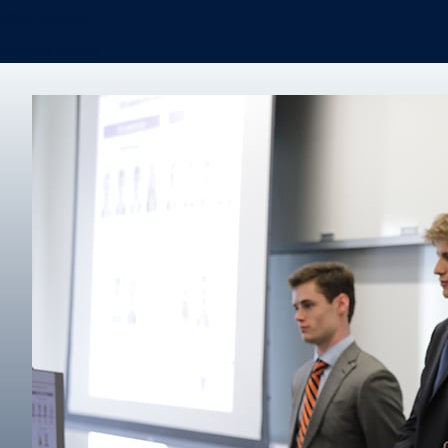
Real Estate
Degree finder