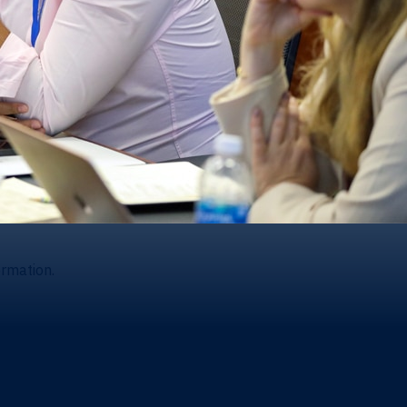
ormation.