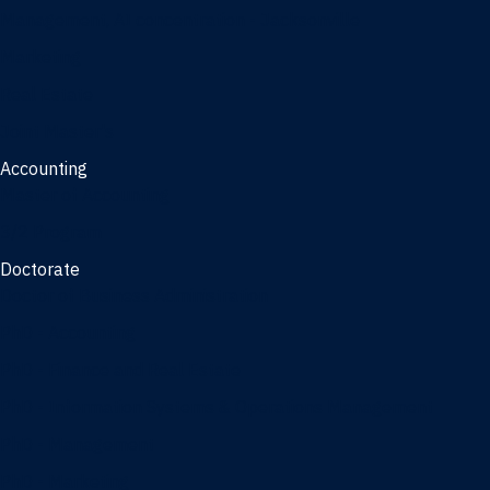
Management, AI concentration - Jacksonville
Marketing
Real Estate
Joint Master's
Accounting
Master of Accounting
3/2 Program
Doctorate
Doctor of Business Administration
PhD - Accounting
PhD - Finance and Real Estate
PhD - Information Systems & Operations Management
PhD - Management
PhD - Marketing