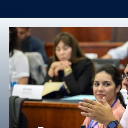
Certificates & Minors
Degree finder