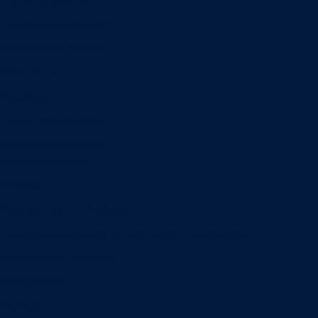
Information Systems
Professional Selling
Real Estate
Retailing
Wealth Management
Combination degrees
Entrepreneurship
Finance
Finance and Technology
Information Systems & Operations Management
International Business
Management
Marketing