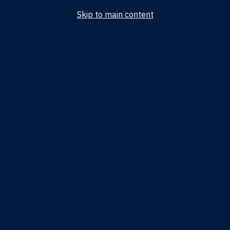
Skip to main content