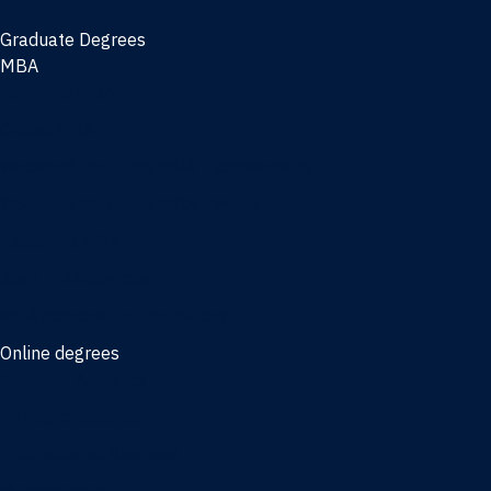
Graduate Degrees
MBA
Full-time MBA
Online MBA
Weekend Part-time MBA - Jacksonville
Weekend Part-time MBA - Miami
Executive MBA
Joint MBA degrees
MBA degrees for the military
Online degrees
Business Analytics
Entrepreneurship
International Business