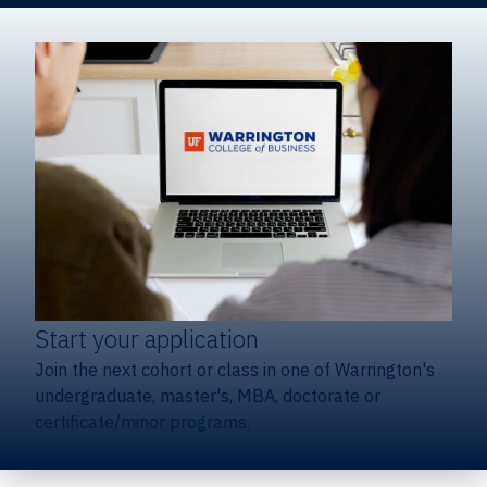
Start your application
Join the next cohort or class in one of Warrington's
undergraduate, master's, MBA, doctorate or
certificate/minor programs.