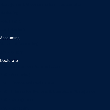
Management, AI concentration - Jacksonville
Marketing
Real Estate
Joint Master's
Accounting
Master of Accounting
3/2 Program
Doctorate
Doctor of Business Administration
PhD - Accounting
PhD - Finance and Real Estate
PhD - Information Systems & Operations Management
PhD - Management
PhD - Marketing