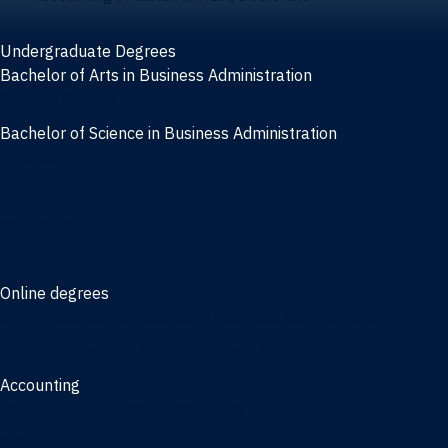
Undergraduate Degrees
Bachelor of Arts in Business Administration
General Studies
Bachelor of Science in Business Administration
Finance
Information Systems
Management
Marketing
Online degrees
Online Bachelor of Science in Business Administration
Online Bachelor of Arts in Business Administration
Accounting
Bachelor of Science in Accounting
3/2 Program