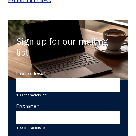
Explore more news
Sign up for our mailing
list
Email address
100 characters left.
First name
100 characters left.