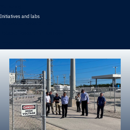
Marketing
Initiatives and labs
Behavioral Research Lab
Reliable Research in Business
Impact Entrepreneurship Initiative