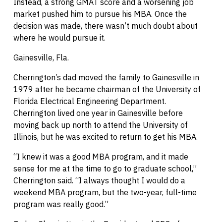
Instead, a strong GMAT score and a worsening job
market pushed him to pursue his MBA. Once the
decision was made, there wasn’t much doubt about
where he would pursue it.
Gainesville, Fla.
Cherrington’s dad moved the family to Gainesville in
1979 after he became chairman of the University of
Florida Electrical Engineering Department.
Cherrington lived one year in Gainesville before
moving back up north to attend the University of
Illinois, but he was excited to return to get his MBA.
“I knew it was a good MBA program, and it made
sense for me at the time to go to graduate school,”
Cherrington said. “I always thought I would do a
weekend MBA program, but the two-year, full-time
program was really good.”