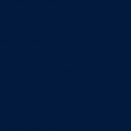
Entrepreneurship & Innovation Center
Human Resource Research Center
International Accounting & Auditing Center
International Business Center
Public Utility Research Center
Bergstrom Real Estate Center
Miller Retail Center
Supply Chain Management Center
Academic groups
Fisher School of Accounting
Finance, Insurance and Real Estate
Information Systems & Operations Management
Management
Management Communication