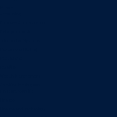
Minors
Accounting
Business Administration
Entrepreneurship
Information Systems
Professional Selling
Real Estate
Retailing
Wealth Management
Combination degrees
Entrepreneurship
Finance
Finance and Technology