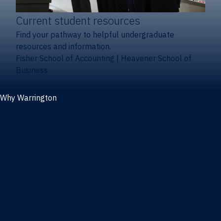
Current student resources
Find your pathway to helpful undergraduate
resources and information.
Fisher School of Accounting
|
Heavener School of
Business
Why Warrington
Why the Warrington College of Business
Facts & figures
Initiatives
News
Events
Directory
Advisory boards
Our Schools
Fisher School of Accounting