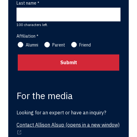
Last name
100 characters left.
Affiliation
Alumni
Parent
Friend
For the media
Looking for an expert or have an inquiry?
Contact Allison Alsup
(opens in a new window)