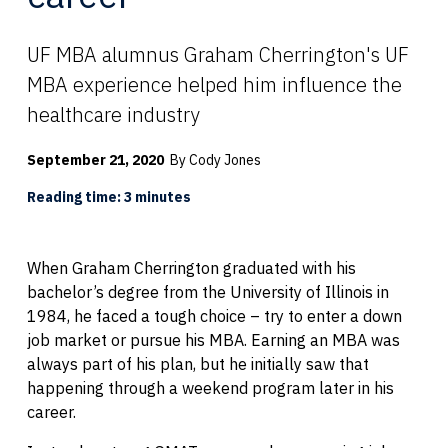
UF MBA alumnus Graham Cherrington's UF
MBA experience helped him influence the
healthcare industry
September 21, 2020
By Cody Jones
Reading time: 3 minutes
When Graham Cherrington graduated with his
bachelor’s degree from the University of Illinois in
1984, he faced a tough choice – try to enter a down
job market or pursue his MBA. Earning an MBA was
always part of his plan, but he initially saw that
happening through a weekend program later in his
career.