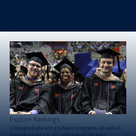
Heavener School of Business (Undergraduate)
Hough Graduate School of Business
Alumni
Giving
Explore Rankings
Undergraduate and graduate programs, as well as
Warrington faculty, all rank among the best.