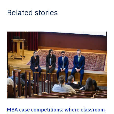
Related stories
MBA case competitions: where classroom