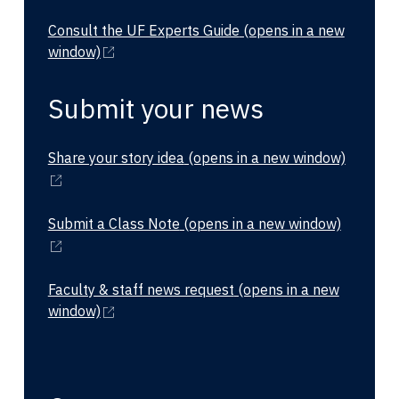
Consult the UF Experts Guide
(opens in a new
window)
Submit your news
Share your story idea
(opens in a new window)
Submit a Class Note
(opens in a new window)
Faculty & staff news request
(opens in a new
window)