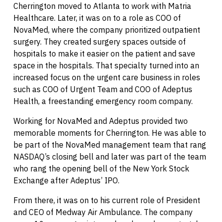
Cherrington moved to Atlanta to work with Matria
Healthcare. Later, it was on to a role as COO of
NovaMed, where the company prioritized outpatient
surgery. They created surgery spaces outside of
hospitals to make it easier on the patient and save
space in the hospitals. That specialty turned into an
increased focus on the urgent care business in roles
such as COO of Urgent Team and COO of Adeptus
Health, a freestanding emergency room company.
Working for NovaMed and Adeptus provided two
memorable moments for Cherrington. He was able to
be part of the NovaMed management team that rang
NASDAQ’s closing bell and later was part of the team
who rang the opening bell of the New York Stock
Exchange after Adeptus’ IPO.
From there, it was on to his current role of President
and CEO of Medway Air Ambulance. The company