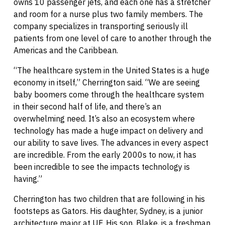
owns 10 passenger jets, and each one has a stretcher
and room for a nurse plus two family members. The
company specializes in transporting seriously ill
patients from one level of care to another through the
Americas and the Caribbean.
“The healthcare system in the United States is a huge
economy in itself,” Cherrington said. “We are seeing
baby boomers come through the healthcare system
in their second half of life, and there’s an
overwhelming need. It’s also an ecosystem where
technology has made a huge impact on delivery and
our ability to save lives. The advances in every aspect
are incredible. From the early 2000s to now, it has
been incredible to see the impacts technology is
having.”
Cherrington has two children that are following in his
footsteps as Gators. His daughter, Sydney, is a junior
architecture major at UF. His son, Blake, is a freshman