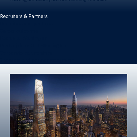
Recruiters & Partners
Recruiters and partners
Career outcomes
Recruit at Warrington
Post a job on HIREWarrington
Corporate partnerships
Sponsors and partner recognition