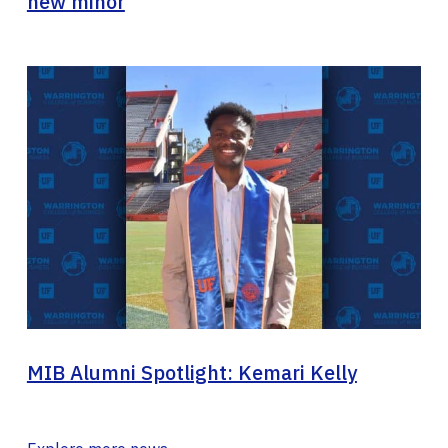
new minor
MIB Alumni Spotlight: Kemari Kelly