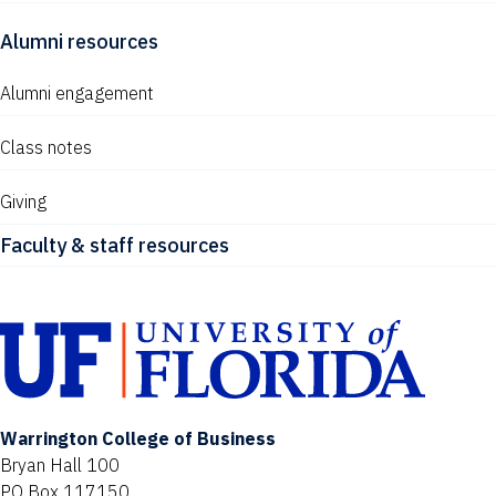
Alumni resources
Alumni engagement
Class notes
Giving
Faculty & staff resources
Warrington College of Business
Bryan Hall 100
PO Box 117150