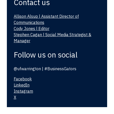
Contact us
Allison Alsup | Assistant Director of
Communications
Cody Jones | Editor
Stephen Cagan | Social Media Strategist &
Manager
Follow us on social
@ufwarrington | #BusinessGators
Facebook
LinkedIn
Instagram
X