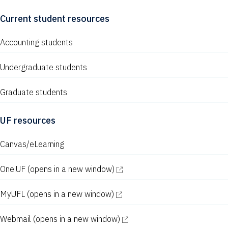
Current student resources
Accounting students
Undergraduate students
Graduate students
UF resources
Canvas/eLearning
One.UF
(opens in a new window)
MyUFL
(opens in a new window)
Webmail
(opens in a new window)