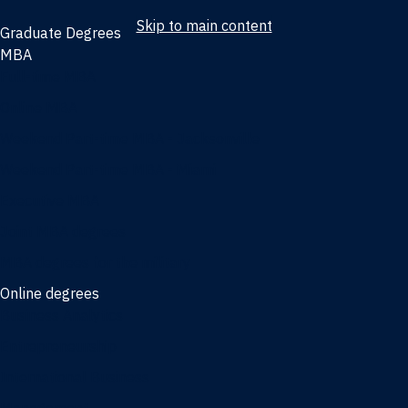
Skip to main content
Graduate Degrees
MBA
Full-time MBA
Online MBA
Weekend Part-time MBA - Jacksonville
Weekend Part-time MBA - Miami
Executive MBA
Joint MBA degrees
MBA degrees for the military
Online degrees
Business Analytics
Entrepreneurship
International Business