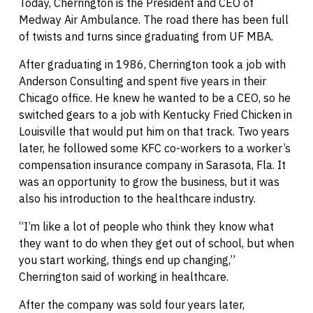
Today, Cherrington is the President and CEO of
Medway Air Ambulance. The road there has been full
of twists and turns since graduating from UF MBA.
After graduating in 1986, Cherrington took a job with
Anderson Consulting and spent five years in their
Chicago office. He knew he wanted to be a CEO, so he
switched gears to a job with Kentucky Fried Chicken in
Louisville that would put him on that track. Two years
later, he followed some KFC co-workers to a worker’s
compensation insurance company in Sarasota, Fla. It
was an opportunity to grow the business, but it was
also his introduction to the healthcare industry.
“I’m like a lot of people who think they know what
they want to do when they get out of school, but when
you start working, things end up changing,”
Cherrington said of working in healthcare.
After the company was sold four years later,