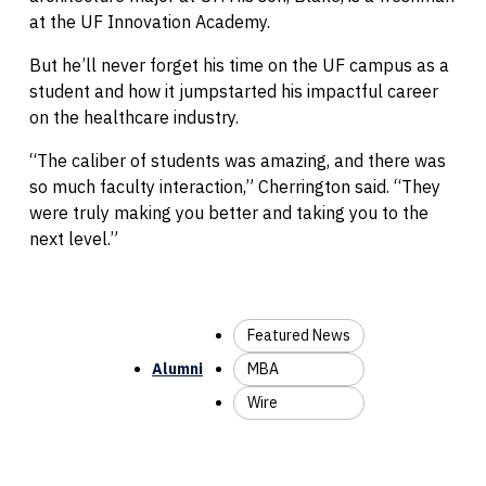
at the UF Innovation Academy.
But he’ll never forget his time on the UF campus as a
student and how it jumpstarted his impactful career
on the healthcare industry.
“The caliber of students was amazing, and there was
so much faculty interaction,” Cherrington said. “They
were truly making you better and taking you to the
next level.”
Featured News
Alumni
MBA
Wire