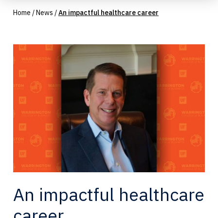
Home
/
News
/
An impactful healthcare career
An impactful healthcare
career