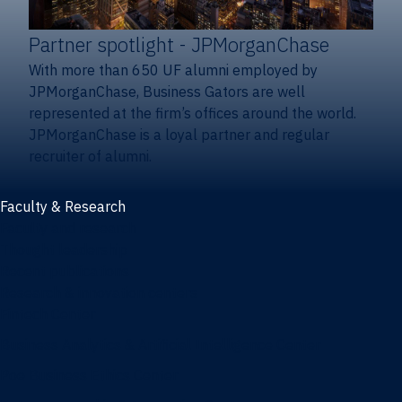
Partner spotlight
- JPMorganChase
With more than 650 UF alumni employed by
JPMorganChase, Business Gators are well
represented at the firm’s offices around the world.
JPMorganChase is a loyal partner and regular
recruiter of alumni.
Faculty & Research
Faculty and research
Thought leadership
Recent publications
Research & innovation centers
Fintech Center
Business Analytics & Artificial Intelligence Center
Poe Business Ethics Center