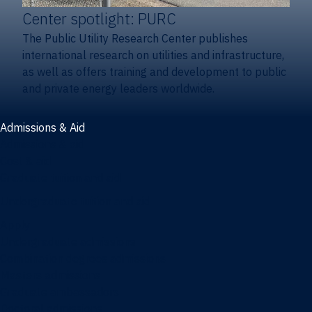
Center spotlight: PURC
The Public Utility Research Center publishes
international research on utilities and infrastructure,
as well as offers training and development to public
and private energy leaders worldwide.
Admissions & Aid
Admissions & aid
Cost & aid
Graduate tuition and aid
Undergraduate tuition and aid
Apply
Undergraduate admissions
Combination degrees admissions
Masters admissions
Graduate ambassadors
Doctoral admissions