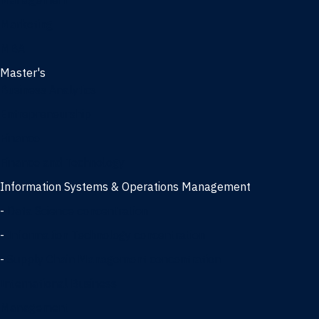
Management
Marketing
MBA
Master's
Business Analytics
Entrepreneurship
Finance
Finance and Technology
Information Systems & Operations Management
-
Data Science concentration
-
Information Technology concentration
-
Supply Chain Management concentration
International Business
Management