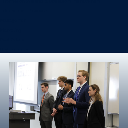
Information Systems & Operations Management
International Business
Management
Marketing
Real Estate
Degree finder