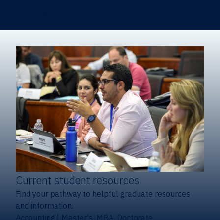
Certificates & Minors
Degree finder
Current student resources
Find your pathway to helpful graduate resources
and information.
Accounting
|
Master's, MBA, Doctorate