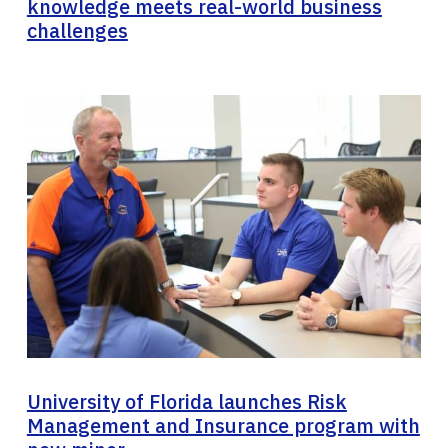
knowledge meets real-world business
challenges
University of Florida launches Risk
Management and Insurance program with