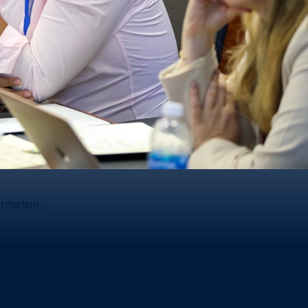
ormation.