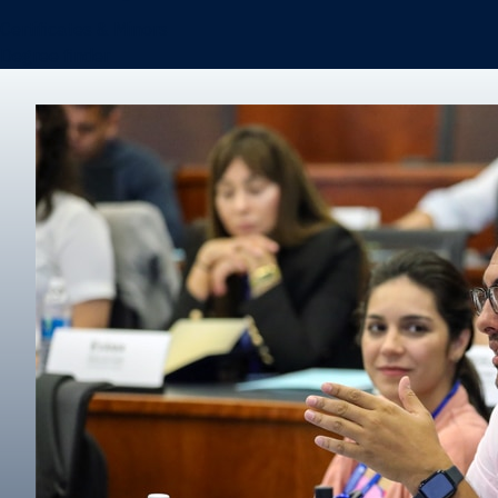
Certificates & Minors
Degree finder