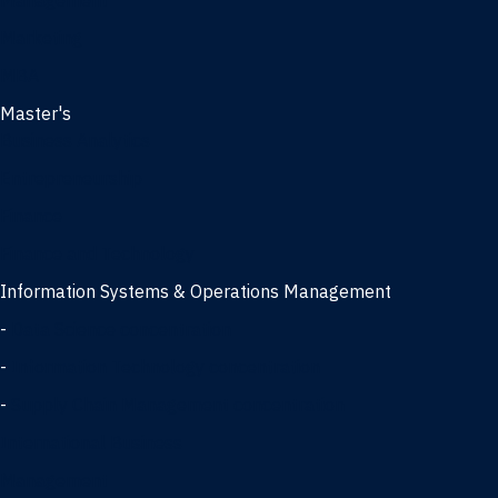
Management
Marketing
MBA
Master's
Business Analytics
Entrepreneurship
Finance
Finance and Technology
Information Systems & Operations Management
-
Data Science concentration
-
Information Technology concentration
-
Supply Chain Management concentration
International Business
Management