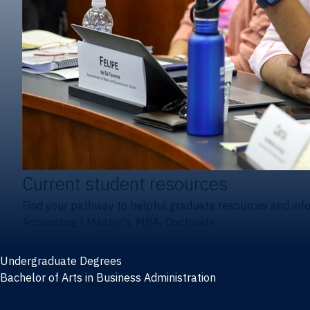
Current student resources
Find your pathway to helpful graduate resources and inf
Accounting
|
Master's, MBA, Doctorate
Undergraduate Degrees
Bachelor of Arts in Business Administration
General Studies