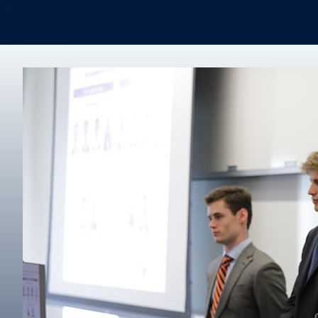
Real Estate
Degree finder