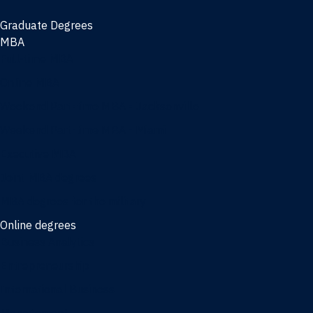
Graduate Degrees
MBA
Full-time MBA
Online MBA
Weekend Part-time MBA - Jacksonville
Weekend Part-time MBA - Miami
Executive MBA
Joint MBA degrees
MBA degrees for the military
Online degrees
Business Analytics
Entrepreneurship
International Business