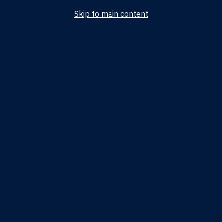
Skip to main content