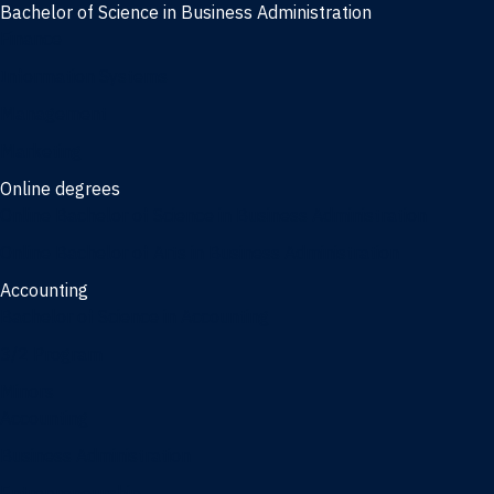
Bachelor of Science in Business Administration
Finance
Information Systems
Management
Marketing
Online degrees
Online Bachelor of Science in Business Administration
Online Bachelor of Arts in Business Administration
Accounting
Bachelor of Science in Accounting
3/2 Program
Minors
Accounting
Business Administration
Entrepreneurship