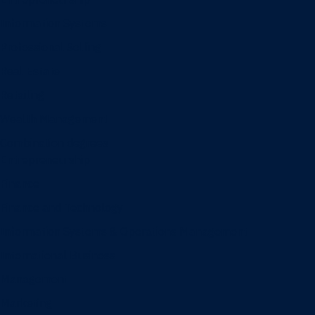
Information Systems
Professional Selling
Real Estate
Retailing
Wealth Management
Combination degrees
Entrepreneurship
Finance
Finance and Technology
Information Systems & Operations Management
International Business
Management
Marketing