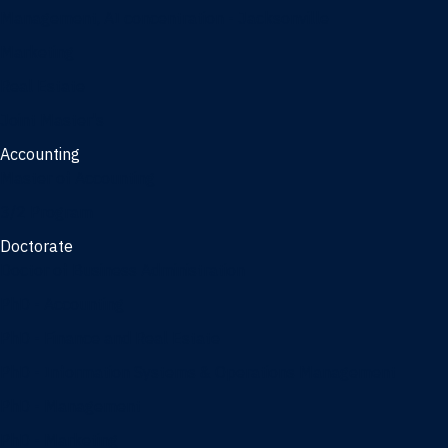
Management, AI concentration - Jacksonville
Marketing
Real Estate
Joint Master's
Accounting
Master of Accounting
3/2 Program
Doctorate
Doctor of Business Administration
PhD - Accounting
PhD - Finance and Real Estate
PhD - Information Systems & Operations Management
PhD - Management
PhD - Marketing