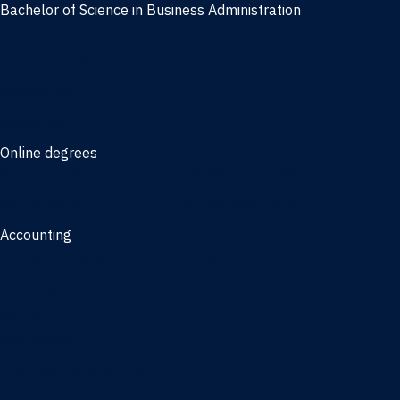
Bachelor of Science in Business Administration
Finance
Information Systems
Management
Marketing
Online degrees
Online Bachelor of Science in Business Administration
Online Bachelor of Arts in Business Administration
Accounting
Bachelor of Science in Accounting
3/2 Program
Minors
Accounting
Business Administration
Entrepreneurship