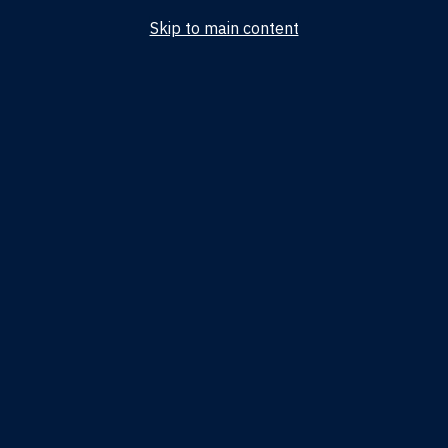
Skip to main content