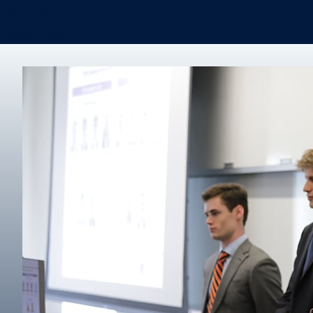
Real Estate
Degree finder