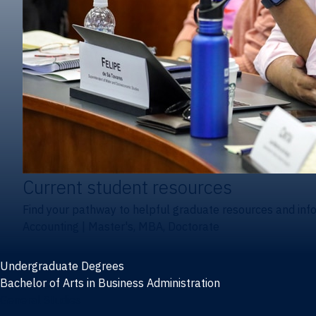
Current student resources
Find your pathway to helpful graduate resources and inf
Accounting
|
Master's, MBA, Doctorate
Undergraduate Degrees
Bachelor of Arts in Business Administration
General Studies