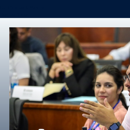
Certificates & Minors
Degree finder