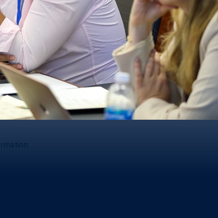
ormation.