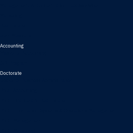
Management, AI concentration - Jacksonville
Marketing
Real Estate
Joint Master's
Accounting
Master of Accounting
3/2 Program
Doctorate
Doctor of Business Administration
PhD - Accounting
PhD - Finance and Real Estate
PhD - Information Systems & Operations Management
PhD - Management
PhD - Marketing