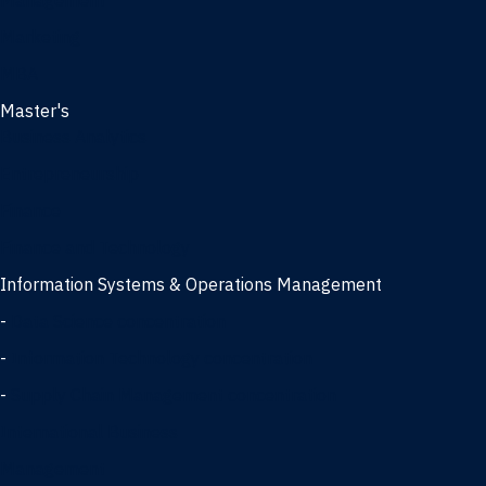
Management
Marketing
MBA
Master's
Business Analytics
Entrepreneurship
Finance
Finance and Technology
Information Systems & Operations Management
-
Data Science concentration
-
Information Technology concentration
-
Supply Chain Management concentration
International Business
Management