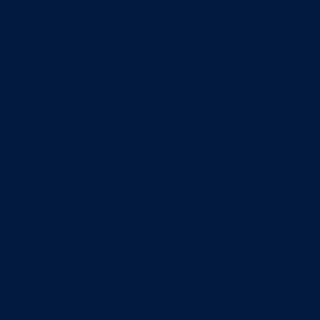
Information Systems
Professional Selling
Real Estate
Retailing
Wealth Management
Combination degrees
Entrepreneurship
Finance
Finance and Technology
Information Systems & Operations Management
International Business
Management
Marketing