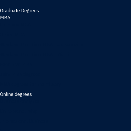
Graduate Degrees
MBA
Full-time MBA
Online MBA
Weekend Part-time MBA - Jacksonville
Weekend Part-time MBA - Miami
Executive MBA
Joint MBA degrees
MBA degrees for the military
Online degrees
Business Analytics
Entrepreneurship
International Business