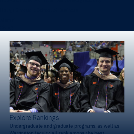
Heavener School of Business (Undergraduate)
Hough Graduate School of Business
Alumni
Giving
Explore Rankings
Undergraduate and graduate programs, as well as
Warrington faculty, all rank among the best.