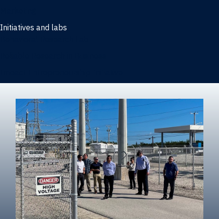
Marketing
Initiatives and labs
Behavioral Research Lab
Reliable Research in Business
Impact Entrepreneurship Initiative