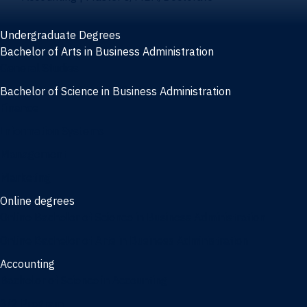
Undergraduate Degrees
Bachelor of Arts in Business Administration
General Studies
Bachelor of Science in Business Administration
Finance
Information Systems
Management
Marketing
Online degrees
Online Bachelor of Science in Business Administration
Online Bachelor of Arts in Business Administration
Accounting
Bachelor of Science in Accounting
3/2 Program