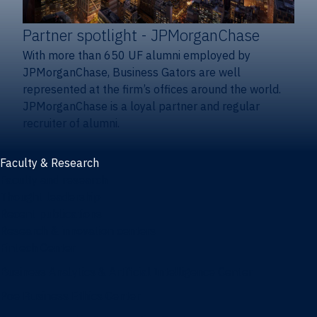
Partner spotlight
- JPMorganChase
With more than 650 UF alumni employed by
JPMorganChase, Business Gators are well
represented at the firm’s offices around the world.
JPMorganChase is a loyal partner and regular
recruiter of alumni.
Faculty & Research
Faculty and research
Thought leadership
Recent publications
Research & innovation centers
Fintech Center
Business Analytics & Artificial Intelligence Center
Poe Business Ethics Center