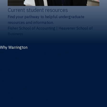
Current student resources
Find your pathway to helpful undergraduate
resources and information.
Fisher School of Accounting
|
Heavener School of
Business
Why Warrington
Why the Warrington College of Business
Facts & figures
Initiatives
News
Events
Directory
Advisory boards
Our Schools
Fisher School of Accounting