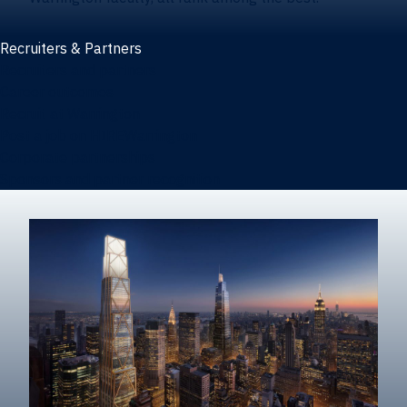
Recruiters & Partners
Recruiters and partners
Career outcomes
Recruit at Warrington
Post a job on HIREWarrington
Corporate partnerships
Sponsors and partner recognition