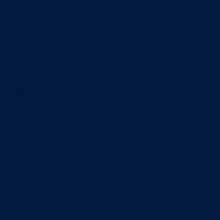
Minors
Accounting
Business Administration
Entrepreneurship
Information Systems
Professional Selling
Real Estate
Retailing
Wealth Management
Combination degrees
Entrepreneurship
Finance
Finance and Technology