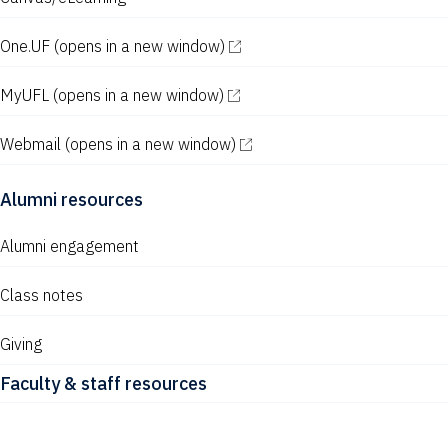
One.UF
(opens in a new window)
MyUFL
(opens in a new window)
Webmail
(opens in a new window)
Alumni resources
Alumni engagement
Class notes
Giving
Faculty & staff resources