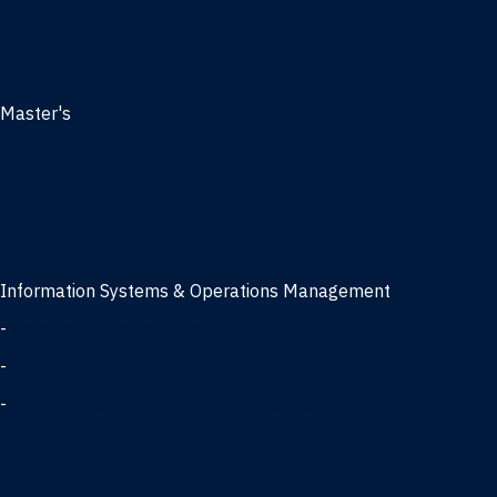
Management
Marketing
MBA
Master's
Business Analytics
Entrepreneurship
Finance
Finance and Technology
Information Systems & Operations Management
-
Data Science concentration
-
Information Technology concentration
-
Supply Chain Management concentration
International Business
Management