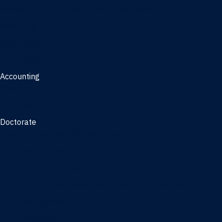
Management, AI concentration - Jacksonville
Marketing
Real Estate
Joint Master's
Accounting
Master of Accounting
3/2 Program
Doctorate
Doctor of Business Administration
PhD - Accounting
PhD - Finance and Real Estate
PhD - Information Systems & Operations Management
PhD - Management
PhD - Marketing