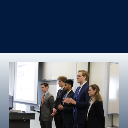
Information Systems & Operations Management
International Business
Management
Marketing
Real Estate
Degree finder