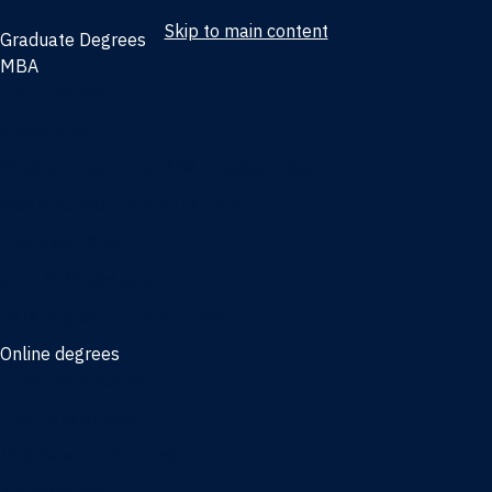
Skip to main content
Graduate Degrees
MBA
Full-time MBA
Online MBA
Weekend Part-time MBA - Jacksonville
Weekend Part-time MBA - Miami
Executive MBA
Joint MBA degrees
MBA degrees for the military
Online degrees
Business Analytics
Entrepreneurship
International Business