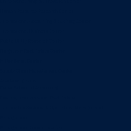
Entrepreneurship & Innovation Center
Human Resource Research Center
International Accounting & Auditing Center
International Business Center
Public Utility Research Center
Bergstrom Real Estate Center
Miller Retail Center
Supply Chain Management Center
Academic groups
Fisher School of Accounting
Finance, Insurance and Real Estate
Information Systems & Operations Management
Management
Management Communication