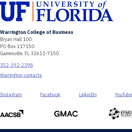
Warrington College of Business
Bryan Hall 100
PO Box 117150
Gainesville, FL 32611-7150
352-392-2398
Warrington contacts
Instagram
Facebook
LinkedIn
YouTube