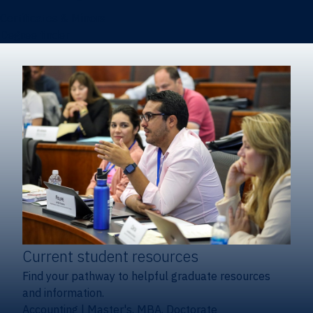
Certificates & Minors
Degree finder
Current student resources
Find your pathway to helpful graduate resources
and information.
Accounting
|
Master's, MBA, Doctorate