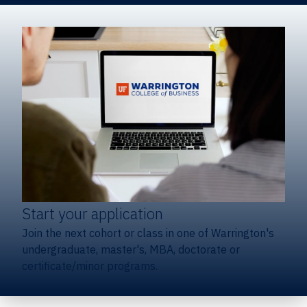
Start your application
Join the next cohort or class in one of Warrington's
undergraduate, master's, MBA, doctorate or
certificate/minor programs.