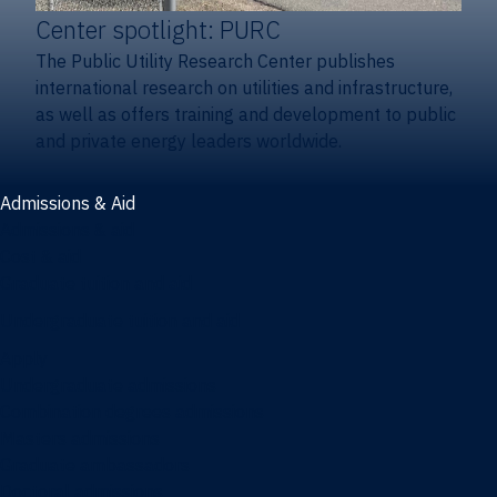
Center spotlight: PURC
The Public Utility Research Center publishes
international research on utilities and infrastructure,
as well as offers training and development to public
and private energy leaders worldwide.
Admissions & Aid
Admissions & aid
Cost & aid
Graduate tuition and aid
Undergraduate tuition and aid
Apply
Undergraduate admissions
Combination degrees admissions
Masters admissions
Graduate ambassadors
Doctoral admissions