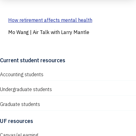
How retirement affects mental health
Mo Wang | Air Talk with Larry Mantle
Current student resources
Accounting students
Undergraduate students
Graduate students
UF resources
Canvas/eLearning