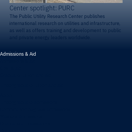
Center spotlight: PURC
The Public Utility Research Center publishes
international research on utilities and infrastructure,
as well as offers training and development to public
and private energy leaders worldwide.
Admissions & Aid
Admissions & aid
Cost & aid
Graduate tuition and aid
Undergraduate tuition and aid
Apply
Undergraduate admissions
Combination degrees admissions
Masters admissions
Graduate ambassadors
Doctoral admissions