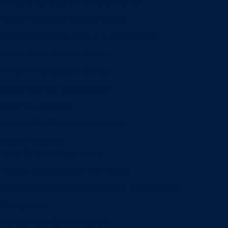
Entrepreneurship & Innovation Center
Human Resource Research Center
International Accounting & Auditing Center
International Business Center
Public Utility Research Center
Bergstrom Real Estate Center
Miller Retail Center
Supply Chain Management Center
Academic groups
Fisher School of Accounting
Finance, Insurance and Real Estate
Information Systems & Operations Management
Management
Management Communication