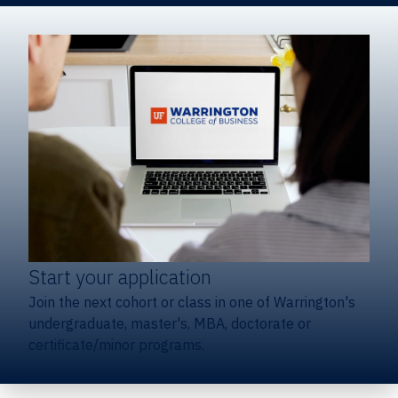
Start your application
Join the next cohort or class in one of Warrington's
undergraduate, master's, MBA, doctorate or
certificate/minor programs.