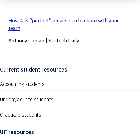
How AI’s “perfect” emails can backfire with your
team
Anthony Coman | Sci Tech Daily
Current student resources
Accounting students
Undergraduate students
Graduate students
UF resources