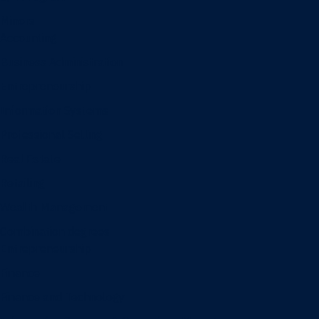
Minors
Accounting
Business Administration
Entrepreneurship
Information Systems
Professional Selling
Real Estate
Retailing
Wealth Management
Combination degrees
Entrepreneurship
Finance
Finance and Technology