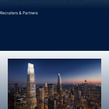
Recruiters & Partners
Recruiters and partners
Career outcomes
Recruit at Warrington
Post a job on HIREWarrington
Corporate partnerships
Sponsors and partner recognition