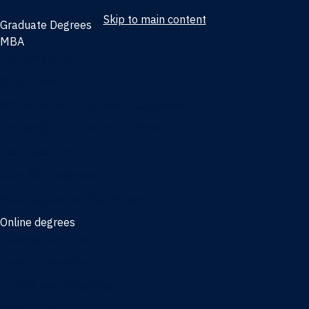
Skip to main content
Graduate Degrees
MBA
Full-time MBA
Online MBA
Weekend Part-time MBA - Jacksonville
Weekend Part-time MBA - Miami
Executive MBA
Joint MBA degrees
MBA degrees for the military
Online degrees
Business Analytics
Entrepreneurship
International Business