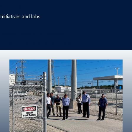
Marketing
Initiatives and labs
Behavioral Research Lab
Reliable Research in Business
Impact Entrepreneurship Initiative