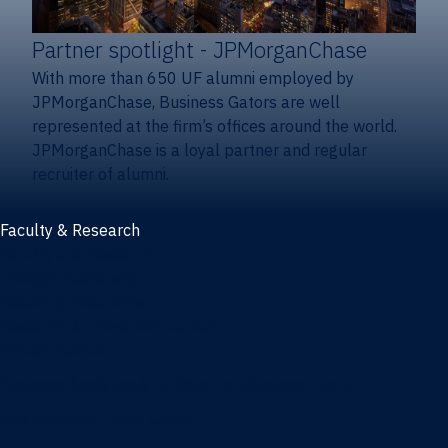
Partner spotlight
- JPMorganChase
With more than 650 UF alumni employed by
JPMorganChase, Business Gators are well
represented at the firm’s offices around the world.
JPMorganChase is a loyal partner and regular
recruiter of alumni.
Faculty & Research
Faculty and research
Thought leadership
Recent publications
Research & innovation centers
Fintech Center
Business Analytics & Artificial Intelligence Center
Poe Business Ethics Center