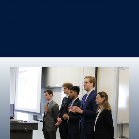
Information Systems & Operations Management
International Business
Management
Marketing
Real Estate
Degree finder