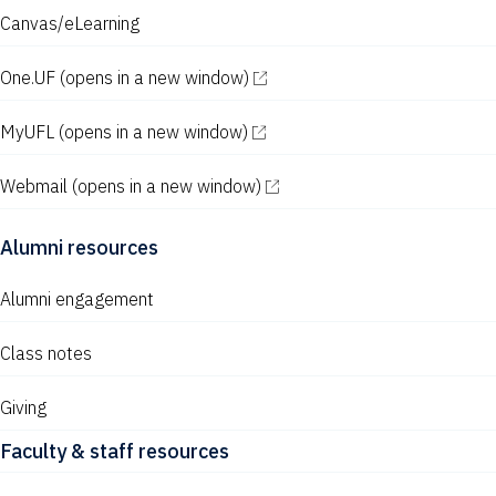
Canvas/eLearning
One.UF
(opens in a new window)
MyUFL
(opens in a new window)
Webmail
(opens in a new window)
Alumni resources
Alumni engagement
Class notes
Giving
Faculty & staff resources