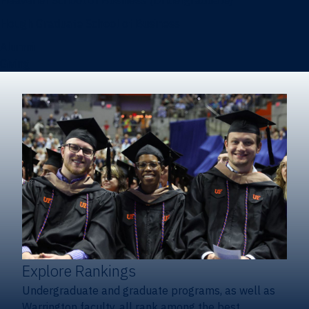
Heavener School of Business (Undergraduate)
Hough Graduate School of Business
Alumni
Giving
Explore Rankings
Undergraduate and graduate programs, as well as
Warrington faculty, all rank among the best.