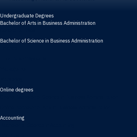
Undergraduate Degrees
Bachelor of Arts in Business Administration
General Studies
Bachelor of Science in Business Administration
Finance
Information Systems
Management
Marketing
Online degrees
Online Bachelor of Science in Business Administration
Online Bachelor of Arts in Business Administration
Accounting
Bachelor of Science in Accounting
3/2 Program