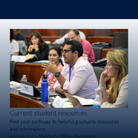
Certificates & Minors
Degree finder
Current student resources
Find your pathway to helpful graduate resources
and information.
Accounting
|
Master's, MBA, Doctorate