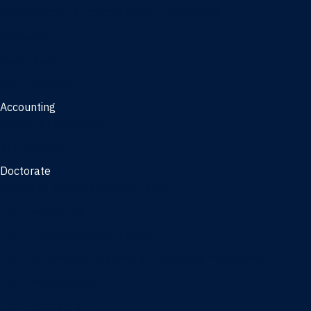
Management, AI concentration - Jacksonville
Marketing
Real Estate
Joint Master's
Accounting
Master of Accounting
3/2 Program
Doctorate
Doctor of Business Administration
PhD - Accounting
PhD - Finance and Real Estate
PhD - Information Systems & Operations Management
PhD - Management
PhD - Marketing