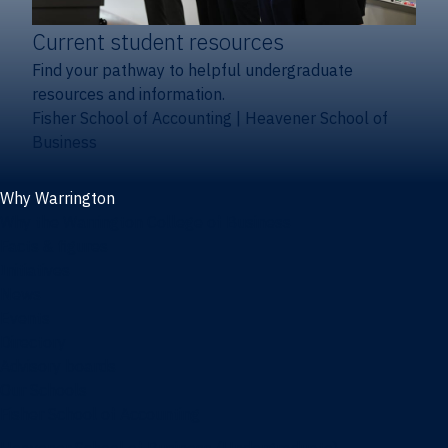
Current student resources
Find your pathway to helpful undergraduate
resources and information.
Fisher School of Accounting
|
Heavener School of
Business
Why Warrington
Why the Warrington College of Business
Facts & figures
Initiatives
News
Events
Directory
Advisory boards
Our Schools
Fisher School of Accounting