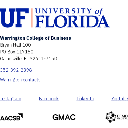
Warrington College of Business
Bryan Hall 100
PO Box 117150
Gainesville, FL 32611-7150
352-392-2398
Warrington contacts
Instagram
Facebook
LinkedIn
YouTube