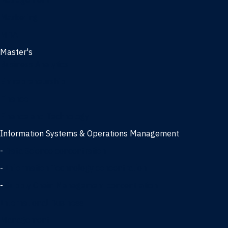
Management
Marketing
MBA
Master's
Business Analytics
Entrepreneurship
Finance
Finance and Technology
Information Systems & Operations Management
-
Data Science concentration
-
Information Technology concentration
-
Supply Chain Management concentration
International Business
Management