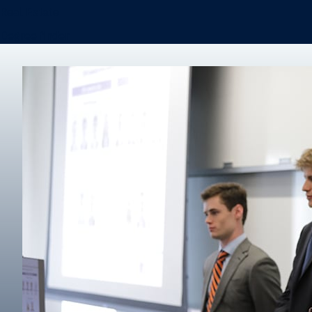
Real Estate
Degree finder