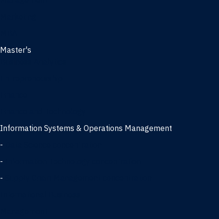
Management
Marketing
MBA
Master's
Business Analytics
Entrepreneurship
Finance
Finance and Technology
Information Systems & Operations Management
-
Data Science concentration
-
Information Technology concentration
-
Supply Chain Management concentration
International Business
Management