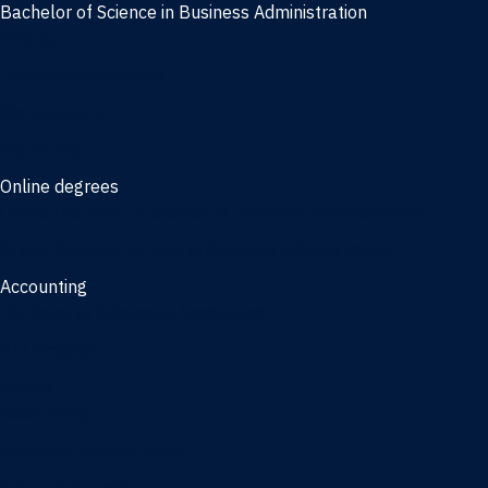
Bachelor of Science in Business Administration
Finance
Information Systems
Management
Marketing
Online degrees
Online Bachelor of Science in Business Administration
Online Bachelor of Arts in Business Administration
Accounting
Bachelor of Science in Accounting
3/2 Program
Minors
Accounting
Business Administration
Entrepreneurship