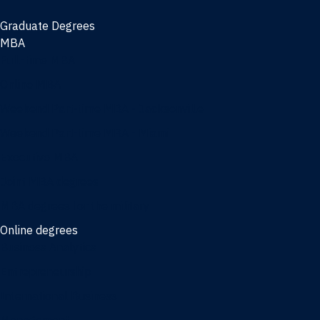
Graduate Degrees
MBA
Full-time MBA
Online MBA
Weekend Part-time MBA - Jacksonville
Weekend Part-time MBA - Miami
Executive MBA
Joint MBA degrees
MBA degrees for the military
Online degrees
Business Analytics
Entrepreneurship
International Business