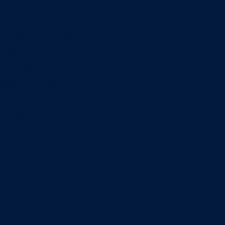
Information Systems
Professional Selling
Real Estate
Retailing
Wealth Management
Combination degrees
Entrepreneurship
Finance
Finance and Technology
Information Systems & Operations Management
International Business
Management
Marketing