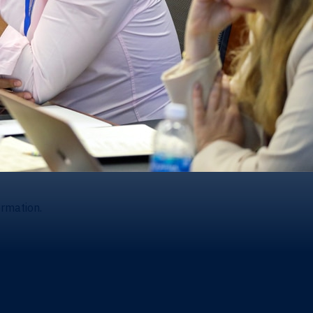
ormation.