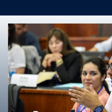
Certificates & Minors
Degree finder