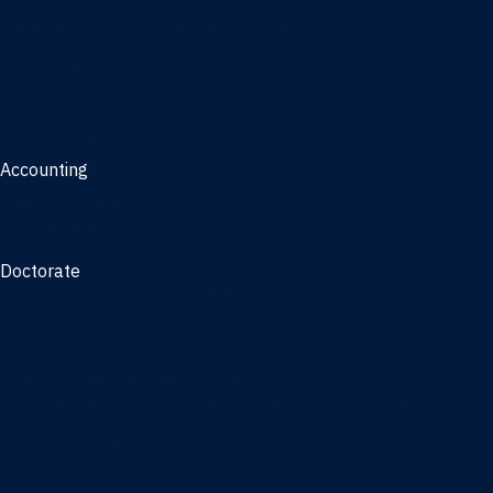
Management, AI concentration - Jacksonville
Marketing
Real Estate
Joint Master's
Accounting
Master of Accounting
3/2 Program
Doctorate
Doctor of Business Administration
PhD - Accounting
PhD - Finance and Real Estate
PhD - Information Systems & Operations Management
PhD - Management
PhD - Marketing