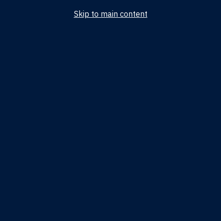
Skip to main content