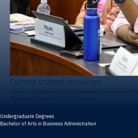
Current student resources
Find your pathway to helpful graduate resources and inf
Accounting
|
Master's, MBA, Doctorate
Undergraduate Degrees
Bachelor of Arts in Business Administration
General Studies