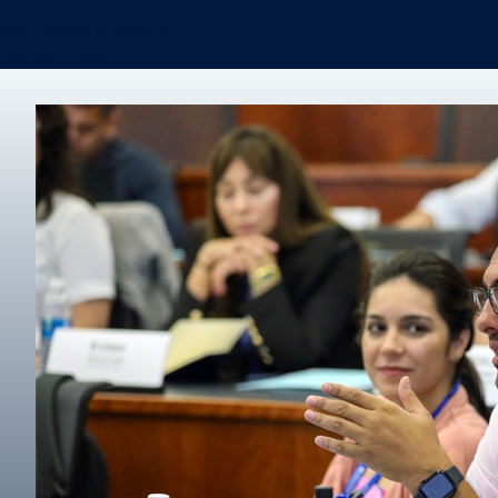
Certificates & Minors
Degree finder