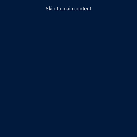
Skip to main content