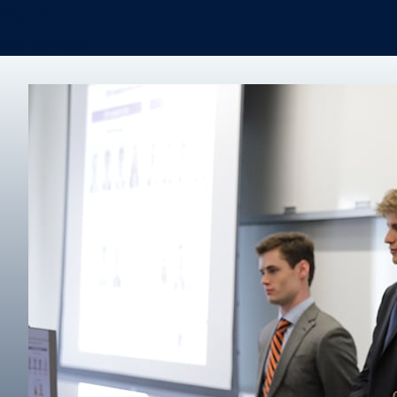
Real Estate
Degree finder