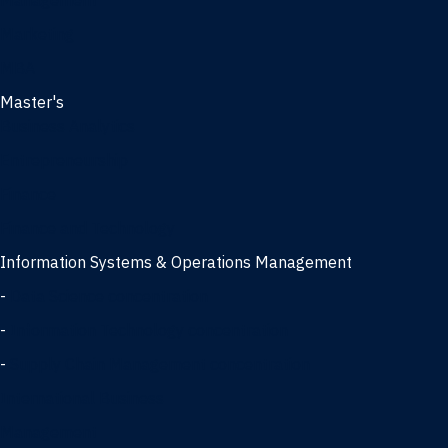
Management
Marketing
MBA
Master's
Business Analytics
Entrepreneurship
Finance
Finance and Technology
Information Systems & Operations Management
-
Data Science concentration
-
Information Technology concentration
-
Supply Chain Management concentration
International Business
Management