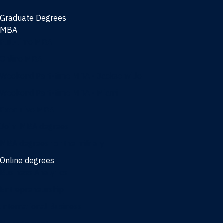
Graduate Degrees
MBA
Full-time MBA
Online MBA
Weekend Part-time MBA - Jacksonville
Weekend Part-time MBA - Miami
Executive MBA
Joint MBA degrees
MBA degrees for the military
Online degrees
Business Analytics
Entrepreneurship
International Business