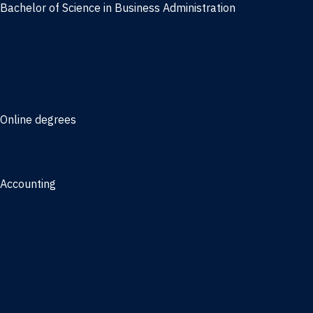
Bachelor of Science in Business Administration
Finance
Information Systems
Management
Marketing
Online degrees
Online Bachelor of Science in Business Administration
Online Bachelor of Arts in Business Administration
Accounting
Bachelor of Science in Accounting
3/2 Program
Minors
Accounting
Business Administration
Entrepreneurship