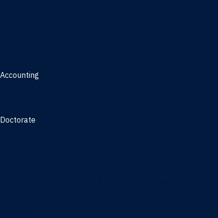
Management, AI concentration - Jacksonville
Marketing
Real Estate
Joint Master's
Accounting
Master of Accounting
3/2 Program
Doctorate
Doctor of Business Administration
PhD - Accounting
PhD - Finance and Real Estate
PhD - Information Systems & Operations Management
PhD - Management
PhD - Marketing