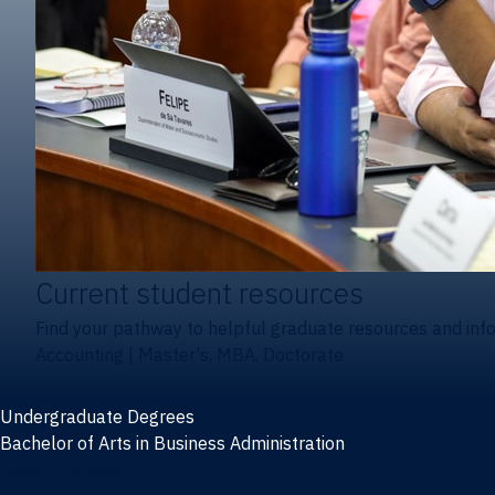
Current student resources
Find your pathway to helpful graduate resources and inf
Accounting
|
Master's, MBA, Doctorate
Undergraduate Degrees
Bachelor of Arts in Business Administration
General Studies