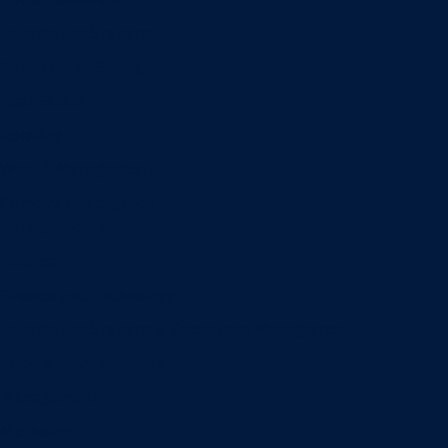
Information Systems
Professional Selling
Real Estate
Retailing
Wealth Management
Combination degrees
Entrepreneurship
Finance
Finance and Technology
Information Systems & Operations Management
International Business
Management
Marketing