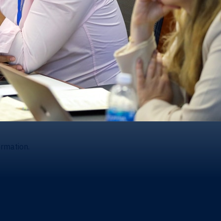
ormation.