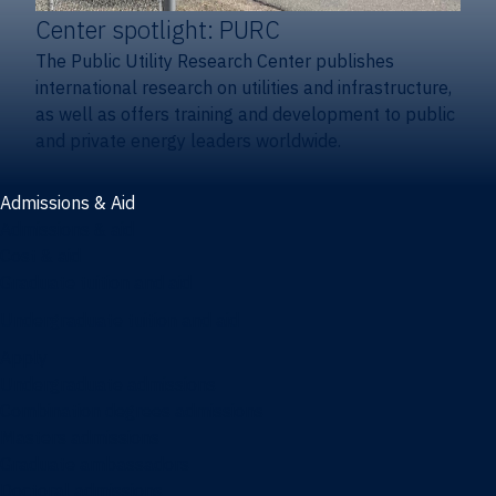
Center spotlight: PURC
The Public Utility Research Center publishes
international research on utilities and infrastructure,
as well as offers training and development to public
and private energy leaders worldwide.
Admissions & Aid
Admissions & aid
Cost & aid
Graduate tuition and aid
Undergraduate tuition and aid
Apply
Undergraduate admissions
Combination degrees admissions
Masters admissions
Graduate ambassadors
Doctoral admissions