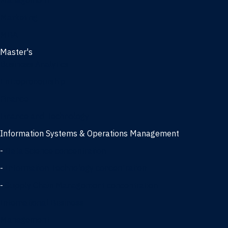
Management
Marketing
MBA
Master's
Business Analytics
Entrepreneurship
Finance
Finance and Technology
Information Systems & Operations Management
-
Data Science concentration
-
Information Technology concentration
-
Supply Chain Management concentration
International Business
Management