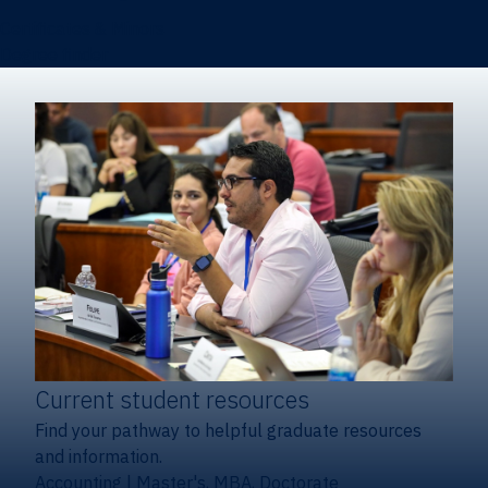
Certificates & Minors
Degree finder
Current student resources
Find your pathway to helpful graduate resources
and information.
Accounting
|
Master's, MBA, Doctorate