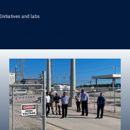
Marketing
Initiatives and labs
Behavioral Research Lab
Reliable Research in Business
Impact Entrepreneurship Initiative