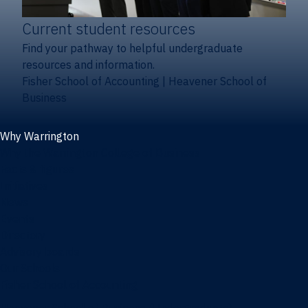
Current student resources
Find your pathway to helpful undergraduate
resources and information.
Fisher School of Accounting
|
Heavener School of
Business
Why Warrington
Why the Warrington College of Business
Facts & figures
Initiatives
News
Events
Directory
Advisory boards
Our Schools
Fisher School of Accounting