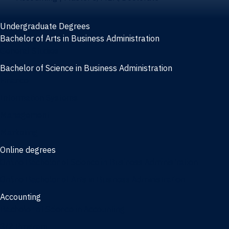
Undergraduate Degrees
Bachelor of Arts in Business Administration
General Studies
Bachelor of Science in Business Administration
Finance
Information Systems
Management
Marketing
Online degrees
Online Bachelor of Science in Business Administration
Online Bachelor of Arts in Business Administration
Accounting
Bachelor of Science in Accounting
3/2 Program