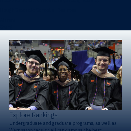
Heavener School of Business (Undergraduate)
Hough Graduate School of Business
Alumni
Giving
Explore Rankings
Undergraduate and graduate programs, as well as
Warrington faculty, all rank among the best.