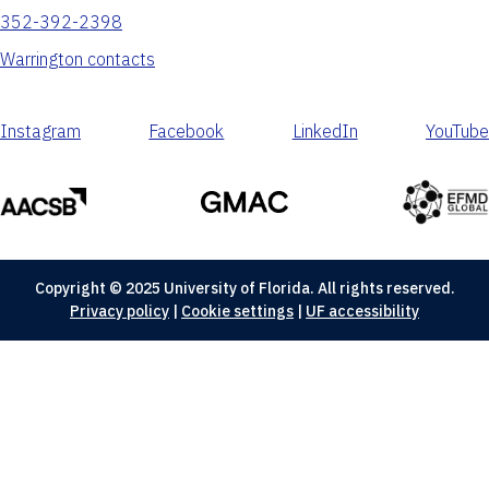
352-392-2398
Warrington contacts
Instagram
Facebook
LinkedIn
YouTube
Copyright © 2025 University of Florida. All rights reserved.
Privacy policy
|
Cookie settings
|
UF accessibility