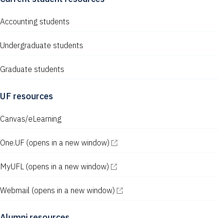
w
s
Accounting students
N
Undergraduate students
a
v
Graduate students
i
UF resources
g
Canvas/eLearning
a
t
One.UF
(opens in a new window)
i
MyUFL
(opens in a new window)
o
n
Webmail
(opens in a new window)
Alumni resources