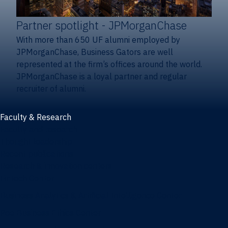
Partner spotlight
- JPMorganChase
With more than 650 UF alumni employed by
JPMorganChase, Business Gators are well
represented at the firm’s offices around the world.
JPMorganChase is a loyal partner and regular
recruiter of alumni.
Faculty & Research
Faculty and research
Thought leadership
Recent publications
Research & innovation centers
Fintech Center
Business Analytics & Artificial Intelligence Center
Poe Business Ethics Center