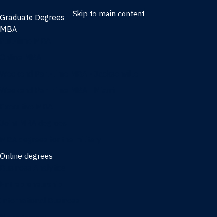
Skip to main content
Graduate Degrees
MBA
Full-time MBA
Online MBA
Weekend Part-time MBA - Jacksonville
Weekend Part-time MBA - Miami
Executive MBA
Joint MBA degrees
MBA degrees for the military
Online degrees
Business Analytics
Entrepreneurship
International Business