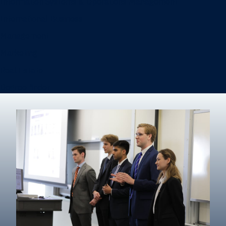
Information Systems & Operations Management
International Business
Management
Marketing
Real Estate
Degree finder