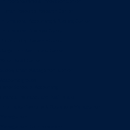
Entrepreneurship & Innovation Center
Human Resource Research Center
International Accounting & Auditing Center
International Business Center
Public Utility Research Center
Bergstrom Real Estate Center
Miller Retail Center
Supply Chain Management Center
Academic groups
Fisher School of Accounting
Finance, Insurance and Real Estate
Information Systems & Operations Management
Management
Management Communication