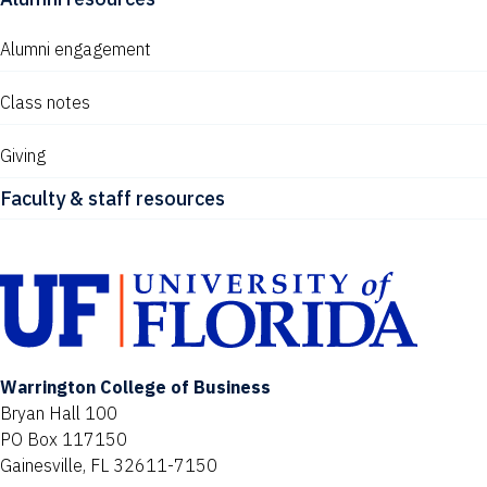
Alumni engagement
Class notes
Giving
Faculty & staff resources
Warrington College of Business
Bryan Hall 100
PO Box 117150
Gainesville, FL 32611-7150