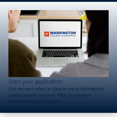
Start your application
Join the next cohort or class in one of Warrington's
undergraduate, master's, MBA, doctorate or
certificate/minor programs.