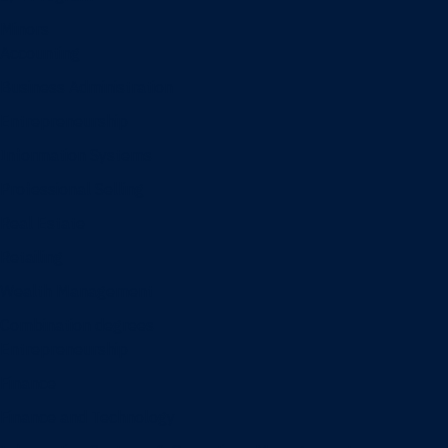
Minors
Accounting
Business Administration
Entrepreneurship
Information Systems
Professional Selling
Real Estate
Retailing
Wealth Management
Combination degrees
Entrepreneurship
Finance
Finance and Technology