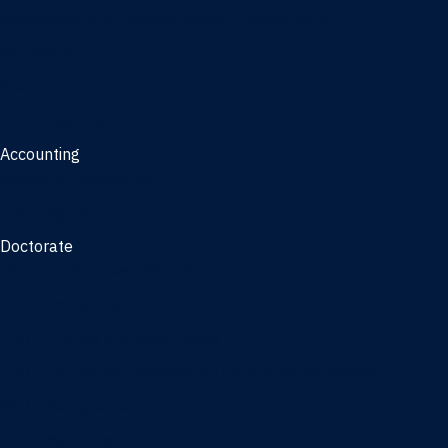
Management, AI concentration - Jacksonville
Marketing
Real Estate
Joint Master's
Accounting
Master of Accounting
3/2 Program
Doctorate
Doctor of Business Administration
PhD - Accounting
PhD - Finance and Real Estate
PhD - Information Systems & Operations Management
PhD - Management
PhD - Marketing