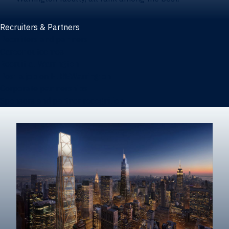
Recruiters & Partners
Recruiters and partners
Career outcomes
Recruit at Warrington
Post a job on HIREWarrington
Corporate partnerships
Sponsors and partner recognition