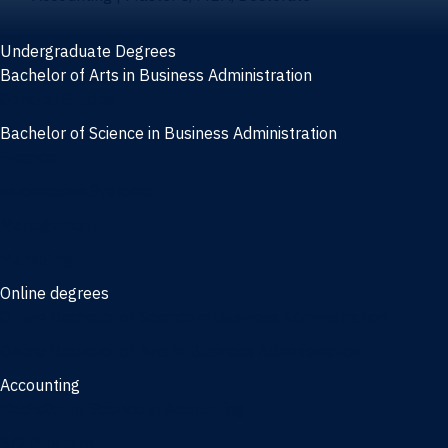
Undergraduate Degrees
Bachelor of Arts in Business Administration
General Studies
Bachelor of Science in Business Administration
Finance
Information Systems
Management
Marketing
Online degrees
Online Bachelor of Science in Business Administration
Online Bachelor of Arts in Business Administration
Accounting
Bachelor of Science in Accounting
3/2 Program