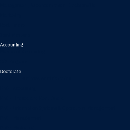
Management, AI concentration - Jacksonville
Marketing
Real Estate
Joint Master's
Accounting
Master of Accounting
3/2 Program
Doctorate
Doctor of Business Administration
PhD - Accounting
PhD - Finance and Real Estate
PhD - Information Systems & Operations Management
PhD - Management
PhD - Marketing