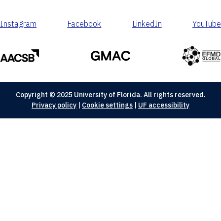
Instagram
Facebook
LinkedIn
YouTube
Copyright © 2025 University of Florida. All rights reserved.
Privacy policy
|
Cookie settings
|
UF accessibility