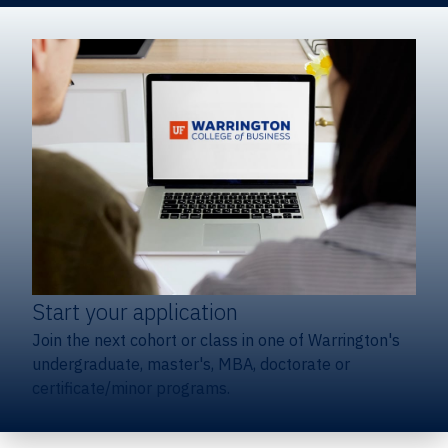
Start your application
Join the next cohort or class in one of Warrington's
undergraduate, master's, MBA, doctorate or
certificate/minor programs.