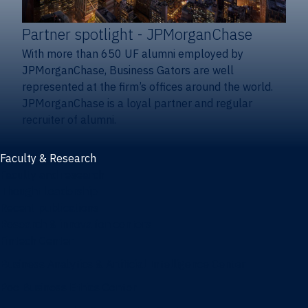
Partner spotlight
- JPMorganChase
With more than 650 UF alumni employed by
JPMorganChase, Business Gators are well
represented at the firm’s offices around the world.
JPMorganChase is a loyal partner and regular
recruiter of alumni.
Faculty & Research
Faculty and research
Thought leadership
Recent publications
Research & innovation centers
Fintech Center
Business Analytics & Artificial Intelligence Center
Poe Business Ethics Center