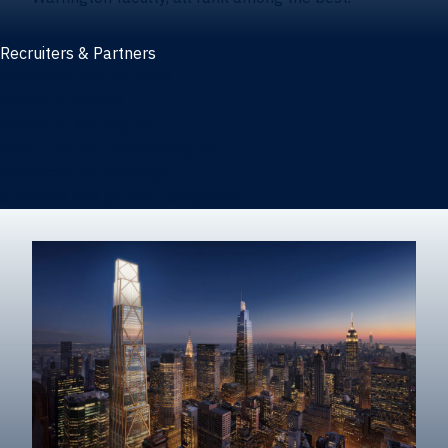
Recruiters & Partners
Recruiters and partners
Career outcomes
Recruit at Warrington
Post a job on HIREWarrington
Corporate partnerships
Sponsors and partner recognition