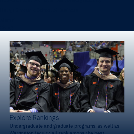
Heavener School of Business (Undergraduate)
Hough Graduate School of Business
Alumni
Giving
Explore Rankings
Undergraduate and graduate programs, as well as
Warrington faculty, all rank among the best.