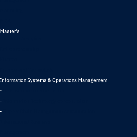
Management
Marketing
MBA
Master's
Business Analytics
Entrepreneurship
Finance
Finance and Technology
Information Systems & Operations Management
-
Data Science concentration
-
Information Technology concentration
-
Supply Chain Management concentration
International Business
Management