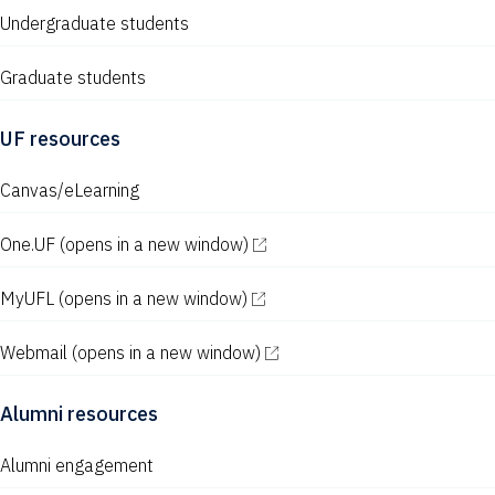
N
Undergraduate students
a
v
Graduate students
i
UF resources
g
Canvas/eLearning
a
t
One.UF
(opens in a new window)
i
MyUFL
(opens in a new window)
o
n
Webmail
(opens in a new window)
Alumni resources
Alumni engagement