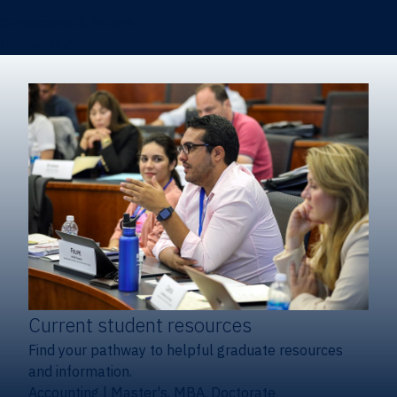
Certificates & Minors
Degree finder
Current student resources
Find your pathway to helpful graduate resources
and information.
Accounting
|
Master's, MBA, Doctorate