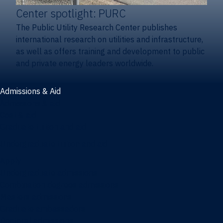
Center spotlight: PURC
The Public Utility Research Center publishes
international research on utilities and infrastructure,
as well as offers training and development to public
and private energy leaders worldwide.
Admissions & Aid
Admissions & aid
Cost & aid
Graduate tuition and aid
Undergraduate tuition and aid
Apply
Undergraduate admissions
Combination degrees admissions
Masters admissions
Graduate ambassadors
Doctoral admissions