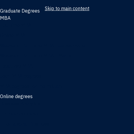
Skip to main content
Graduate Degrees
MBA
Full-time MBA
Online MBA
Weekend Part-time MBA - Jacksonville
Weekend Part-time MBA - Miami
Executive MBA
Joint MBA degrees
MBA degrees for the military
Online degrees
Business Analytics
Entrepreneurship
International Business