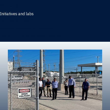
Marketing
Initiatives and labs
Behavioral Research Lab
Reliable Research in Business
Impact Entrepreneurship Initiative