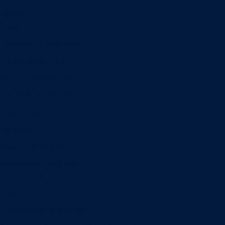
Minors
Accounting
Business Administration
Entrepreneurship
Information Systems
Professional Selling
Real Estate
Retailing
Wealth Management
Combination degrees
Entrepreneurship
Finance
Finance and Technology