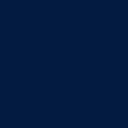
Entrepreneurship & Innovation Center
Human Resource Research Center
International Accounting & Auditing Center
International Business Center
Public Utility Research Center
Bergstrom Real Estate Center
Miller Retail Center
Supply Chain Management Center
Academic groups
Fisher School of Accounting
Finance, Insurance and Real Estate
Information Systems & Operations Management
Management
Management Communication