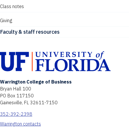
Class notes
Giving
Faculty & staff resources
Warrington College of Business
Bryan Hall 100
PO Box 117150
Gainesville, FL 32611-7150
352-392-2398
Warrington contacts