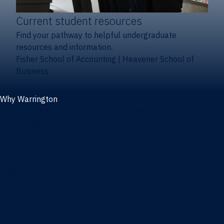
Current student resources
Find your pathway to helpful undergraduate
resources and information.
Fisher School of Accounting
|
Heavener School of
Business
Why Warrington
Why the Warrington College of Business
Facts & figures
Initiatives
News
Events
Directory
Advisory boards
Our Schools
Fisher School of Accounting