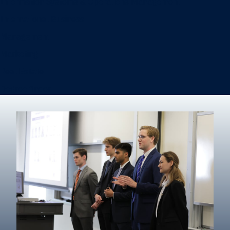
Information Systems & Operations Management
International Business
Management
Marketing
Real Estate
Degree finder