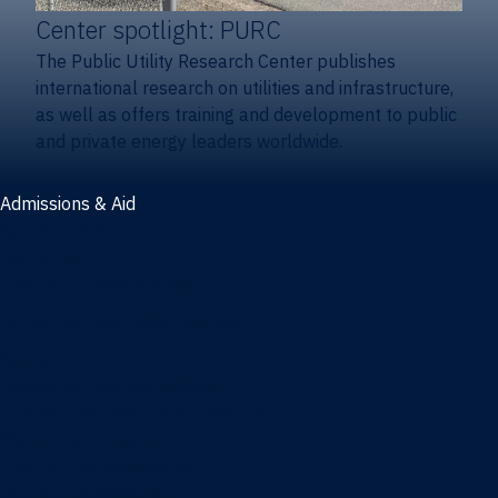
Center spotlight: PURC
The Public Utility Research Center publishes
international research on utilities and infrastructure,
as well as offers training and development to public
and private energy leaders worldwide.
Admissions & Aid
Admissions & aid
Cost & aid
Graduate tuition and aid
Undergraduate tuition and aid
Apply
Undergraduate admissions
Combination degrees admissions
Masters admissions
Graduate ambassadors
Doctoral admissions