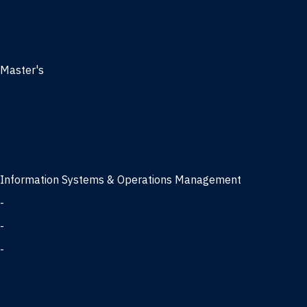
Management
Marketing
MBA
Master's
Business Analytics
Entrepreneurship
Finance
Finance and Technology
Information Systems & Operations Management
-
Data Science concentration
-
Information Technology concentration
-
Supply Chain Management concentration
International Business
Management