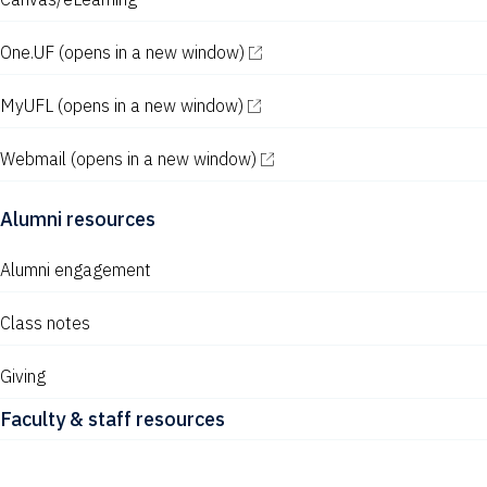
w
s
One.UF
(opens in a new window)
N
MyUFL
(opens in a new window)
a
v
Webmail
(opens in a new window)
i
Alumni resources
g
a
Alumni engagement
t
Class notes
i
Giving
o
Faculty & staff resources
n