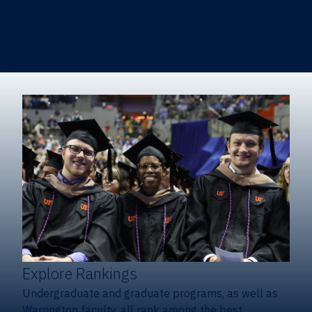
Heavener School of Business (Undergraduate)
Hough Graduate School of Business
Alumni
Giving
Explore Rankings
Undergraduate and graduate programs, as well as
Warrington faculty, all rank among the best.