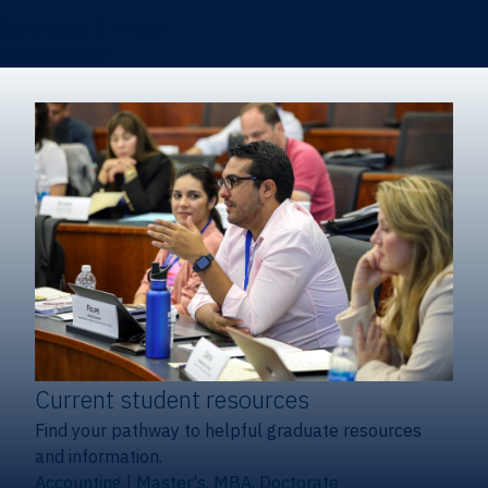
Certificates & Minors
Degree finder
Current student resources
Find your pathway to helpful graduate resources
and information.
Accounting
|
Master's, MBA, Doctorate