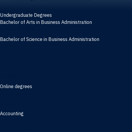
Undergraduate Degrees
Bachelor of Arts in Business Administration
General Studies
Bachelor of Science in Business Administration
Finance
Information Systems
Management
Marketing
Online degrees
Online Bachelor of Science in Business Administration
Online Bachelor of Arts in Business Administration
Accounting
Bachelor of Science in Accounting
3/2 Program