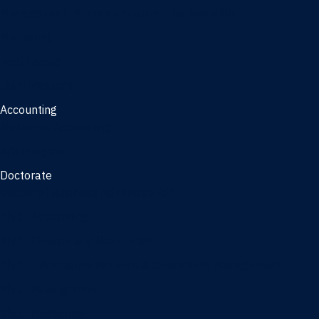
Management, AI concentration - Jacksonville
Marketing
Real Estate
Joint Master's
Accounting
Master of Accounting
3/2 Program
Doctorate
Doctor of Business Administration
PhD - Accounting
PhD - Finance and Real Estate
PhD - Information Systems & Operations Management
PhD - Management
PhD - Marketing