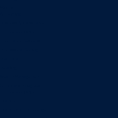
Minors
Accounting
Business Administration
Entrepreneurship
Information Systems
Professional Selling
Real Estate
Retailing
Wealth Management
Combination degrees
Entrepreneurship
Finance
Finance and Technology