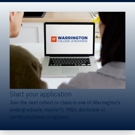
Start your application
Join the next cohort or class in one of Warrington's
undergraduate, master's, MBA, doctorate or
certificate/minor programs.