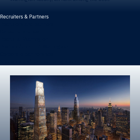
Recruiters & Partners
Recruiters and partners
Career outcomes
Recruit at Warrington
Post a job on HIREWarrington
Corporate partnerships
Sponsors and partner recognition