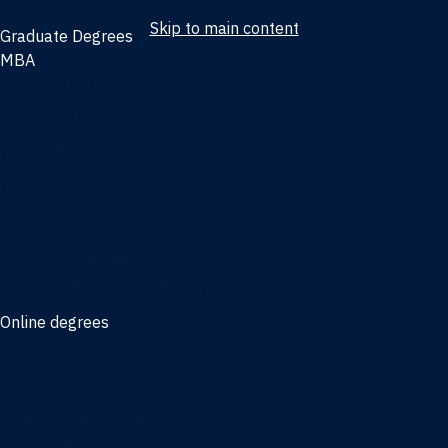
Skip to main content
Graduate Degrees
MBA
Full-time MBA
Online MBA
Weekend Part-time MBA - Jacksonville
Weekend Part-time MBA - Miami
Executive MBA
Joint MBA degrees
MBA degrees for the military
Online degrees
Business Analytics
Entrepreneurship
International Business