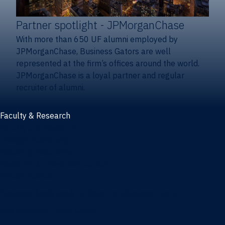
Partner spotlight
- JPMorganChase
With more than 650 UF alumni employed by
JPMorganChase, Business Gators are well
represented at the firm’s offices around the world.
JPMorganChase is a loyal partner and regular
recruiter of alumni.
Faculty & Research
Faculty and research
Thought leadership
Recent publications
Research & innovation centers
Fintech Center
Business Analytics & Artificial Intelligence Center
Poe Business Ethics Center