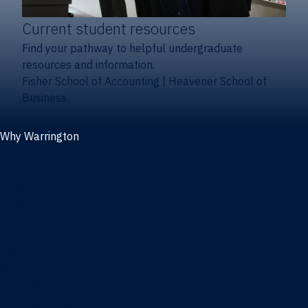
Current student resources
Find your pathway to helpful undergraduate
resources and information.
Fisher School of Accounting
|
Heavener School of
Business
Why Warrington
Why the Warrington College of Business
Facts & figures
Initiatives
News
Events
Directory
Advisory boards
Our Schools
Fisher School of Accounting