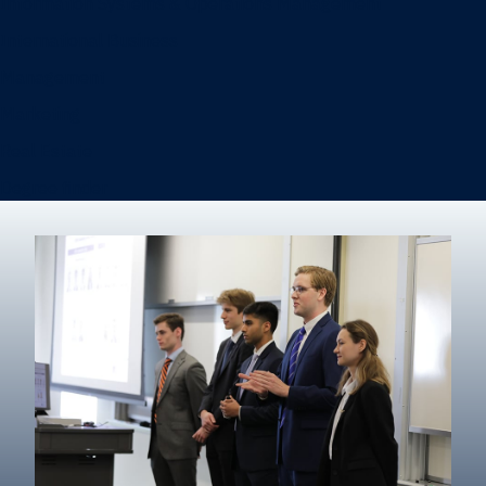
Information Systems & Operations Management
International Business
Management
Marketing
Real Estate
Degree finder