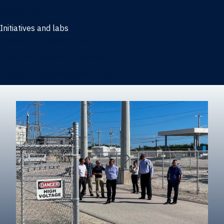
Marketing
Initiatives and labs
Behavioral Research Lab
Reliable Research in Business
Impact Entrepreneurship Initiative