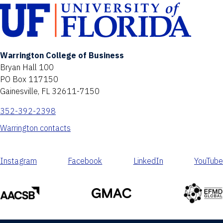
Warrington College of Business
Bryan Hall 100
PO Box 117150
Gainesville, FL 32611-7150
352-392-2398
Warrington contacts
Instagram
Facebook
LinkedIn
YouTube