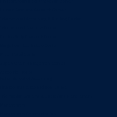
Entrepreneurship & Innovation Center
Human Resource Research Center
International Accounting & Auditing Center
International Business Center
Public Utility Research Center
Bergstrom Real Estate Center
Miller Retail Center
Supply Chain Management Center
Academic groups
Fisher School of Accounting
Finance, Insurance and Real Estate
Information Systems & Operations Management
Management
Management Communication