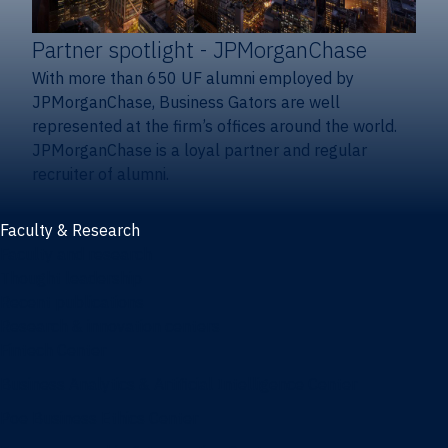
Partner spotlight
- JPMorganChase
With more than 650 UF alumni employed by
JPMorganChase, Business Gators are well
represented at the firm’s offices around the world.
JPMorganChase is a loyal partner and regular
recruiter of alumni.
Faculty & Research
Faculty and research
Thought leadership
Recent publications
Research & innovation centers
Fintech Center
Business Analytics & Artificial Intelligence Center
Poe Business Ethics Center