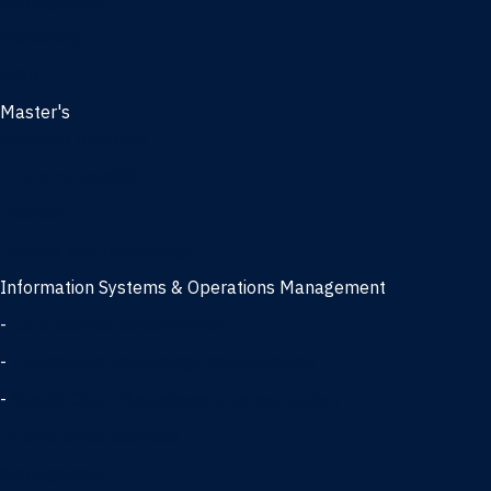
Management
Marketing
MBA
Master's
Business Analytics
Entrepreneurship
Finance
Finance and Technology
Information Systems & Operations Management
-
Data Science concentration
-
Information Technology concentration
-
Supply Chain Management concentration
International Business
Management