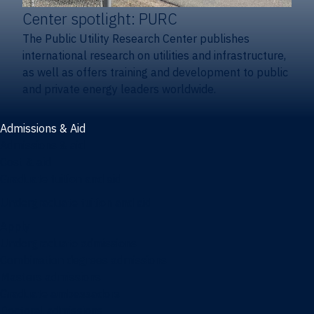
Center spotlight: PURC
The Public Utility Research Center publishes
international research on utilities and infrastructure,
as well as offers training and development to public
and private energy leaders worldwide.
Admissions & Aid
Admissions & aid
Cost & aid
Graduate tuition and aid
Undergraduate tuition and aid
Apply
Undergraduate admissions
Combination degrees admissions
Masters admissions
Graduate ambassadors
Doctoral admissions