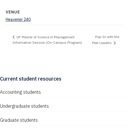
VENUE
Heavener 240
Pop-In with the
UF Master of Science in Management
Information Session (On-Campus Program)
Peer Leaders
Current student resources
Accounting students
Undergraduate students
Graduate students