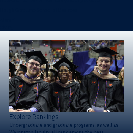
Heavener School of Business (Undergraduate)
Hough Graduate School of Business
Alumni
Giving
Explore Rankings
Undergraduate and graduate programs, as well as
Warrington faculty, all rank among the best.