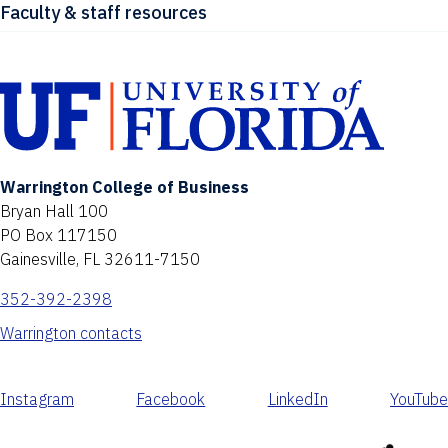
Faculty & staff resources
Warrington College of Business
Bryan Hall 100
PO Box 117150
Gainesville, FL 32611-7150
352-392-2398
Warrington contacts
Instagram
Facebook
LinkedIn
YouTube