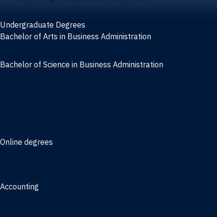
Undergraduate Degrees
Bachelor of Arts in Business Administration
General Studies
Bachelor of Science in Business Administration
Finance
Information Systems
Management
Marketing
Online degrees
Online Bachelor of Science in Business Administration
Online Bachelor of Arts in Business Administration
Accounting
Bachelor of Science in Accounting
3/2 Program