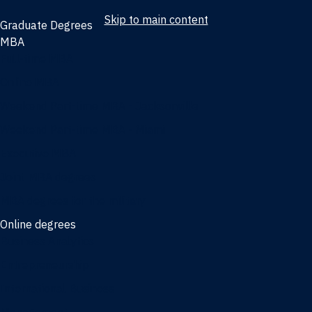
Skip to main content
Graduate Degrees
MBA
Full-time MBA
Online MBA
Weekend Part-time MBA - Jacksonville
Weekend Part-time MBA - Miami
Executive MBA
Joint MBA degrees
MBA degrees for the military
Online degrees
Business Analytics
Entrepreneurship
International Business