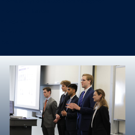
Information Systems & Operations Management
International Business
Management
Marketing
Real Estate
Degree finder