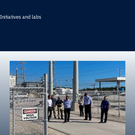
Marketing
Initiatives and labs
Behavioral Research Lab
Reliable Research in Business
Impact Entrepreneurship Initiative