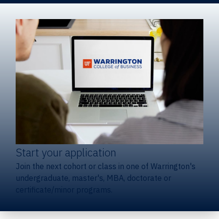
Start your application
Join the next cohort or class in one of Warrington's
undergraduate, master's, MBA, doctorate or
certificate/minor programs.