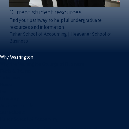
Current student resources
Find your pathway to helpful undergraduate
resources and information.
Fisher School of Accounting
|
Heavener School of
Business
Why Warrington
Why the Warrington College of Business
Facts & figures
Initiatives
News
Events
Directory
Advisory boards
Our Schools
Fisher School of Accounting