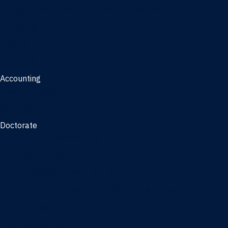
Management, AI concentration - Jacksonville
Marketing
Real Estate
Joint Master's
Accounting
Master of Accounting
3/2 Program
Doctorate
Doctor of Business Administration
PhD - Accounting
PhD - Finance and Real Estate
PhD - Information Systems & Operations Management
PhD - Management
PhD - Marketing