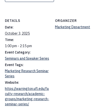
DETAILS
ORGANIZER
Marketing Department
Date:
October 3, 2025
Time:
1:00 pm - 2:15 pm
Event Category:
Seminars and Speaker Series
Event Tags:
Marketing Research Seminar
Series
Website:
https://warrington.ufl.edu/fa
culty-research/academic-
groups/marketing-research-
seminar-series/