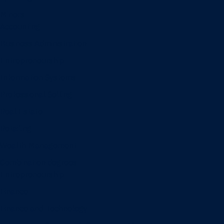
Minors
Accounting
Business Administration
Entrepreneurship
Information Systems
Professional Selling
Real Estate
Retailing
Wealth Management
Combination degrees
Entrepreneurship
Finance
Finance and Technology