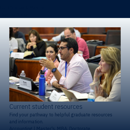
Certificates & Minors
Degree finder
Current student resources
Find your pathway to helpful graduate resources
and information.
Accounting
|
Master's, MBA, Doctorate