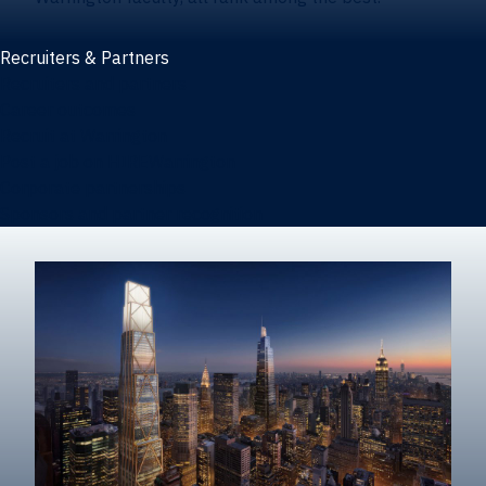
Recruiters & Partners
Recruiters and partners
Career outcomes
Recruit at Warrington
Post a job on HIREWarrington
Corporate partnerships
Sponsors and partner recognition