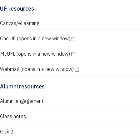
UF resources
Canvas/eLearning
One.UF
(opens in a new window)
MyUFL
(opens in a new window)
Webmail
(opens in a new window)
Alumni resources
Alumni engagement
Class notes
Giving