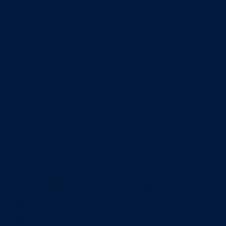
Entrepreneurship & Innovation Center
Human Resource Research Center
International Accounting & Auditing Center
International Business Center
Public Utility Research Center
Bergstrom Real Estate Center
Miller Retail Center
Supply Chain Management Center
Academic groups
Fisher School of Accounting
Finance, Insurance and Real Estate
Information Systems & Operations Management
Management
Management Communication