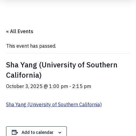
Submit Event
« All Events
This event has passed.
Sha Yang (University of Southern
California)
October 3, 2025 @ 1:00 pm
-
2:15 pm
Sha Yang (University of Southern California)
Add to calendar