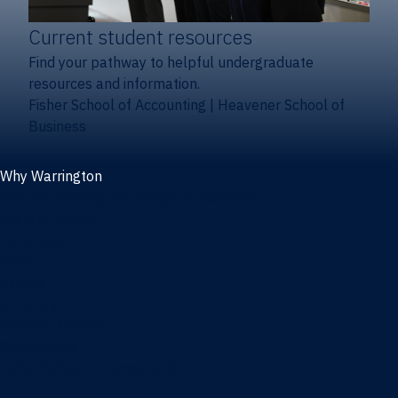
Current student resources
Find your pathway to helpful undergraduate
resources and information.
Fisher School of Accounting
|
Heavener School of
Business
Why Warrington
Why the Warrington College of Business
Facts & figures
Initiatives
News
Events
Directory
Advisory boards
Our Schools
Fisher School of Accounting