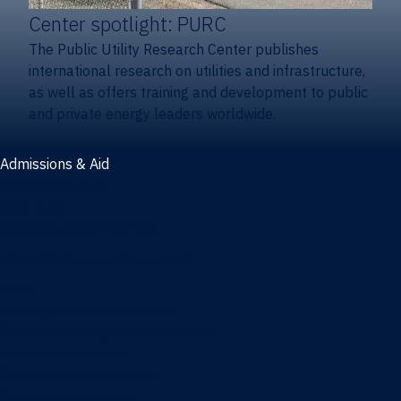
Center spotlight: PURC
The Public Utility Research Center publishes
international research on utilities and infrastructure,
as well as offers training and development to public
and private energy leaders worldwide.
Admissions & Aid
Admissions & aid
Cost & aid
Graduate tuition and aid
Undergraduate tuition and aid
Apply
Undergraduate admissions
Combination degrees admissions
Masters admissions
Graduate ambassadors
Doctoral admissions