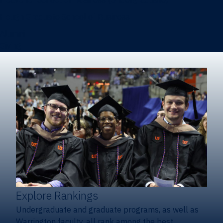
Heavener School of Business (Undergraduate)
Hough Graduate School of Business
Alumni
Giving
Explore Rankings
Undergraduate and graduate programs, as well as
Warrington faculty, all rank among the best.