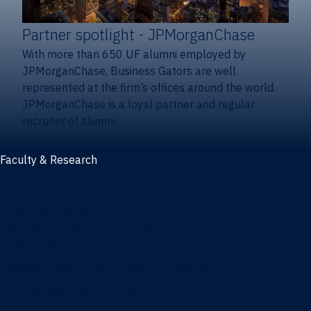
Partner spotlight
- JPMorganChase
With more than 650 UF alumni employed by
JPMorganChase, Business Gators are well
represented at the firm’s offices around the world.
JPMorganChase is a loyal partner and regular
recruiter of alumni.
Faculty & Research
Faculty and research
Thought leadership
Recent publications
Research & innovation centers
Fintech Center
Business Analytics & Artificial Intelligence Center
Poe Business Ethics Center