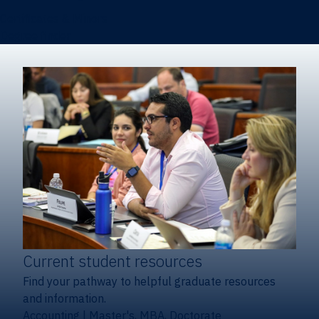
Certificates & Minors
Degree finder
Current student resources
Find your pathway to helpful graduate resources
and information.
Accounting
|
Master's, MBA, Doctorate