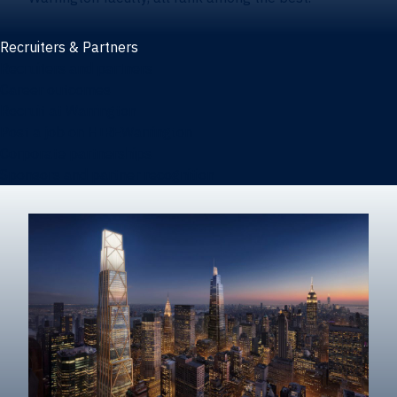
Recruiters & Partners
Recruiters and partners
Career outcomes
Recruit at Warrington
Post a job on HIREWarrington
Corporate partnerships
Sponsors and partner recognition