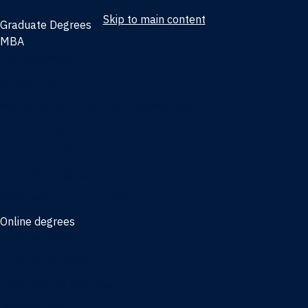
Skip to main content
Graduate Degrees
MBA
Full-time MBA
Online MBA
Weekend Part-time MBA - Jacksonville
Weekend Part-time MBA - Miami
Executive MBA
Joint MBA degrees
MBA degrees for the military
Online degrees
Business Analytics
Entrepreneurship
International Business