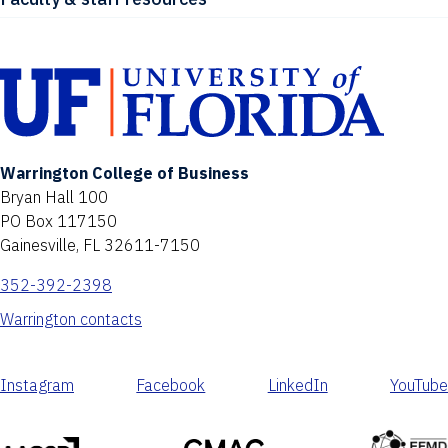
Warrington College of Business
Bryan Hall 100
PO Box 117150
Gainesville, FL 32611-7150
352-392-2398
Warrington contacts
Instagram
Facebook
LinkedIn
YouTube