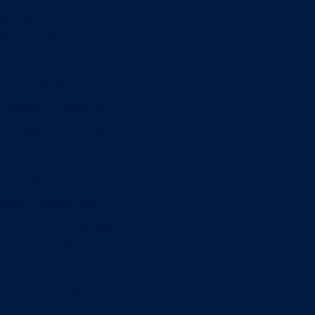
Minors
Accounting
Business Administration
Entrepreneurship
Information Systems
Professional Selling
Real Estate
Retailing
Wealth Management
Combination degrees
Entrepreneurship
Finance
Finance and Technology