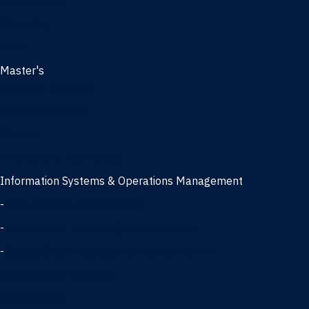
Management
Marketing
MBA
Master's
Business Analytics
Entrepreneurship
Finance
Finance and Technology
Information Systems & Operations Management
-
Data Science concentration
-
Information Technology concentration
-
Supply Chain Management concentration
International Business
Management