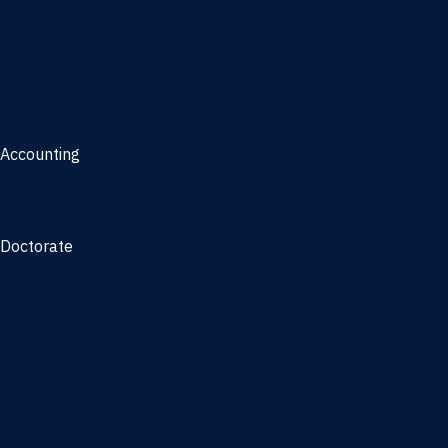
Management, AI concentration - Jacksonville
Marketing
Real Estate
Joint Master's
Accounting
Master of Accounting
3/2 Program
Doctorate
Doctor of Business Administration
PhD - Accounting
PhD - Finance and Real Estate
PhD - Information Systems & Operations Management
PhD - Management
PhD - Marketing