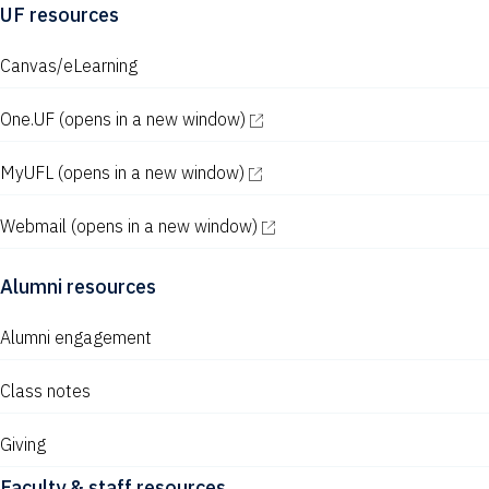
UF resources
Canvas/eLearning
One.UF
(opens in a new window)
MyUFL
(opens in a new window)
Webmail
(opens in a new window)
Alumni resources
Alumni engagement
Class notes
Giving
Faculty & staff resources