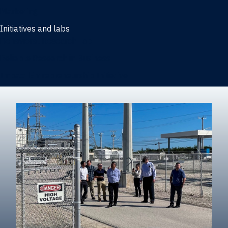
Marketing
Initiatives and labs
Behavioral Research Lab
Reliable Research in Business
Impact Entrepreneurship Initiative