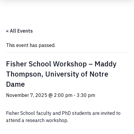
Submit Event
« All Events
This event has passed.
Fisher School Workshop – Maddy
Thompson, University of Notre
Dame
November 7, 2025 @ 2:00 pm
-
3:30 pm
Fisher School faculty and PhD students are invited to
attend a research workshop.