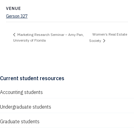
VENUE
Gerson 327
Women’s Real Estate
Marketing Research Seminar – Amy Pan,
University of Florida
Society
Current student resources
Accounting students
Undergraduate students
Graduate students