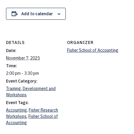
Add to calendar
DETAILS
ORGANIZER
Fisher School of Accounting
Date:
November 7, 2025
Time:
2:00 pm - 3:30 pm
Event Category:
Training, Development and
Workshops
Event Tags:
Accounting
,
Fisher Research
Workshops
,
Fisher School of
Accounting