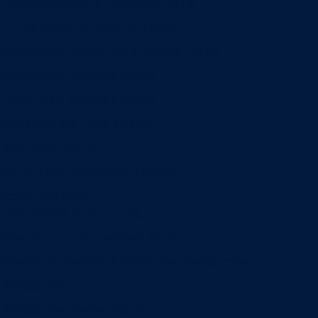
Entrepreneurship & Innovation Center
Human Resource Research Center
International Accounting & Auditing Center
International Business Center
Public Utility Research Center
Bergstrom Real Estate Center
Miller Retail Center
Supply Chain Management Center
Academic groups
Fisher School of Accounting
Finance, Insurance and Real Estate
Information Systems & Operations Management
Management
Management Communication