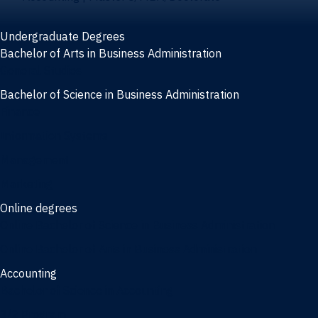
Undergraduate Degrees
Bachelor of Arts in Business Administration
General Studies
Bachelor of Science in Business Administration
Finance
Information Systems
Management
Marketing
Online degrees
Online Bachelor of Science in Business Administration
Online Bachelor of Arts in Business Administration
Accounting
Bachelor of Science in Accounting
3/2 Program