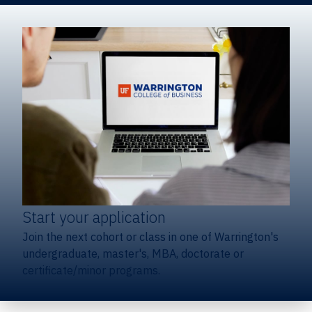
Start your application
Join the next cohort or class in one of Warrington's
undergraduate, master's, MBA, doctorate or
certificate/minor programs.