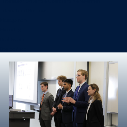
Information Systems & Operations Management
International Business
Management
Marketing
Real Estate
Degree finder