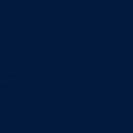
Minors
Accounting
Business Administration
Entrepreneurship
Information Systems
Professional Selling
Real Estate
Retailing
Wealth Management
Combination degrees
Entrepreneurship
Finance
Finance and Technology