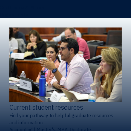
Certificates & Minors
Degree finder
Current student resources
Find your pathway to helpful graduate resources
and information.
Accounting
|
Master's, MBA, Doctorate