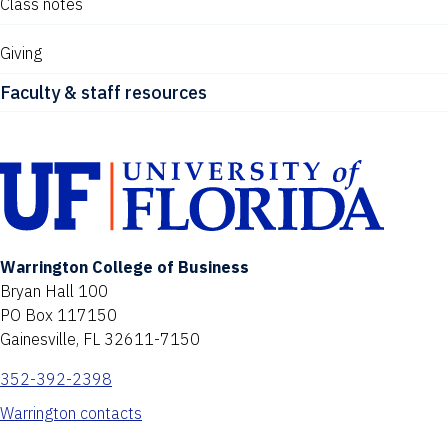
Class notes
Giving
Faculty & staff resources
Warrington College of Business
Bryan Hall 100
PO Box 117150
Gainesville, FL 32611-7150
352-392-2398
Warrington contacts