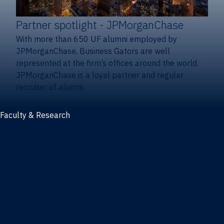
Partner spotlight
- JPMorganChase
With more than 650 UF alumni employed by
JPMorganChase, Business Gators are well
represented at the firm’s offices around the world.
JPMorganChase is a loyal partner and regular
recruiter of alumni.
Faculty & Research
Faculty and research
Thought leadership
Recent publications
Research & innovation centers
Fintech Center
Business Analytics & Artificial Intelligence Center
Poe Business Ethics Center