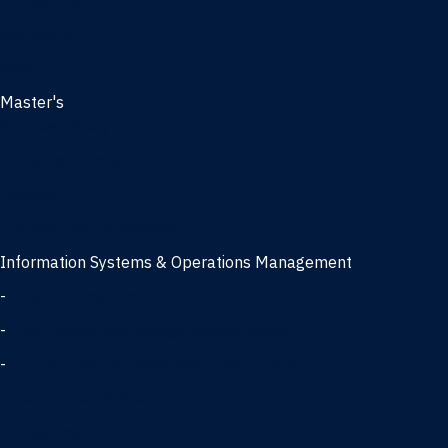
Management
Marketing
MBA
Master's
Business Analytics
Entrepreneurship
Finance
Finance and Technology
Information Systems & Operations Management
-
Data Science concentration
-
Information Technology concentration
-
Supply Chain Management concentration
International Business
Management