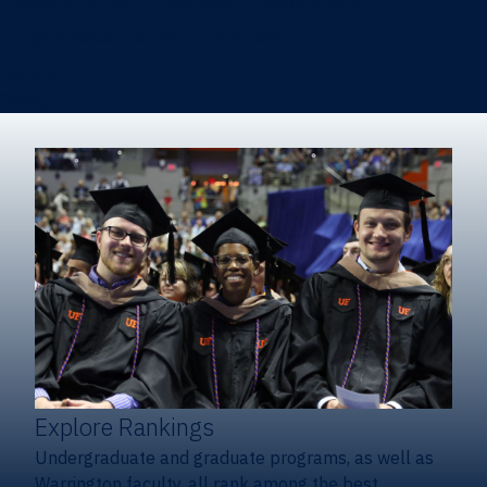
Heavener School of Business (Undergraduate)
Hough Graduate School of Business
Alumni
Giving
Explore Rankings
Undergraduate and graduate programs, as well as
Warrington faculty, all rank among the best.