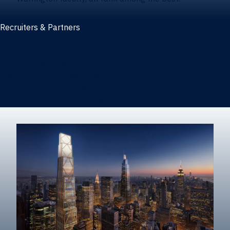
Recruiters & Partners
Recruiters and partners
Career outcomes
Recruit at Warrington
Post a job on HIREWarrington
Corporate partnerships
Sponsors and partner recognition