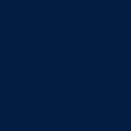
Entrepreneurship & Innovation Center
Human Resource Research Center
International Accounting & Auditing Center
International Business Center
Public Utility Research Center
Bergstrom Real Estate Center
Miller Retail Center
Supply Chain Management Center
Academic groups
Fisher School of Accounting
Finance, Insurance and Real Estate
Information Systems & Operations Management
Management
Management Communication