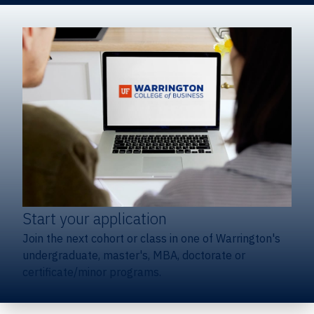
Start your application
Join the next cohort or class in one of Warrington's
undergraduate, master's, MBA, doctorate or
certificate/minor programs.