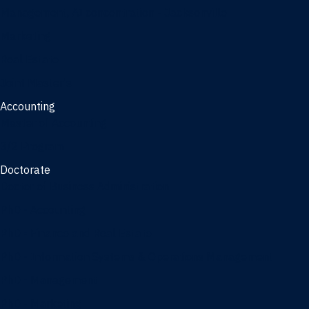
Management, AI concentration - Jacksonville
Marketing
Real Estate
Joint Master's
Accounting
Master of Accounting
3/2 Program
Doctorate
Doctor of Business Administration
PhD - Accounting
PhD - Finance and Real Estate
PhD - Information Systems & Operations Management
PhD - Management
PhD - Marketing