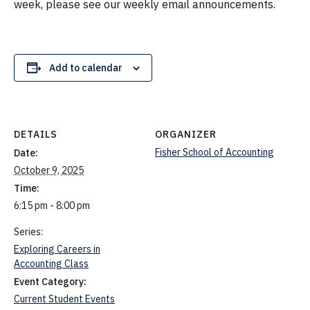
week, please see our weekly email announcements.
Add to calendar
DETAILS
ORGANIZER
Fisher School of Accounting
Date:
October 9, 2025
Time:
6:15 pm - 8:00 pm
Series:
Exploring Careers in
Accounting Class
Event Category:
Current Student Events