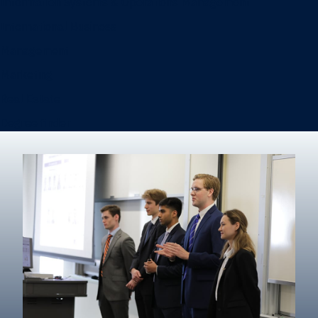
Information Systems & Operations Management
International Business
Management
Marketing
Real Estate
Degree finder