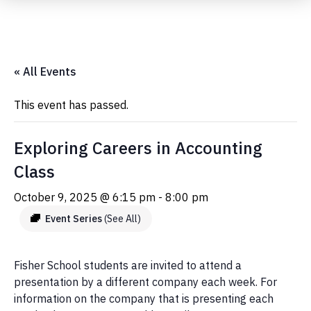
Submit Event
« All Events
This event has passed.
Exploring Careers in Accounting
Class
October 9, 2025 @ 6:15 pm
-
8:00 pm
Event Series
(See All)
Fisher School students are invited to attend a
presentation by a different company each week. For
information on the company that is presenting each