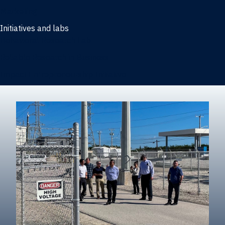
Marketing
Initiatives and labs
Behavioral Research Lab
Reliable Research in Business
Impact Entrepreneurship Initiative