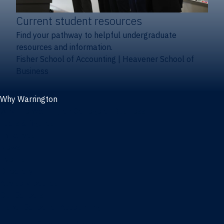
Current student resources
Find your pathway to helpful undergraduate
resources and information.
Fisher School of Accounting
|
Heavener School of
Business
Why Warrington
Why the Warrington College of Business
Facts & figures
Initiatives
News
Events
Directory
Advisory boards
Our Schools
Fisher School of Accounting