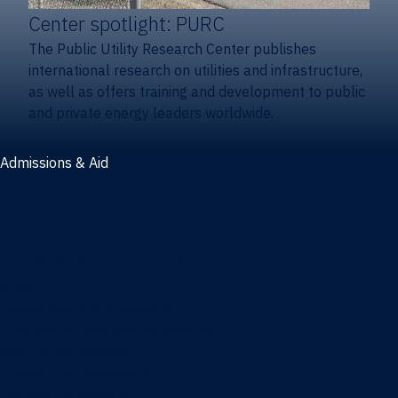
Center spotlight: PURC
The Public Utility Research Center publishes
international research on utilities and infrastructure,
as well as offers training and development to public
and private energy leaders worldwide.
Admissions & Aid
Admissions & aid
Cost & aid
Graduate tuition and aid
Undergraduate tuition and aid
Apply
Undergraduate admissions
Combination degrees admissions
Masters admissions
Graduate ambassadors
Doctoral admissions