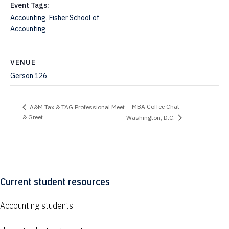
Event Tags:
Accounting
,
Fisher School of
Accounting
VENUE
Gerson 126
MBA Coffee Chat –
A&M Tax & TAG Professional Meet
& Greet
Washington, D.C.
Current student resources
Accounting students