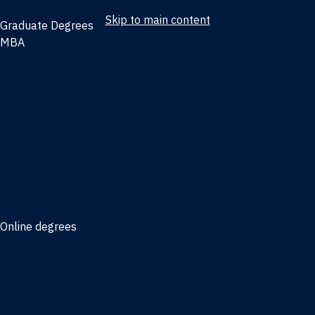
Skip to main content
Graduate Degrees
MBA
Full-time MBA
Online MBA
Weekend Part-time MBA - Jacksonville
Weekend Part-time MBA - Miami
Executive MBA
Joint MBA degrees
MBA degrees for the military
Online degrees
Business Analytics
Entrepreneurship
International Business