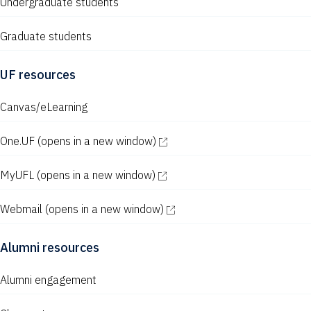
Undergraduate students
Graduate students
UF resources
Canvas/eLearning
One.UF
(opens in a new window)
MyUFL
(opens in a new window)
Webmail
(opens in a new window)
Alumni resources
Alumni engagement