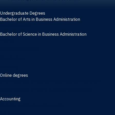
Undergraduate Degrees
Bachelor of Arts in Business Administration
General Studies
Bachelor of Science in Business Administration
Finance
Information Systems
Management
Marketing
Online degrees
Online Bachelor of Science in Business Administration
Online Bachelor of Arts in Business Administration
Accounting
Bachelor of Science in Accounting
3/2 Program