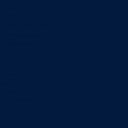
Minors
Accounting
Business Administration
Entrepreneurship
Information Systems
Professional Selling
Real Estate
Retailing
Wealth Management
Combination degrees
Entrepreneurship
Finance
Finance and Technology