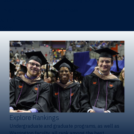
Heavener School of Business (Undergraduate)
Hough Graduate School of Business
Alumni
Giving
Explore Rankings
Undergraduate and graduate programs, as well as
Warrington faculty, all rank among the best.