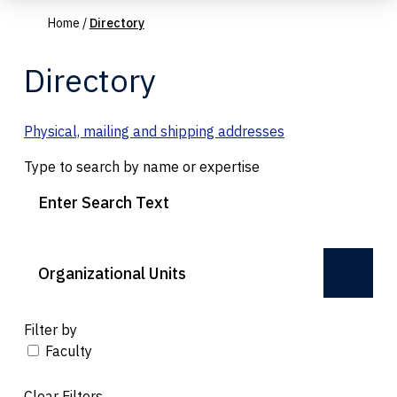
Home
/
Directory
Directory
Physical, mailing and shipping addresses
Type to search by name or expertise
Organizational Units
Filter by
Faculty
Clear Filters