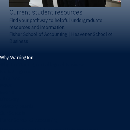
Current student resources
Find your pathway to helpful undergraduate
resources and information.
Fisher School of Accounting
|
Heavener School of
Business
Why Warrington
Why the Warrington College of Business
Facts & figures
Initiatives
News
Events
Directory
Advisory boards
Our Schools
Fisher School of Accounting