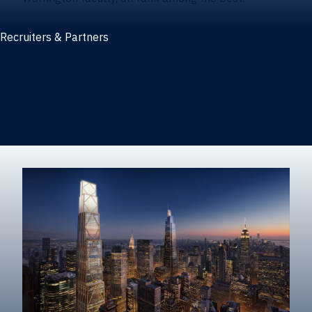
Recruiters & Partners
Recruiters and partners
Career outcomes
Recruit at Warrington
Post a job on HIREWarrington
Corporate partnerships
Sponsors and partner recognition