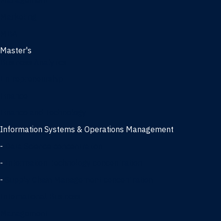
Management
Marketing
MBA
Master's
Business Analytics
Entrepreneurship
Finance
Finance and Technology
Information Systems & Operations Management
-
Data Science concentration
-
Information Technology concentration
-
Supply Chain Management concentration
International Business
Management