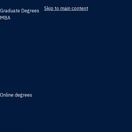
Skip to main content
Graduate Degrees
MBA
Full-time MBA
Online MBA
Weekend Part-time MBA - Jacksonville
Weekend Part-time MBA - Miami
Executive MBA
Joint MBA degrees
MBA degrees for the military
Online degrees
Business Analytics
Entrepreneurship
International Business