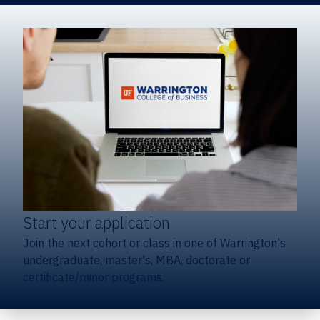
Start your application
Join the next cohort or class in one of Warrington's
undergraduate, master's, MBA, doctorate or
certificate/minor programs.