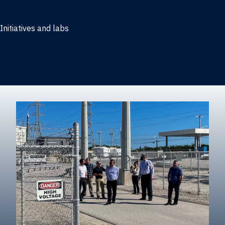
Marketing
Initiatives and labs
Behavioral Research Lab
Reliable Research in Business
Impact Entrepreneurship Initiative