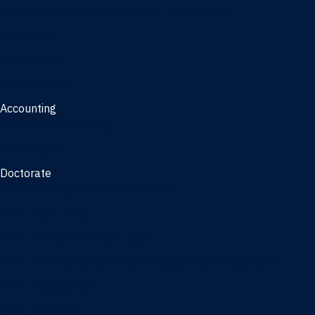
Management, AI concentration - Jacksonville
Marketing
Real Estate
Joint Master's
Accounting
Master of Accounting
3/2 Program
Doctorate
Doctor of Business Administration
PhD - Accounting
PhD - Finance and Real Estate
PhD - Information Systems & Operations Management
PhD - Management
PhD - Marketing