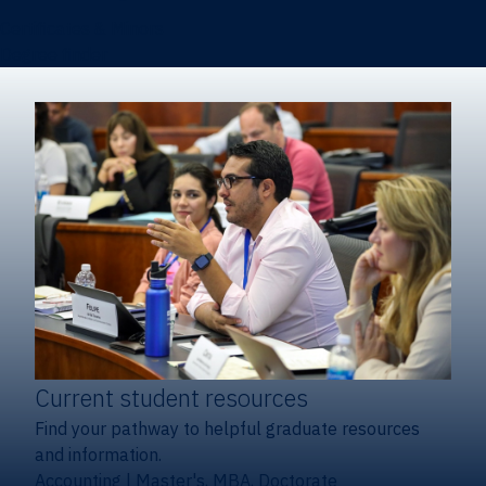
Certificates & Minors
Degree finder
Current student resources
Find your pathway to helpful graduate resources
and information.
Accounting
|
Master's, MBA, Doctorate