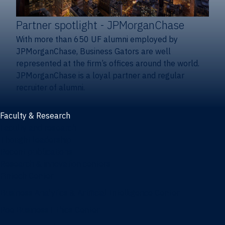
Partner spotlight
- JPMorganChase
With more than 650 UF alumni employed by
JPMorganChase, Business Gators are well
represented at the firm’s offices around the world.
JPMorganChase is a loyal partner and regular
recruiter of alumni.
Faculty & Research
Faculty and research
Thought leadership
Recent publications
Research & innovation centers
Fintech Center
Business Analytics & Artificial Intelligence Center
Poe Business Ethics Center