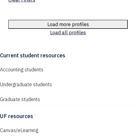
Load more profiles
Load all profiles
Current student resources
Accounting students
Undergraduate students
Graduate students
UF resources
Canvas/eLearning