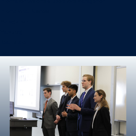
Information Systems & Operations Management
International Business
Management
Marketing
Real Estate
Degree finder