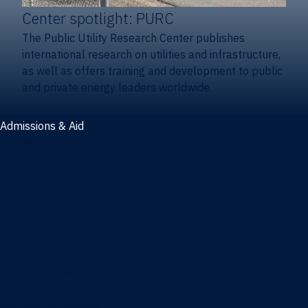
Center spotlight: PURC
The Public Utility Research Center publishes
international research on utilities and infrastructure,
as well as offers training and development to public
and private energy leaders worldwide.
Admissions & Aid
Admissions & aid
Cost & aid
Graduate tuition and aid
Undergraduate tuition and aid
Apply
Undergraduate admissions
Combination degrees admissions
Masters admissions
Graduate ambassadors
Doctoral admissions