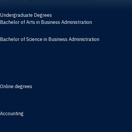
Undergraduate Degrees
Bachelor of Arts in Business Administration
General Studies
Bachelor of Science in Business Administration
Finance
Information Systems
Management
Marketing
Online degrees
Online Bachelor of Science in Business Administration
Online Bachelor of Arts in Business Administration
Accounting
Bachelor of Science in Accounting
3/2 Program