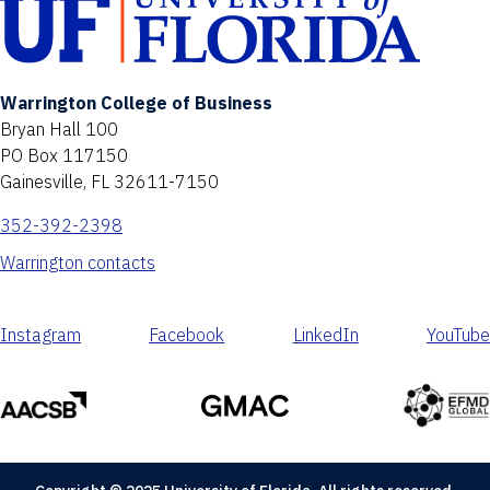
Warrington College of Business
Bryan Hall 100
PO Box 117150
Gainesville, FL 32611-7150
352-392-2398
Warrington contacts
Instagram
Facebook
LinkedIn
YouTube