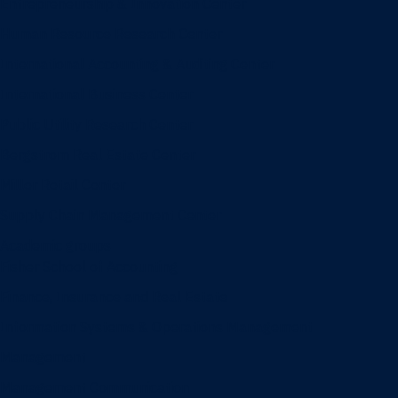
Entrepreneurship & Innovation Center
Human Resource Research Center
International Accounting & Auditing Center
International Business Center
Public Utility Research Center
Bergstrom Real Estate Center
Miller Retail Center
Supply Chain Management Center
Academic groups
Fisher School of Accounting
Finance, Insurance and Real Estate
Information Systems & Operations Management
Management
Management Communication