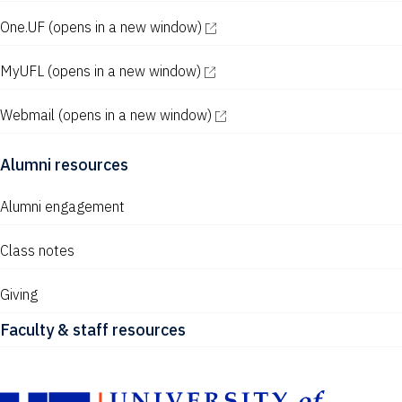
One.UF
(opens in a new window)
MyUFL
(opens in a new window)
Webmail
(opens in a new window)
Alumni resources
Alumni engagement
Class notes
Giving
Faculty & staff resources