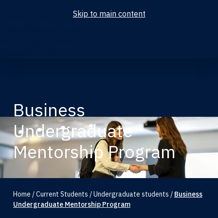
Skip to main content
Current Students
Undergraduate Students
Accounting Students
Graduate Students
Business
Undergraduate
Mentorship Program
Home
/
Current Students
/
Undergraduate students
/
Business
Undergraduate Mentorship Program