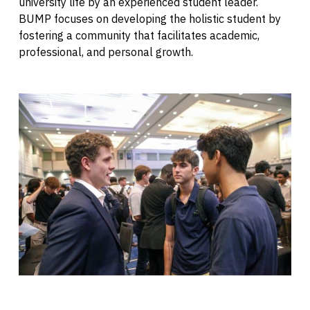
university life by an experienced student leader.
BUMP focuses on developing the holistic student by
fostering a community that facilitates academic,
professional, and personal growth.