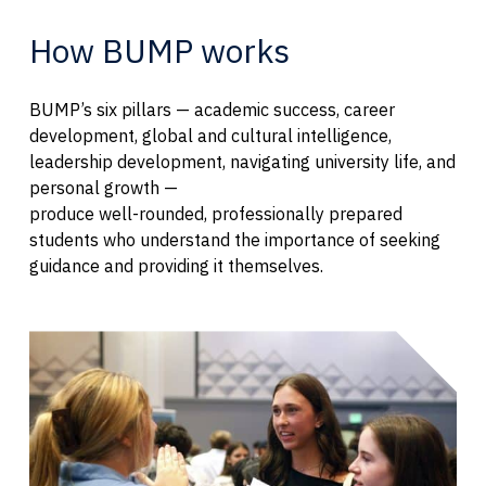
How BUMP works
BUMP’s six pillars — academic success, career
development, global and cultural intelligence,
leadership development, navigating university life, and
personal growth —
produce well-rounded, professionally prepared
students who understand the importance of seeking
guidance and providing it themselves.