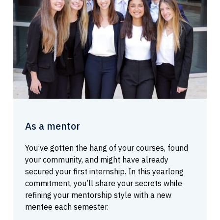
As a mentor
You’ve gotten the hang of your courses, found
your community, and might have already
secured your first internship. In this yearlong
commitment, you’ll share your secrets while
refining your mentorship style with a new
mentee each semester.