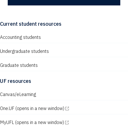
Current student resources
Accounting students
Undergraduate students
Graduate students
UF resources
Canvas/eLearning
One.UF
(opens in a new window)
MyUFL
(opens in a new window)