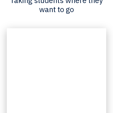
Taking students where they
want to go