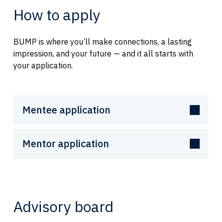
How to apply
BUMP is where you’ll make connections, a lasting
impression, and your future — and it all starts with
your application.
Mentee application
Mentor application
Advisory board