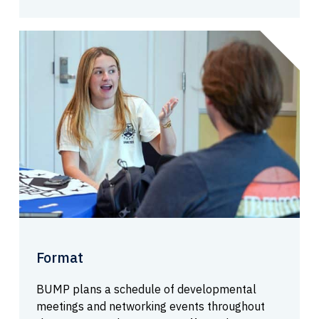
Format
BUMP plans a schedule of developmental
meetings and networking events throughout