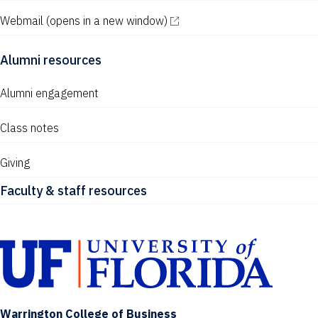
Webmail
(opens in a new window)
Alumni resources
Alumni engagement
Class notes
Giving
Faculty & staff resources
Warrington College of Business