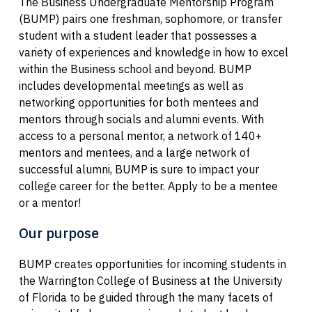
The Business Undergraduate Mentorship Program
(BUMP) pairs one freshman, sophomore, or transfer
student with a student leader that possesses a
variety of experiences and knowledge in how to excel
within the Business school and beyond. BUMP
includes developmental meetings as well as
networking opportunities for both mentees and
mentors through socials and alumni events. With
access to a personal mentor, a network of 140+
mentors and mentees, and a large network of
successful alumni, BUMP is sure to impact your
college career for the better. Apply to be a mentee
or a mentor!
Our purpose
BUMP creates opportunities for incoming students in
the Warrington College of Business at the University
of Florida to be guided through the many facets of