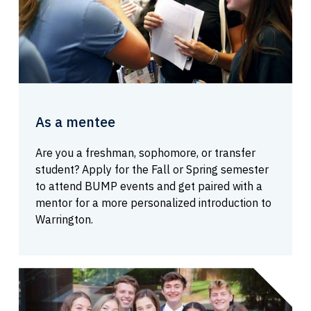
As a mentee
Are you a freshman, sophomore, or transfer
student? Apply for the Fall or Spring semester
to attend BUMP events and get paired with a
mentor for a more personalized introduction to
Warrington.