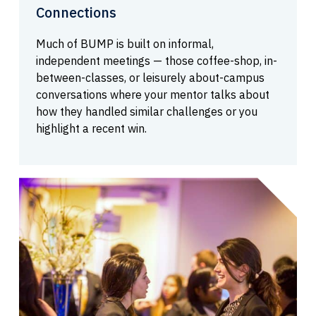
Connections
Much of BUMP is built on informal,
independent meetings — those coffee-shop, in-
between-classes, or leisurely about-campus
conversations where your mentor talks about
how they handled similar challenges or you
highlight a recent win.