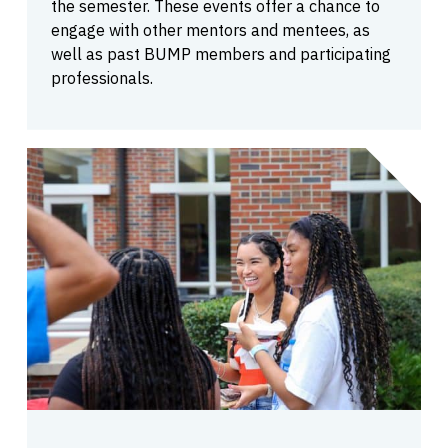
the semester. These events offer a chance to
engage with other mentors and mentees, as
well as past BUMP members and participating
professionals.