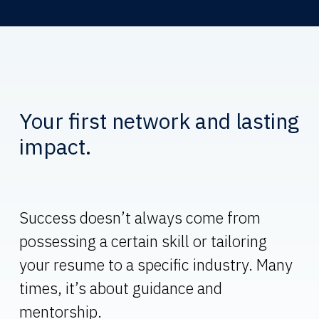
Your first network and lasting
impact.
Success doesn’t always come from
possessing a certain skill or tailoring
your resume to a specific industry. Many
times, it’s about guidance and
mentorship.