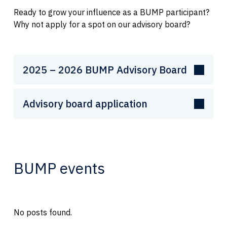
Ready to grow your influence as a BUMP participant?
Why not apply for a spot on our advisory board?
2025 – 2026 BUMP Advisory Board
Advisory board application
BUMP events
No posts found.