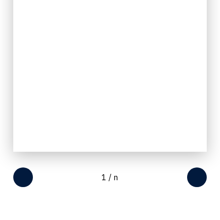
1
/
n