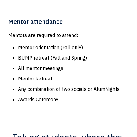
Mentor attendance
Mentors are required to attend:
Mentor orientation (Fall only)
BUMP retreat (Fall and Spring)
All mentor meetings
Mentor Retreat
Any combination of two socials or AlumNights
Awards Ceremony