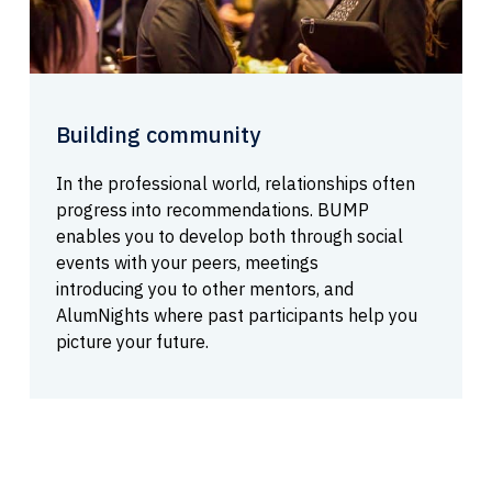
Building community
In the professional world, relationships often
progress into recommendations. BUMP
enables you to develop both through social
events with your peers, meetings
introducing you to other mentors, and
AlumNights where past participants help you
picture your future.