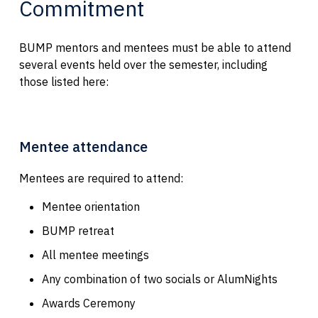
Commitment
BUMP mentors and mentees must be able to attend
several events held over the semester, including
those listed here:
Mentee attendance
Mentees are required to attend:
Mentee orientation
BUMP retreat
All mentee meetings
Any combination of two socials or AlumNights
Awards Ceremony