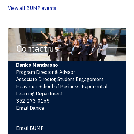
View all BUMP events
Contact us
Danica Mandarano
Program Director & Advisor
Associate Director, Student Engagement
Heavener School of Business, Experiential
Learning Department
352-273-0165
Email Danica
Email BUMP