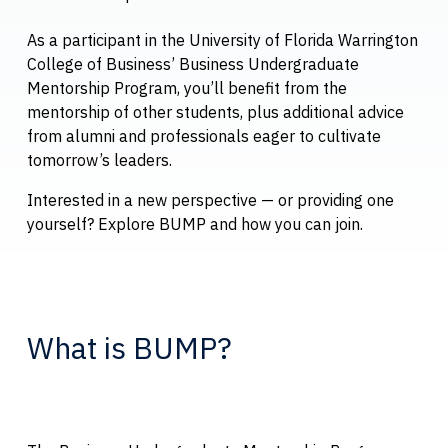
As a participant in the University of Florida Warrington
College of Business’ Business Undergraduate
Mentorship Program, you’ll benefit from the
mentorship of other students, plus additional advice
from alumni and professionals eager to cultivate
tomorrow’s leaders.
Interested in a new perspective — or providing one
yourself? Explore BUMP and how you can join.
What is BUMP?